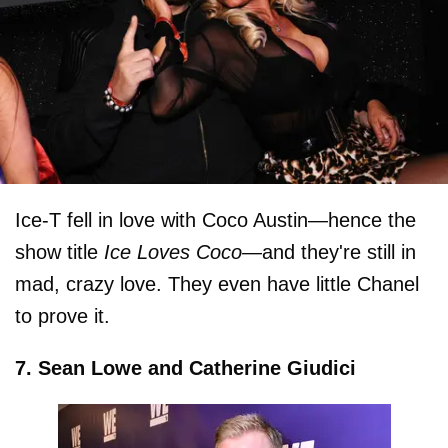
Ice-T fell in love with Coco Austin—hence the
show title
Ice Loves Coco—
and they're still in
mad, crazy love. They even have little Chanel
to prove it.
7. Sean Lowe and Catherine Giudici