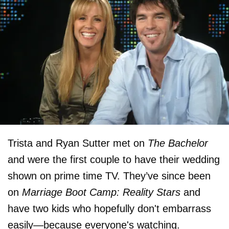
Trista and Ryan Sutter met on
The Bachelor
and were the first couple to have their wedding
shown on prime time TV. They’ve since been
on
Marriage Boot Camp: Reality Stars
and
have two kids who hopefully don't embarrass
easily—because everyone's watching.