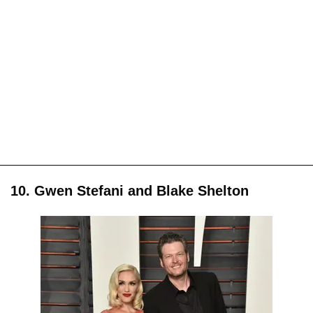
10. Gwen Stefani and Blake Shelton