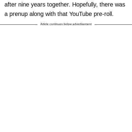
after nine years together. Hopefully, there was
a prenup along with that YouTube pre-roll.
Article continues below advertisement