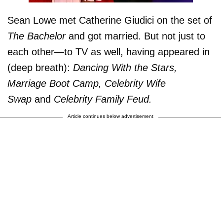
Sean Lowe met Catherine Giudici on the set of
The Bachelor
and got married. But not just to
each other—to TV as well, having appeared in
(deep breath):
Dancing With the Stars,
Marriage Boot Camp, Celebrity Wife
Swap
and
Celebrity Family Feud.
Article continues below advertisement