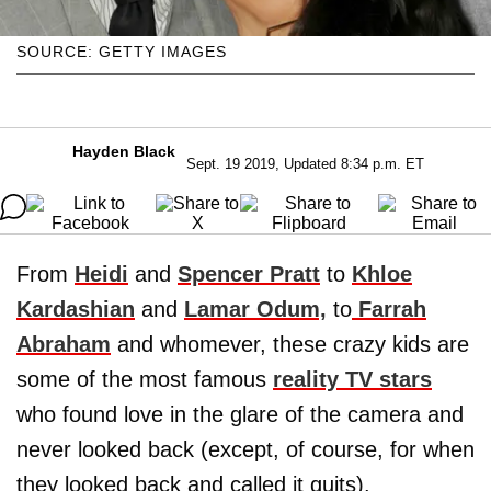
SOURCE: GETTY IMAGES
Hayden Black
Sept. 19 2019, Updated 8:34 p.m. ET
From
Heidi
and
Spencer Pratt
to
Khloe
Kardashian
and
Lamar Odum,
to
Farrah
Abraham
and whomever, these crazy kids are
some of the most famous
reality TV stars
who found love in the glare of the camera and
never looked back (except, of course, for when
they looked back and called it quits).