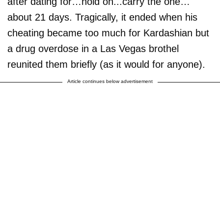
after dating for…hold on...carry the one…
about 21 days. Tragically, it ended when his
cheating became too much for Kardashian but
a drug overdose in a Las Vegas brothel
reunited them briefly (as it would for anyone).
Article continues below advertisement