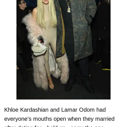
Khloe Kardashian and Lamar Odom had
everyone's mouths open when they married