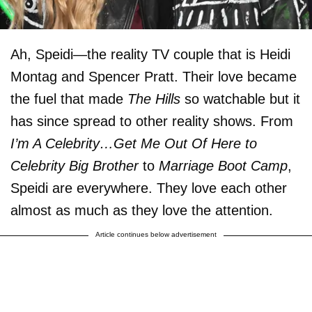
Ah, Speidi—the reality TV couple that is Heidi
Montag and Spencer Pratt. Their love became
the fuel that made
The Hills
so watchable but it
has since spread to other reality shows. From
I’m A Celebrity…Get Me Out Of Here to
Celebrity Big Brother
to
Marriage Boot Camp
,
Speidi are everywhere. They love each other
almost as much as they love the attention.
Article continues below advertisement