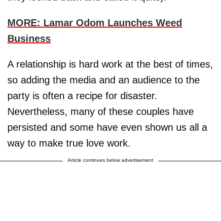
MORE: Lamar Odom Launches Weed
Business
A relationship is hard work at the best of times,
so adding the media and an audience to the
party is often a recipe for disaster.
Nevertheless, many of these couples have
persisted and some have even shown us all a
way to make true love work.
Article continues below advertisement