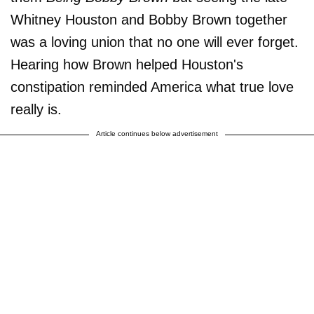
Whitney Houston and Bobby Brown together
was a loving union that no one will ever forget.
Hearing how Brown helped Houston's
constipation reminded America what true love
really is.
Article continues below advertisement