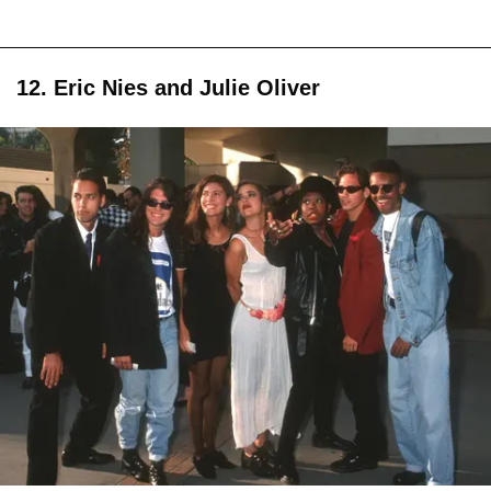
12. Eric Nies and Julie Oliver