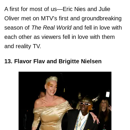
A first for most of us—Eric Nies and Julie
Oliver met on MTV's first and groundbreaking
season of
The Real World
and fell in love with
each other as viewers fell in love with them
and reality TV.
13. Flavor Flav and Brigitte Nielsen