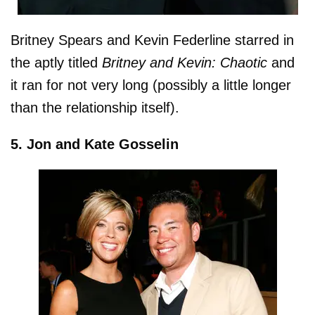
Britney Spears and Kevin Federline starred in
the aptly titled
Britney and Kevin: Chaotic
and
it ran for not very long (possibly a little longer
than the relationship itself).
5. Jon and Kate Gosselin