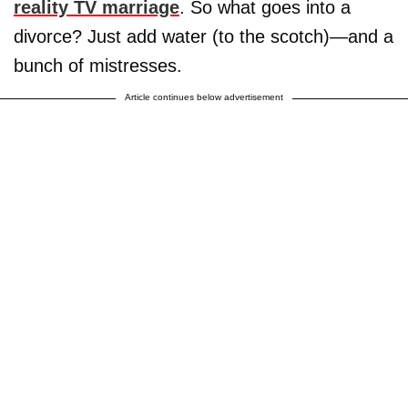
reality TV marriage
. So what goes into a
divorce? Just add water (to the scotch)—and a
bunch of mistresses.
Article continues below advertisement