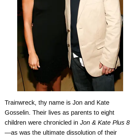
Trainwreck, thy name is Jon and Kate
Gosselin. Their lives as parents to eight
children were chronicled in
Jon & Kate Plus 8
—
as was the ultimate dissolution of their