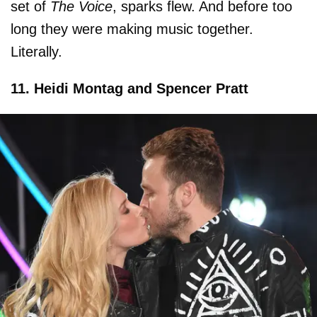
set of
The Voice
, sparks flew. And before too
long they were making music together.
Literally.
11. Heidi Montag and Spencer Pratt