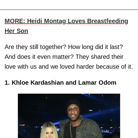
MORE: Heidi Montag Loves Breastfeeding
Her Son
Are they still together? How long did it last?
And does it even matter? They shared their
love with us and we loved harder because of it.
1. Khloe Kardashian and Lamar Odom