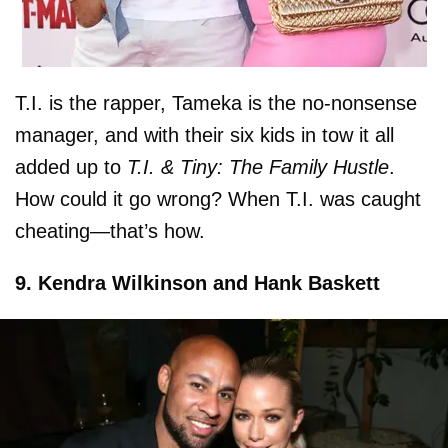
T.I. is the rapper, Tameka is the no-nonsense
manager, and with their six kids in tow it all
added up to
T.I. & Tiny: The Family Hustle
.
How could it go wrong? When T.I. was caught
cheating—that’s how.
9. Kendra Wilkinson and Hank Baskett