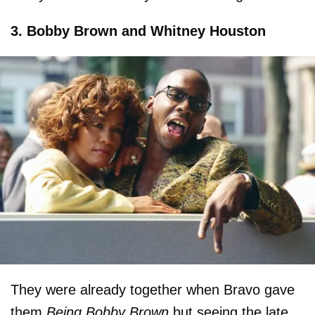
3. Bobby Brown and Whitney Houston
They were already together when Bravo gave
them
Being Bobby Brown
but seeing the late