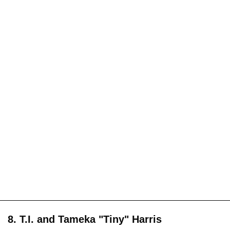
8. T.I. and Tameka "Tiny" Harris