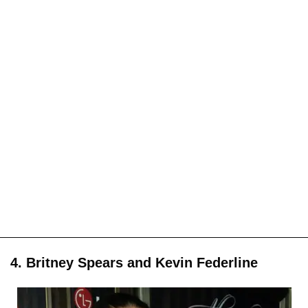
4. Britney Spears and Kevin Federline