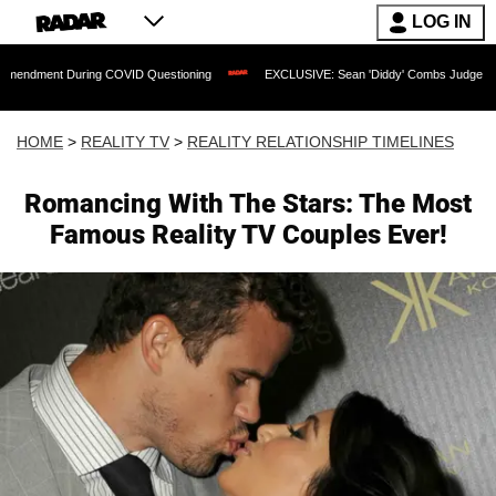
LOG IN
ng COVID Questioning
EXCLUSIVE: Sean 'Diddy' Combs Judge Rejects Rapper's Ass
HOME
>
REALITY TV
>
REALITY RELATIONSHIP TIMELINES
Romancing With The Stars: The Most
Famous Reality TV Couples Ever!