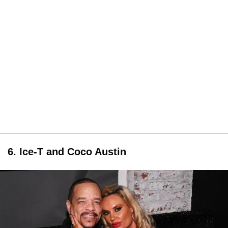
6. Ice-T and Coco Austin