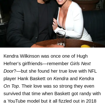
Kendra Wilkinson was once one of Hugh
Hefner's girlfriends—remember
Girls Next
Door
?—but she found her true love with NFL
player Hank Baskett on
Kendra
and
Kendra
On Top
. Their love was so strong they even
survived that time when Baskett got randy with
a YouTube model but it all fizzled out in 2018