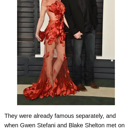
They were already famous separately, and
when Gwen Stefani and Blake Shelton met on