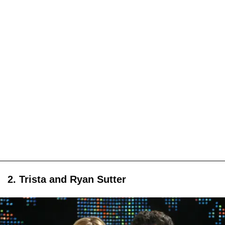
2. Trista and Ryan Sutter