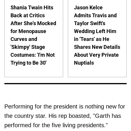
Shania Twain Hits
Jason Kelce
Back at Critics
Admits Travis and
After She's Mocked
Taylor Swift's
for Menopause
Wedding Left Him
Curves and
in 'Tears' as He
'Skimpy' Stage
Shares New Details
Costumes: 'I'm Not
About Very Private
Trying to Be 30'
Nuptials
Performing for the president is nothing new for
the country star. His rep boasted, "Garth has
performed for the five living presidents."