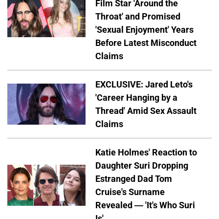
Film Star 'Around the
Throat' and Promised
'Sexual Enjoyment' Years
Before Latest Misconduct
Claims
EXCLUSIVE: Jared Leto's
'Career Hanging by a
Thread' Amid Sex Assault
Claims
Katie Holmes' Reaction to
Daughter Suri Dropping
Estranged Dad Tom
Cruise's Surname
Revealed — 'It's Who Suri
Is'