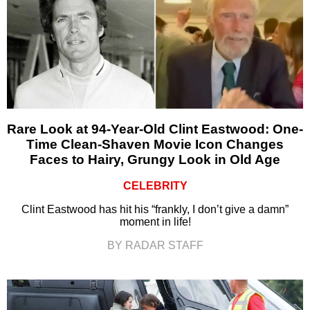
Rare Look at 94-Year-Old Clint Eastwood: One-
Time Clean-Shaven Movie Icon Changes
Faces to Hairy, Grungy Look in Old Age
CELEBRITY
Clint Eastwood has hit his “frankly, I don’t give a damn”
moment in life!
BY RADAR STAFF