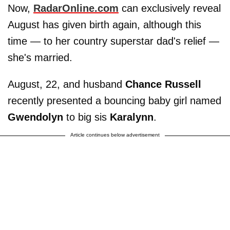
Now,
RadarOnline.com
can exclusively reveal
August has given birth again, although this
time — to her country superstar dad's relief —
she's married.
August, 22, and husband
Chance Russell
recently presented a bouncing baby girl named
Gwendolyn
to big sis
Karalynn
.
Article continues below advertisement