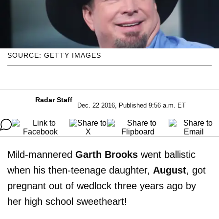
SOURCE: GETTY IMAGES
Radar Staff
Dec. 22 2016, Published 9:56 a.m. ET
Mild-mannered
Garth Brooks
went ballistic
when his then-teenage daughter,
August
, got
pregnant out of wedlock three years ago by
her high school sweetheart!