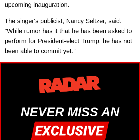
upcoming inauguration.
The singer's publicist, Nancy Seltzer, said:
"While rumor has it that he has been asked to
perform for President-elect Trump, he has not
been able to commit yet."
NEVER MISS AN