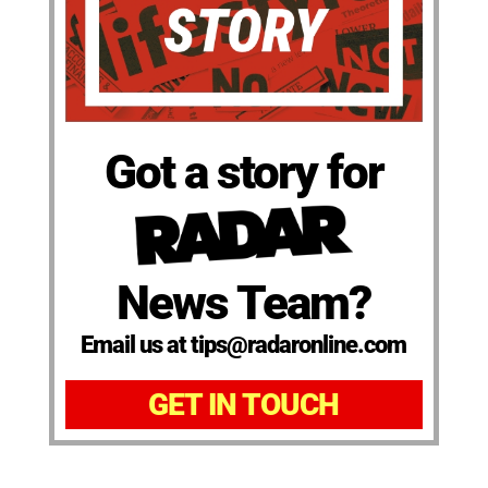
Got a story for
News Team?
Email us at tips@radaronline.com
GET IN TOUCH