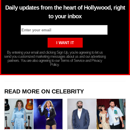
Daily updates from the heart of Hollywood, right
to your inbox
By entering your email and clicking Sign Up, you’re agreeing to let us
send you customized marketing messages about us and our advertising
partners. You are also agreeing to our Terms of Service and Privacy
Policy.
READ MORE ON CELEBRITY