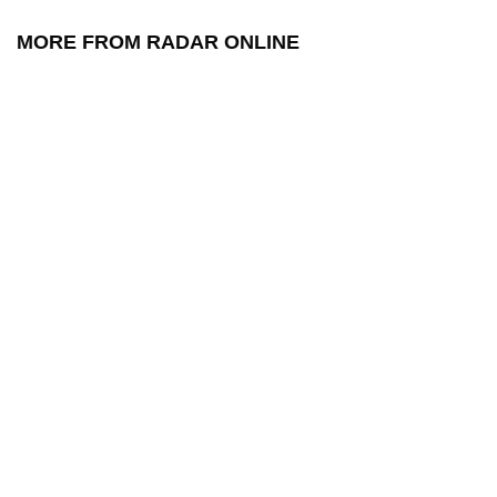
MORE FROM RADAR ONLINE