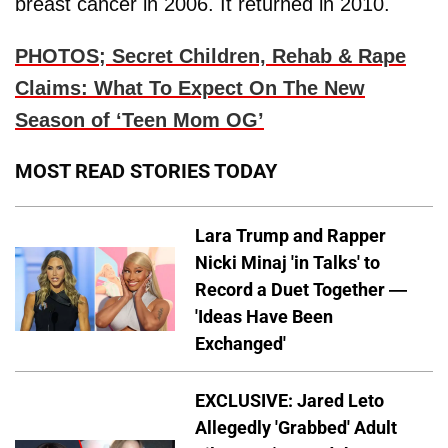
breast cancer in 2006. It returned in 2010.
PHOTOS; Secret Children, Rehab & Rape
Claims: What To Expect On The New
Season of ‘Teen Mom OG’
MOST READ STORIES TODAY
Lara Trump and Rapper
Nicki Minaj 'in Talks' to
Record a Duet Together —
'Ideas Have Been
Exchanged'
EXCLUSIVE: Jared Leto
Allegedly 'Grabbed' Adult