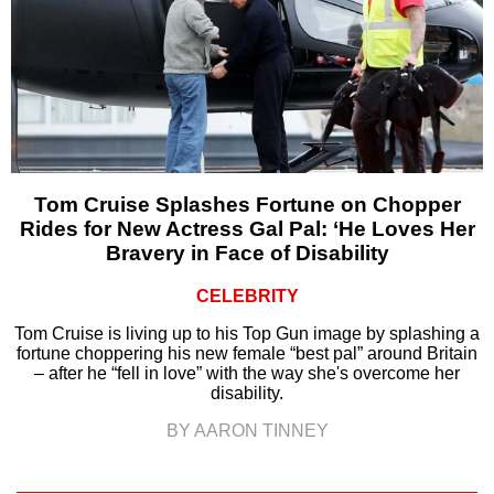
Tom Cruise Splashes Fortune on Chopper
Rides for New Actress Gal Pal: ‘He Loves Her
Bravery in Face of Disability
CELEBRITY
Tom Cruise is living up to his Top Gun image by splashing a
fortune choppering his new female “best pal” around Britain
– after he “fell in love” with the way she's overcome her
disability.
BY AARON TINNEY