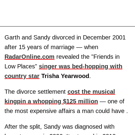
Garth and Sandy divorced in December 2001
after 15 years of marriage — when
RadarOnline.com
revealed the "Friends in
Low Places"
singer was bed-hopping with
country star
Trisha Yearwood
.
The divorce settlement
cost the musical
kingpin a whopping $125 million
— one of
the most expensive affairs a man could have .
After the split, Sandy was diagnosed with