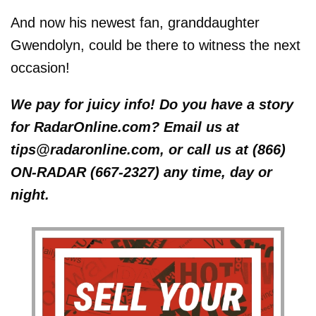
And now his newest fan, granddaughter
Gwendolyn, could be there to witness the next
occasion!
We pay for juicy info! Do you have a story
for RadarOnline.com? Email us at
tips@radaronline.com, or call us at (866)
ON-RADAR (667-2327) any time, day or
night.