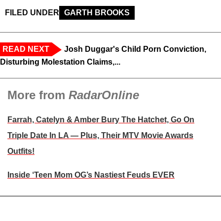
FILED UNDER
GARTH BROOKS
READ NEXT
Josh Duggar's Child Porn Conviction,
Disturbing Molestation Claims,...
More from
RadarOnline
Farrah, Catelyn & Amber Bury The Hatchet, Go On
Triple Date In LA — Plus, Their MTV Movie Awards
Outfits!
Inside ‘Teen Mom OG’s Nastiest Feuds EVER