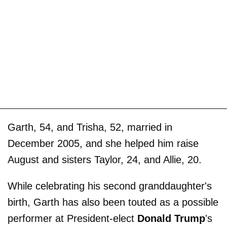
Garth, 54, and Trisha, 52, married in
December 2005, and she helped him raise
August and sisters Taylor, 24, and Allie, 20.
While celebrating his second granddaughter's
birth, Garth has also been touted as a possible
performer at President-elect
Donald Trump
's