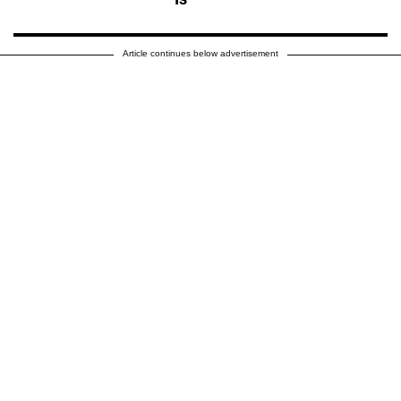
Article continues below advertisement