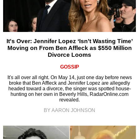
It's Over: Jennifer Lopez ‘Isn’t Wasting Time’
Moving on From Ben Affleck as $550 Million
Divorce Looms
GOSSIP
It's all over all right. On May 14, just one day before news
broke that Ben Affleck and Jennifer Lopez are allegedly
headed toward a divorce, the singer was spotted house-
hunting on her own in Beverly Hills, RadarOnline.com
revealed.
BY AARON JOHNSON