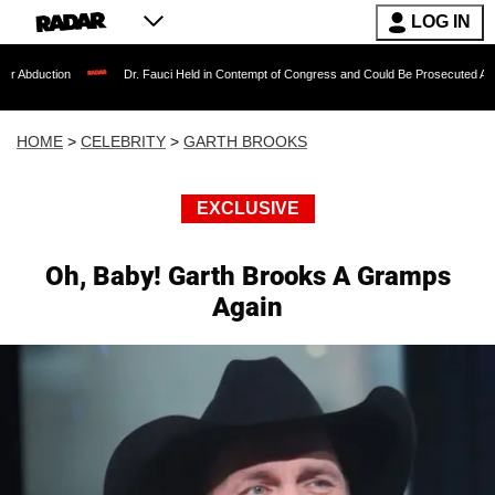
LOG IN
Dr. Fauci Held in Contempt of Congress and Could Be Prosecuted After Invoking 
HOME
>
CELEBRITY
>
GARTH BROOKS
EXCLUSIVE
Oh, Baby! Garth Brooks A Gramps
Again