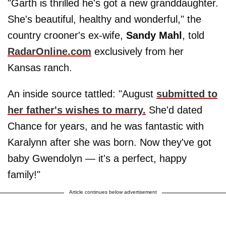
"Garth is thrilled he's got a new granddaughter.
She's beautiful, healthy and wonderful," the
country crooner's ex-wife,
Sandy Mahl
, told
RadarOnline.com
exclusively from her
Kansas ranch.
An inside source tattled: "August
submitted to
her father's wishes to marry.
She'd dated
Chance for years, and he was fantastic with
Karalynn after she was born. Now they've got
baby Gwendolyn — it's a perfect, happy
family!"
Article continues below advertisement