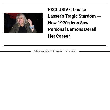
EXCLUSIVE: Louise
Lasser's Tragic Stardom —
How 1970s Icon Saw
Personal Demons Derail
Her Career
Article continues below advertisement