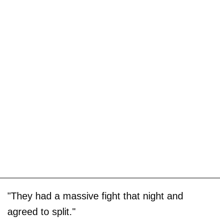
"They had a massive fight that night and
agreed to split."