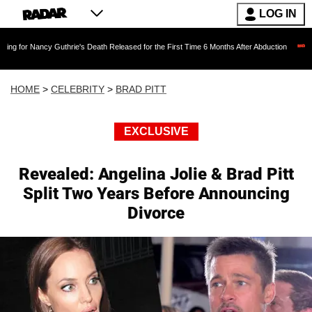
LOG IN
cy Guthrie's Death Released for the First Time 6 Months After Abduction
Jared Let
HOME
>
CELEBRITY
>
BRAD PITT
EXCLUSIVE
Revealed: Angelina Jolie & Brad Pitt
Split Two Years Before Announcing
Divorce