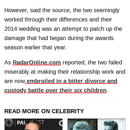
However, said the source, the two seemingly
worked through their differences and their
2014 wedding was an attempt to patch up the
damage that had began during the awards
season earlier that year.
As
RadarOnline.com
reported, the two failed
miserably at making their relationship work and
are now
embroiled in a bitter divorce and
custody battle over their six children
.
READ MORE ON CELEBRITY