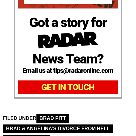
Got a story for
News Team?
Email us at tips@radaronline.com
GET IN TOUCH
FILED UNDER
BRAD PITT
BRAD & ANGELINA’S DIVORCE FROM HELL