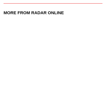
MORE FROM RADAR ONLINE