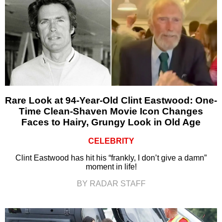
Rare Look at 94-Year-Old Clint Eastwood: One-
Time Clean-Shaven Movie Icon Changes
Faces to Hairy, Grungy Look in Old Age
CELEBRITY
Clint Eastwood has hit his “frankly, I don’t give a damn”
moment in life!
BY RADAR STAFF