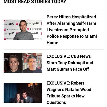
MOST READ STORIES TODAY
Perez Hilton Hospitalized
After Alarming Self-Harm
Livestream Prompted
Police Response to Miami
Home
EXCLUSIVE: CBS News
Stars Tony Dokoupil and
Matt Gutman Face Off
EXCLUSIVE: Robert
Wagner's Natalie Wood
Tribute Sparks New
Questions