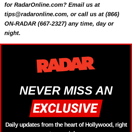
for RadarOnline.com? Email us at
tips@radaronline.com, or call us at (866)
ON-RADAR (667-2327) any time, day or
night.
NEVER MISS AN
Daily updates from the heart of Hollywood, right