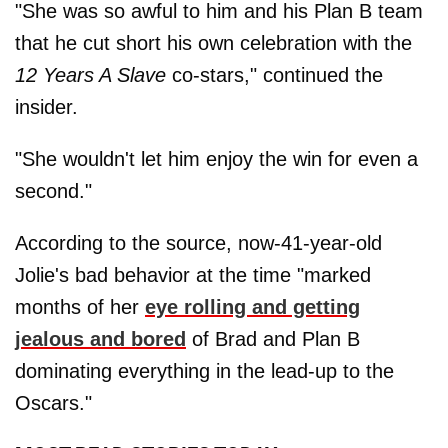
"She was so awful to him and his Plan B team
that he cut short his own celebration with the
12 Years A Slave
co-stars," continued the
insider.
"She wouldn't let him enjoy the win for even a
second."
According to the source, now-41-year-old
Jolie's bad behavior at the time "marked
months of her
eye rolling and getting
jealous and bored
of Brad and Plan B
dominating everything in the lead-up to the
Oscars."