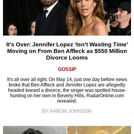
It's Over: Jennifer Lopez ‘Isn’t Wasting Time’
Moving on From Ben Affleck as $550 Million
Divorce Looms
GOSSIP
It's all over all right. On May 14, just one day before news
broke that Ben Affleck and Jennifer Lopez are allegedly
headed toward a divorce, the singer was spotted house-
hunting on her own in Beverly Hills, RadarOnline.com
revealed.
BY AARON JOHNSON