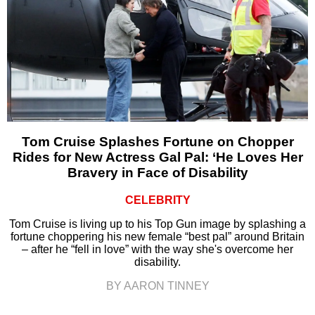
Tom Cruise Splashes Fortune on Chopper
Rides for New Actress Gal Pal: ‘He Loves Her
Bravery in Face of Disability
CELEBRITY
Tom Cruise is living up to his Top Gun image by splashing a
fortune choppering his new female “best pal” around Britain
– after he “fell in love” with the way she's overcome her
disability.
BY AARON TINNEY