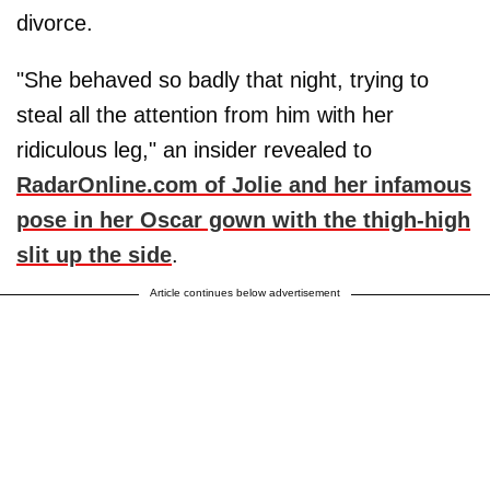
divorce.
"She behaved so badly that night, trying to
steal all the attention from him with her
ridiculous leg," an insider revealed to
RadarOnline.com of Jolie and her infamous
pose in her Oscar gown with the thigh-high
slit up the side
.
Article continues below advertisement