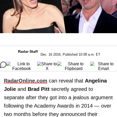
Radar Staff
Dec. 16 2016, Published 10:08 a.m. ET
RadarOnline.com
can reveal that
Angelina
Jolie
and
Brad Pitt
secretly agreed to
separate after they got into a jealous argument
following the Academy Awards in 2014 — over
two months before they announced their