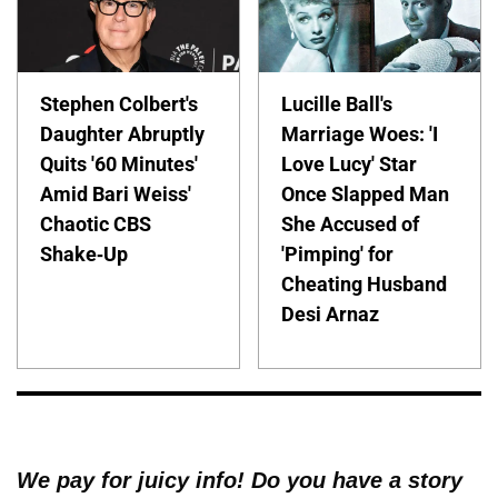
Stephen Colbert's
Lucille Ball's
Daughter Abruptly
Marriage Woes: 'I
Quits '60 Minutes'
Love Lucy' Star
Amid Bari Weiss'
Once Slapped Man
Chaotic CBS
She Accused of
Shake-Up
'Pimping' for
Cheating Husband
Desi Arnaz
We pay for juicy info! Do you have a story