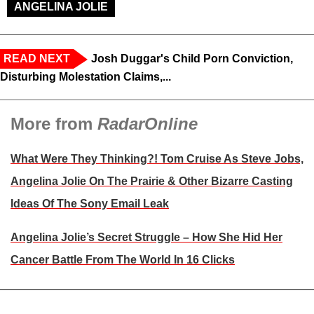
ANGELINA JOLIE
READ NEXT
Josh Duggar's Child Porn Conviction,
Disturbing Molestation Claims,...
More from
RadarOnline
What Were They Thinking?! Tom Cruise As Steve Jobs,
Angelina Jolie On The Prairie & Other Bizarre Casting
Ideas Of The Sony Email Leak
Angelina Jolie’s Secret Struggle – How She Hid Her
Cancer Battle From The World In 16 Clicks