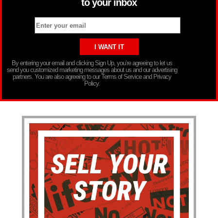
to your inbox
By entering your email and clicking Sign Up, you’re agreeing to let us
send you customized marketing messages about us and our advertising
partners. You are also agreeing to our Terms of Service and Privacy
Policy.