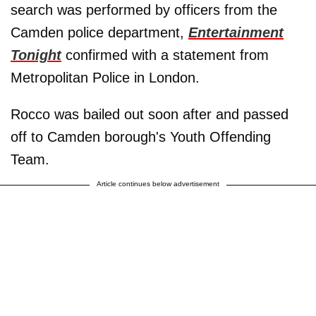
search was performed by officers from the
Camden police department,
Entertainment
Tonight
confirmed with a statement from
Metropolitan Police in London.
Rocco was bailed out soon after and passed
off to Camden borough's Youth Offending
Team.
Article continues below advertisement