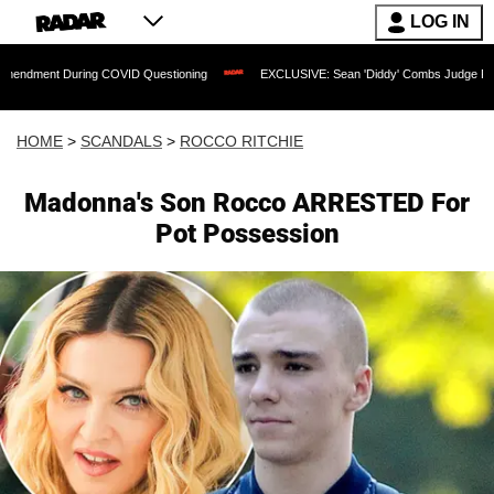
LOG IN
uring COVID Questioning
EXCLUSIVE: Sean 'Diddy' Combs Judge Rejects Rapper's 
HOME
>
SCANDALS
>
ROCCO RITCHIE
Madonna's Son Rocco ARRESTED For
Pot Possession