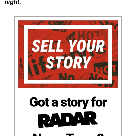
night.
Got a story for