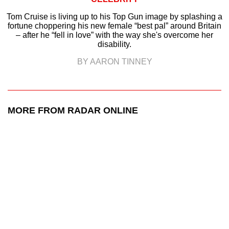
Tom Cruise is living up to his Top Gun image by splashing a
fortune choppering his new female “best pal” around Britain
– after he “fell in love” with the way she's overcome her
disability.
BY AARON TINNEY
MORE FROM RADAR ONLINE