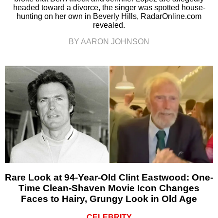
headed toward a divorce, the singer was spotted house-
hunting on her own in Beverly Hills, RadarOnline.com
revealed.
BY AARON JOHNSON
Rare Look at 94-Year-Old Clint Eastwood: One-
Time Clean-Shaven Movie Icon Changes
Faces to Hairy, Grungy Look in Old Age
CELEBRITY