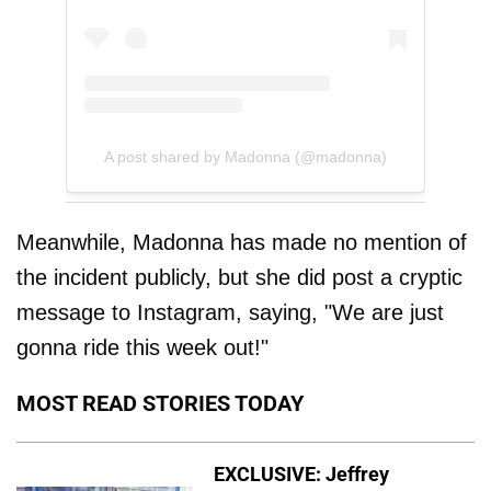
A post shared by Madonna (@madonna)
Meanwhile, Madonna has made no mention of
the incident publicly, but she did post a cryptic
message to Instagram, saying, "We are just
gonna ride this week out!"
MOST READ STORIES TODAY
EXCLUSIVE: Jeffrey