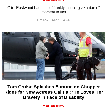
Clint Eastwood has hit his “frankly, I don’t give a damn”
moment in life!
BY RADAR STAFF
Tom Cruise Splashes Fortune on Chopper
Rides for New Actress Gal Pal: ‘He Loves Her
Bravery in Face of Disability
CELEBRITY