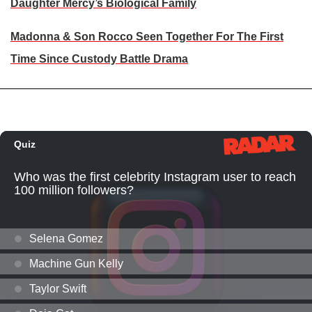
Daughter Mercy’s Biological Family
Madonna & Son Rocco Seen Together For The First
Time Since Custody Battle Drama