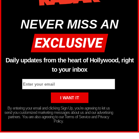
NEVER MISS AN
Daily updates from the heart of Hollywood, right
to your inbox
By entering your email and clicking Sign Up, you’re agreeing to let us
send you customized marketing messages about us and our advertising
partners. You are also agreeing to our Terms of Service and Privacy
Policy.