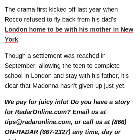
The drama first kicked off last year when
Rocco refused to fly back from his dad's
London home to be with his mother in New
York
.
Though a settlement was reached in
September, allowing the teen to complete
school in London and stay with his father, it's
clear that Madonna hasn't given up just yet.
We pay for juicy info! Do you have a story
for RadarOnline.com? Email us at
tips@radaronline.com, or call us at (866)
ON-RADAR (667-2327) any time, day or