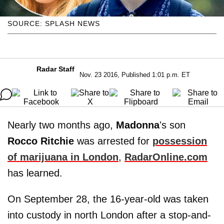
SOURCE: SPLASH NEWS
Radar Staff
Nov. 23 2016, Published 1:01 p.m. ET
Nearly two months ago,
Madonna
's son
Rocco Ritchie
was arrested for
possession
of marijuana in London
,
RadarOnline.com
has learned.
On September 28, the 16-year-old was taken
into custody in north London after a stop-and-