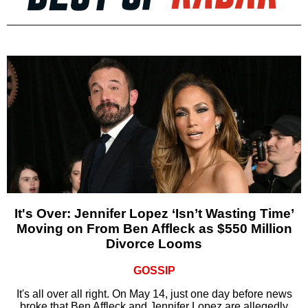
It's Over: Jennifer Lopez ‘Isn’t Wasting Time’
Moving on From Ben Affleck as $550 Million
Divorce Looms
GOSSIP
It's all over all right. On May 14, just one day before news
broke that Ben Affleck and Jennifer Lopez are allegedly