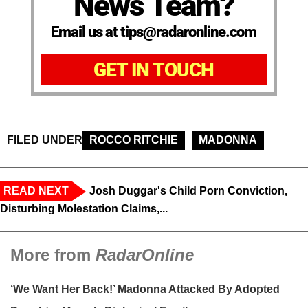
News Team?
Email us at tips@radaronline.com
GET IN TOUCH
FILED UNDER
ROCCO RITCHIE
MADONNA
READ NEXT
Josh Duggar's Child Porn Conviction,
Disturbing Molestation Claims,...
More from
RadarOnline
‘We Want Her Back!’ Madonna Attacked By Adopted