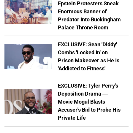
Epstein Protesters Sneak
Enormous Banner of
Predator Into Buckingham
Palace Throne Room
EXCLUSIVE: Sean 'Diddy'
Combs 'Locked In' on
Prison Makeover as He Is
'Addicted to Fitness'
EXCLUSIVE: Tyler Perry's
Deposition Drama —
Movie Mogul Blasts
Accuser's Bid to Probe His
Private Life