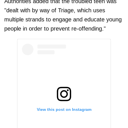
Authorities added that the troubled teen was
"dealt with by way of Triage, which uses
multiple strands to engage and educate young
people in order to prevent re-offending."
View this post on Instagram