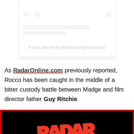
A post shared by Madonna (@madonna)
As
RadarOnline.com
previously reported,
Rocco has been caught in the middle of a
bitter custody battle between Madge and film
director father
Guy Ritchie
.