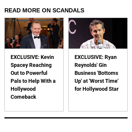
READ MORE ON SCANDALS
EXCLUSIVE: Kevin
EXCLUSIVE: Ryan
Spacey Reaching
Reynolds' Gin
Out to Powerful
Business 'Bottoms
Pals to Help With a
Up' at 'Worst Time'
Hollywood
for Hollywood Star
Comeback