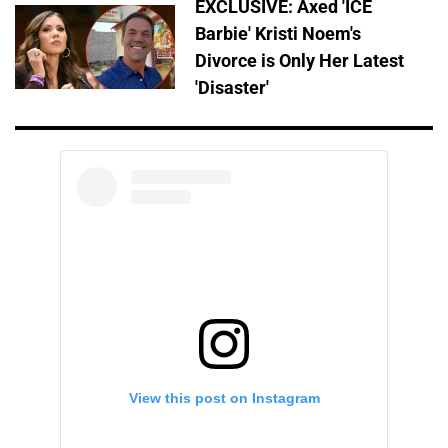
EXCLUSIVE: Axed 'ICE
Barbie' Kristi Noem's
Divorce is Only Her Latest
'Disaster'
View this post on Instagram