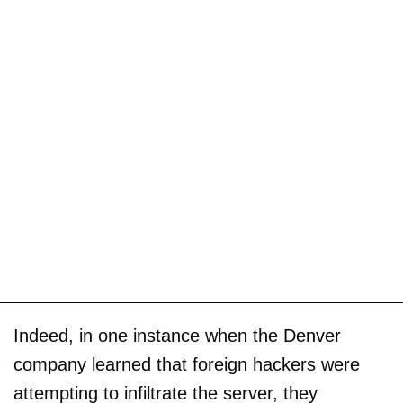
Indeed, in one instance when the Denver
company learned that foreign hackers were
attempting to infiltrate the server, they