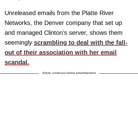
Unreleased emails from the Platte River
Networks, the Denver company that set up
and managed Clinton's server, shows them
seemingly
scrambling to deal with the fall-
out of their association with her email
scandal.
Article continues below advertisement