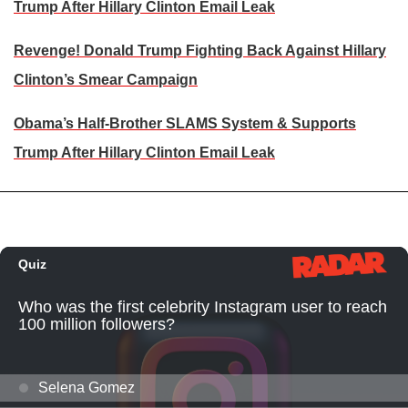
Trump After Hillary Clinton Email Leak
Revenge! Donald Trump Fighting Back Against Hillary
Clinton’s Smear Campaign
Obama’s Half-Brother SLAMS System & Supports
Trump After Hillary Clinton Email Leak