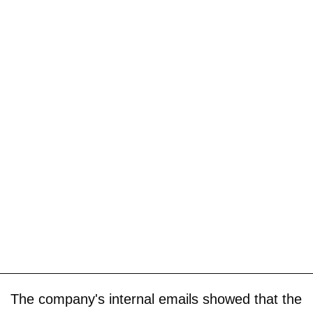
The company's internal emails showed that the