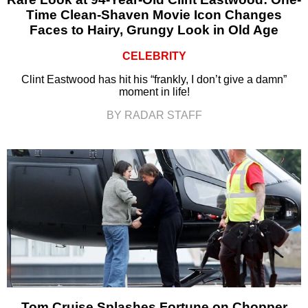
Time Clean-Shaven Movie Icon Changes
Faces to Hairy, Grungy Look in Old Age
CELEBRITY
Clint Eastwood has hit his “frankly, I don’t give a damn”
moment in life!
BY RADAR STAFF
Tom Cruise Splashes Fortune on Chopper