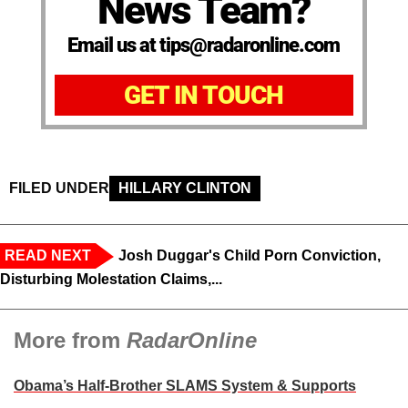
News Team?
Email us at tips@radaronline.com
GET IN TOUCH
FILED UNDER
HILLARY CLINTON
READ NEXT
Josh Duggar's Child Porn Conviction,
Disturbing Molestation Claims,...
More from
RadarOnline
Obama’s Half-Brother SLAMS System & Supports