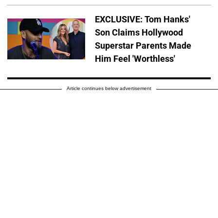
EXCLUSIVE: Tom Hanks'
Son Claims Hollywood
Superstar Parents Made
Him Feel 'Worthless'
Article continues below advertisement