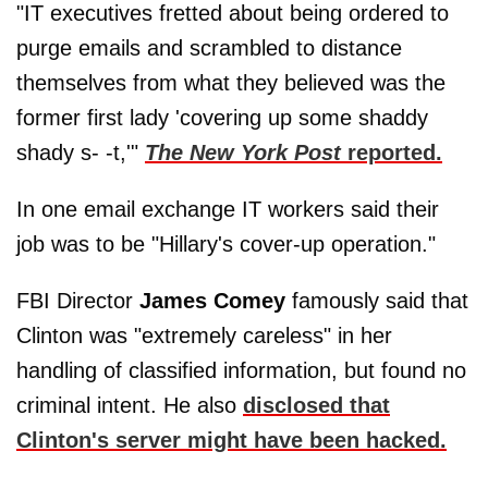
"IT executives fretted about being ordered to
purge emails and scrambled to distance
themselves from what they believed was the
former first lady 'covering up some shaddy
shady s- -t,'"
The New York Post
reported.
In one email exchange IT workers said their
job was to be "Hillary's cover-up operation."
FBI Director
James Comey
famously said that
Clinton was "extremely careless" in her
handling of classified information, but found no
criminal intent. He also
disclosed that
Clinton's server might have been hacked.