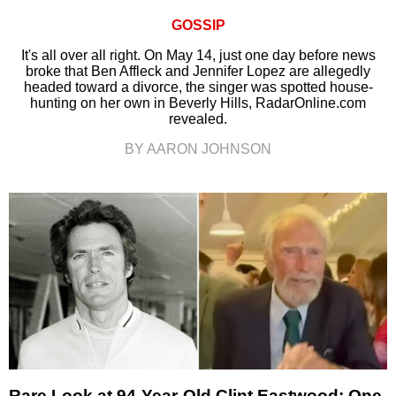
GOSSIP
It's all over all right. On May 14, just one day before news
broke that Ben Affleck and Jennifer Lopez are allegedly
headed toward a divorce, the singer was spotted house-
hunting on her own in Beverly Hills, RadarOnline.com
revealed.
BY AARON JOHNSON
Rare Look at 94-Year-Old Clint Eastwood: One-