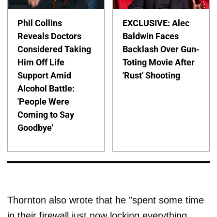
Phil Collins
EXCLUSIVE: Alec
Reveals Doctors
Baldwin Faces
Considered Taking
Backlash Over Gun-
Him Off Life
Toting Movie After
Support Amid
'Rust' Shooting
Alcohol Battle:
'People Were
Coming to Say
Goodbye'
Thornton also wrote that he "spent some time
in their firewall just now locking everything