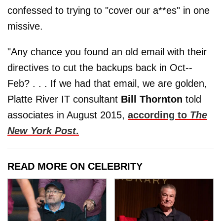
confessed to trying to "cover our a**es" in one
missive.
"Any chance you found an old email with their
directives to cut the backups back in Oct‐-
Feb? . . . If we had that email, we are golden,
Platte River IT consultant
Bill Thornton
told
associates in August 2015,
according to
The
New York Post
.
READ MORE ON CELEBRITY