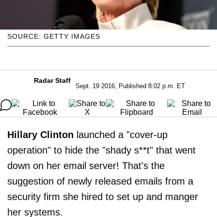
SOURCE: GETTY IMAGES
Radar Staff
Sept. 19 2016, Published 8:02 p.m. ET
Hillary Clinton
launched a "cover-up
operation" to hide the "shady s**t" that went
down on her email server! That's the
suggestion of newly released emails from a
security firm she hired to set up and manger
her systems.