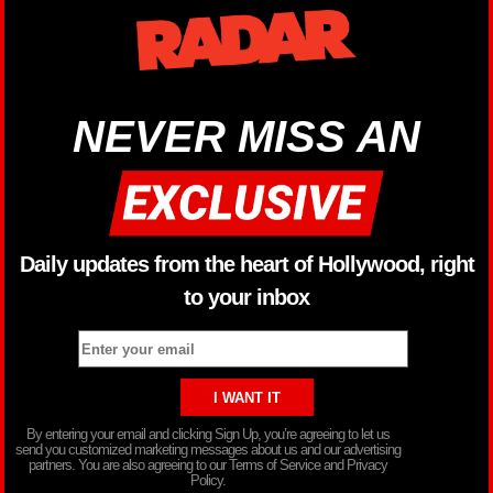
NEVER MISS AN
Daily updates from the heart of Hollywood, right
to your inbox
By entering your email and clicking Sign Up, you’re agreeing to let us
send you customized marketing messages about us and our advertising
partners. You are also agreeing to our Terms of Service and Privacy
Policy.