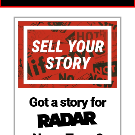
Got a story for