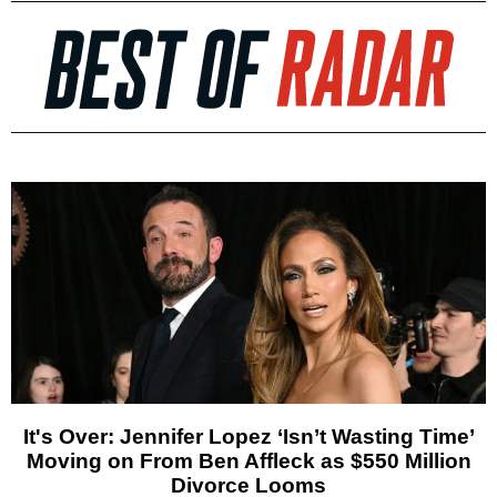
It's Over: Jennifer Lopez ‘Isn’t Wasting Time’
Moving on From Ben Affleck as $550 Million
Divorce Looms