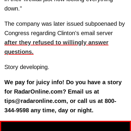
down."
The company was later issued subpoenaed by
Congress regarding Clinton's email server
after they refused to willingly answer
questions.
Story developing.
We pay for juicy info! Do you have a story
for RadarOnline.com? Email us at
tips@radaronline.com, or call us at 800-
344-9598 any time, day or night.