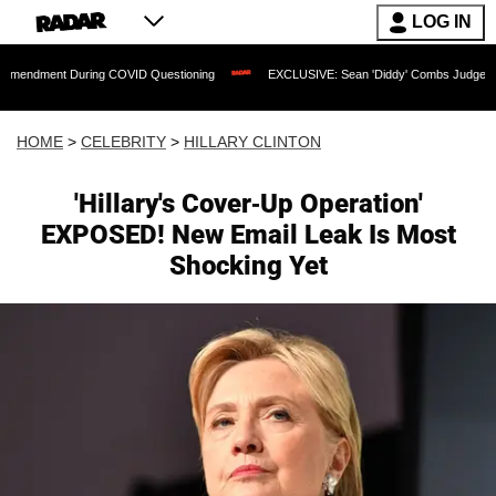
LOG IN
During COVID Questioning
EXCLUSIVE: Sean 'Diddy' Combs Judge Rejects Rapper's
HOME
>
CELEBRITY
>
HILLARY CLINTON
'Hillary's Cover-Up Operation'
EXPOSED! New Email Leak Is Most
Shocking Yet