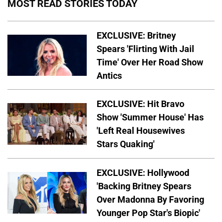
MOST READ STORIES TODAY
EXCLUSIVE: Britney
Spears 'Flirting With Jail
Time' Over Her Road Show
Antics
EXCLUSIVE: Hit Bravo
Show 'Summer House' Has
'Left Real Housewives
Stars Quaking'
EXCLUSIVE: Hollywood
'Backing Britney Spears
Over Madonna By Favoring
Younger Pop Star's Biopic'