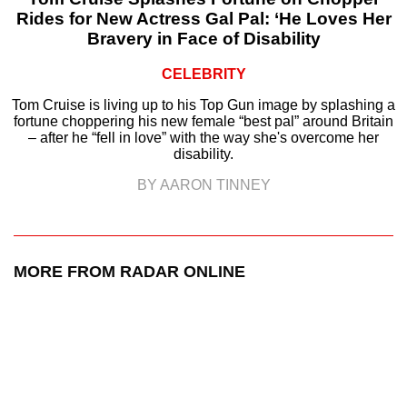
Rides for New Actress Gal Pal: ‘He Loves Her
Bravery in Face of Disability
CELEBRITY
Tom Cruise is living up to his Top Gun image by splashing a
fortune choppering his new female “best pal” around Britain
– after he “fell in love” with the way she's overcome her
disability.
BY AARON TINNEY
MORE FROM RADAR ONLINE