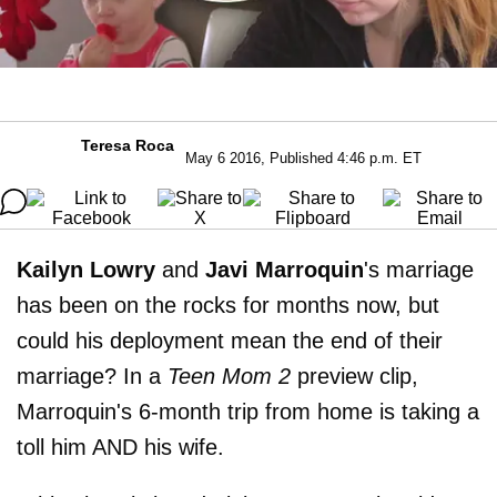
Teresa Roca
May 6 2016, Published 4:46 p.m. ET
Kailyn Lowry
and
Javi
Marroquin
's marriage
has been on the rocks for months now, but
could his deployment mean the end of their
marriage? In a
Teen
Mom 2
preview clip,
Marroquin's 6-month trip from home is taking a
toll him AND his wife.