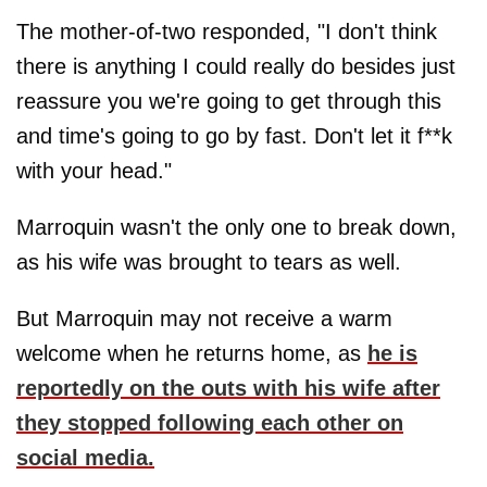
The mother-of-two responded, "I don't think
there is anything I could really do besides just
reassure you we're going to get through this
and time's going to go by fast. Don't let it f**k
with your head."
Marroquin wasn't the only one to break down,
as his wife was brought to tears as well.
But Marroquin may not receive a warm
welcome when he returns home, as
he is
reportedly on the outs with his wife after
they stopped following each other on
social media.