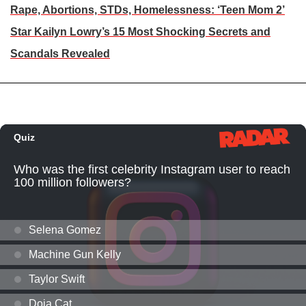
Rape, Abortions, STDs, Homelessness: ‘Teen Mom 2’
Star Kailyn Lowry’s 15 Most Shocking Secrets and
Scandals Revealed