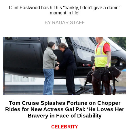
Clint Eastwood has hit his “frankly, I don’t give a damn”
moment in life!
BY RADAR STAFF
Tom Cruise Splashes Fortune on Chopper
Rides for New Actress Gal Pal: ‘He Loves Her
Bravery in Face of Disability
CELEBRITY