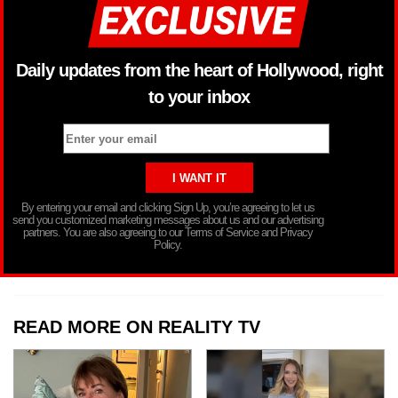
Daily updates from the heart of Hollywood, right
to your inbox
By entering your email and clicking Sign Up, you’re agreeing to let us
send you customized marketing messages about us and our advertising
partners. You are also agreeing to our Terms of Service and Privacy
Policy.
READ MORE ON REALITY TV