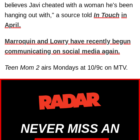
believes Javi cheated with a woman he's been
hanging out with," a source told
In Touch
in
April.
Marroquin and Lowry have recently begun
communicating on social media again.
Teen Mom 2
airs Mondays at 10/9c on MTV.
NEVER MISS AN