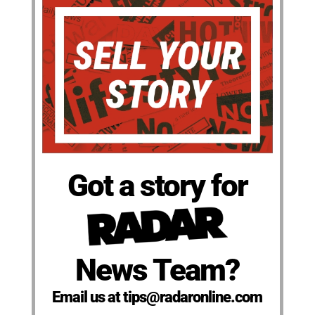
Got a story for
News Team?
Email us at tips@radaronline.com