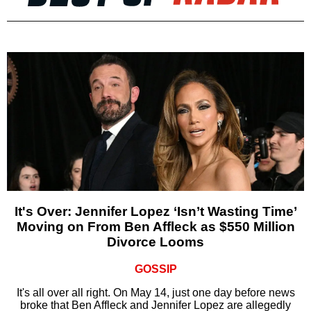
It's Over: Jennifer Lopez ‘Isn’t Wasting Time’
Moving on From Ben Affleck as $550 Million
Divorce Looms
GOSSIP
It's all over all right. On May 14, just one day before news
broke that Ben Affleck and Jennifer Lopez are allegedly