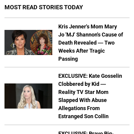
MOST READ STORIES TODAY
Kris Jenner's Mom Mary
Jo 'MJ' Shannon's Cause of
Death Revealed — Two
Weeks After Tragic
Passing
EXCLUSIVE: Kate Gosselin
Clobbered by Kid —
Reality TV Star Mom
Slapped With Abuse
Allegations From
Estranged Son Collin
EXCLUSIVE: Bravo Big-