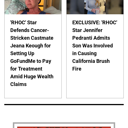
'RHOC' Star
EXCLUSIVE: 'RHOC'
Defends Cancer-
Star Jennifer
Stricken Castmate
Pedranti Admits
Jeana Keough for
Son Was Involved
Setting Up
in Causing
GoFundMe to Pay
California Brush
for Treatment
Fire
Amid Huge Wealth
Claims