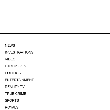
NEWS
INVESTIGATIONS
VIDEO
EXCLUSIVES
POLITICS
ENTERTAINMENT
REALITY TV
TRUE CRIME
SPORTS
ROYALS