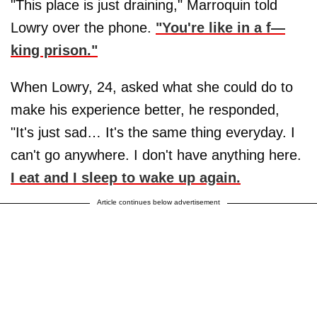
"This place is just draining," Marroquin told
Lowry over the phone.
"You're like in a f—
king prison."
When Lowry, 24, asked what she could do to
make his experience better, he responded,
"It's just sad… It's the same thing everyday. I
can't go anywhere. I don't have anything here.
I eat and I sleep to wake up again.
Article continues below advertisement