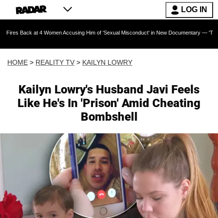
LOG IN
 at 4 Women Accusing Him of 'Sexual Misconduct' in New Documentary — 'These Claims are A
HOME
>
REALITY TV
>
KAILYN LOWRY
Kailyn Lowry's Husband Javi Feels
Like He's In 'Prison' Amid Cheating
Bombshell