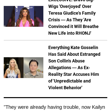
Wigs 'Overjoyed' Over
Teresa Giudice's Family
Crisis — As They 'Are
Convinced it Will Breathe
New Life into RHONJ'
Everything Kate Gosselin
Has Said About Estranged
Son Collin's Abuse
Allegations — As Ex-
Reality Star Accuses Him
of 'Unpredictable and
Violent Behavior'
"They were already having trouble, now Kailyn