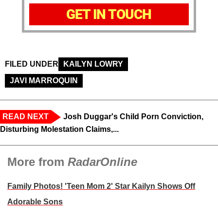
GET IN TOUCH
FILED UNDER
KAILYN LOWRY
JAVI MARROQUIN
READ NEXT
Josh Duggar's Child Porn Conviction,
Disturbing Molestation Claims,...
More from
RadarOnline
Family Photos! 'Teen Mom 2' Star Kailyn Shows Off
Adorable Sons