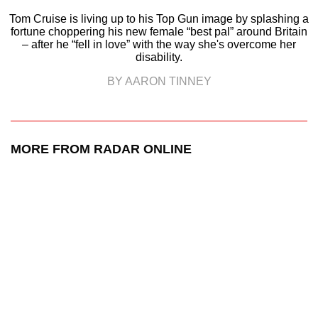
Tom Cruise is living up to his Top Gun image by splashing a
fortune choppering his new female “best pal” around Britain
– after he “fell in love” with the way she's overcome her
disability.
BY AARON TINNEY
MORE FROM RADAR ONLINE