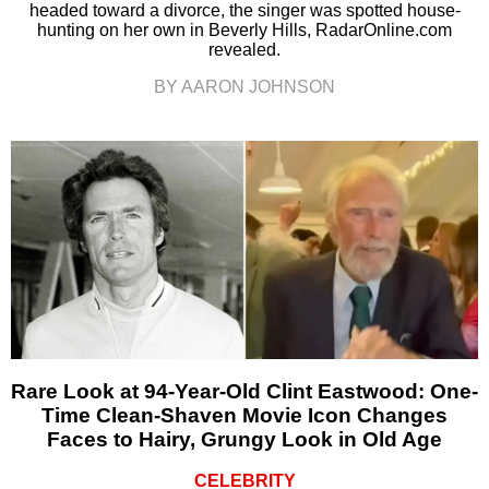
headed toward a divorce, the singer was spotted house-
hunting on her own in Beverly Hills, RadarOnline.com
revealed.
BY AARON JOHNSON
Rare Look at 94-Year-Old Clint Eastwood: One-
Time Clean-Shaven Movie Icon Changes
Faces to Hairy, Grungy Look in Old Age
CELEBRITY