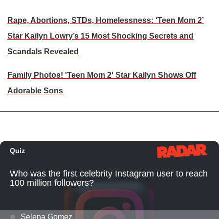
Rape, Abortions, STDs, Homelessness: ‘Teen Mom 2’
Star Kailyn Lowry’s 15 Most Shocking Secrets and
Scandals Revealed
Family Photos! 'Teen Mom 2' Star Kailyn Shows Off
Adorable Sons