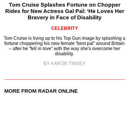
Tom Cruise Splashes Fortune on Chopper
Rides for New Actress Gal Pal: ‘He Loves Her
Bravery in Face of Disability
CELEBRITY
Tom Cruise is living up to his Top Gun image by splashing a
fortune choppering his new female “best pal” around Britain
– after he “fell in love” with the way she's overcome her
disability.
BY AARON TINNEY
MORE FROM RADAR ONLINE