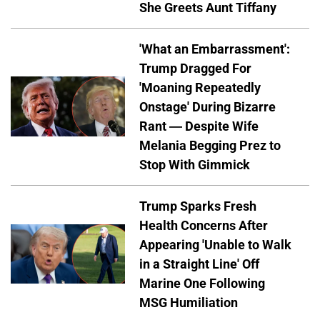
She Greets Aunt Tiffany
'What an Embarrassment':
Trump Dragged For
'Moaning Repeatedly
Onstage' During Bizarre
Rant — Despite Wife
Melania Begging Prez to
Stop With Gimmick
Trump Sparks Fresh
Health Concerns After
Appearing 'Unable to Walk
in a Straight Line' Off
Marine One Following
MSG Humiliation