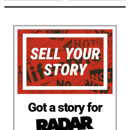
Got a story for