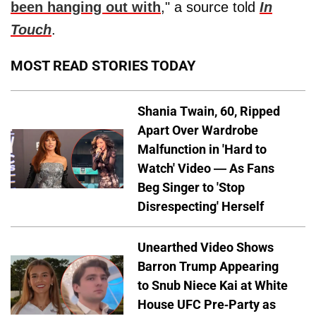
been hanging out with
," a source told
In
Touch
.
MOST READ STORIES TODAY
Shania Twain, 60, Ripped
Apart Over Wardrobe
Malfunction in 'Hard to
Watch' Video — As Fans
Beg Singer to 'Stop
Disrespecting' Herself
Unearthed Video Shows
Barron Trump Appearing
to Snub Niece Kai at White
House UFC Pre-Party as