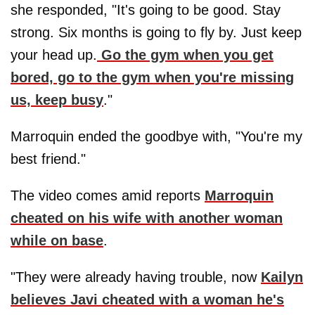
she responded, "It's going to be good. Stay
strong. Six months is going to fly by. Just keep
your head up.
Go the gym when you get
bored, go to the gym when you're missing
us, keep busy
."
Marroquin ended the goodbye with, "You're my
best friend."
The video comes amid reports
Marroquin
cheated on his wife with another woman
while on base
.
"They were already having trouble, now
Kailyn
believes Javi cheated with a woman he's