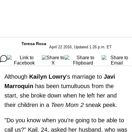
Teresa Roca
April 22 2016, Updated 1:26 p.m. ET
Although
Kailyn Lowry
's marriage to
Javi
Marroquin
has been tumultuous from the
start, she broke down when he left her and
their children in a
Teen Mom 2
sneak peek.
"Do you know when you're going to be able to
call us?" Kail, 24, asked her husband, who was