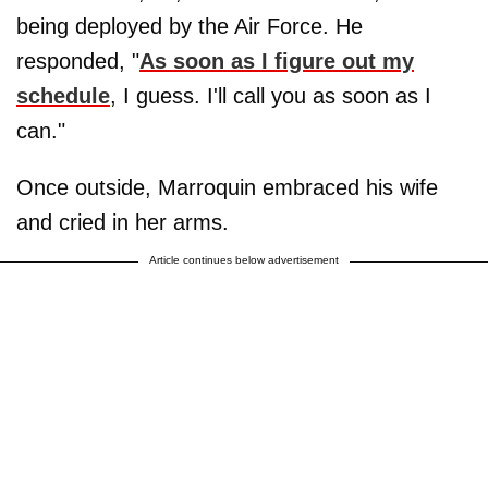
being deployed by the Air Force. He
responded, "
As soon as I figure out my
schedule
, I guess. I'll call you as soon as I
can."
Once outside, Marroquin embraced his wife
and cried in her arms.
Article continues below advertisement