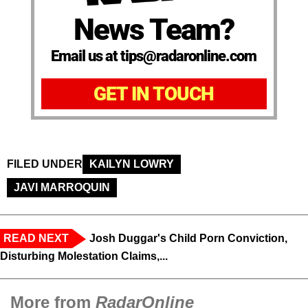
News Team?
Email us at tips@radaronline.com
GET IN TOUCH
FILED UNDER
KAILYN LOWRY
JAVI MARROQUIN
READ NEXT
Josh Duggar's Child Porn Conviction,
Disturbing Molestation Claims,...
More from
RadarOnline