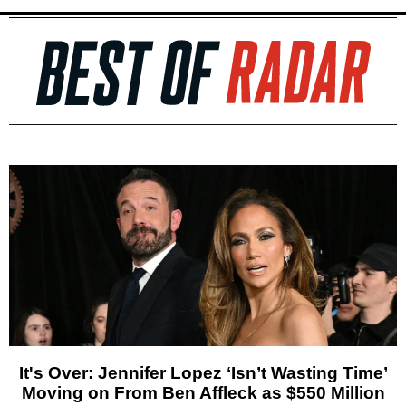
It's Over: Jennifer Lopez ‘Isn’t Wasting Time’
Moving on From Ben Affleck as $550 Million