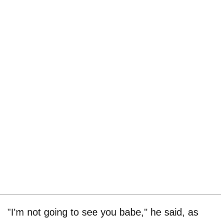
"I'm not going to see you babe," he said, as