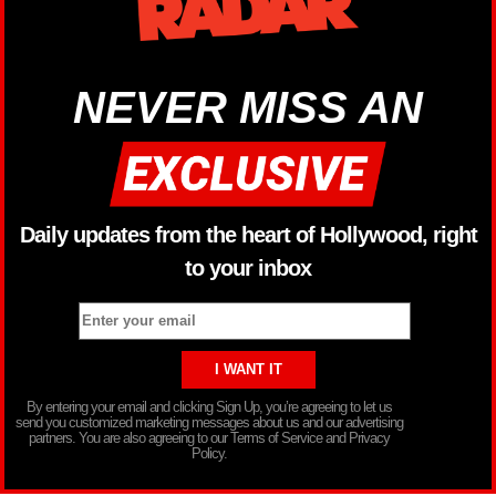
NEVER MISS AN
Daily updates from the heart of Hollywood, right
to your inbox
By entering your email and clicking Sign Up, you’re agreeing to let us
send you customized marketing messages about us and our advertising
partners. You are also agreeing to our Terms of Service and Privacy
Policy.