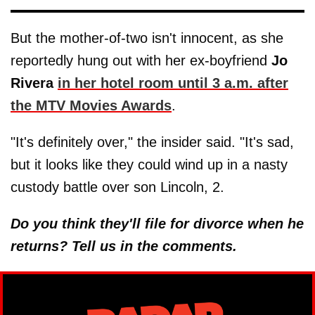
But the mother-of-two isn't innocent, as she
reportedly hung out with her ex-boyfriend
Jo
Rivera
in her hotel room until 3 a.m. after
the MTV Movies Awards
.
"It's definitely over," the insider said. "It's sad,
but it looks like they could wind up in a nasty
custody battle over son Lincoln, 2.
Do you think they'll file for divorce when he
returns? Tell us in the comments.