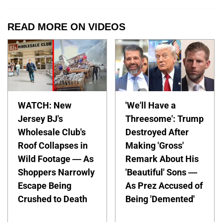
READ MORE ON VIDEOS
WATCH: New
'We'll Have a
Jersey BJ's
Threesome': Trump
Wholesale Club's
Destroyed After
Roof Collapses in
Making 'Gross'
Wild Footage — As
Remark About His
Shoppers Narrowly
'Beautiful' Sons —
Escape Being
As Prez Accused of
Crushed to Death
Being 'Demented'