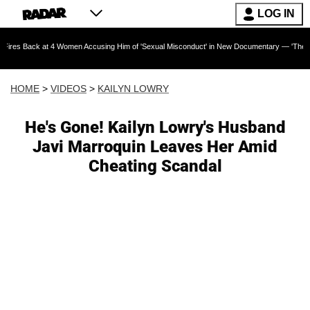
LOG IN
 at 4 Women Accusing Him of 'Sexual Misconduct' in New Documentary — 'These Claims are A
HOME
>
VIDEOS
>
KAILYN LOWRY
He's Gone! Kailyn Lowry's Husband
Javi Marroquin Leaves Her Amid
Cheating Scandal