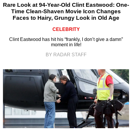
Rare Look at 94-Year-Old Clint Eastwood: One-
Time Clean-Shaven Movie Icon Changes
Faces to Hairy, Grungy Look in Old Age
CELEBRITY
Clint Eastwood has hit his “frankly, I don’t give a damn”
moment in life!
BY RADAR STAFF