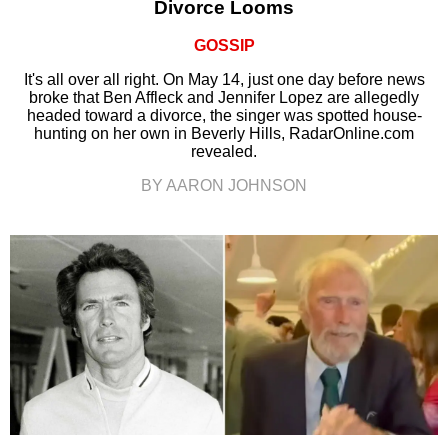
Divorce Looms
GOSSIP
It's all over all right. On May 14, just one day before news
broke that Ben Affleck and Jennifer Lopez are allegedly
headed toward a divorce, the singer was spotted house-
hunting on her own in Beverly Hills, RadarOnline.com
revealed.
BY AARON JOHNSON