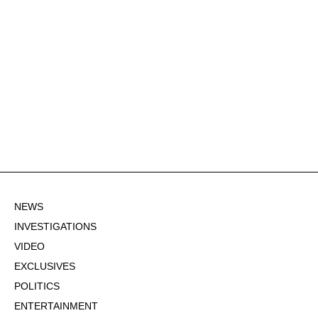
NEWS
INVESTIGATIONS
VIDEO
EXCLUSIVES
POLITICS
ENTERTAINMENT