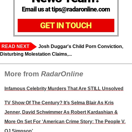
Email us at tips@radaronline.com
GET IN TOUCH
READ NEXT
Josh Duggar's Child Porn Conviction,
Disturbing Molestation Claims,...
More from
RadarOnline
Infamous Celebrity Murders That Are STILL Unsolved
TV Show Of The Century? It’s Selma Blair As Kris
Jenner, David Schwimmer As Robert Kardashian &
More On Set For ‘American Crime Story: The People V.
OJ Simpson’