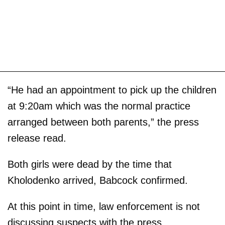
“He had an appointment to pick up the children
at 9:20am which was the normal practice
arranged between both parents,” the press
release read.
Both girls were dead by the time that
Kholodenko arrived, Babcock confirmed.
At this point in time, law enforcement is not
discussing suspects with the press.