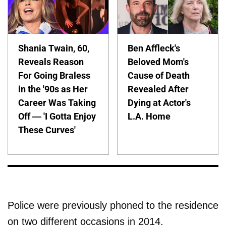
Shania Twain, 60,
Ben Affleck's
Reveals Reason
Beloved Mom's
For Going Braless
Cause of Death
in the '90s as Her
Revealed After
Career Was Taking
Dying at Actor's
Off — 'I Gotta Enjoy
L.A. Home
These Curves'
Police were previously phoned to the residence
on two different occasions in 2014.