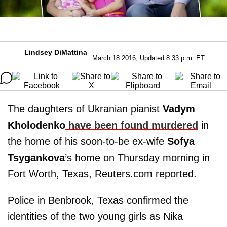
Lindsey DiMattina
March 18 2016, Updated 8:33 p.m. ET
The daughters of Ukranian pianist
Vadym
Kholodenko
have been found murdered
in
the home of his soon-to-be ex-wife
Sofya
Tsygankova
’s home on Thursday morning in
Fort Worth, Texas, Reuters.com reported.
Police in Benbrook, Texas confirmed the
identities of the two young girls as Nika