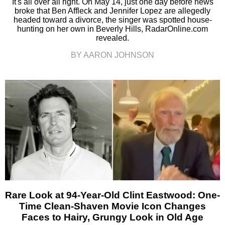
It's all over all right. On May 14, just one day before news
broke that Ben Affleck and Jennifer Lopez are allegedly
headed toward a divorce, the singer was spotted house-
hunting on her own in Beverly Hills, RadarOnline.com
revealed.
BY AARON JOHNSON
Rare Look at 94-Year-Old Clint Eastwood: One-
Time Clean-Shaven Movie Icon Changes
Faces to Hairy, Grungy Look in Old Age