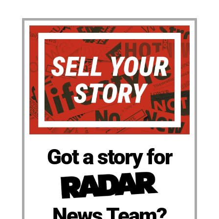
Got a story for
News Team?