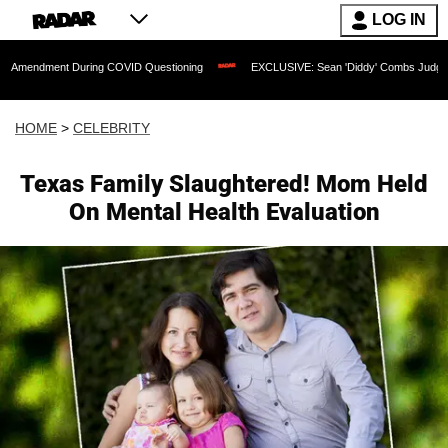
LOG IN
 During COVID Questioning
EXCLUSIVE: Sean 'Diddy' Combs Judge Rejects Rapper
HOME
>
CELEBRITY
Texas Family Slaughtered! Mom Held
On Mental Health Evaluation