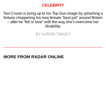
CELEBRITY
Tom Cruise is living up to his Top Gun image by splashing a
fortune choppering his new female “best pal” around Britain
– after he “fell in love” with the way she's overcome her
disability.
BY AARON TINNEY
MORE FROM RADAR ONLINE