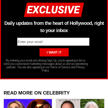
Daily updates from the heart of Hollywood, right
to your inbox
By entering your email and clicking Sign Up, you’re agreeing to let us
send you customized marketing messages about us and our advertising
partners. You are also agreeing to our Terms of Service and Privacy
Policy.
READ MORE ON CELEBRITY