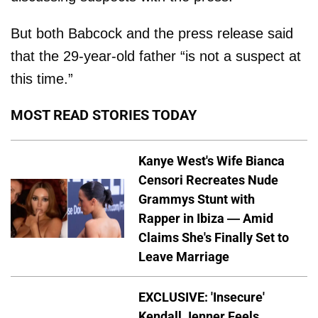
But both Babcock and the press release said
that the 29-year-old father “is not a suspect at
this time.”
MOST READ STORIES TODAY
Kanye West's Wife Bianca
Censori Recreates Nude
Grammys Stunt with
Rapper in Ibiza — Amid
Claims She's Finally Set to
Leave Marriage
EXCLUSIVE: 'Insecure'
Kendall Jenner Feels