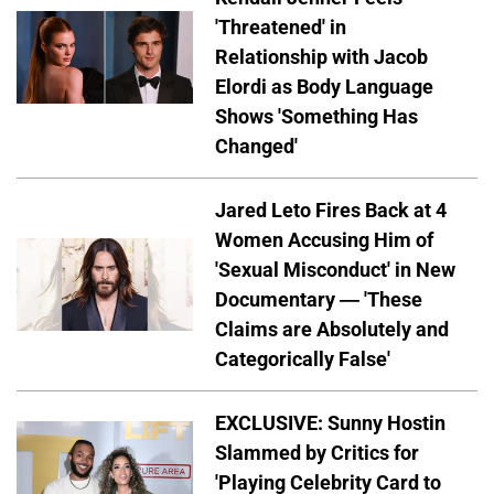
'Threatened' in
Relationship with Jacob
Elordi as Body Language
Shows 'Something Has
Changed'
Jared Leto Fires Back at 4
Women Accusing Him of
'Sexual Misconduct' in New
Documentary — 'These
Claims are Absolutely and
Categorically False'
EXCLUSIVE: Sunny Hostin
Slammed by Critics for
'Playing Celebrity Card to