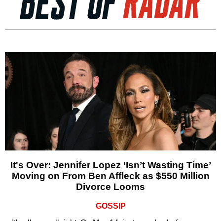
It's Over: Jennifer Lopez ‘Isn’t Wasting Time’
Moving on From Ben Affleck as $550 Million
Divorce Looms
GOSSIP