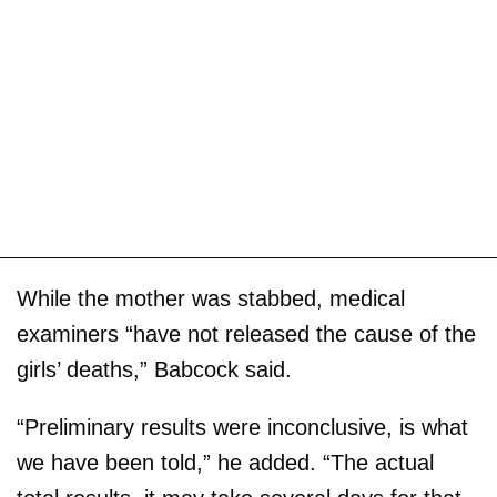
While the mother was stabbed, medical
examiners “have not released the cause of the
girls’ deaths,” Babcock said.
“Preliminary results were inconclusive, is what
we have been told,” he added. “The actual