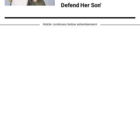
Defend Her Son'
Article continues below advertisement