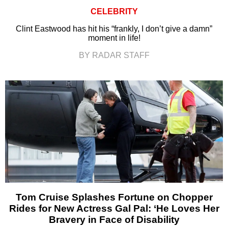
CELEBRITY
Clint Eastwood has hit his “frankly, I don’t give a damn”
moment in life!
BY RADAR STAFF
Tom Cruise Splashes Fortune on Chopper
Rides for New Actress Gal Pal: ‘He Loves Her
Bravery in Face of Disability