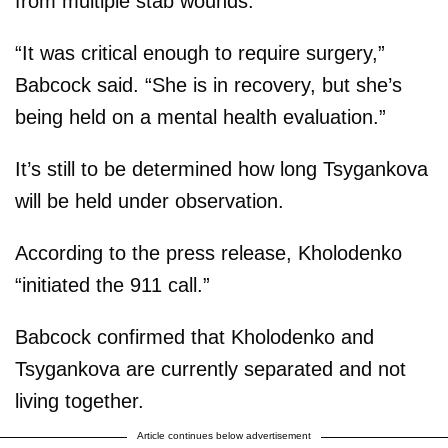
from multiple stab wounds.
“It was critical enough to require surgery,”
Babcock said. “She is in recovery, but she’s
being held on a mental health evaluation.”
It’s still to be determined how long Tsygankova
will be held under observation.
According to the press release, Kholodenko
“initiated the 911 call.”
Babcock confirmed that Kholodenko and
Tsygankova are currently separated and not
living together.
Article continues below advertisement