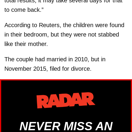
total results, it may take several days for that
to come back.”
According to Reuters, the children were found
in their bedroom, but they were not stabbed
like their mother.
The couple had married in 2010, but in
November 2015, filed for divorce.
NEVER MISS AN