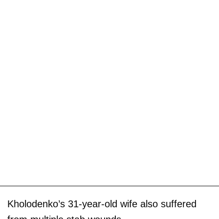
Kholodenko’s 31-year-old wife also suffered