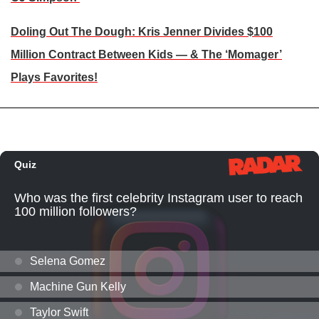
Doling Out The Dough: Kris Jenner Divides $100
Million Contract Between Kids — & The ‘Momager’
Plays Favorites!