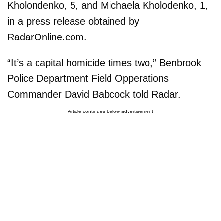
Kholondenko, 5, and Michaela Kholodenko, 1,
in a press release obtained by
RadarOnline.com.
“It’s a capital homicide times two,” Benbrook
Police Department Field Opperations
Commander David Babcock told Radar.
Article continues below advertisement