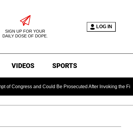
LOG IN
SIGN UP FOR YOUR
DAILY DOSE OF DOPE.
VIDEOS
SPORTS
ngress and Could Be Prosecuted After Invoking the Fifth Amen