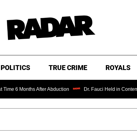
POLITICS
TRUE CRIME
ROYALS
Months After Abduction
Dr. Fauci Held in Contempt of Co