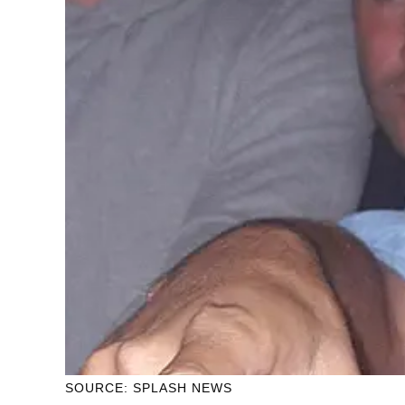
SOURCE: SPLASH NEWS