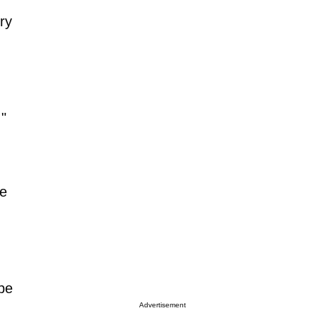
ry
."
he
 be
Advertisement