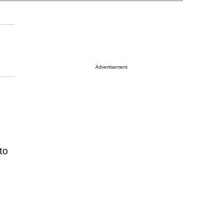
Advertisement
to