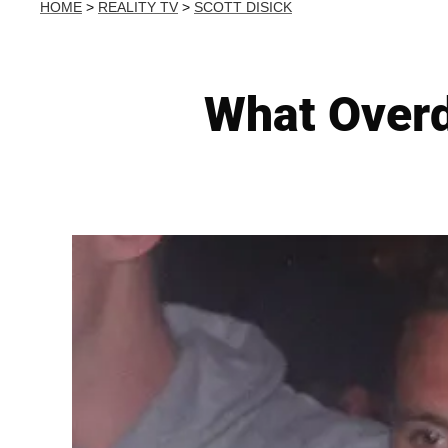
HOME
>
REALITY TV
>
SCOTT DISICK
What Overd