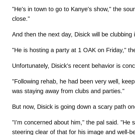
"He's in town to go to Kanye's show," the sou
close."
And then the next day, Disick will be clubbing i
"He is hosting a party at 1 OAK on Friday," the
Unfortunately, Disick's recent behavior is co
"Following rehab, he had been very well, keep
was staying away from clubs and parties."
But now, Disick is going down a scary path on
"I'm concerned about him," the pal said. "He s
steering clear of that for his image and well-be