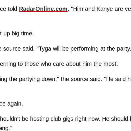
rce told
RadarOnline.com
. "Him and Kanye are ve
t up big time.
 source said. "Tyga will be performing at the party
ncerning to those who care about him the most.
ing the partying down," the source said. "He said 
ce again.
houldn't be hosting club gigs right now. He should
ing."