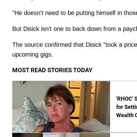
"He doesn't need to be putting himself in thos
But Disick isn't one to back down from a payc
The source confirmed that Disick "took a pricey
upcoming gigs.
MOST READ STORIES TODAY
'RHOC' 
for Set
Wealth 