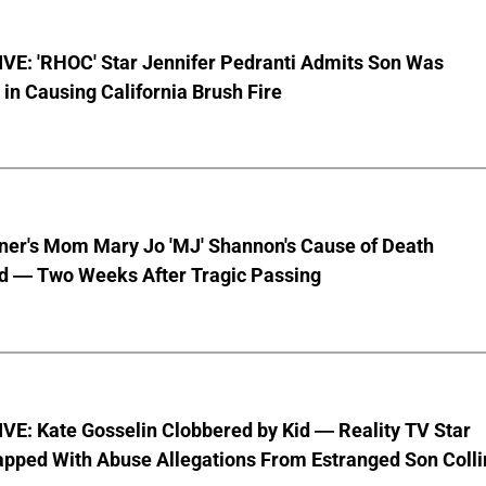
VE: 'RHOC' Star Jennifer Pedranti Admits Son Was
 in Causing California Brush Fire
nner's Mom Mary Jo 'MJ' Shannon's Cause of Death
d — Two Weeks After Tragic Passing
VE: Kate Gosselin Clobbered by Kid — Reality TV Star
pped With Abuse Allegations From Estranged Son Colli