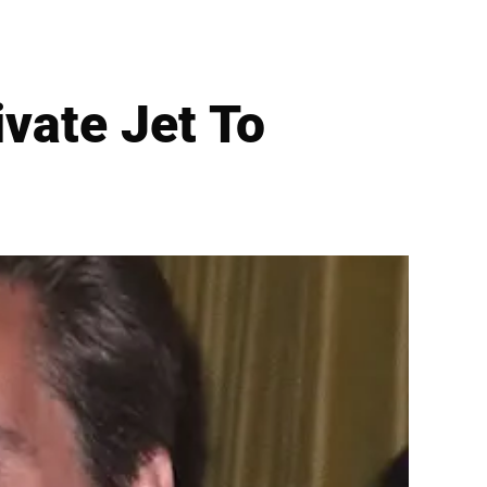
vate Jet To