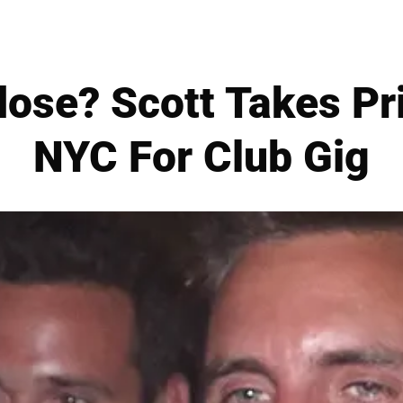
ose? Scott Takes Pri
NYC For Club Gig