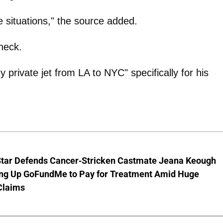
e situations," the source added.
heck.
 private jet from LA to NYC" specifically for his
Star Defends Cancer-Stricken Castmate Jeana Keough
ting Up GoFundMe to Pay for Treatment Amid Huge
Claims