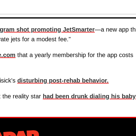
agram shot promoting JetSmarter
—a new app th
vate jets for a modest fee."
e.com
that a yearly membership for the app costs
isick's
disturbing post-rehab behavior.
 the reality star
had been drunk dialing his baby