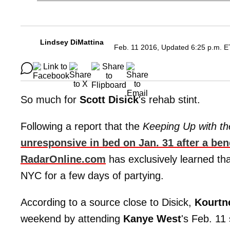
Lindsey DiMattina
Feb. 11 2016, Updated 6:25 p.m. E
So much for
Scott Disick
's rehab stint.
Following a report that the
Keeping Up with t
unresponsive in bed on Jan. 31 after a ben
RadarOnline.com
has exclusively learned th
NYC for a few days of partying.
According to a source close to Disick,
Kourtn
weekend by attending
Kanye West
's Feb. 1