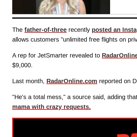
The
father-of-three
recently
posted an Inst
allows customers "unlimited free flights on pri
A rep for JetSmarter revealed to
RadarOnlin
$9,000.
Last month,
RadarOnline.com
reported on D
"He's a total mess," a source said, adding that
mama with crazy requests.