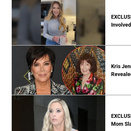
EXCLUSI
Involved
Kris Je
Reveale
EXCLUSI
Mom Sla