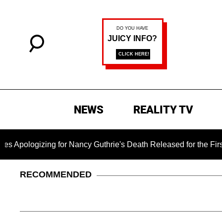
NEWS
REALITY TV
zing for Nancy Guthrie's Death Released for the First Time 6 
RECOMMENDED