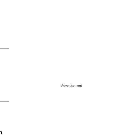
Advertisement
n