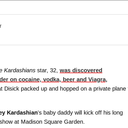
T
he Kardashians
star, 32,
was discovered
der on cocaine, vodka, beer and Viagra,
at Disick packed up and hopped on a private plane 
ey
Kardashian
's baby daddy will kick off his long
1 show at Madison Square Garden.