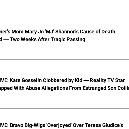
nner's Mom Mary Jo 'MJ' Shannon's Cause of Death
d — Two Weeks After Tragic Passing
VE: Kate Gosselin Clobbered by Kid — Reality TV Star
pped With Abuse Allegations From Estranged Son Colli
E: Bravo Big-Wigs 'Overjoyed' Over Teresa Giudice's