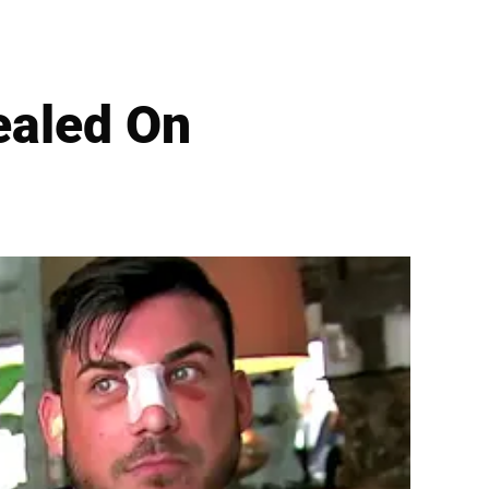
ealed On