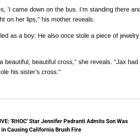
, 'I came down on the bus. I'm standing there an
t on her lips," his mother reveals.
lled as a boy: He also once stole a piece of jewelry
beautiful, beautiful cross," she reveals. "Jax had
tole his sister's cross."
VE: 'RHOC' Star Jennifer Pedranti Admits Son Was
 in Causing California Brush Fire