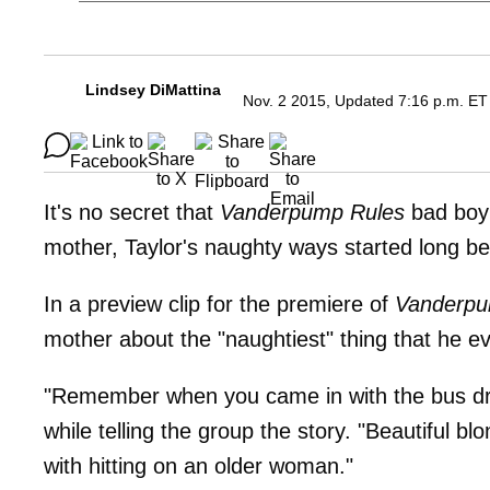
Lindsey DiMattina
Nov. 2 2015, Updated 7:16 p.m. ET
It's no secret that
Vanderpump Rules
bad bo
mother, Taylor's naughty ways started long b
In a preview clip for the premiere of
Vanderpu
mother about the "naughtiest" thing that he ev
"Remember when you came in with the bus dr
while telling the group the story. "Beautiful 
with hitting on an older woman."