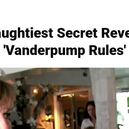
aughtiest Secret Rev
'Vanderpump Rules'