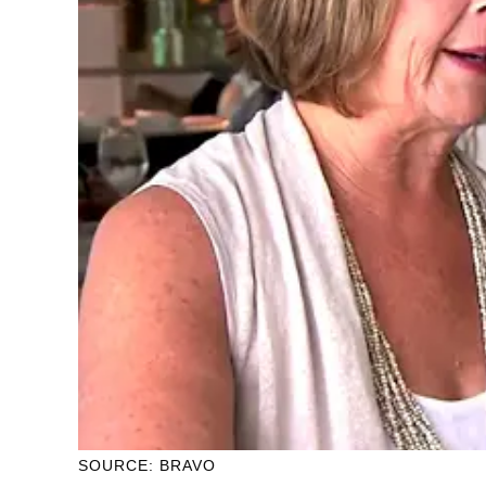
SOURCE: BRAVO