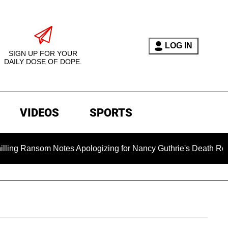
LOG IN
SIGN UP FOR YOUR
DAILY DOSE OF DOPE.
VIDEOS
SPORTS
om Notes Apologizing for Nancy Guthrie's Death Released for th