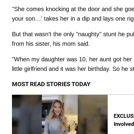
"She comes knocking at the door and she goes
your son…' takes her in a dip and lays one righ
But that wasn't the only "naughty" stunt he pu
from his sister, his mom said.
"When my daughter was 10, her aunt got her a 
little girlfriend and it was her birthday. So he s
MOST READ STORIES TODAY
EXCLUSI
Involved