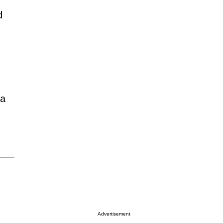
d
 a
Advertisement