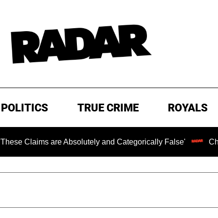
POLITICS
TRUE CRIME
ROYALS
s are Absolutely and Categorically False'
Chilling Rans