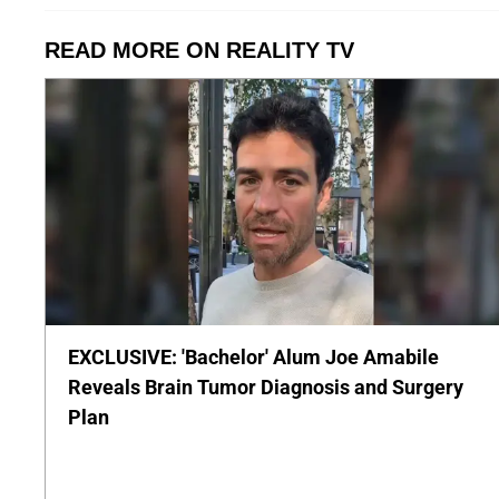
READ MORE ON REALITY TV
EXCLUSIVE: 'Bachelor' Alum Joe Amabile
Reveals Brain Tumor Diagnosis and Surgery
Plan