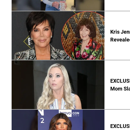
Kris Je
Reveale
EXCLUSI
Mom Sla
EXCLUSIV