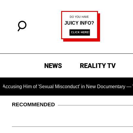
NEWS
REALITY TV
Him of 'Sexual Misconduct' in New Documentary — 'These Claim
RECOMMENDED