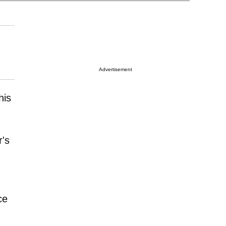
Advertisement
his
r's
ce