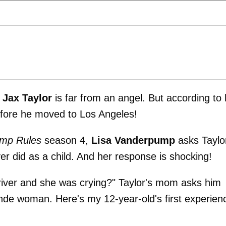
y
Jax Taylor
is far from an angel. But according to 
efore he moved to Los Angeles!
mp Rules
season 4,
Lisa Vanderpump
asks Taylo
er did as a child. And her response is shocking!
iver and she was crying?" Taylor's mom asks him
blonde woman. Here's my 12-year-old's first experien