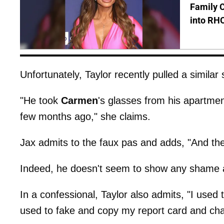
Family C
into RH
Unfortunately, Taylor recently pulled a simila
"He took
Carmen
's glasses from his apartm
few months ago," she claims.
Jax admits to the faux pas and adds, "And t
Indeed, he doesn't seem to show any shame 
In a confessional, Taylor also admits, "I used
used to fake and copy my report card and chan