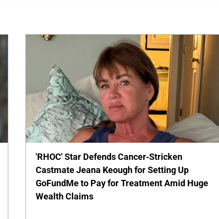
'RHOC' Star Defends Cancer-Stricken
Castmate Jeana Keough for Setting Up
GoFundMe to Pay for Treatment Amid Huge
Wealth Claims