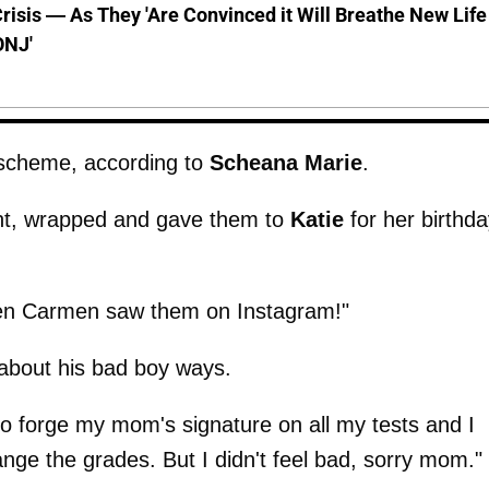
risis — As They 'Are Convinced it Will Breathe New Life
ONJ'
r scheme, according to
Scheana
Marie
.
ent, wrapped and gave them to
Katie
for her birthda
hen Carmen saw them on Instagram!"
about his bad boy ways.
 to forge my mom's signature on all my tests and I
ge the grades. But I didn't feel bad, sorry mom."