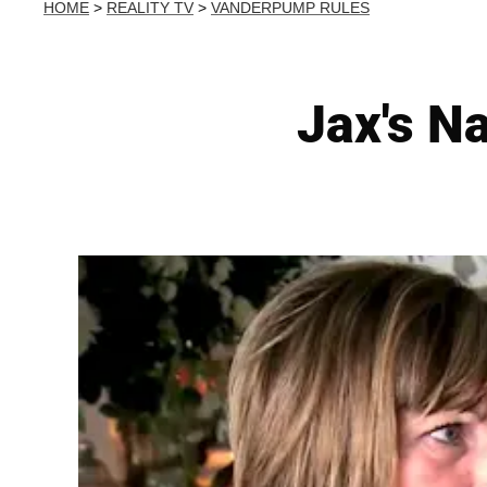
HOME
>
REALITY TV
>
VANDERPUMP RULES
Jax's N