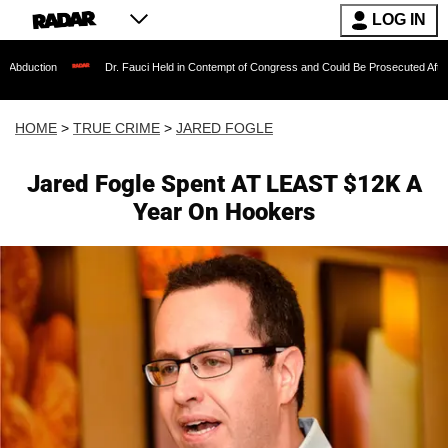
LOG IN
Dr. Fauci Held in Contempt of Congress and Could Be Prosecuted After Invoking th
HOME
>
TRUE CRIME
>
JARED FOGLE
Jared Fogle Spent AT LEAST $12K A
Year On Hookers