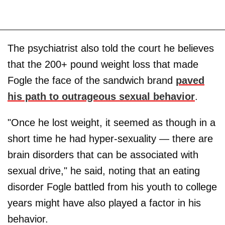
The psychiatrist also told the court he believes
that the 200+ pound weight loss that made
Fogle the face of the sandwich brand
paved
his path to outrageous sexual behavior
.
"Once he lost weight, it seemed as though in a
short time he had hyper-sexuality — there are
brain disorders that can be associated with
sexual drive," he said, noting that an eating
disorder Fogle battled from his youth to college
years might have also played a factor in his
behavior.