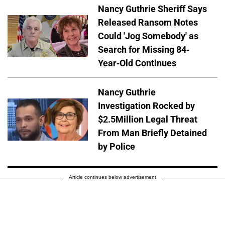
Nancy Guthrie Sheriff Says
Released Ransom Notes
Could 'Jog Somebody' as
Search for Missing 84-
Year-Old Continues
Nancy Guthrie
Investigation Rocked by
$2.5Million Legal Threat
From Man Briefly Detained
by Police
Article continues below advertisement