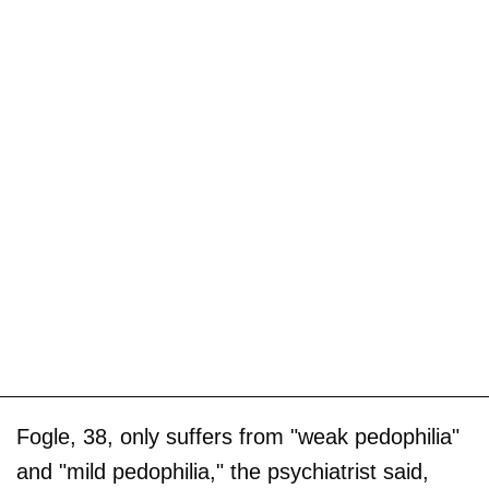
Fogle, 38, only suffers from "weak pedophilia"
and "mild pedophilia," the psychiatrist said,