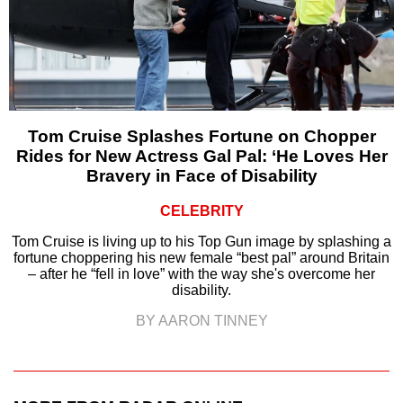
Tom Cruise Splashes Fortune on Chopper
Rides for New Actress Gal Pal: ‘He Loves Her
Bravery in Face of Disability
CELEBRITY
Tom Cruise is living up to his Top Gun image by splashing a
fortune choppering his new female “best pal” around Britain
– after he “fell in love” with the way she's overcome her
disability.
BY AARON TINNEY