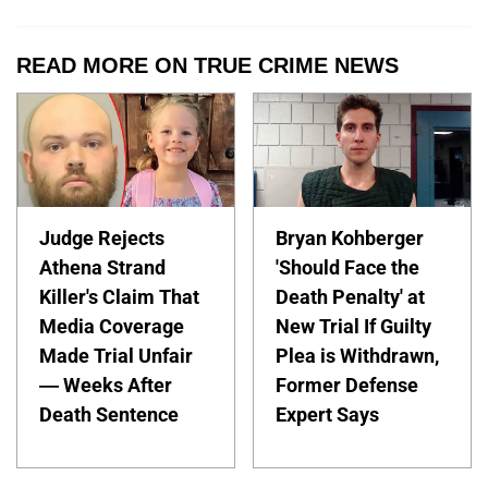
READ MORE ON TRUE CRIME NEWS
Judge Rejects
Bryan Kohberger
Athena Strand
'Should Face the
Killer's Claim That
Death Penalty' at
Media Coverage
New Trial If Guilty
Made Trial Unfair
Plea is Withdrawn,
— Weeks After
Former Defense
Death Sentence
Expert Says