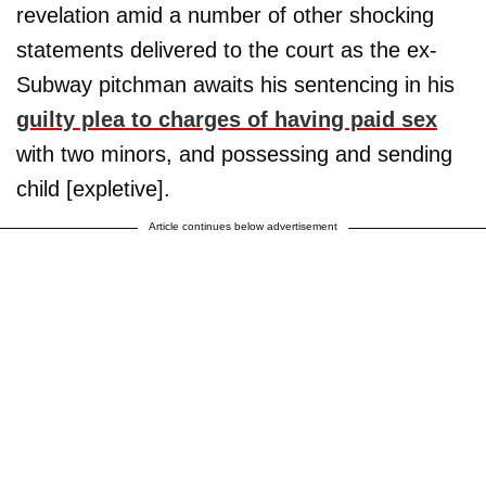
revelation amid a number of other shocking
statements delivered to the court as the ex-
Subway pitchman awaits his sentencing in his
guilty plea to charges of having paid sex
with two minors, and possessing and sending
child [expletive].
Article continues below advertisement