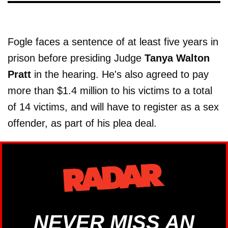
Fogle faces a sentence of at least five years in
prison before presiding Judge
Tanya Walton
Pratt
in the hearing. He's also agreed to pay
more than $1.4 million to his victims to a total
of 14 victims, and will have to register as a sex
offender, as part of his plea deal.
NEVER MISS AN