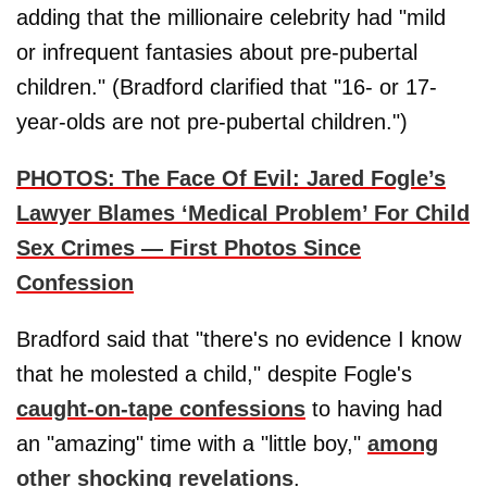
adding that the millionaire celebrity had "mild
or infrequent fantasies about pre-pubertal
children." (Bradford clarified that "16- or 17-
year-olds are not pre-pubertal children.")
PHOTOS: The Face Of Evil: Jared Fogle’s
Lawyer Blames ‘Medical Problem’ For Child
Sex Crimes — First Photos Since
Confession
Bradford said that "there's no evidence I know
that he molested a child," despite Fogle's
caught-on-tape confessions
to having had
an "amazing" time with a "little boy,"
among
other shocking revelations
.