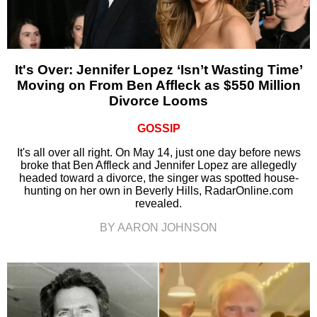
It's Over: Jennifer Lopez ‘Isn’t Wasting Time’
Moving on From Ben Affleck as $550 Million
Divorce Looms
GOSSIP
It's all over all right. On May 14, just one day before news
broke that Ben Affleck and Jennifer Lopez are allegedly
headed toward a divorce, the singer was spotted house-
hunting on her own in Beverly Hills, RadarOnline.com
revealed.
BY AARON JOHNSON