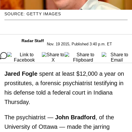
SOURCE: GETTY IMAGES
Radar Staff
Nov. 19 2015, Published 3:40 p.m. ET
Jared Fogle
spent at least $12,000 a year on
prostitutes, a forensic psychiatrist testifying in
his defense told a federal court in Indiana
Thursday.
The psychiatrist —
John Bradford
, of the
University of Ottawa — made the jarring