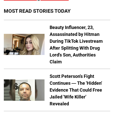
MOST READ STORIES TODAY
Beauty Influencer, 23,
Assassinated by Hitman
During TikTok Livestream
After Splitting With Drug
Lord's Son, Authorities
Claim
Scott Peterson's Fight
Continues — The 'Hidden'
Evidence That Could Free
Jailed 'Wife Killer'
Revealed