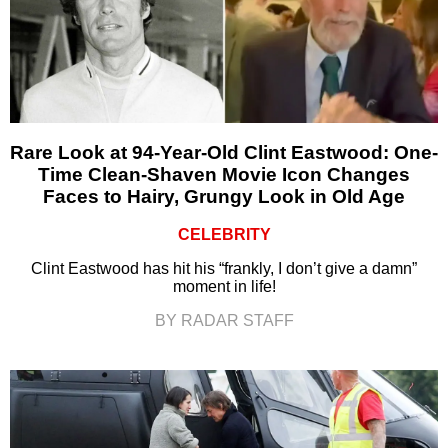
Rare Look at 94-Year-Old Clint Eastwood: One-
Time Clean-Shaven Movie Icon Changes
Faces to Hairy, Grungy Look in Old Age
CELEBRITY
Clint Eastwood has hit his “frankly, I don’t give a damn”
moment in life!
BY RADAR STAFF