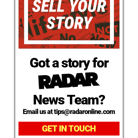
Got a story for
News Team?
Email us at tips@radaronline.com
GET IN TOUCH