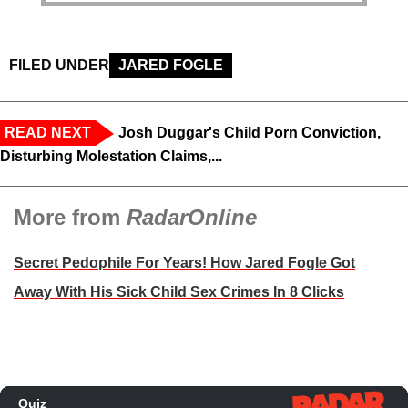
FILED UNDER
JARED FOGLE
READ NEXT
Josh Duggar's Child Porn Conviction,
Disturbing Molestation Claims,...
More from
RadarOnline
Secret Pedophile For Years! How Jared Fogle Got
Away With His Sick Child Sex Crimes In 8 Clicks