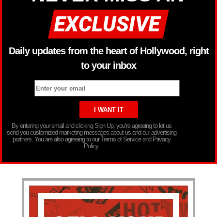
Daily updates from the heart of Hollywood, right
to your inbox
By entering your email and clicking Sign Up, you’re agreeing to let us
send you customized marketing messages about us and our advertising
partners. You are also agreeing to our Terms of Service and Privacy
Policy.