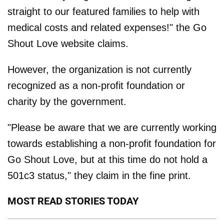
straight to our featured families to help with
medical costs and related expenses!" the Go
Shout Love website claims.
However, the organization is not currently
recognized as a non-profit foundation or
charity by the government.
"Please be aware that we are currently working
towards establishing a non-profit foundation for
Go Shout Love, but at this time do not hold a
501c3 status," they claim in the fine print.
MOST READ STORIES TODAY