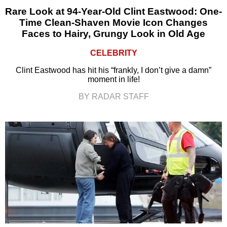
Rare Look at 94-Year-Old Clint Eastwood: One-
Time Clean-Shaven Movie Icon Changes
Faces to Hairy, Grungy Look in Old Age
CELEBRITY
Clint Eastwood has hit his “frankly, I don’t give a damn”
moment in life!
BY RADAR STAFF