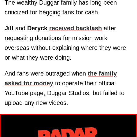
The wealthy Duggar family has long been
criticized for begging fans for cash.
Jill
and
Deryck
received backlash
after
requesting donations for mission work
overseas without explaining where they were
or what they were doing.
And fans were outraged when
the family
asked for money
to operate their official
YouTube page, Duggar Studios, but failed to
upload any new videos.