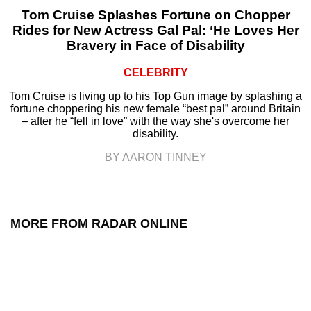
Tom Cruise Splashes Fortune on Chopper
Rides for New Actress Gal Pal: ‘He Loves Her
Bravery in Face of Disability
CELEBRITY
Tom Cruise is living up to his Top Gun image by splashing a
fortune choppering his new female “best pal” around Britain
– after he “fell in love” with the way she's overcome her
disability.
BY AARON TINNEY
MORE FROM RADAR ONLINE