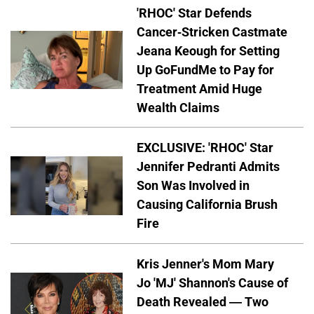
'RHOC' Star Defends
Cancer-Stricken Castmate
Jeana Keough for Setting
Up GoFundMe to Pay for
Treatment Amid Huge
Wealth Claims
EXCLUSIVE: 'RHOC' Star
Jennifer Pedranti Admits
Son Was Involved in
Causing California Brush
Fire
Kris Jenner's Mom Mary
Jo 'MJ' Shannon's Cause of
Death Revealed — Two