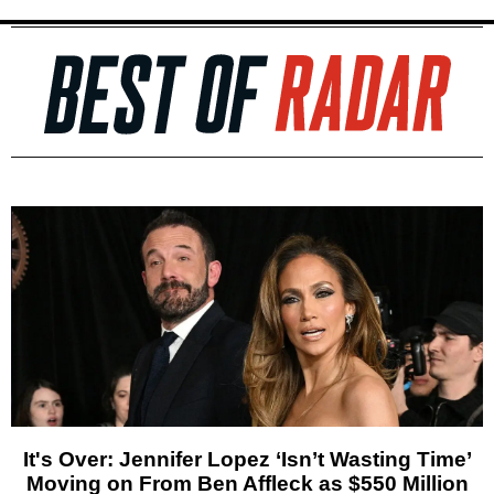
It's Over: Jennifer Lopez ‘Isn’t Wasting Time’
Moving on From Ben Affleck as $550 Million