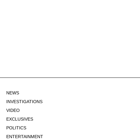
NEWS
INVESTIGATIONS
VIDEO
EXCLUSIVES
POLITICS
ENTERTAINMENT