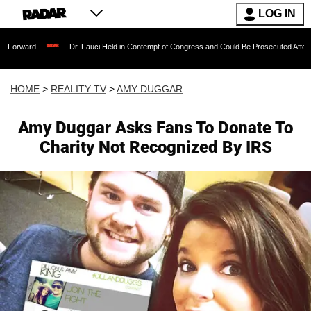
LOG IN
Dr. Fauci Held in Contempt of Congress and Could Be Prosecuted After Invoking th
HOME
>
REALITY TV
>
AMY DUGGAR
Amy Duggar Asks Fans To Donate To
Charity Not Recognized By IRS