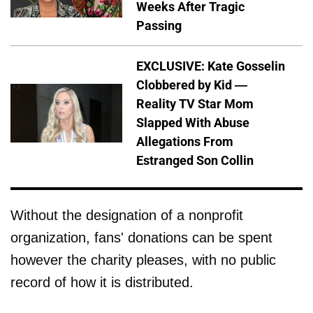
Weeks After Tragic
Passing
EXCLUSIVE: Kate Gosselin
Clobbered by Kid —
Reality TV Star Mom
Slapped With Abuse
Allegations From
Estranged Son Collin
Without the designation of a nonprofit
organization, fans' donations can be spent
however the charity pleases, with no public
record of how it is distributed.