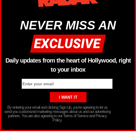
NEVER MISS AN
Daily updates from the heart of Hollywood, right
to your inbox
By entering your email and clicking Sign Up, you’re agreeing to let us
send you customized marketing messages about us and our advertising
partners. You are also agreeing to our Terms of Service and Privacy
Policy.