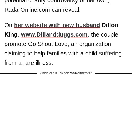
potential charity controversy of her own,
RadarOnline.com can reveal.
On
her website with new husband
Dillon
King
,
www.Dillandduggs.com
, the couple
promote Go Shout Love, an organization
claiming to help families with a child suffering
from a rare illness.
Article continues below advertisement