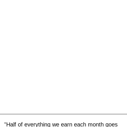
"Half of everything we earn each month goes