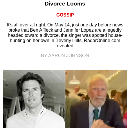
Divorce Looms
GOSSIP
It's all over all right. On May 14, just one day before news
broke that Ben Affleck and Jennifer Lopez are allegedly
headed toward a divorce, the singer was spotted house-
hunting on her own in Beverly Hills, RadarOnline.com
revealed.
BY AARON JOHNSON