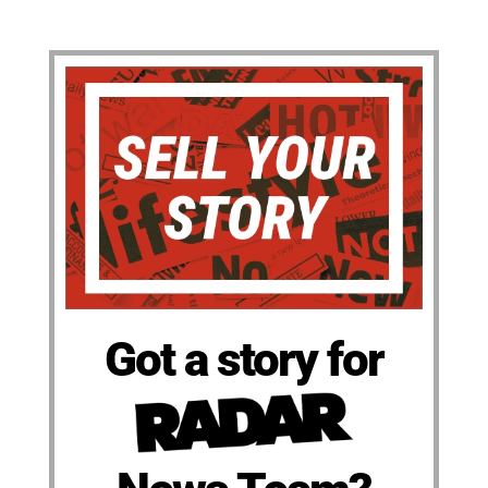
Got a story for