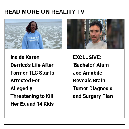
READ MORE ON REALITY TV
Inside Karen
EXCLUSIVE:
Derrico's Life After
'Bachelor' Alum
Former TLC Star Is
Joe Amabile
Arrested For
Reveals Brain
Allegedly
Tumor Diagnosis
Threatening to Kill
and Surgery Plan
Her Ex and 14 Kids