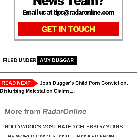
News Team?
Email us at tips@radaronline.com
GET IN TOUCH
FILED UNDER
AMY DUGGAR
READ NEXT
Josh Duggar's Child Porn Conviction,
Disturbing Molestation Claims,...
More from
RadarOnline
HOLLYWOOD’S MOST HATED CELEBS! 57 STARS
THE WORLD CAN’T STAND — RANKED FROM