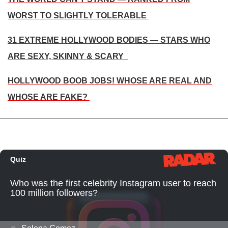
WORST TO SLIGHTLY TOLERABLE
31 EXTREME HOLLYWOOD BODIES — STARS WHO
ARE SEXY, SKINNY & SCARY
HOLLYWOOD BOOB JOBS! WHOSE ARE REAL AND
WHOSE ARE FAKE?