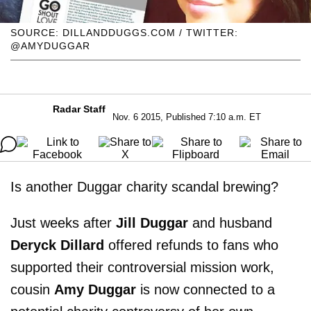
SOURCE: DILLANDDUGGS.COM / TWITTER:
@AMYDUGGAR
Radar Staff
Nov. 6 2015, Published 7:10 a.m. ET
Is another Duggar charity scandal brewing?
Just weeks after
Jill Duggar
and husband
Deryck Dillard
offered refunds to fans who
supported their controversial mission work,
cousin
Amy Duggar
is now connected to a