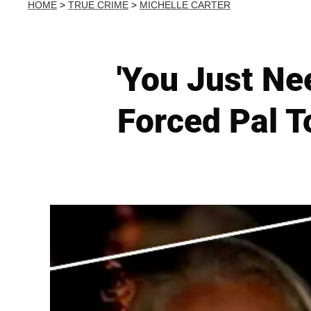
HOME
>
TRUE CRIME
>
MICHELLE CARTER
'You Just Ne
Forced Pal T