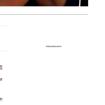
Advertisement
f!
er
an