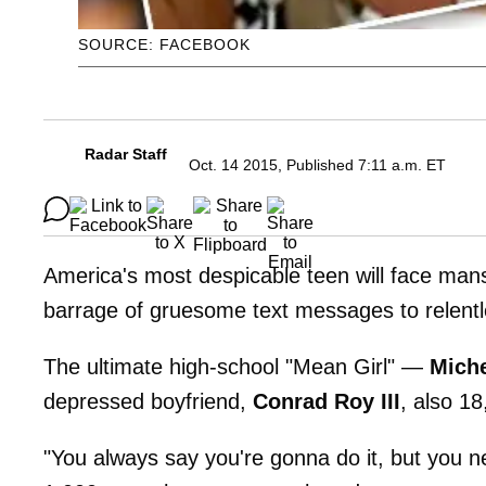
SOURCE: FACEBOOK
Radar Staff
Oct. 14 2015, Published 7:11 a.m. ET
America's most despicable teen will face ma
barrage of gruesome text messages to relent
The ultimate high-school "Mean Girl" —
Miche
depressed boyfriend,
Conrad Roy
III
, also 18
"You always say you're gonna do it, but you n