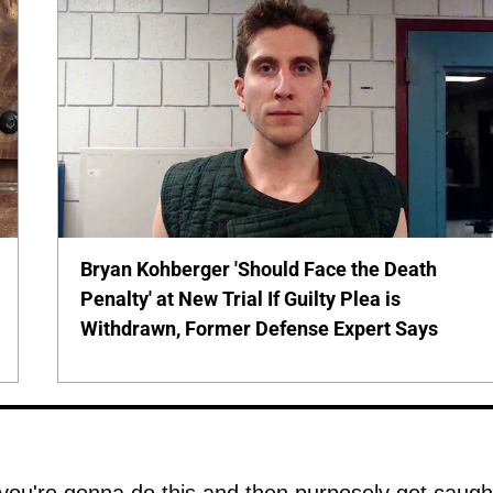
Bryan Kohberger 'Should Face the Death
Penalty' at New Trial If Guilty Plea is
Withdrawn, Former Defense Expert Says
 you're gonna do this and then purposely get caugh