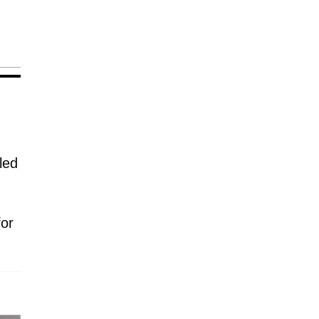
led
for