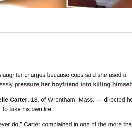
nslaughter charges because cops said she used a
lessly
pressure her boyfriend into killing himsel
lle Carter
, 18, of Wrentham, Mass. — directed h
, to take his own life.
ever do," Carter complained in one of the more th