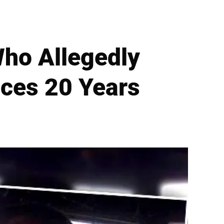
Who Allegedly
aces 20 Years