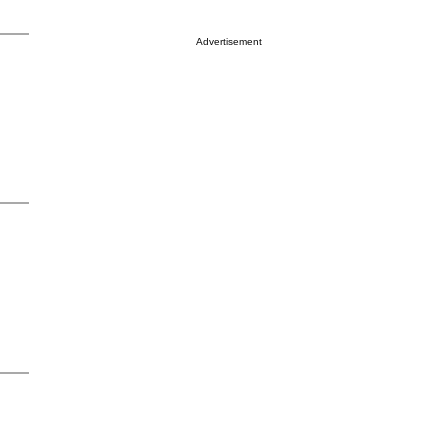
Advertisement