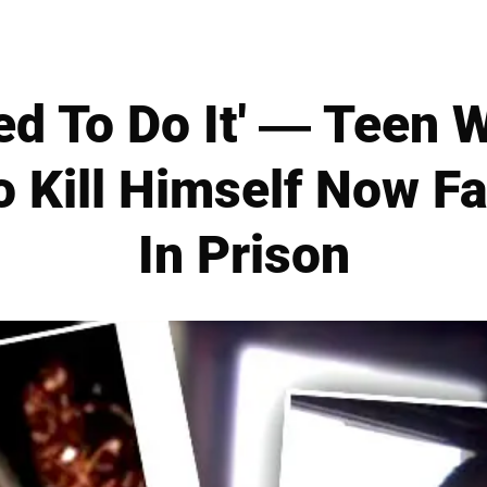
ed To Do It' — Teen 
o Kill Himself Now F
In Prison