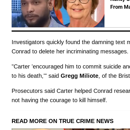
From Man
Investigators quickly found the damning text
Conrad to delete her incriminating messages.
"Carter 'encouraged him to commit suicide and
to his death,'" said
Gregg
Miliote
, of the Bris
Prosecutors said Carter helped Conrad resea
not having the courage to kill himself.
READ MORE ON TRUE CRIME NEWS