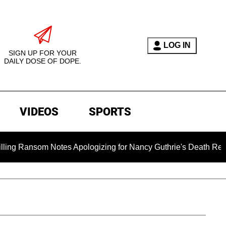
LOG IN
SIGN UP FOR YOUR
DAILY DOSE OF DOPE.
VIDEOS
SPORTS
m Notes Apologizing for Nancy Guthrie's Death Released for the