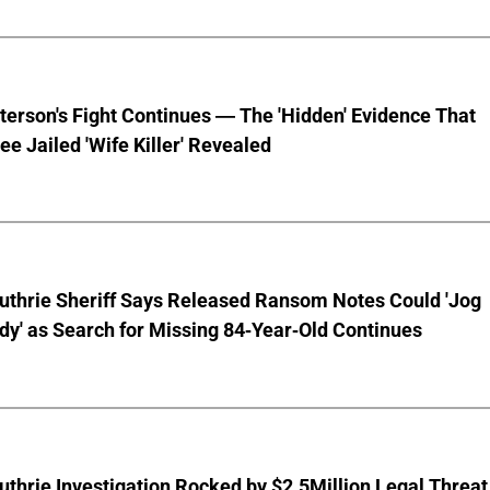
terson's Fight Continues — The 'Hidden' Evidence That
ee Jailed 'Wife Killer' Revealed
uthrie Sheriff Says Released Ransom Notes Could 'Jog
y' as Search for Missing 84-Year-Old Continues
thrie Investigation Rocked by $2.5Million Legal Threat