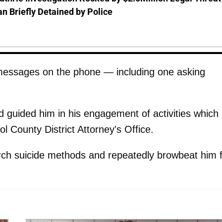
 Briefly Detained by Police
 messages on the phone — including one asking
 guided him in his engagement of activities which 
tol County District Attorney's Office.
rch suicide methods and repeatedly browbeat him 