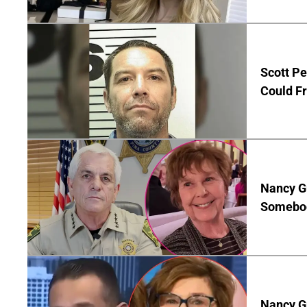
Scott Pe
Could Fr
Nancy G
Somebod
Nancy Gu