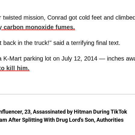
er twisted mission, Conrad got cold feet and climbe
y carbon monoxide fumes.
ack in the truck!" said a terrifying final text.
 a K-Mart parking lot on July 12, 2014 — inches aw
o kill him.
nfluencer, 23, Assassinated by Hitman During TikTok
am After Splitting With Drug Lord's Son, Authorities