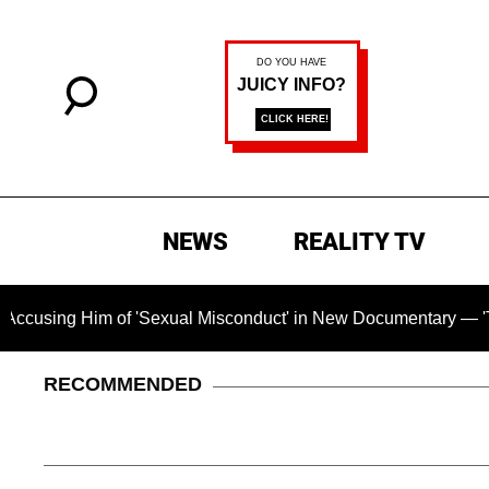
NEWS
REALITY TV
im of 'Sexual Misconduct' in New Documentary — 'These Claims
RECOMMENDED