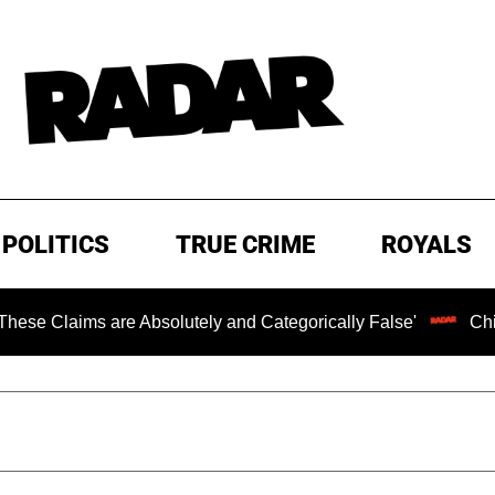
POLITICS
TRUE CRIME
ROYALS
 are Absolutely and Categorically False'
Chilling Ranso