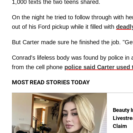
1,000 texts the two teens shared.
On the night he tried to follow through with h
out of his Ford pickup while it filled with
deadl
But Carter made sure he finished the job. "Get b
Conrad's lifeless body was found by police in
from the cell phone
police said Carter used t
MOST READ STORIES TODAY
Beauty I
Livestre
Claim