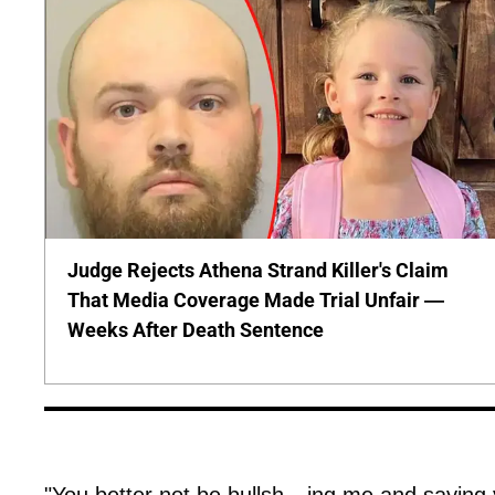
Judge Rejects Athena Strand Killer's Claim
That Media Coverage Made Trial Unfair —
Weeks After Death Sentence
"You better not be bullsh---ing me and saying