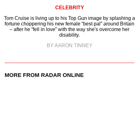
CELEBRITY
Tom Cruise is living up to his Top Gun image by splashing a
fortune choppering his new female “best pal” around Britain
– after he “fell in love” with the way she's overcome her
disability.
BY AARON TINNEY
MORE FROM RADAR ONLINE