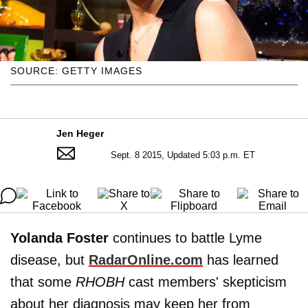
SOURCE: GETTY IMAGES
Jen Heger
Sept. 8 2015, Updated 5:03 p.m. ET
Yolanda Foster
continues to battle Lyme
disease, but
RadarOnline.com
has learned
that some
RHOBH
cast members' skepticism
about her diagnosis may keep her from