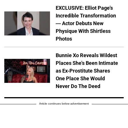
EXCLUSIVE: Elliot Page's
Incredible Transformation
— Actor Debuts New
Physique With Shirtless
Photos
Bunnie Xo Reveals Wildest
Places She's Been Intimate
as Ex-Prostitute Shares
One Place She Would
Never Do The Deed
Article continues below advertisement