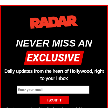
NEVER MISS AN
Daily updates from the heart of Hollywood, right
to your inbox