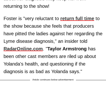
returning to the show!
Foster is "very reluctant to
return full time
to
the show because she feels that producers
have pitted the ladies against her regarding the
Lyme disease diagnosis," an insider told
RadarOnline.com
. "
Taylor Armstrong
has
been other cast members are riled up about
Yolanda's health, and questioning if the
diagnosis is as bad as Yolanda says."
Article continues below advertisement