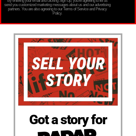
By entering your email and clicking Sign Up, you’re agreeing to let us
send you customized marketing messages about us and our advertising
partners. You are also agreeing to our Terms of Service and Privacy
Policy.
Got a story for