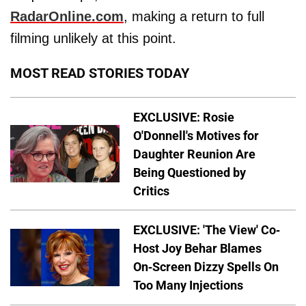
RadarOnline.com
, making a return to full
filming unlikely at this point.
MOST READ STORIES TODAY
EXCLUSIVE: Rosie
O'Donnell's Motives for
Daughter Reunion Are
Being Questioned by
Critics
EXCLUSIVE: 'The View' Co-
Host Joy Behar Blames
On-Screen Dizzy Spells On
Too Many Injections