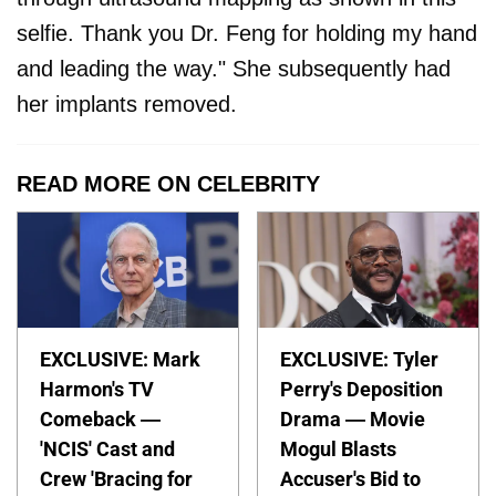
selfie. Thank you Dr. Feng for holding my hand
and leading the way." She subsequently had
her implants removed.
READ MORE ON CELEBRITY
EXCLUSIVE: Mark
EXCLUSIVE: Tyler
Harmon's TV
Perry's Deposition
Comeback —
Drama — Movie
'NCIS' Cast and
Mogul Blasts
Crew 'Bracing for
Accuser's Bid to