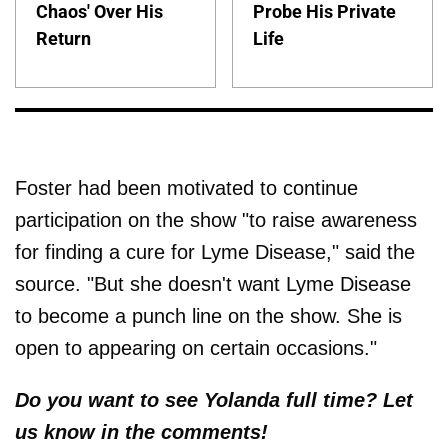
Chaos' Over His
Probe His Private
Return
Life
Foster had been motivated to continue
participation on the show "to raise awareness
for finding a cure for Lyme Disease," said the
source. "But she doesn't want Lyme Disease
to become a punch line on the show. She is
open to appearing on certain occasions."
Do you want to see Yolanda full time? Let
us know in the comments!