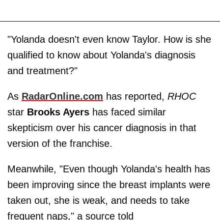
"Yolanda doesn't even know Taylor. How is she
qualified to know about Yolanda's diagnosis
and treatment?"
As
RadarOnline.com
has reported,
RHOC
star
Brooks Ayers
has faced similar
skepticism over his cancer diagnosis in that
version of the franchise.
Meanwhile, "Even though Yolanda's health has
been improving since the breast implants were
taken out, she is weak, and needs to take
frequent naps," a source told