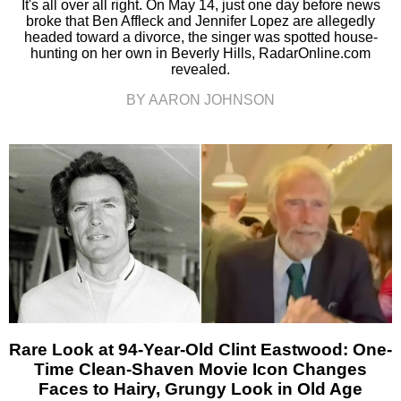
It's all over all right. On May 14, just one day before news
broke that Ben Affleck and Jennifer Lopez are allegedly
headed toward a divorce, the singer was spotted house-
hunting on her own in Beverly Hills, RadarOnline.com
revealed.
BY AARON JOHNSON
Rare Look at 94-Year-Old Clint Eastwood: One-
Time Clean-Shaven Movie Icon Changes
Faces to Hairy, Grungy Look in Old Age