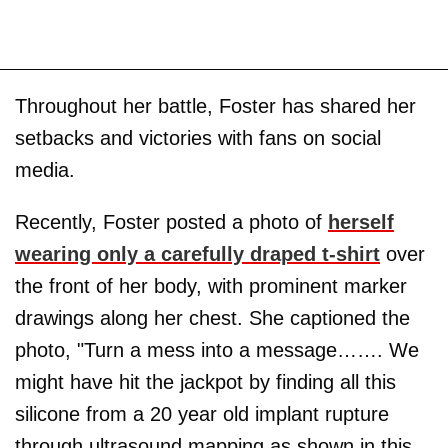
Throughout her battle, Foster has shared her
setbacks and victories with fans on social
media.
Recently, Foster posted a photo of
herself
wearing only a carefully draped t-shirt
over
the front of her body, with prominent marker
drawings along her chest. She captioned the
photo, "Turn a mess into a message……. We
might have hit the jackpot by finding all this
silicone from a 20 year old implant rupture
through ultrasound mapping as shown in this