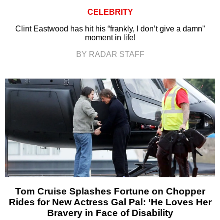
CELEBRITY
Clint Eastwood has hit his “frankly, I don’t give a damn”
moment in life!
BY RADAR STAFF
Tom Cruise Splashes Fortune on Chopper
Rides for New Actress Gal Pal: ‘He Loves Her
Bravery in Face of Disability