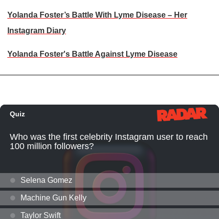
Yolanda Foster’s Battle With Lyme Disease – Her
Instagram Diary
Yolanda Foster's Battle Against Lyme Disease