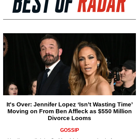
It's Over: Jennifer Lopez ‘Isn’t Wasting Time’
Moving on From Ben Affleck as $550 Million
Divorce Looms
GOSSIP