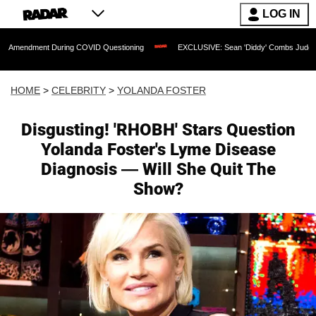
LOG IN
t During COVID Questioning
EXCLUSIVE: Sean 'Diddy' Combs Judge Rejects Rapper
HOME
>
CELEBRITY
>
YOLANDA FOSTER
Disgusting! 'RHOBH' Stars Question
Yolanda Foster's Lyme Disease
Diagnosis — Will She Quit The
Show?