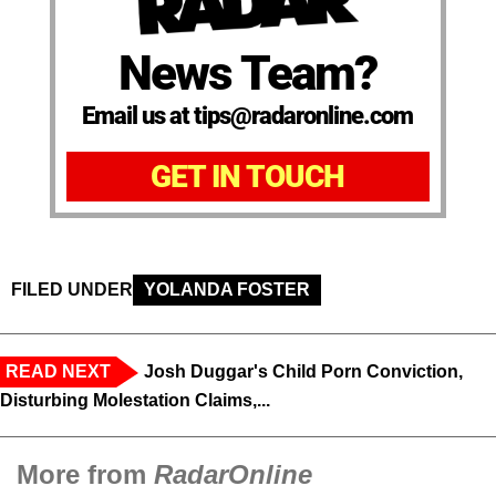
News Team?
Email us at tips@radaronline.com
GET IN TOUCH
FILED UNDER
YOLANDA FOSTER
READ NEXT
Josh Duggar's Child Porn Conviction,
Disturbing Molestation Claims,...
More from
RadarOnline