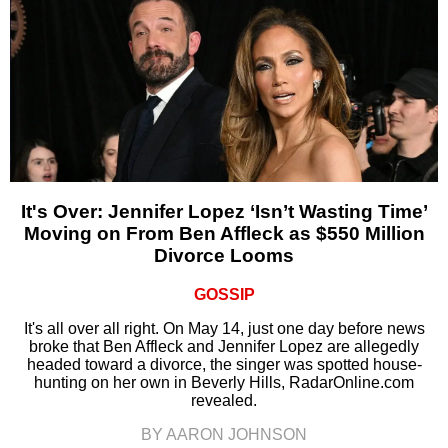
It's Over: Jennifer Lopez ‘Isn’t Wasting Time’
Moving on From Ben Affleck as $550 Million
Divorce Looms
GOSSIP
It's all over all right. On May 14, just one day before news
broke that Ben Affleck and Jennifer Lopez are allegedly
headed toward a divorce, the singer was spotted house-
hunting on her own in Beverly Hills, RadarOnline.com
revealed.
BY AARON JOHNSON