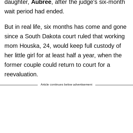
daughter,
Aubree
, after the judge's six-month
wait period had ended.
But in real life, six months has come and gone
since a South Dakota court ruled that working
mom Houska, 24, would keep full custody of
her little girl for at least half a year, when the
former couple could return to court for a
reevaluation.
Article continues below advertisement