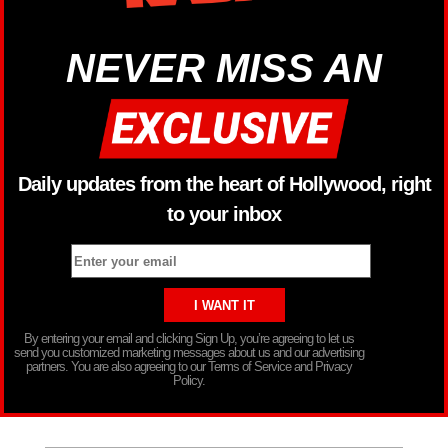
NEVER MISS AN
Daily updates from the heart of Hollywood, right
to your inbox
By entering your email and clicking Sign Up, you’re agreeing to let us
send you customized marketing messages about us and our advertising
partners. You are also agreeing to our Terms of Service and Privacy
Policy.