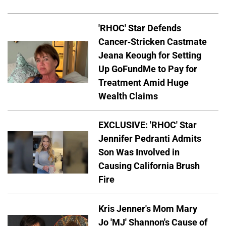
'RHOC' Star Defends
Cancer-Stricken Castmate
Jeana Keough for Setting
Up GoFundMe to Pay for
Treatment Amid Huge
Wealth Claims
EXCLUSIVE: 'RHOC' Star
Jennifer Pedranti Admits
Son Was Involved in
Causing California Brush
Fire
Kris Jenner's Mom Mary
Jo 'MJ' Shannon's Cause of