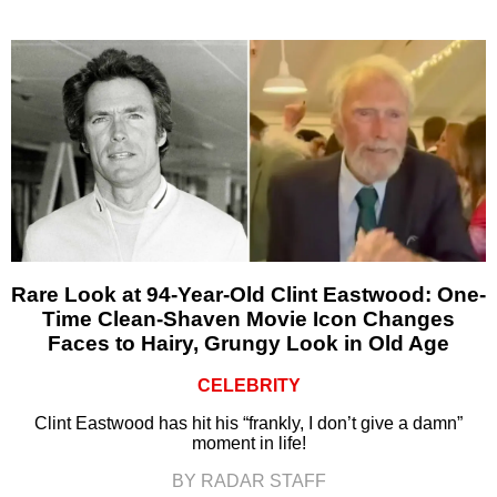
Rare Look at 94-Year-Old Clint Eastwood: One-
Time Clean-Shaven Movie Icon Changes
Faces to Hairy, Grungy Look in Old Age
CELEBRITY
Clint Eastwood has hit his “frankly, I don’t give a damn”
moment in life!
BY RADAR STAFF