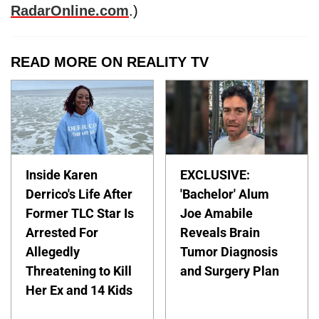
RadarOnline.com
.)
READ MORE ON REALITY TV
Inside Karen
EXCLUSIVE:
Derrico's Life After
'Bachelor' Alum
Former TLC Star Is
Joe Amabile
Arrested For
Reveals Brain
Allegedly
Tumor Diagnosis
Threatening to Kill
and Surgery Plan
Her Ex and 14 Kids