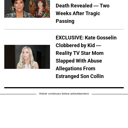
Death Revealed — Two
Weeks After Tragic
Passing
EXCLUSIVE: Kate Gosselin
Clobbered by Kid —
Reality TV Star Mom
Slapped With Abuse
Allegations From
Estranged Son Collin
Article continues below advertisement