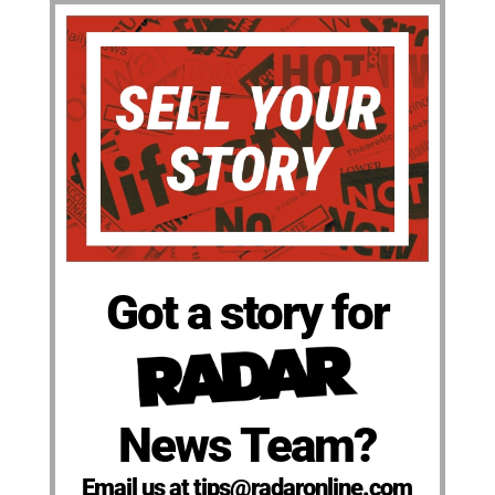
Got a story for
News Team?
Email us at tips@radaronline.com