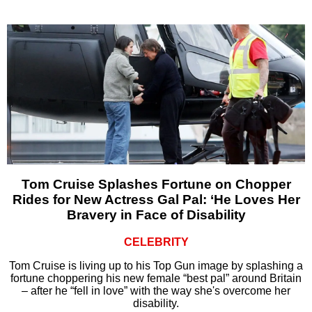
Tom Cruise Splashes Fortune on Chopper
Rides for New Actress Gal Pal: ‘He Loves Her
Bravery in Face of Disability
CELEBRITY
Tom Cruise is living up to his Top Gun image by splashing a
fortune choppering his new female “best pal” around Britain
– after he “fell in love” with the way she's overcome her
disability.