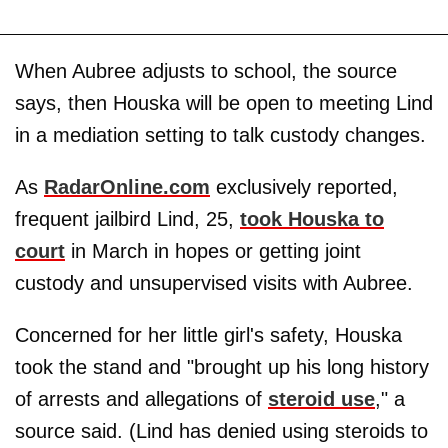
When Aubree adjusts to school, the source
says, then Houska will be open to meeting Lind
in a mediation setting to talk custody changes.
As
RadarOnline.com
exclusively reported,
frequent jailbird Lind, 25,
took Houska to
court
in March in hopes or getting joint
custody and unsupervised visits with Aubree.
Concerned for her little girl's safety, Houska
took the stand and "brought up his long history
of arrests and allegations of
steroid use
," a
source said. (Lind has denied using steroids to