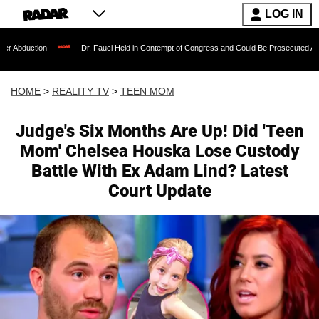
LOG IN
Dr. Fauci Held in Contempt of Congress and Could Be Prosecuted After Invoking t
HOME
>
REALITY TV
>
TEEN MOM
Judge's Six Months Are Up! Did 'Teen
Mom' Chelsea Houska Lose Custody
Battle With Ex Adam Lind? Latest
Court Update