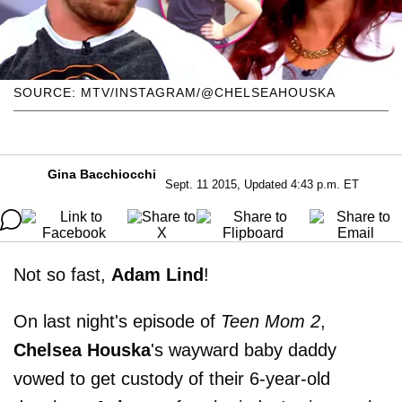
SOURCE: MTV/INSTAGRAM/@CHELSEAHOUSKA
Gina Bacchiocchi
Sept. 11 2015, Updated 4:43 p.m. ET
Not so fast,
Adam
Lind
!
On last night's episode of
Teen Mom 2
,
Chelsea
Houska
's wayward baby daddy
vowed to get custody of their 6-year-old