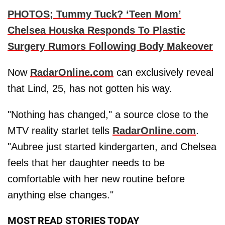
PHOTOS; Tummy Tuck? ‘Teen Mom’
Chelsea Houska Responds To Plastic
Surgery Rumors Following Body Makeover
Now
RadarOnline.com
can exclusively reveal
that Lind, 25, has not gotten his way.
"Nothing has changed," a source close to the
MTV reality starlet tells
RadarOnline.com
.
"Aubree just started kindergarten, and Chelsea
feels that her daughter needs to be
comfortable with her new routine before
anything else changes."
MOST READ STORIES TODAY