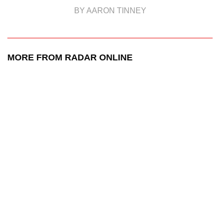
BY AARON TINNEY
MORE FROM RADAR ONLINE