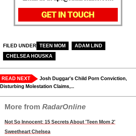
GET IN TOUCH
FILED UNDER
TEEN MOM
ADAM LIND
CHELSEA HOUSKA
READ NEXT
Josh Duggar's Child Porn Conviction,
Disturbing Molestation Claims,...
More from
RadarOnline
Not So Innocent: 15 Secrets About 'Teen Mom 2'
Sweetheart Chelsea