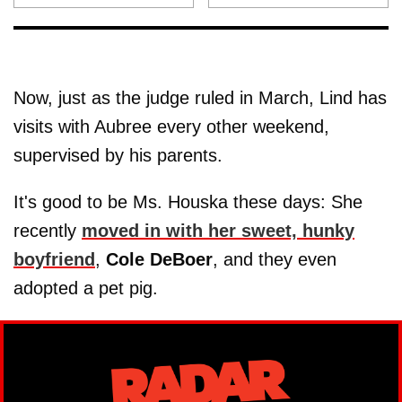
Now, just as the judge ruled in March, Lind has
visits with Aubree every other weekend,
supervised by his parents.
It's good to be Ms. Houska these days: She
recently
moved in with her sweet, hunky
boyfriend
,
Cole
DeBoer
, and they even
adopted a pet pig.