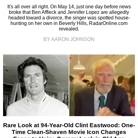
It's all over all right. On May 14, just one day before news
broke that Ben Affleck and Jennifer Lopez are allegedly
headed toward a divorce, the singer was spotted house-
hunting on her own in Beverly Hills, RadarOnline.com
revealed.
BY AARON JOHNSON
Rare Look at 94-Year-Old Clint Eastwood: One-
Time Clean-Shaven Movie Icon Changes