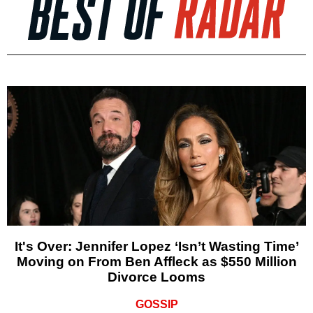
It's Over: Jennifer Lopez ‘Isn’t Wasting Time’
Moving on From Ben Affleck as $550 Million
Divorce Looms
GOSSIP