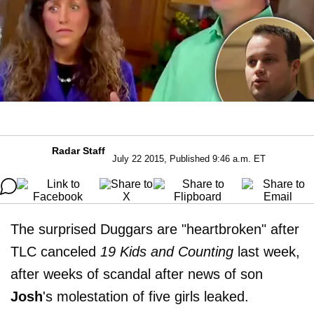
Radar Staff
July 22 2015, Published 9:46 a.m. ET
The surprised Duggars are "heartbroken" after
TLC canceled
19 Kids and Counting
last week,
after weeks of scandal after news of son
Josh
's molestation of five girls leaked.