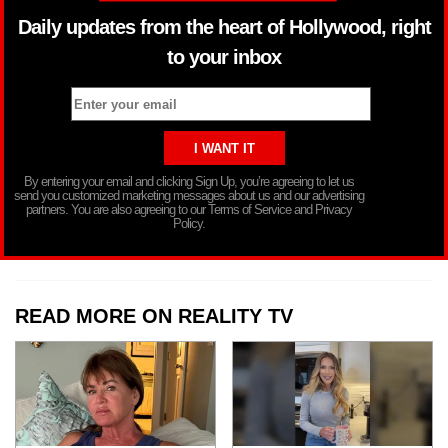
Daily updates from the heart of Hollywood, right
to your inbox
By entering your email and clicking Sign Up, you’re agreeing to let us
send you customized marketing messages about us and our advertising
partners. You are also agreeing to our Terms of Service and Privacy
Policy.
READ MORE ON REALITY TV