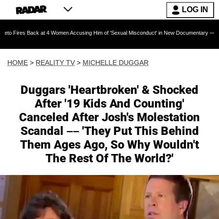
LOG IN
k at 4 Women Accusing Him of 'Sexual Misconduct' in New Documentary — 'These Claims are
HOME
>
REALITY TV
>
MICHELLE DUGGAR
Duggars 'Heartbroken' & Shocked
After '19 Kids And Counting'
Canceled After Josh's Molestation
Scandal –– 'They Put This Behind
Them Ages Ago, So Why Wouldn't
The Rest Of The World?'