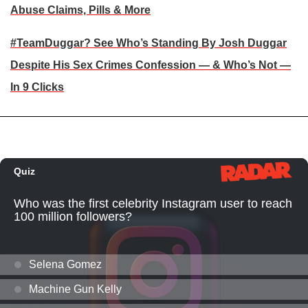
Abuse Claims, Pills & More
#TeamDuggar? See Who’s Standing By Josh Duggar
Despite His Sex Crimes Confession — & Who’s Not —
In 9 Clicks