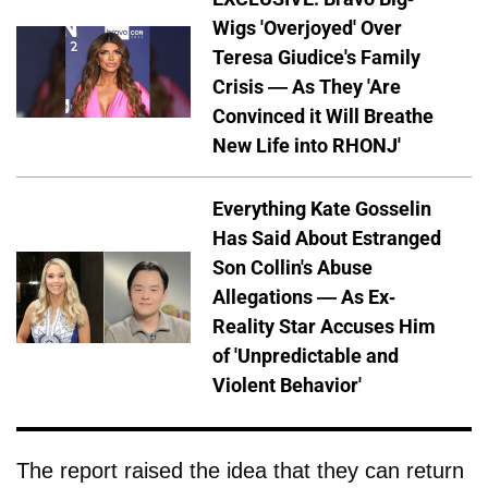
Wigs 'Overjoyed' Over
Teresa Giudice's Family
Crisis — As They 'Are
Convinced it Will Breathe
New Life into RHONJ'
Everything Kate Gosselin
Has Said About Estranged
Son Collin's Abuse
Allegations — As Ex-
Reality Star Accuses Him
of 'Unpredictable and
Violent Behavior'
The report raised the idea that they can return