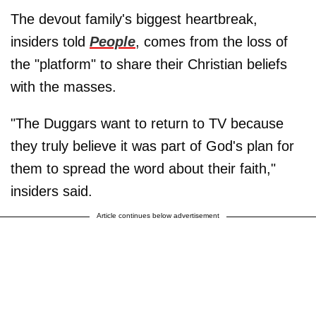
The devout family's biggest heartbreak,
insiders told
People
, comes from the loss of
the "platform" to share their Christian beliefs
with the masses.
"The Duggars want to return to TV because
they truly believe it was part of God's plan for
them to spread the word about their faith,"
insiders said.
Article continues below advertisement