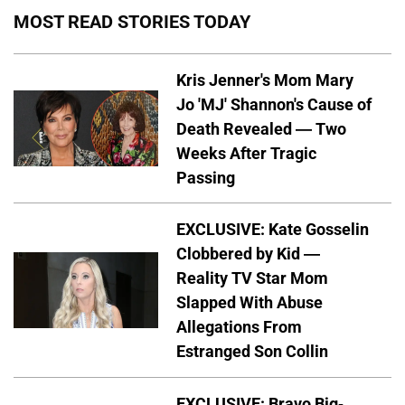
MOST READ STORIES TODAY
Kris Jenner's Mom Mary
Jo 'MJ' Shannon's Cause of
Death Revealed — Two
Weeks After Tragic
Passing
EXCLUSIVE: Kate Gosselin
Clobbered by Kid —
Reality TV Star Mom
Slapped With Abuse
Allegations From
Estranged Son Collin
EXCLUSIVE: Bravo Big-