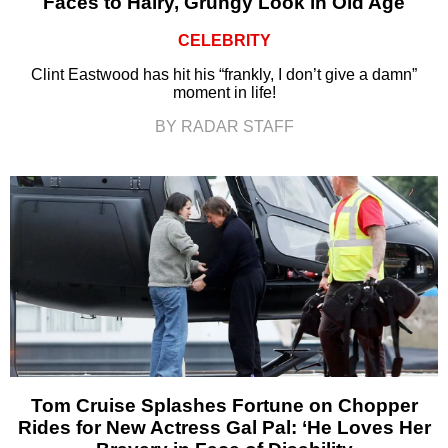
Faces to Hairy, Grungy Look in Old Age
CELEBRITY
Clint Eastwood has hit his “frankly, I don’t give a damn”
moment in life!
BY RADAR STAFF
Tom Cruise Splashes Fortune on Chopper
Rides for New Actress Gal Pal: ‘He Loves Her