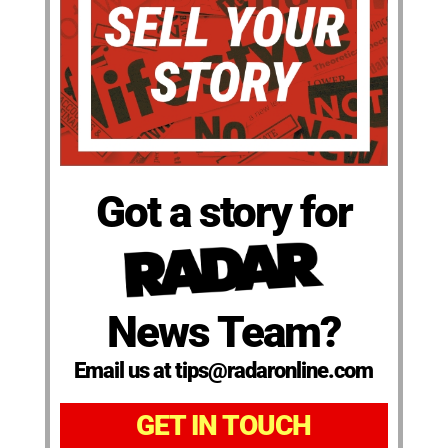
Got a story for
News Team?
Email us at tips@radaronline.com
GET IN TOUCH