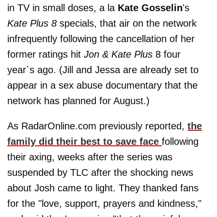
in TV in small doses, a la
Kate Gosselin
's
Kate Plus 8
specials, that air on the network
infrequently following the cancellation of her
former ratings hit
Jon & Kate Plus
8 four
year`s ago. (Jill and Jessa are already set to
appear in a sex abuse documentary that the
network has planned for August.)
As RadarOnline.com previously reported,
the
family did their best to save face
following
their axing, weeks after the series was
suspended by TLC after the shocking news
about Josh came to light. They thanked fans
for the "love, support, prayers and kindness,"