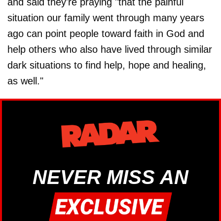
and said they're praying "that the painful
situation our family went through many years
ago can point people toward faith in God and
help others who also have lived through similar
dark situations to find help, hope and healing,
as well."
NEVER MISS AN