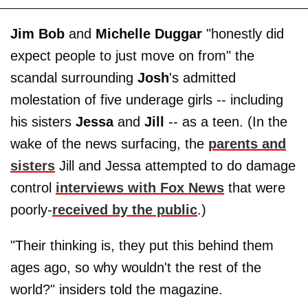
Jim Bob
and
Michelle Duggar
"honestly did
expect people to just move on from" the
scandal surrounding
Josh
's admitted
molestation of five underage girls -- including
his sisters
Jessa
and
Jill
-- as a teen. (In the
wake of the news surfacing, the
parents and
sisters
Jill and Jessa attempted to do damage
control
interviews with Fox News
that were
poorly-
received by the public
.)
"Their thinking is, they put this behind them
ages ago, so why wouldn't the rest of the
world?" insiders told the magazine.