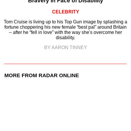
Bravery in Face of Disability
CELEBRITY
Tom Cruise is living up to his Top Gun image by splashing a
fortune choppering his new female “best pal” around Britain
– after he “fell in love” with the way she's overcome her
disability.
BY AARON TINNEY
MORE FROM RADAR ONLINE