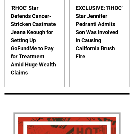
'RHOC' Star
EXCLUSIVE: 'RHOC'
Defends Cancer-
Star Jennifer
Stricken Castmate
Pedranti Admits
Jeana Keough for
Son Was Involved
Setting Up
in Causing
GoFundMe to Pay
California Brush
for Treatment
Fire
Amid Huge Wealth
Claims