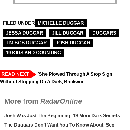
FILED UNDER
MICHELLE DUGGAR
JESSA DUGGAR
JILL DUGGAR
DUGGARS
JIM BOB DUGGAR
JOSH DUGGAR
19 KIDS AND COUNTING
READ NEXT
‘She Plowed Through A Stop Sign
Without Stopping On A Dark, Backwoo...
More from
RadarOnline
Josh Was Just The Beginning! 19 More Dark Secrets
The Duggars Don’t Want You To Know About: Sex,