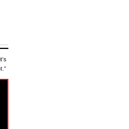
t's
t."