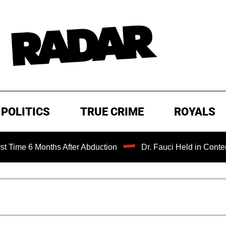
POLITICS
TRUE CRIME
ROYALS
Months After Abduction
Dr. Fauci Held in Contempt of Co