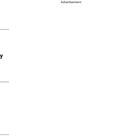
Advertisement
ry