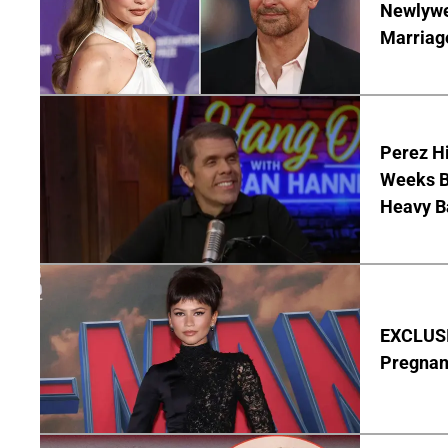
Newlywe
Marriag
Perez Hi
Weeks Be
Heavy B
EXCLUSI
Pregnan