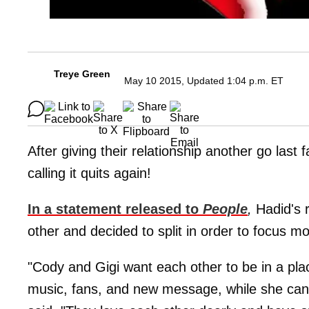
Treye Green
May 10 2015, Updated 1:04 p.m. ET
After giving their relationship another go last f
calling it quits again!
In a statement released to
People
,
Hadid's r
other and decided to split in order to focus mo
"Cody and Gigi want each other to be in a plac
music, fans, and new message, while she can 