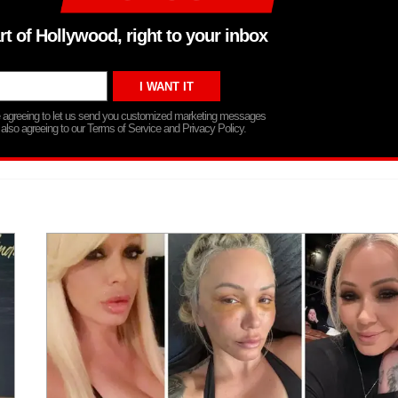
rt of Hollywood, right to your inbox
re agreeing to let us send you customized marketing messages
 also agreeing to our Terms of Service and Privacy Policy.