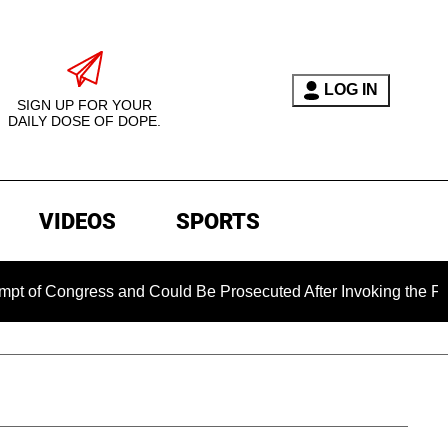
LOG IN
SIGN UP FOR YOUR
DAILY DOSE OF DOPE.
VIDEOS
SPORTS
ngress and Could Be Prosecuted After Invoking the Fifth Ame