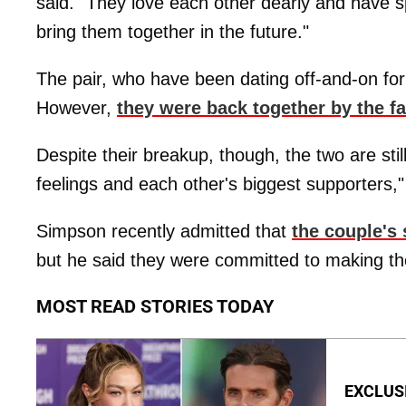
said. "They love each other dearly and have sp
bring them together in the future."
The pair, who have been dating off-and-on for 
However,
they were back together by the fa
Despite their breakup, though, the two are sti
feelings and each other's biggest supporters,"
Simpson recently admitted that
the couple's
but he said they were committed to making the
MOST READ STORIES TODAY
EXCLUSI