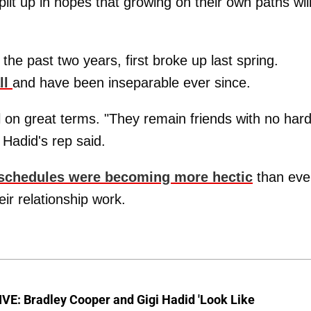
lit up in hopes that growing on their own paths wil
the past two years, first broke up last spring.
ll
and have been inseparable ever since.
ll on great terms. "They remain friends with no har
 Hadid's rep said.
 schedules were becoming more hectic
than eve
ir relationship work.
VE: Bradley Cooper and Gigi Hadid 'Look Like