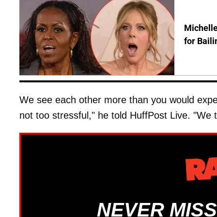
Michelle
for Bail
We see each other more than you would expect
not too stressful," he told HuffPost Live. "We tr
NEVER MISS