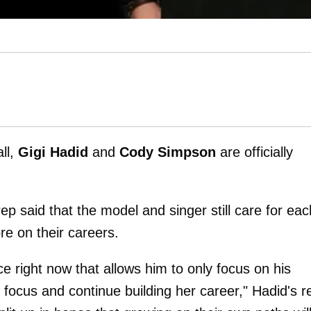
all,
Gigi Hadid
and
Cody Simpson
are officially
ep said that the model and singer still care for eac
re on their careers.
e right now that allows him to only focus on his
focus and continue building her career," Hadid's r