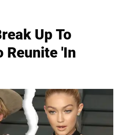
Break Up To
 Reunite 'In