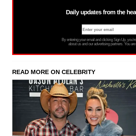
Daily updates from the hea
By entering your email and clicking Sign Up, you’
about us and our advertising partners. You are
READ MORE ON CELEBRITY