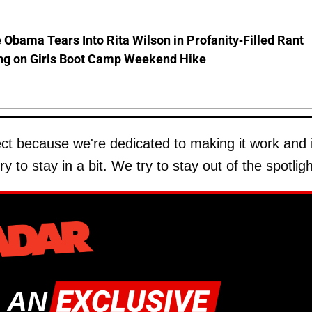
 Obama Tears Into Rita Wilson in Profanity-Filled Rant
ing on Girls Boot Camp Weekend Hike
 because we're dedicated to making it work and i
y to stay in a bit. We try to stay out of the spotligh
 AN