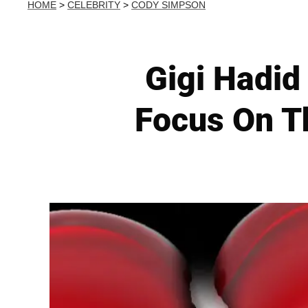
HOME
>
CELEBRITY
>
CODY SIMPSON
Gigi Hadid
Focus On Th