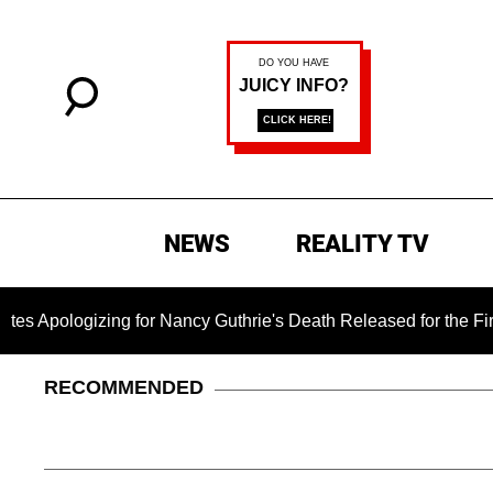
NEWS
REALITY TV
izing for Nancy Guthrie's Death Released for the First Time 6 
RECOMMENDED