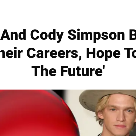
 And Cody Simpson 
eir Careers, Hope To
The Future'