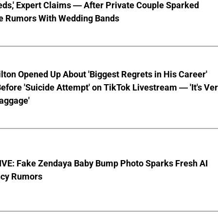
ds,' Expert Claims — After Private Couple Sparked
e Rumors With Wedding Bands
lton Opened Up About 'Biggest Regrets in His Career'
fore 'Suicide Attempt' on TikTok Livestream — 'It's Ve
aggage'
VE: Fake Zendaya Baby Bump Photo Sparks Fresh AI
cy Rumors