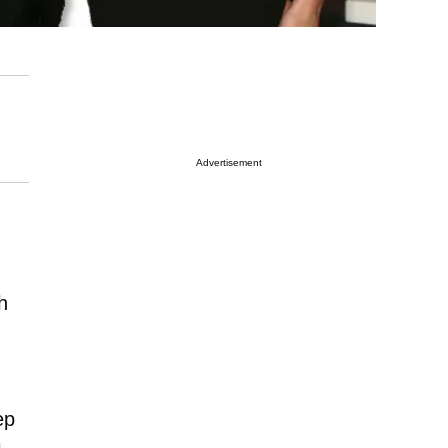
Advertisement
h
ep