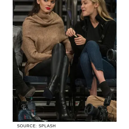
SOURCE: SPLASH