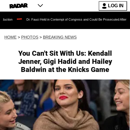
LOG IN
Dr. Fauci Held in Contempt of Congress and Could Be Prosecuted After Invoking the Fi
HOME
>
PHOTOS
>
BREAKING NEWS
You Can't Sit With Us: Kendall
Jenner, Gigi Hadid and Hailey
Baldwin at the Knicks Game