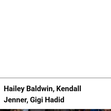
Hailey Baldwin, Kendall
Jenner, Gigi Hadid