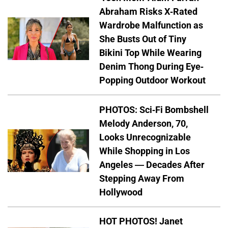
Abraham Risks X-Rated
Wardrobe Malfunction as
She Busts Out of Tiny
Bikini Top While Wearing
Denim Thong During Eye-
Popping Outdoor Workout
PHOTOS: Sci-Fi Bombshell
Melody Anderson, 70,
Looks Unrecognizable
While Shopping in Los
Angeles — Decades After
Stepping Away From
Hollywood
HOT PHOTOS! Janet