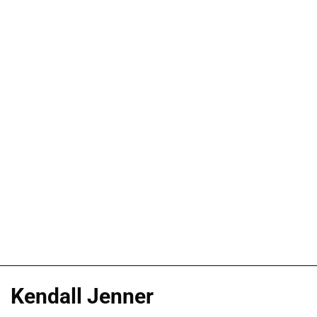
Kendall Jenner