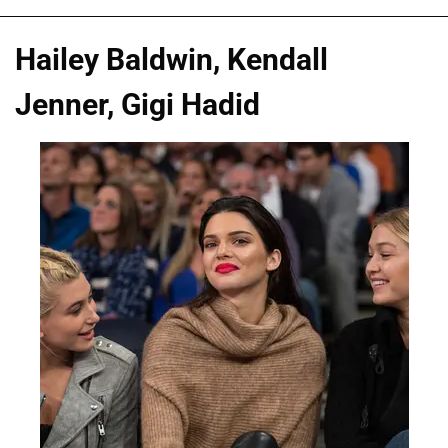
Hailey Baldwin, Kendall
Jenner, Gigi Hadid