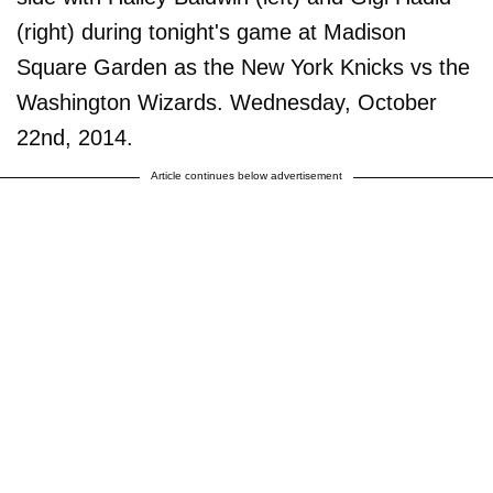
(right) during tonight's game at Madison
Square Garden as the New York Knicks vs the
Washington Wizards. Wednesday, October
22nd, 2014.
Article continues below advertisement