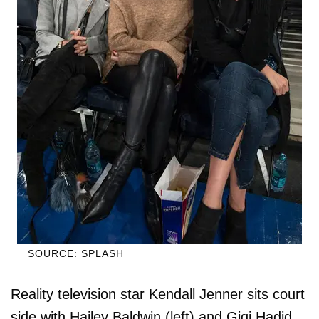
SOURCE: SPLASH
Reality television star Kendall Jenner sits court
side with Hailey Baldwin (left) and Gigi Hadid