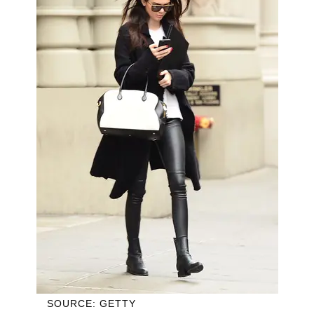
SOURCE: GETTY