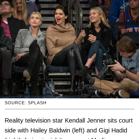
SOURCE: SPLASH
Reality television star Kendall Jenner sits court
side with Hailey Baldwin (left) and Gigi Hadid