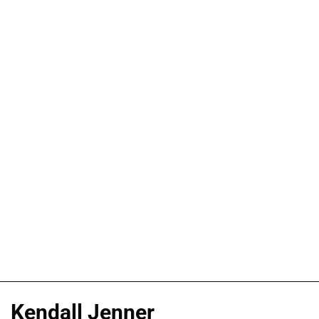
Kendall Jenner