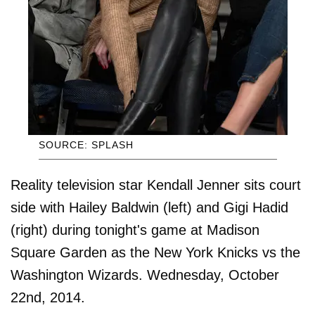
SOURCE: SPLASH
Reality television star Kendall Jenner sits court
side with Hailey Baldwin (left) and Gigi Hadid
(right) during tonight's game at Madison
Square Garden as the New York Knicks vs the
Washington Wizards. Wednesday, October
22nd, 2014.