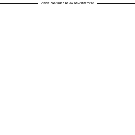
Article continues below advertisement