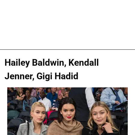
Hailey Baldwin, Kendall
Jenner, Gigi Hadid