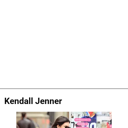
Kendall Jenner