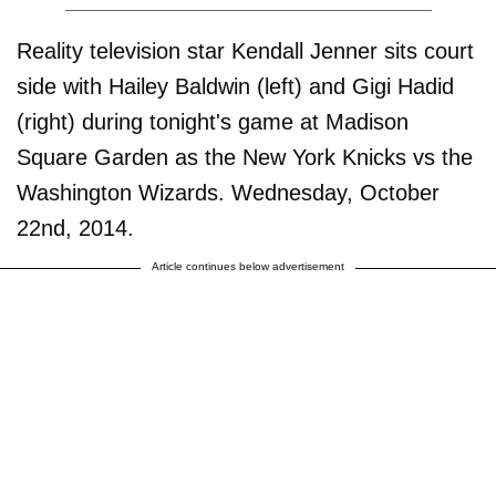
Reality television star Kendall Jenner sits court
side with Hailey Baldwin (left) and Gigi Hadid
(right) during tonight's game at Madison
Square Garden as the New York Knicks vs the
Washington Wizards. Wednesday, October
22nd, 2014.
Article continues below advertisement