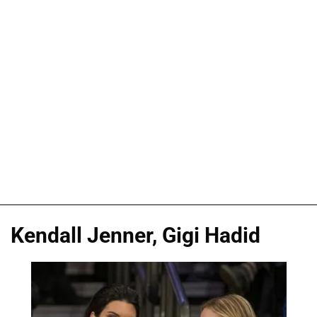
Kendall Jenner, Gigi Hadid