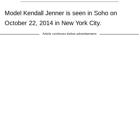
Model Kendall Jenner is seen in Soho on
October 22, 2014 in New York City.
Article continues below advertisement