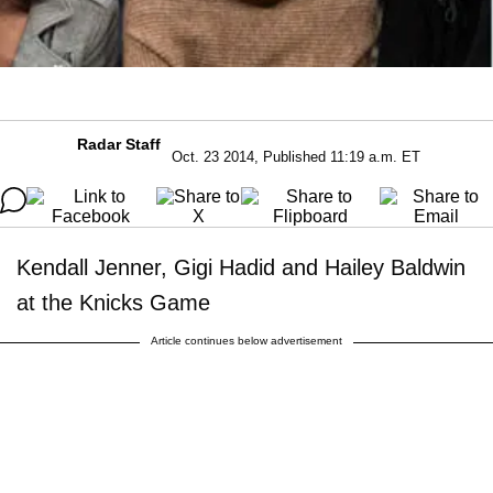
Radar Staff
Oct. 23 2014, Published 11:19 a.m. ET
Kendall Jenner, Gigi Hadid and Hailey Baldwin
at the Knicks Game
Article continues below advertisement