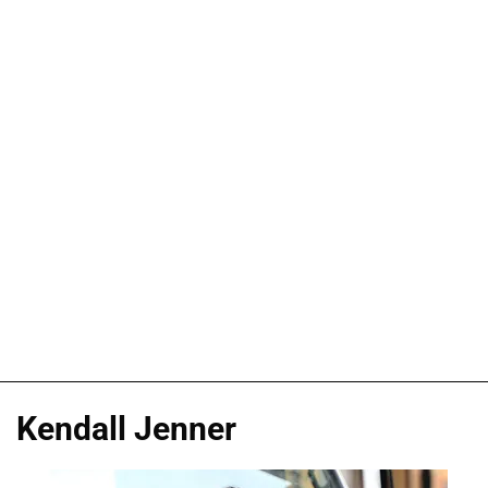
Kendall Jenner