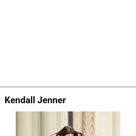
Kendall Jenner