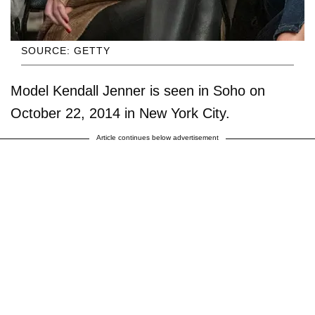
SOURCE: GETTY
Model Kendall Jenner is seen in Soho on
October 22, 2014 in New York City.
Article continues below advertisement