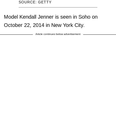
SOURCE: GETTY
Model Kendall Jenner is seen in Soho on
October 22, 2014 in New York City.
Article continues below advertisement