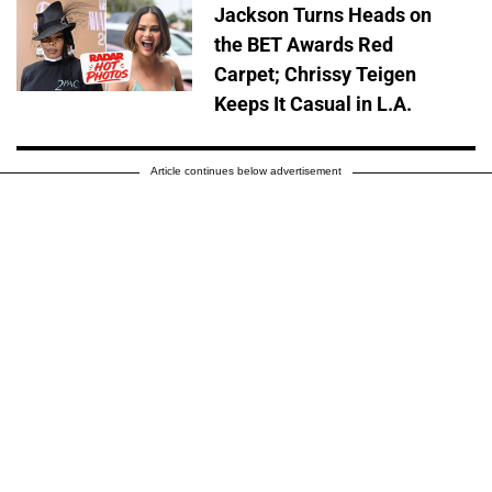
Jackson Turns Heads on
the BET Awards Red
Carpet; Chrissy Teigen
Keeps It Casual in L.A.
Article continues below advertisement