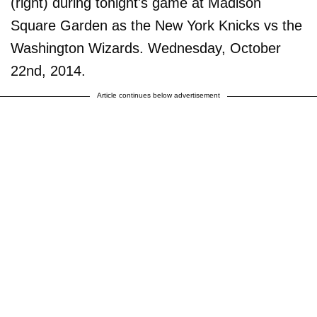
(right) during tonight's game at Madison
Square Garden as the New York Knicks vs the
Washington Wizards. Wednesday, October
22nd, 2014.
Article continues below advertisement