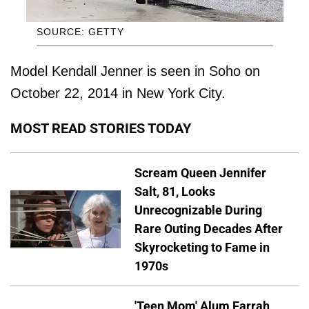
SOURCE: GETTY
Model Kendall Jenner is seen in Soho on
October 22, 2014 in New York City.
MOST READ STORIES TODAY
Scream Queen Jennifer
Salt, 81, Looks
Unrecognizable During
Rare Outing Decades After
Skyrocketing to Fame in
1970s
'Teen Mom' Alum Farrah