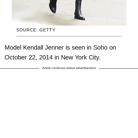
SOURCE: GETTY
Model Kendall Jenner is seen in Soho on
October 22, 2014 in New York City.
Article continues below advertisement