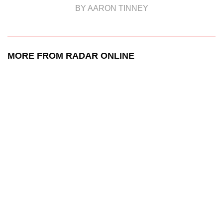
BY AARON TINNEY
MORE FROM RADAR ONLINE