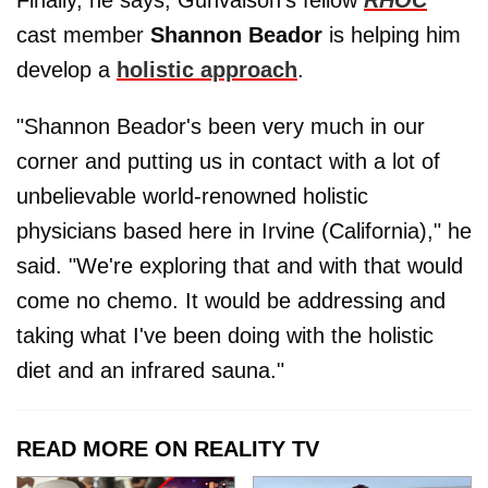
Finally, he says, Gunvalson's fellow
RHOC
cast member
Shannon Beador
is helping him
develop a
holistic approach
.
"Shannon Beador's been very much in our
corner and putting us in contact with a lot of
unbelievable world-renowned holistic
physicians based here in Irvine (California)," he
said. "We're exploring that and with that would
come no chemo. It would be addressing and
taking what I've been doing with the holistic
diet and an infrared sauna."
READ MORE ON REALITY TV