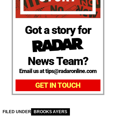
Got a story for
News Team?
Email us at tips@radaronline.com
GET IN TOUCH
FILED UNDER
BROOKS AYERS