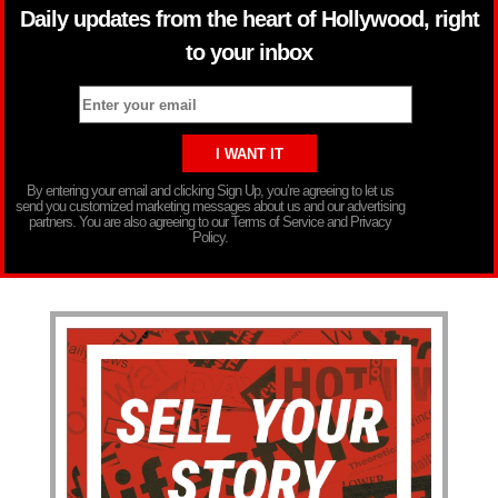
Daily updates from the heart of Hollywood, right
to your inbox
By entering your email and clicking Sign Up, you’re agreeing to let us
send you customized marketing messages about us and our advertising
partners. You are also agreeing to our Terms of Service and Privacy
Policy.