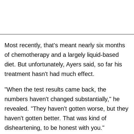
Most recently, that's meant nearly six months
of chemotherapy and a largely liquid-based
diet. But unfortunately, Ayers said, so far his
treatment hasn't had much effect.
"When the test results came back, the
numbers haven't changed substantially," he
revealed. "They haven't gotten worse, but they
haven't gotten better. That was kind of
disheartening, to be honest with you."