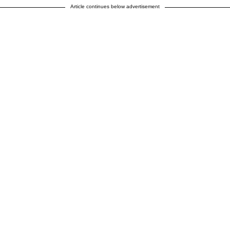
Article continues below advertisement