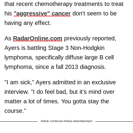
that recent chemotherapy treatments to treat
his
"aggressive" cancer
don't seem to be
having any effect.
As
RadarOnline.com
previously reported,
Ayers is battling Stage 3 Non-Hodgkin
lymphoma, specifically diffuse large B cell
lymphoma, since a fall 2013 diagnosis.
"I am sick," Ayers admitted in an exclusive
interview. "I do feel bad, but it's mind over
matter a lot of times. You gotta stay the
course."
Article continues below advertisement