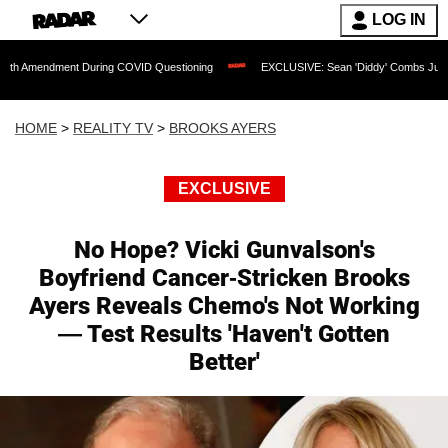
LOG IN
ent During COVID Questioning
EXCLUSIVE: Sean 'Diddy' Combs Judge Rejects Rap
HOME
>
REALITY TV
>
BROOKS AYERS
EXCLUSIVE
No Hope? Vicki Gunvalson's
Boyfriend Cancer-Stricken Brooks
Ayers Reveals Chemo's Not Working
— Test Results 'Haven't Gotten
Better'