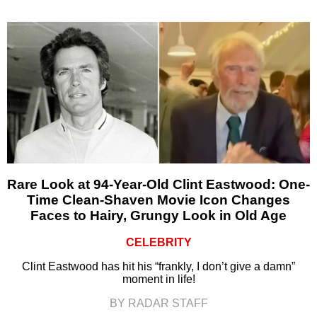
Rare Look at 94-Year-Old Clint Eastwood: One-
Time Clean-Shaven Movie Icon Changes
Faces to Hairy, Grungy Look in Old Age
CELEBRITY
Clint Eastwood has hit his “frankly, I don’t give a damn”
moment in life!
BY RADAR STAFF