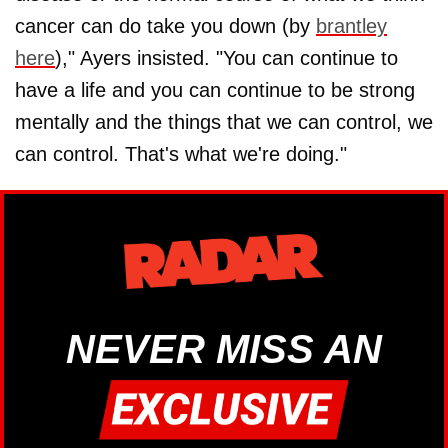
cancer can do take you down (by
brantley
here
)," Ayers insisted. "You can continue to
have a life and you can continue to be strong
mentally and the things that we can control, we
can control. That's what we're doing."
NEVER MISS AN