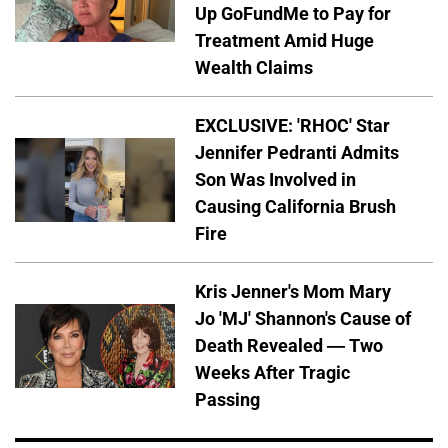
Up GoFundMe to Pay for
Treatment Amid Huge
Wealth Claims
EXCLUSIVE: 'RHOC' Star
Jennifer Pedranti Admits
Son Was Involved in
Causing California Brush
Fire
Kris Jenner's Mom Mary
Jo 'MJ' Shannon's Cause of
Death Revealed — Two
Weeks After Tragic
Passing