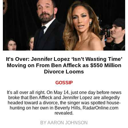
It's Over: Jennifer Lopez ‘Isn’t Wasting Time’
Moving on From Ben Affleck as $550 Million
Divorce Looms
GOSSIP
It's all over all right. On May 14, just one day before news
broke that Ben Affleck and Jennifer Lopez are allegedly
headed toward a divorce, the singer was spotted house-
hunting on her own in Beverly Hills, RadarOnline.com
revealed.
BY AARON JOHNSON