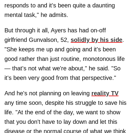
responds to and it's been quite a daunting
mental task," he admits.
But through it all, Ayers has had on-off
girlfriend Gunvalson, 52,
solidly by his side
.
"She keeps me up and going and it's been
good rather than just routine, monotonous life
— that's not what we're about," he said. "So
it's been very good from that perspective."
And he's not planning on leaving
reality TV
any time soon, despite his struggle to save his
life. "At the end of the day, we want to show
that you don't have to lay down and let this
disease or the normal course of what we think