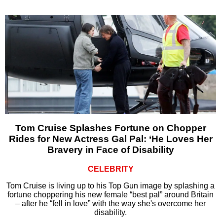
Tom Cruise Splashes Fortune on Chopper
Rides for New Actress Gal Pal: ‘He Loves Her
Bravery in Face of Disability
CELEBRITY
Tom Cruise is living up to his Top Gun image by splashing a
fortune choppering his new female “best pal” around Britain
– after he “fell in love” with the way she's overcome her
disability.