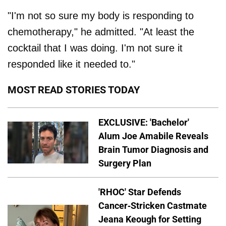
"I'm not so sure my body is responding to
chemotherapy," he admitted. "At least the
cocktail that I was doing. I'm not sure it
responded like it needed to."
MOST READ STORIES TODAY
EXCLUSIVE: 'Bachelor'
Alum Joe Amabile Reveals
Brain Tumor Diagnosis and
Surgery Plan
'RHOC' Star Defends
Cancer-Stricken Castmate
Jeana Keough for Setting