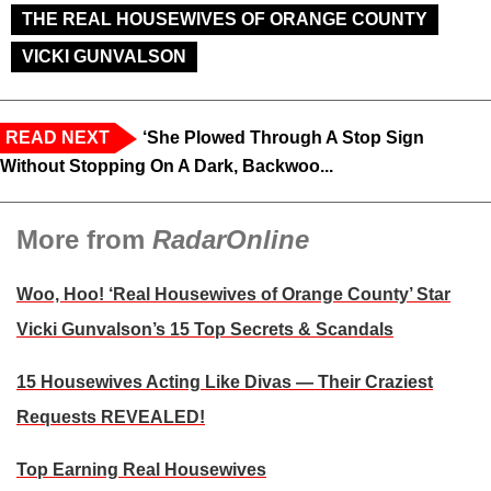
THE REAL HOUSEWIVES OF ORANGE COUNTY
VICKI GUNVALSON
READ NEXT
‘She Plowed Through A Stop Sign
Without Stopping On A Dark, Backwoo...
More from
RadarOnline
Woo, Hoo! ‘Real Housewives of Orange County’ Star
Vicki Gunvalson’s 15 Top Secrets & Scandals
15 Housewives Acting Like Divas — Their Craziest
Requests REVEALED!
Top Earning Real Housewives