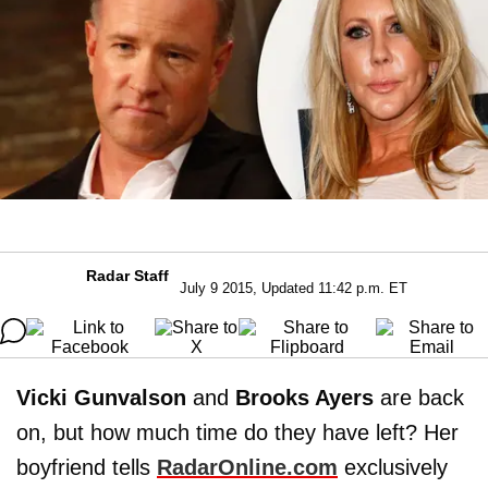
Radar Staff
July 9 2015, Updated 11:42 p.m. ET
Vicki Gunvalson
and
Brooks Ayers
are back
on, but how much time do they have left? Her
boyfriend tells
RadarOnline.com
exclusively