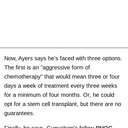
Now, Ayers says he's faced with three options.
The first is an "aggressive form of
chemotherapy" that would mean three or four
days a week of treatment every three weeks
for a minimum of four months. Or, he could
opt for a stem cell transplant, but there are no
guarantees.