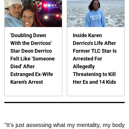
'Doubling Down
Inside Karen
With the Derricos'
Derrico's Life After
Star Deon Derrico
Former TLC Star Is
Felt Like 'Someone
Arrested For
Died' After
Allegedly
Estranged Ex-Wife
Threatening to Kill
Karen's Arrest
Her Ex and 14 Kids
"It's just assessing what my mentality, my body