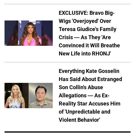
EXCLUSIVE: Bravo Big-
Wigs 'Overjoyed' Over
Teresa Giudice's Family
Crisis — As They 'Are
Convinced it Will Breathe
New Life into RHONJ'
Everything Kate Gosselin
Has Said About Estranged
Son Collin's Abuse
Allegations — As Ex-
Reality Star Accuses Him
of 'Unpredictable and
Violent Behavior'