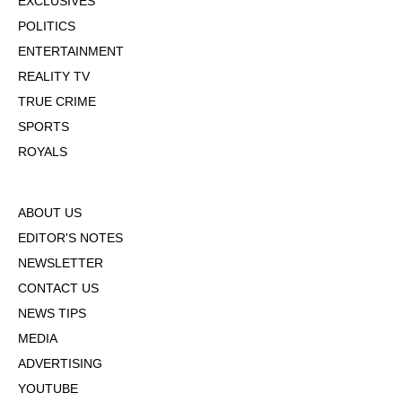
EXCLUSIVES
POLITICS
ENTERTAINMENT
REALITY TV
TRUE CRIME
SPORTS
ROYALS
ABOUT US
EDITOR'S NOTES
NEWSLETTER
CONTACT US
NEWS TIPS
MEDIA
ADVERTISING
YOUTUBE