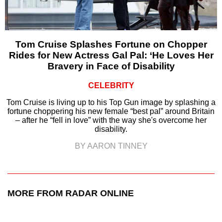
Tom Cruise Splashes Fortune on Chopper
Rides for New Actress Gal Pal: ‘He Loves Her
Bravery in Face of Disability
CELEBRITY
Tom Cruise is living up to his Top Gun image by splashing a
fortune choppering his new female “best pal” around Britain
– after he “fell in love” with the way she's overcome her
disability.
BY AARON TINNEY
MORE FROM RADAR ONLINE