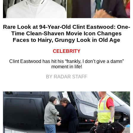
Rare Look at 94-Year-Old Clint Eastwood: One-
Time Clean-Shaven Movie Icon Changes
Faces to Hairy, Grungy Look in Old Age
CELEBRITY
Clint Eastwood has hit his “frankly, I don’t give a damn”
moment in life!
BY RADAR STAFF