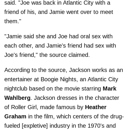
said. "Joe was back in Atlantic City with a
friend of his, and Jamie went over to meet
them."
"Jamie said she and Joe had oral sex with
each other, and Jamie's friend had sex with
Joe's friend," the source claimed.
According to the source, Jackson works as an
entertainer at Boogie Nights, an Atlantic City
nightclub based on the movie starring
Mark
Wahlberg
. Jackson dresses in the character
of Roller Girl, made famous by
Heather
Graham
in the film, which centers of the drug-
fueled [expletive] industry in the 1970's and