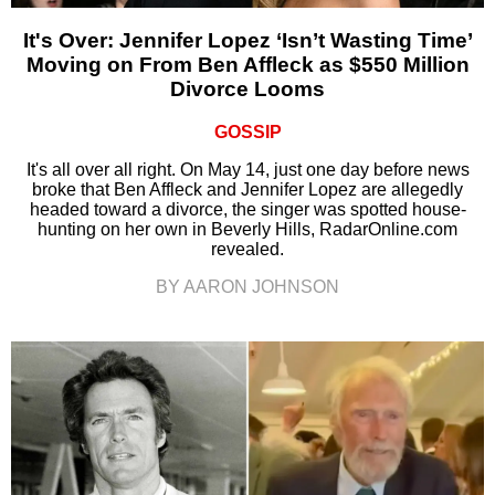
It's Over: Jennifer Lopez ‘Isn’t Wasting Time’
Moving on From Ben Affleck as $550 Million
Divorce Looms
GOSSIP
It's all over all right. On May 14, just one day before news
broke that Ben Affleck and Jennifer Lopez are allegedly
headed toward a divorce, the singer was spotted house-
hunting on her own in Beverly Hills, RadarOnline.com
revealed.
BY AARON JOHNSON