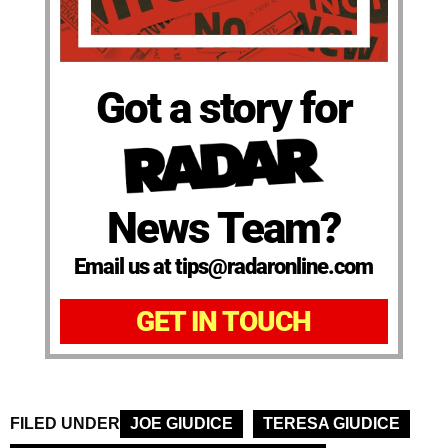
Got a story for
News Team?
Email us at tips@radaronline.com
GET IN TOUCH
FILED UNDER
JOE GIUDICE
TERESA GIUDICE