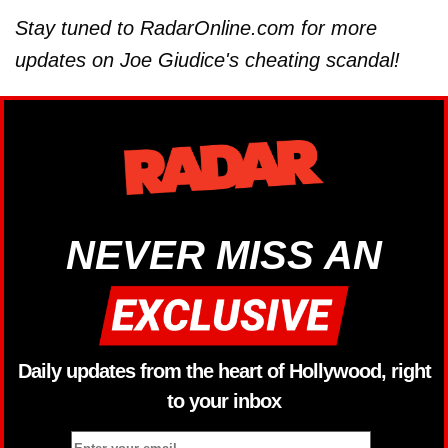
Stay tuned to RadarOnline.com for more
updates on Joe Giudice's cheating scandal!
NEVER MISS AN
Daily updates from the heart of Hollywood, right
to your inbox