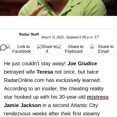
Radar Staff
March 11 2015, Updated 6:09 p.m. ET
He just couldn't stay away!
Joe Giudice
betrayed wife
Teresa
not once, but twice
RadarOnline.com has exclusively learned.
According to an insider, the cheating reality
star hooked up with his 30-year-old
mistress
Jamie Jackson
in a second Atlantic City
rendezvous weeks after their first steamy