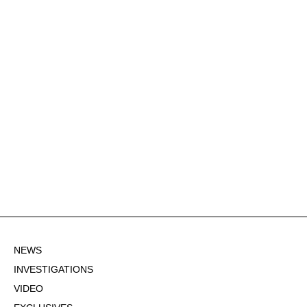
NEWS
INVESTIGATIONS
VIDEO