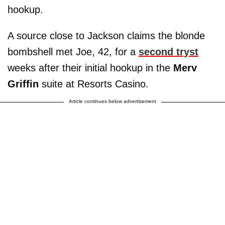
hookup.
A source close to Jackson claims the blonde
bombshell met Joe, 42, for a
second tryst
weeks after their initial hookup in the
Merv
Griffin
suite at Resorts Casino.
Article continues below advertisement