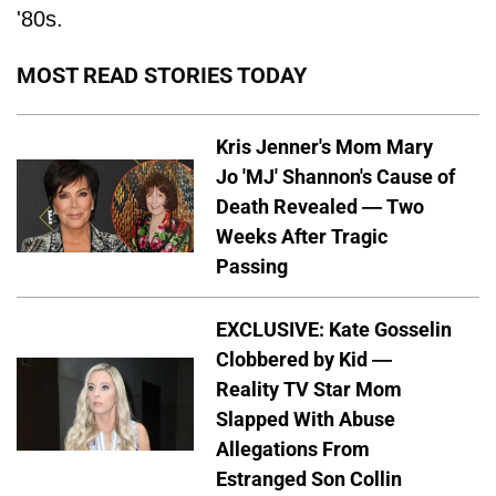
'80s.
MOST READ STORIES TODAY
Kris Jenner's Mom Mary
Jo 'MJ' Shannon's Cause of
Death Revealed — Two
Weeks After Tragic
Passing
EXCLUSIVE: Kate Gosselin
Clobbered by Kid —
Reality TV Star Mom
Slapped With Abuse
Allegations From
Estranged Son Collin