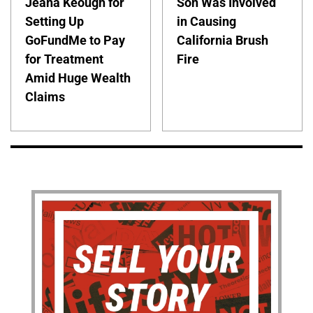
Jeana Keough for
Son Was Involved
Setting Up
in Causing
GoFundMe to Pay
California Brush
for Treatment
Fire
Amid Huge Wealth
Claims