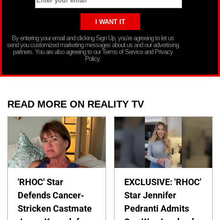
By entering your email and clicking Sign Up, you’re agreeing to let us
send you customized marketing messages about us and our advertising
partners. You are also agreeing to our Terms of Service and Privacy
Policy.
READ MORE ON REALITY TV
'RHOC' Star
EXCLUSIVE: 'RHOC'
Defends Cancer-
Star Jennifer
Stricken Castmate
Pedranti Admits