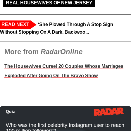
REAL HOUSEWIVES OF NEW JERSEY
READ NEXT
‘She Plowed Through A Stop Sign
Without Stopping On A Dark, Backwoo...
More from
RadarOnline
The Housewives Curse! 20 Couples Whose Marriages
Exploded After Going On The Bravo Show