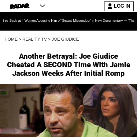
LOG IN
t 4 Women Accusing Him of 'Sexual Misconduct' in New Documentary — 'These Claims are Ab
HOME
>
REALITY TV
>
JOE GIUDICE
Another Betrayal: Joe Giudice
Cheated A SECOND Time With Jamie
Jackson Weeks After Initial Romp