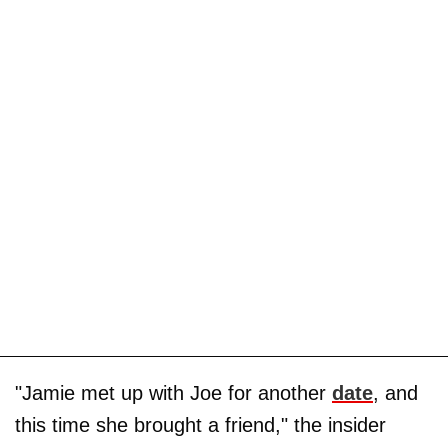
"Jamie met up with Joe for another
date
, and
this time she brought a friend," the insider