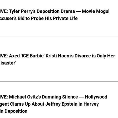
VE: Tyler Perry's Deposition Drama — Movie Mogul
ccuser's Bid to Probe His Private Life
E: Axed 'ICE Barbie' Kristi Noem's Divorce is Only Her
Disaster'
VE: Michael Ovitz's Damning Silence — Hollywood
gent Clams Up About Jeffrey Epstein in Harvey
in Deposition