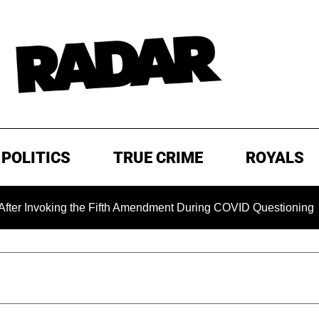
POLITICS
TRUE CRIME
ROYALS
oking the Fifth Amendment During COVID Questioning
EXC