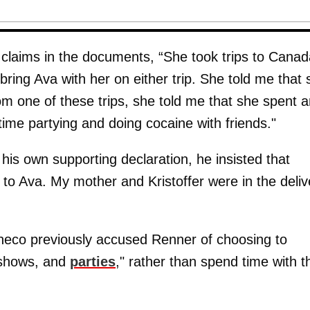
laims in the documents, “She took trips to Canad
bring Ava with her on either trip. She told me that
m one of these trips, she told me that she spent a
time partying and doing cocaine with friends."
his own supporting declaration, he insisted that
e to Ava. My mother and Kristoffer were in the deliv
checo previously accused Renner of choosing to
n shows, and
parties
," rather than spend time with t