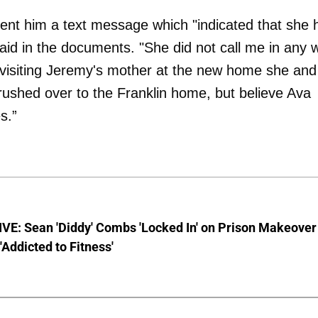
ent him a text message which "indicated that she 
said in the documents. "She did not call me in any 
s visiting Jeremy's mother at the new home she and
rushed over to the Franklin home, but believe Ava
s.”
VE: Sean 'Diddy' Combs 'Locked In' on Prison Makeover
 'Addicted to Fitness'