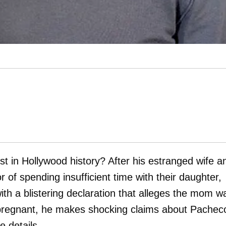
st in Hollywood history? After his estranged wife a
 of spending insufficient time with their daughter,
th a blistering declaration that alleges the mom w
 pregnant, he makes shocking claims about Pacheco
 details.