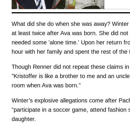
What did she do when she was away? Winter c
at least twice after Ava was born. She did not 
needed some 'alone time.' Upon her return fro
hour with her family and spent the rest of the 
Though Renner did not repeat these claims in 
"Kristoffer is like a brother to me and an uncl
room when Ava was born."
Winter’s explosive allegations come after Pa
"participate in a soccer game, attend fashio
daughter.