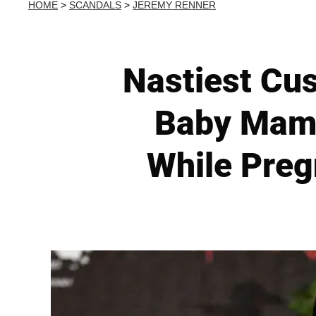
HOME
>
SCANDALS
>
JEREMY RENNER
Nastiest Cus
Baby Mama
While Pregn