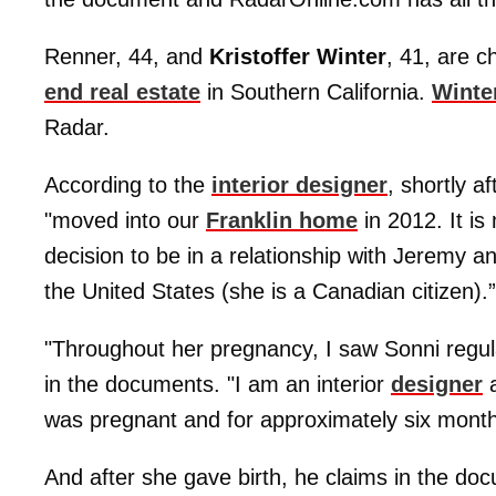
Renner, 44, and
Kristoffer Winter
, 41, are c
end real estate
in Southern California.
Winte
Radar.
According to the
interior designer
, shortly 
"moved into our
Franklin home
in 2012. It is
decision to be in a relationship with Jeremy an
the United States (she is a Canadian citizen).”
"Throughout her pregnancy, I saw Sonni regula
in the documents. "I am an interior
designer
a
was pregnant and for approximately six months
And after she gave birth, he claims in the do