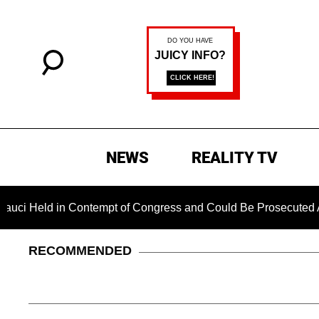
NEWS
REALITY TV
ld in Contempt of Congress and Could Be Prosecuted After Inv
RECOMMENDED