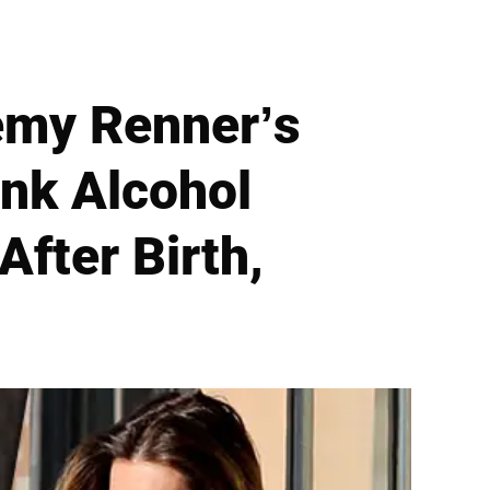
remy Renner’s
nk Alcohol
After Birth,