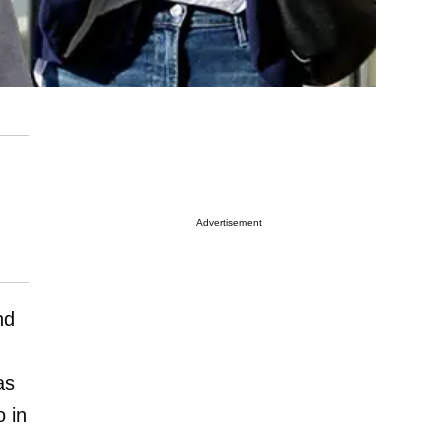
Advertisement
nd
as
 in