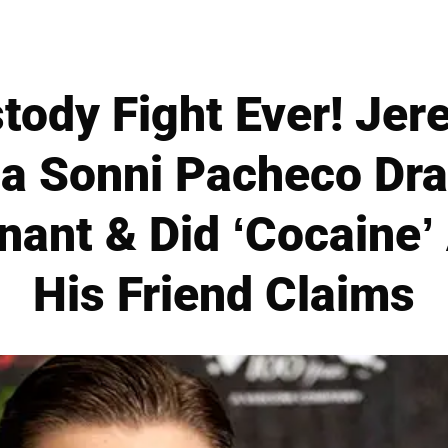
tody Fight Ever! Je
 Sonni Pacheco Dra
ant & Did ‘Cocaine’ 
His Friend Claims