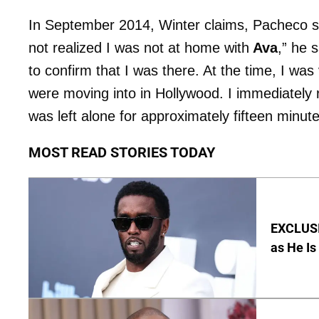
In September 2014, Winter claims, Pacheco s
not realized I was not at home with
Ava
,” he 
to confirm that I was there. At the time, I wa
were moving into in Hollywood. I immediately 
was left alone for approximately fifteen minute
MOST READ STORIES TODAY
EXCLUSI
as He Is