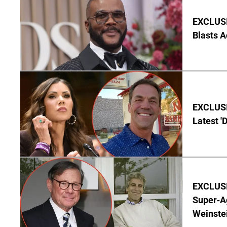
EXCLUSI
Blasts A
EXCLUSIV
Latest '
EXCLUSI
Super-A
Weinste