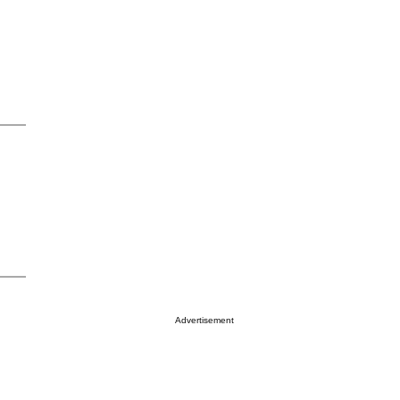
Advertisement