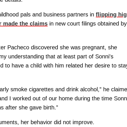
hildhood pals and business partners in
flipping hig
r made the claims
in new court filings obtained by
after Pacheco discovered she was pregnant, she
 my understanding that at least part of Sonni's
d to have a child with him related her desire to sta
rly smoke cigarettes and drink alcohol,” he claim
nd I worked out of our home during the time Sonn
 after she gave birth.”
cuments, her behavior did not improve.