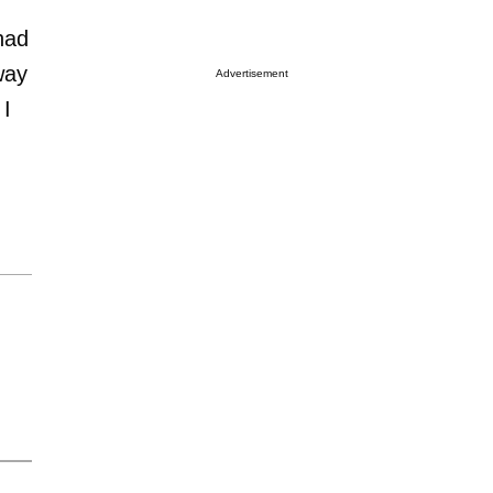
had
way
Advertisement
 I