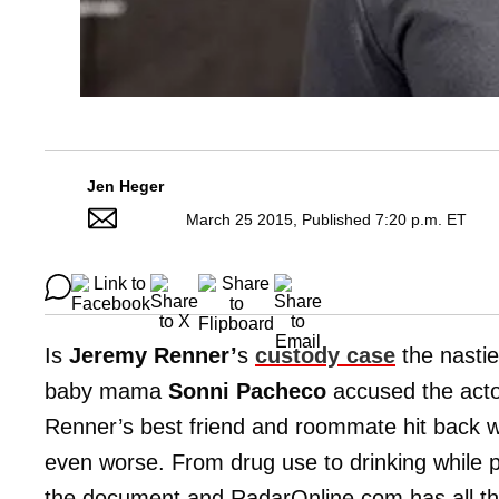
Jen Heger
March 25 2015, Published 7:20 p.m. ET
Is
Jeremy Renner’
s
custody case
the nastie
baby mama
Sonni Pacheco
accused the actor
Renner’s best friend and roommate hit back wi
even worse. From drug use to drinking while
the document and RadarOnline.com has all the