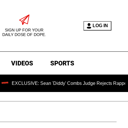
LOG IN
SIGN UP FOR YOUR
DAILY DOSE OF DOPE.
VIDEOS
SPORTS
LUSIVE: Sean 'Diddy' Combs Judge Rejects Rapper's Assault