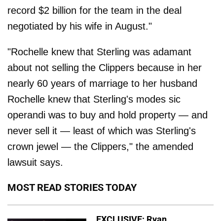
record $2 billion for the team in the deal
negotiated by his wife in August."
"Rochelle knew that Sterling was adamant
about not selling the Clippers because in her
nearly 60 years of marriage to her husband
Rochelle knew that Sterling's modes sic
operandi was to buy and hold property — and
never sell it — least of which was Sterling's
crown jewel — the Clippers," the amended
lawsuit says.
MOST READ STORIES TODAY
EXCLUSIVE: Ryan