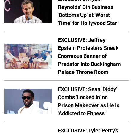
Reynolds' Gin Business
'Bottoms Up' at 'Worst
Time' for Hollywood Star
EXCLUSIVE: Jeffrey
Epstein Protesters Sneak
Enormous Banner of
Predator Into Buckingham
Palace Throne Room
EXCLUSIVE: Sean 'Diddy'
Combs 'Locked In' on
Prison Makeover as He Is
'Addicted to Fitness'
EXCLUSIVE: Tyler Perry's