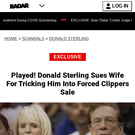
LOG IN
During COVID Questioning
EXCLUSIVE: Sean 'Diddy' Combs Judge Rejects Rapper's
HOME
>
SCANDALS
>
DONALD STERLING
EXCLUSIVE
Played! Donald Sterling Sues Wife
For Tricking Him Into Forced Clippers
Sale