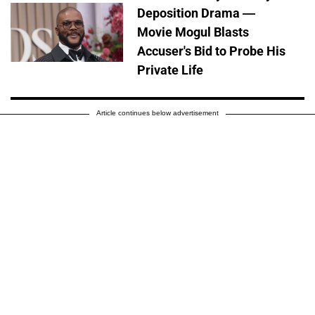
Deposition Drama —
Movie Mogul Blasts
Accuser's Bid to Probe His
Private Life
Article continues below advertisement