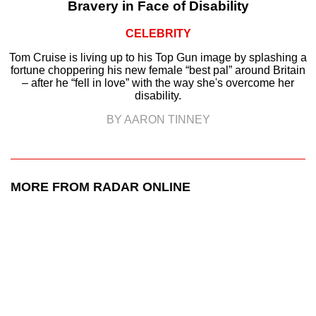
Bravery in Face of Disability
CELEBRITY
Tom Cruise is living up to his Top Gun image by splashing a
fortune choppering his new female “best pal” around Britain
– after he “fell in love” with the way she's overcome her
disability.
BY AARON TINNEY
MORE FROM RADAR ONLINE