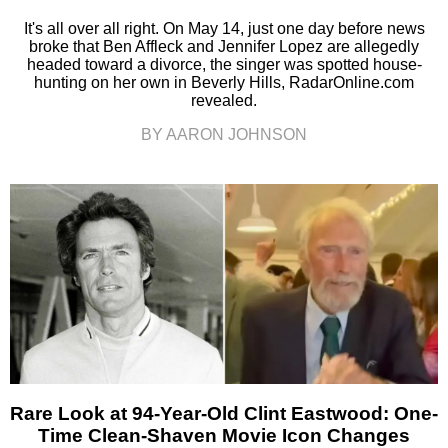
It's all over all right. On May 14, just one day before news
broke that Ben Affleck and Jennifer Lopez are allegedly
headed toward a divorce, the singer was spotted house-
hunting on her own in Beverly Hills, RadarOnline.com
revealed.
BY AARON JOHNSON
Rare Look at 94-Year-Old Clint Eastwood: One-
Time Clean-Shaven Movie Icon Changes