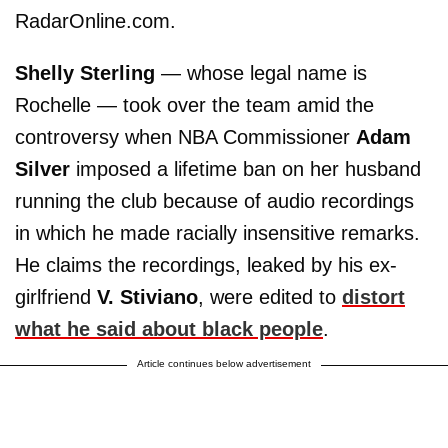
RadarOnline.com.
Shelly Sterling
— whose legal name is
Rochelle — took over the team amid the
controversy when NBA Commissioner
Adam
Silver
imposed a lifetime ban on her husband
running the club because of audio recordings
in which he made racially insensitive remarks.
He claims the recordings, leaked by his ex-
girlfriend
V. Stiviano
, were edited to
distort
what he said about black people
.
Article continues below advertisement