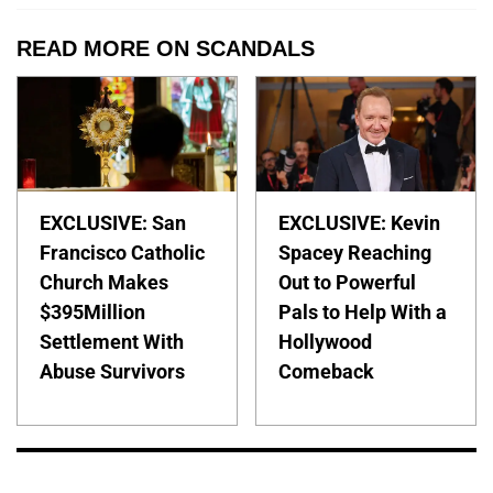
READ MORE ON SCANDALS
EXCLUSIVE: San
EXCLUSIVE: Kevin
Francisco Catholic
Spacey Reaching
Church Makes
Out to Powerful
$395Million
Pals to Help With a
Settlement With
Hollywood
Abuse Survivors
Comeback