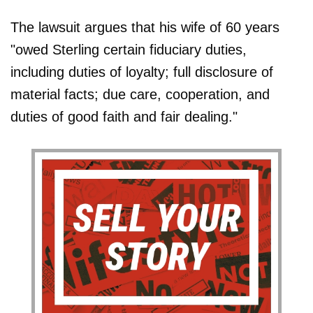
The lawsuit argues that his wife of 60 years
"owed Sterling certain fiduciary duties,
including duties of loyalty; full disclosure of
material facts; due care, cooperation, and
duties of good faith and fair dealing."