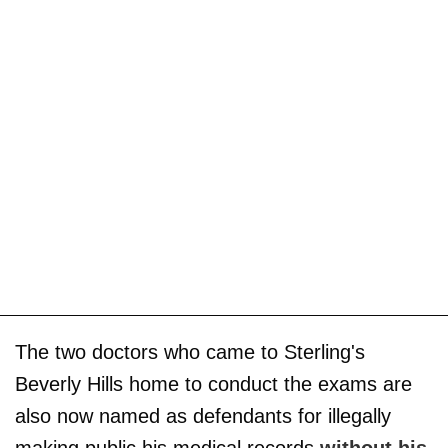
The two doctors who came to Sterling's
Beverly Hills home to conduct the exams are
also now named as defendants for illegally