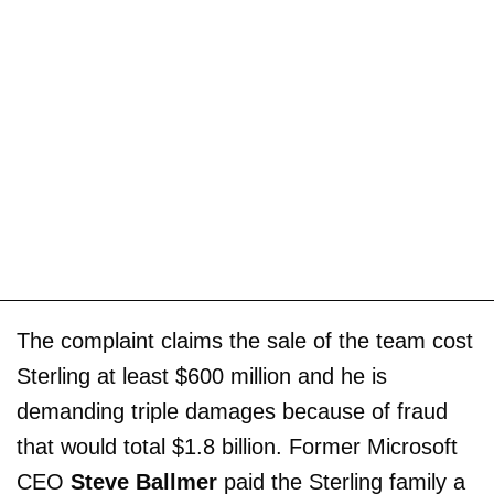
The complaint claims the sale of the team cost
Sterling at least $600 million and he is
demanding triple damages because of fraud
that would total $1.8 billion. Former Microsoft
CEO
Steve Ballmer
paid the Sterling family a