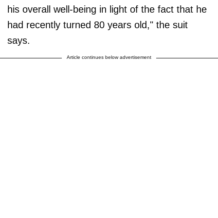
his overall well-being in light of the fact that he
had recently turned 80 years old," the suit
says.
Article continues below advertisement