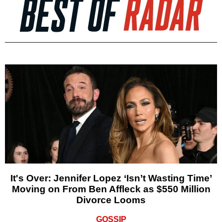
It's Over: Jennifer Lopez ‘Isn’t Wasting Time’
Moving on From Ben Affleck as $550 Million
Divorce Looms
GOSSIP