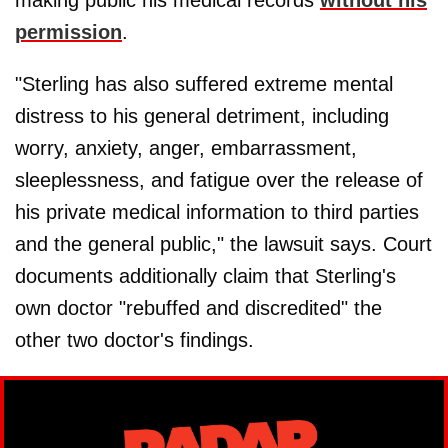
making public his medical records
without his
permission
.
"Sterling has also suffered extreme mental
distress to his general detriment, including
worry, anxiety, anger, embarrassment,
sleeplessness, and fatigue over the release of
his private medical information to third parties
and the general public," the lawsuit says. Court
documents additionally claim that Sterling's
own doctor "rebuffed and discredited" the
other two doctor's findings.