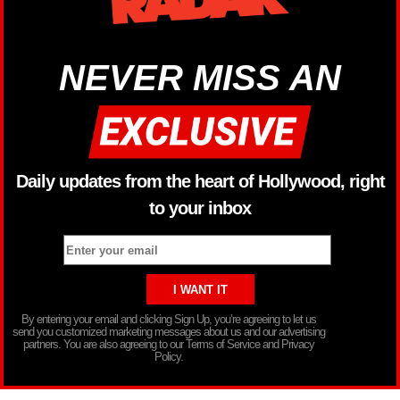
NEVER MISS AN
Daily updates from the heart of Hollywood, right
to your inbox
By entering your email and clicking Sign Up, you’re agreeing to let us
send you customized marketing messages about us and our advertising
partners. You are also agreeing to our Terms of Service and Privacy
Policy.