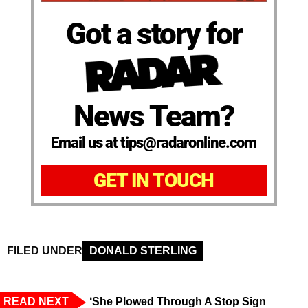
Got a story for
News Team?
Email us at tips@radaronline.com
GET IN TOUCH
FILED UNDER
DONALD STERLING
READ NEXT
‘She Plowed Through A Stop Sign