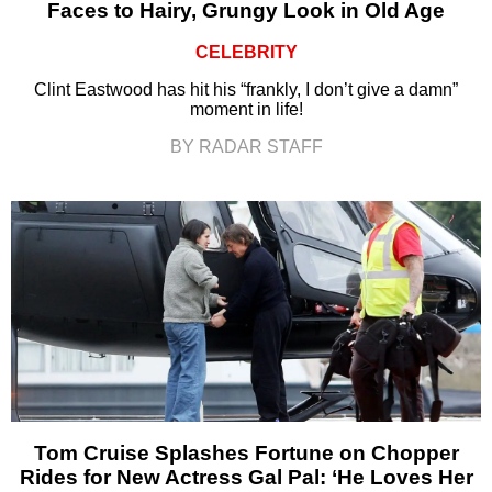
Faces to Hairy, Grungy Look in Old Age
CELEBRITY
Clint Eastwood has hit his “frankly, I don’t give a damn”
moment in life!
BY RADAR STAFF
Tom Cruise Splashes Fortune on Chopper
Rides for New Actress Gal Pal: ‘He Loves Her