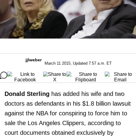
jjlweber
March 11 2015, Updated 7:57 a.m. ET
Donald Sterling
has added his wife and two
doctors as defendants in his $1.8 billion lawsuit
against the NBA for conspiring to force him to
sale the Los Angeles Clippers, according to
court documents obtained exclusively by