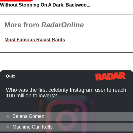
Without Stopping On A Dark, Backwoo...
More from
RadarOnline
Most Famous Racist Rants