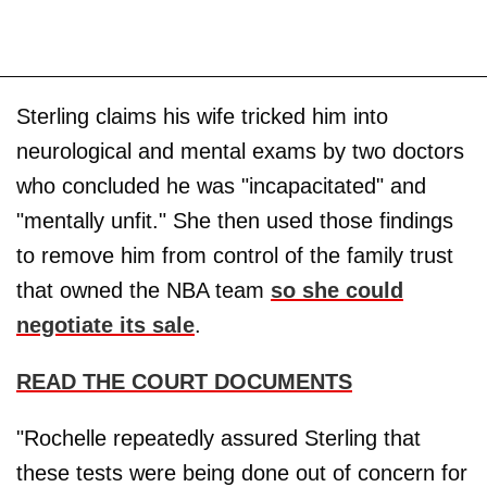
Sterling claims his wife tricked him into
neurological and mental exams by two doctors
who concluded he was "incapacitated" and
"mentally unfit." She then used those findings
to remove him from control of the family trust
that owned the NBA team
so she could
negotiate its sale
.
READ THE COURT DOCUMENTS
"Rochelle repeatedly assured Sterling that
these tests were being done out of concern for