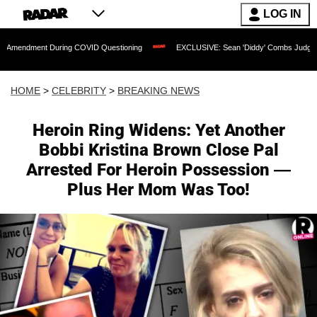
LOG IN
During COVID Questioning
EXCLUSIVE: Sean 'Diddy' Combs Judge Rejects Rapper's
HOME
>
CELEBRITY
>
BREAKING NEWS
Heroin Ring Widens: Yet Another
Bobbi Kristina Brown Close Pal
Arrested For Heroin Possession —
Plus Her Mom Was Too!