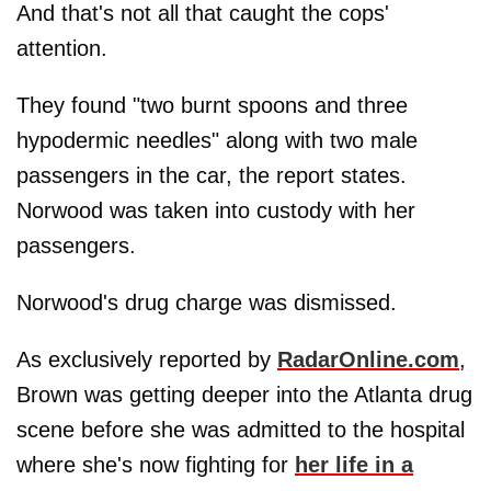
And that's not all that caught the cops'
attention.
They found "two burnt spoons and three
hypodermic needles" along with two male
passengers in the car, the report states.
Norwood was taken into custody with her
passengers.
Norwood's drug charge was dismissed.
As exclusively reported by
RadarOnline.com
,
Brown was getting deeper into the Atlanta drug
scene before she was admitted to the hospital
where she's now fighting for
her life in a