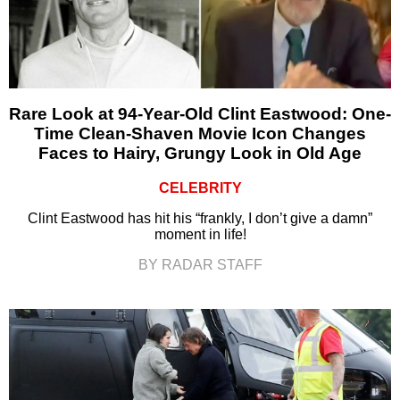
Rare Look at 94-Year-Old Clint Eastwood: One-
Time Clean-Shaven Movie Icon Changes
Faces to Hairy, Grungy Look in Old Age
CELEBRITY
Clint Eastwood has hit his “frankly, I don’t give a damn”
moment in life!
BY RADAR STAFF