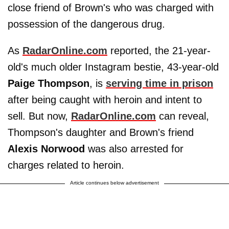
close friend of Brown's who was charged with
possession of the dangerous drug.
As
RadarOnline.com
reported, the 21-year-
old's much older Instagram bestie, 43-year-old
Paige Thompson
, is
serving time in prison
after being caught with heroin and intent to
sell. But now,
RadarOnline.com
can reveal,
Thompson's daughter and Brown's friend
Alexis Norwood
was also arrested for
charges related to heroin.
Article continues below advertisement