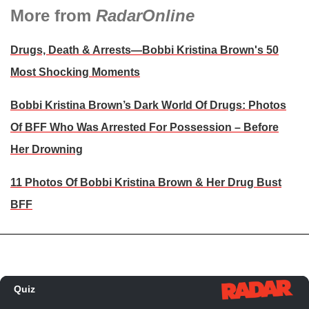
More from
RadarOnline
Drugs, Death & Arrests—Bobbi Kristina Brown's 50
Most Shocking Moments
Bobbi Kristina Brown’s Dark World Of Drugs: Photos
Of BFF Who Was Arrested For Possession – Before
Her Drowning
11 Photos Of Bobbi Kristina Brown & Her Drug Bust
BFF