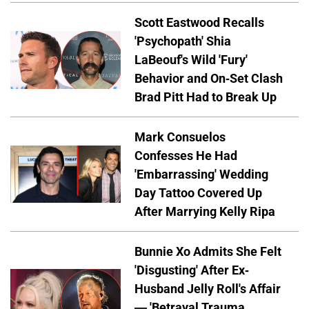
Scott Eastwood Recalls
'Psychopath' Shia
LaBeouf's Wild 'Fury'
Behavior and On-Set Clash
Brad Pitt Had to Break Up
Mark Consuelos
Confesses He Had
'Embarrassing' Wedding
Day Tattoo Covered Up
After Marrying Kelly Ripa
Bunnie Xo Admits She Felt
'Disgusting' After Ex-
Husband Jelly Roll's Affair
— 'Betrayal Trauma