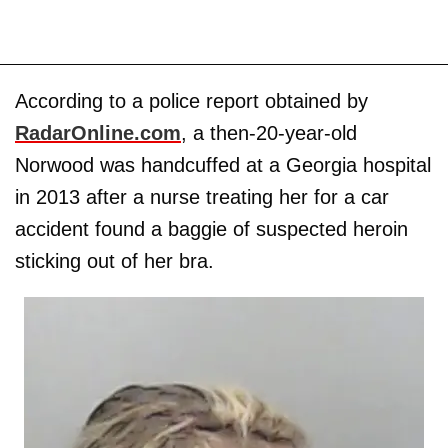
According to a police report obtained by
RadarOnline.com
, a then-20-year-old
Norwood was handcuffed at a Georgia hospital
in 2013 after a nurse treating her for a car
accident found a baggie of suspected heroin
sticking out of her bra.