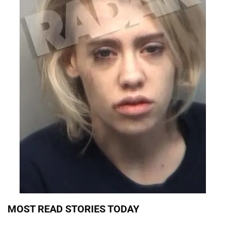
MOST READ STORIES TODAY