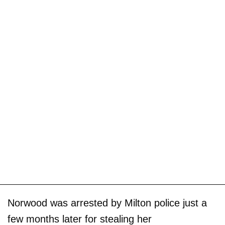
Norwood was arrested by Milton police just a
few months later for stealing her