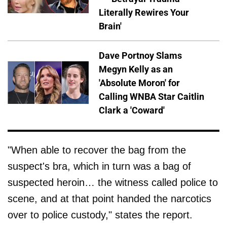
Literally Rewires Your
Brain'
Dave Portnoy Slams
Megyn Kelly as an
'Absolute Moron' for
Calling WNBA Star Caitlin
Clark a 'Coward'
"When able to recover the bag from the
suspect's bra, which in turn was a bag of
suspected heroin… the witness called police to
scene, and at that point handed the narcotics
over to police custody," states the report.