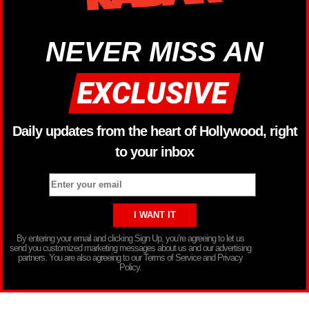
NEVER MISS AN
Daily updates from the heart of Hollywood, right
to your inbox
By entering your email and clicking Sign Up, you’re agreeing to let us
send you customized marketing messages about us and our advertising
partners. You are also agreeing to our Terms of Service and Privacy
Policy.