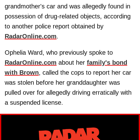
grandmother's car and was allegedly found in
possession of drug-related objects, according
to another police report obtained by
RadarOnline.com
.
Ophelia Ward, who previously spoke to
RadarOnline.com
about her
family's bond
with Brown
, called the cops to report her car
was stolen before her granddaughter was
pulled over for allegedly driving erratically with
a suspended license.