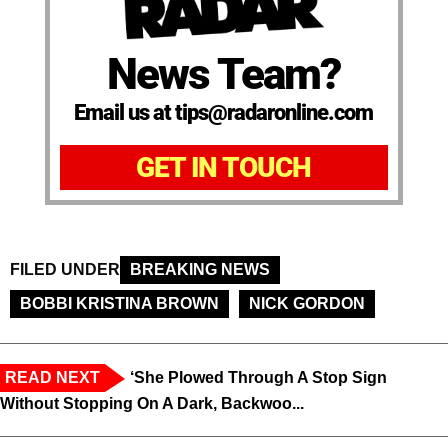
News Team?
Email us at tips@radaronline.com
GET IN TOUCH
FILED UNDER
BREAKING NEWS
BOBBI KRISTINA BROWN
NICK GORDON
READ NEXT
‘She Plowed Through A Stop Sign
Without Stopping On A Dark, Backwoo...