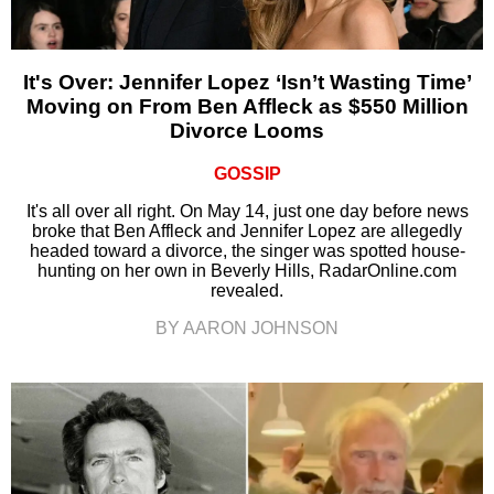
It's Over: Jennifer Lopez ‘Isn’t Wasting Time’
Moving on From Ben Affleck as $550 Million
Divorce Looms
GOSSIP
It's all over all right. On May 14, just one day before news
broke that Ben Affleck and Jennifer Lopez are allegedly
headed toward a divorce, the singer was spotted house-
hunting on her own in Beverly Hills, RadarOnline.com
revealed.
BY AARON JOHNSON