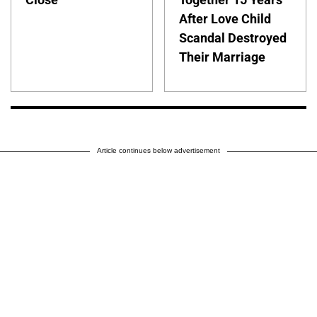
After Love Child
Scandal Destroyed
Their Marriage
Article continues below advertisement