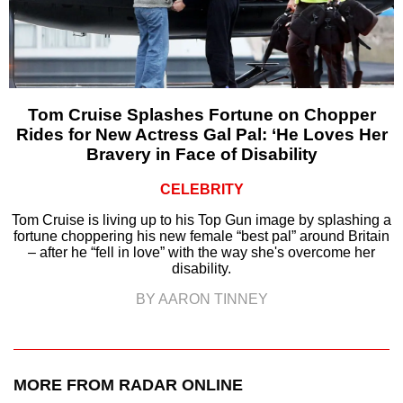
Tom Cruise Splashes Fortune on Chopper
Rides for New Actress Gal Pal: ‘He Loves Her
Bravery in Face of Disability
CELEBRITY
Tom Cruise is living up to his Top Gun image by splashing a
fortune choppering his new female “best pal” around Britain
– after he “fell in love” with the way she's overcome her
disability.
BY AARON TINNEY
MORE FROM RADAR ONLINE