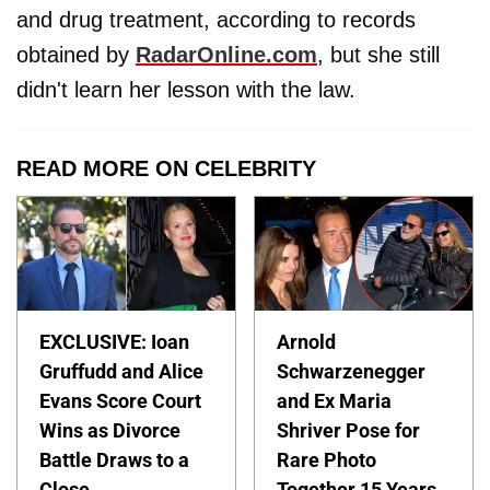
and drug treatment, according to records
obtained by
RadarOnline.com
, but she still
didn't learn her lesson with the law.
READ MORE ON CELEBRITY
EXCLUSIVE: Ioan
Arnold
Gruffudd and Alice
Schwarzenegger
Evans Score Court
and Ex Maria
Wins as Divorce
Shriver Pose for
Battle Draws to a
Rare Photo
Close
Together 15 Years