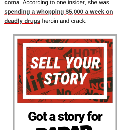
coma
. According to one insider, she was
spending a whopping $5,000 a week on
deadly drugs
heroin and crack.
Got a story for