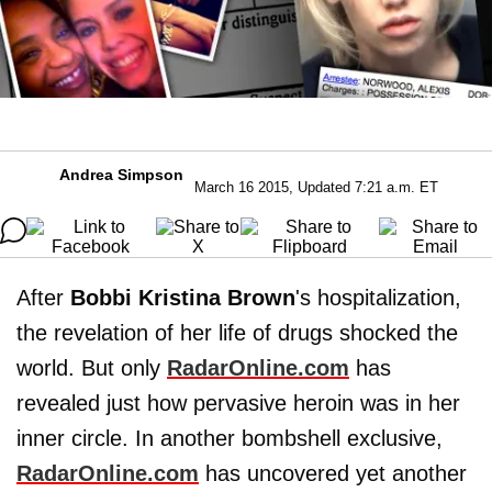
Andrea Simpson
March 16 2015, Updated 7:21 a.m. ET
After
Bobbi Kristina Brown
's hospitalization,
the revelation of her life of drugs shocked the
world. But only
RadarOnline.com
has
revealed just how pervasive heroin was in her
inner circle. In another bombshell exclusive,
RadarOnline.com
has uncovered yet another