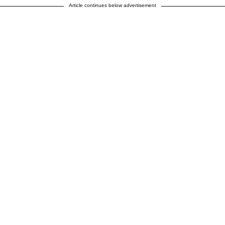
Article continues below advertisement