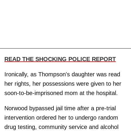
READ THE SHOCKING POLICE REPORT
Ironically, as Thompson's daughter was read
her rights, her possessions were given to her
soon-to-be-imprisoned mom at the hospital.
Norwood bypassed jail time after a pre-trial
intervention ordered her to undergo random
drug testing, community service and alcohol