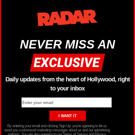
NEVER MISS AN
Daily updates from the heart of Hollywood, right
to your inbox
By entering your email and clicking Sign Up, you’re agreeing to let us
send you customized marketing messages about us and our advertising
partners. You are also agreeing to our Terms of Service and Privacy