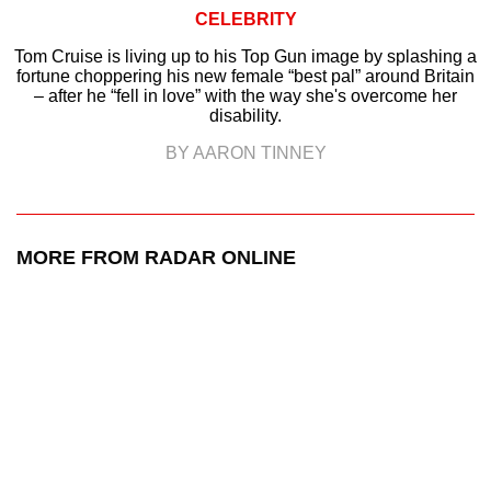
CELEBRITY
Tom Cruise is living up to his Top Gun image by splashing a
fortune choppering his new female “best pal” around Britain
– after he “fell in love” with the way she's overcome her
disability.
BY AARON TINNEY
MORE FROM RADAR ONLINE