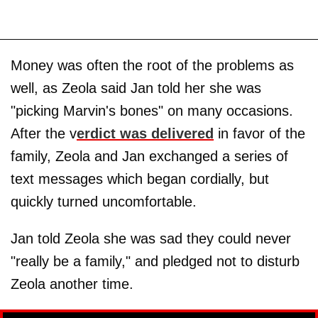
Money was often the root of the problems as
well, as Zeola said Jan told her she was
"picking Marvin's bones" on many occasions.
After the v
erdict was delivered
in favor of the
family, Zeola and Jan exchanged a series of
text messages which began cordially, but
quickly turned uncomfortable.
Jan told Zeola she was sad they could never
"really be a family," and pledged not to disturb
Zeola another time.