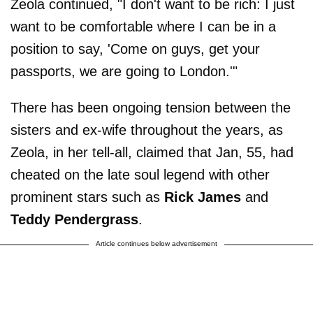
Zeola continued, "I don't want to be rich: I just
want to be comfortable where I can be in a
position to say, 'Come on guys, get your
passports, we are going to London.'"
There has been ongoing tension between the
sisters and ex-wife throughout the years, as
Zeola, in her tell-all, claimed that Jan, 55, had
cheated on the late soul legend with other
prominent stars such as
Rick James
and
Teddy Pendergrass
.
Article continues below advertisement