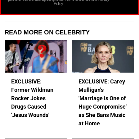
Policy.
READ MORE ON CELEBRITY
EXCLUSIVE:
EXCLUSIVE: Carey
Former Wildman
Mulligan's
Rocker Jokes
'Marriage is One of
Drugs Caused
Huge Compromise'
'Jesus Wounds'
as She Bans Music
at Home