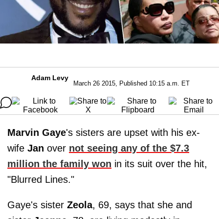
Adam Levy
March 26 2015, Published 10:15 a.m. ET
Marvin Gaye
's sisters are upset with his ex-
wife
Jan
over
not seeing any of the $7.3
million the family won
in its suit over the hit,
"Blurred Lines."
Gaye's sister
Zeola
, 69, says that she and