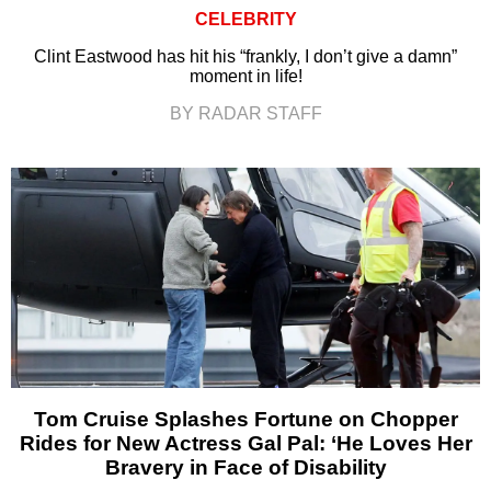
CELEBRITY
Clint Eastwood has hit his “frankly, I don’t give a damn”
moment in life!
BY RADAR STAFF
Tom Cruise Splashes Fortune on Chopper
Rides for New Actress Gal Pal: ‘He Loves Her
Bravery in Face of Disability