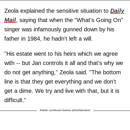
Zeola explained the sensitive situation to
Daily
Mail
, saying that when the "What's Going On"
singer was infamously gunned down by his
father in 1984, he hadn't left a will.
"His estate went to his heirs which we agree
with -- but Jan controls it all and that's why we
do not get anything," Zeola said. "The bottom
line is that they get everything and we don't
get a dime. We try and live with that, but it is
difficult."
Article continues below advertisement