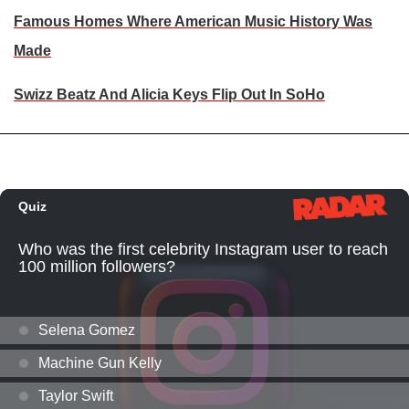
Famous Homes Where American Music History Was
Made
Swizz Beatz And Alicia Keys Flip Out In SoHo