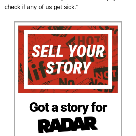
check if any of us get sick."
Got a story for