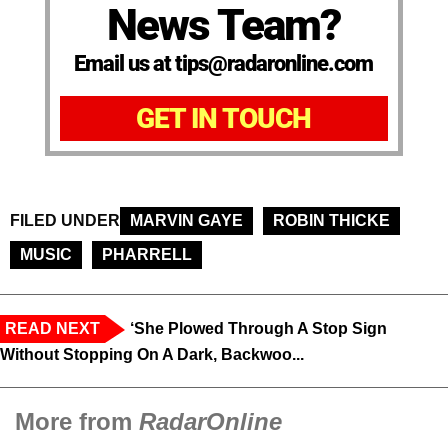
News Team?
Email us at tips@radaronline.com
GET IN TOUCH
FILED UNDER
MARVIN GAYE
ROBIN THICKE
MUSIC
PHARRELL
READ NEXT
‘She Plowed Through A Stop Sign
Without Stopping On A Dark, Backwoo...
More from
RadarOnline