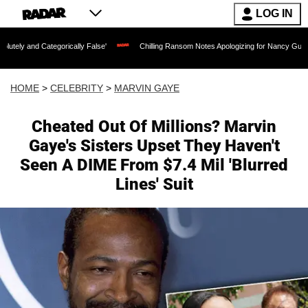
LOG IN
tegorically False'
Chilling Ransom Notes Apologizing for Nancy Guthrie's Death Re
HOME
>
CELEBRITY
>
MARVIN GAYE
Cheated Out Of Millions? Marvin
Gaye's Sisters Upset They Haven't
Seen A DIME From $7.4 Mil 'Blurred
Lines' Suit