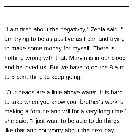
"I am tired about the negativity," Zeola said. "I
am trying to be as positive as I can and trying
to make some money for myself. There is
nothing wrong with that. Marvin is in our blood
and he loved us. But we have to do the 8 a.m.
to 5 p.m. thing to keep going.
"Our heads are a little above water. It is hard
to take when you know your brother's work is
making a fortune and will for a very long time,"
she said. "I just want to be able to do things
like that and not worry about the next pay