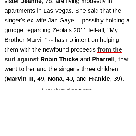
sister
Jeanne
, 78, are living modestly in
apartments in Las Vegas. She said that the
singer's ex-wife Jan Gaye -- possibly holding a
grudge regarding Zeola's 2011 tell-all, "My
Brother Marvin" -- has no intent on helping
them with the newfound proceeds
from the
suit against
Robin Thicke
and
Pharrell
, that
went to her and the singer's three children
(
Marvin III
, 49,
Nona
, 40, and
Frankie
, 39).
Article continues below advertisement