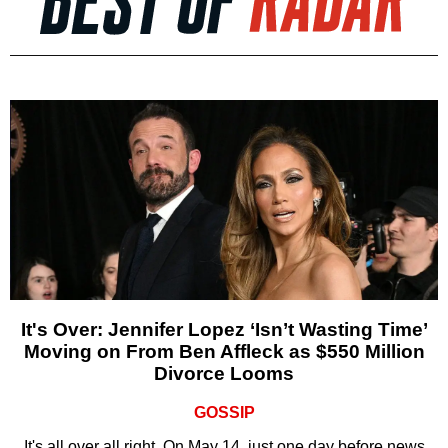
It's Over: Jennifer Lopez ‘Isn’t Wasting Time’
Moving on From Ben Affleck as $550 Million
Divorce Looms
GOSSIP
It's all over all right. On May 14, just one day before news