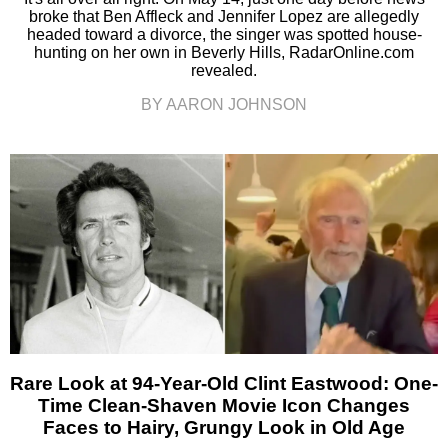
broke that Ben Affleck and Jennifer Lopez are allegedly
headed toward a divorce, the singer was spotted house-
hunting on her own in Beverly Hills, RadarOnline.com
revealed.
BY AARON JOHNSON
Rare Look at 94-Year-Old Clint Eastwood: One-
Time Clean-Shaven Movie Icon Changes
Faces to Hairy, Grungy Look in Old Age