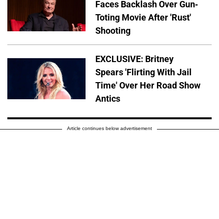
Faces Backlash Over Gun-
Toting Movie After 'Rust'
Shooting
EXCLUSIVE: Britney
Spears 'Flirting With Jail
Time' Over Her Road Show
Antics
Article continues below advertisement