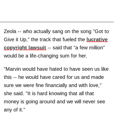
Zeola -- who actually sang on the song "Got to
Give it Up," the track that fueled the
lucrative
copyright lawsuit
-- said that "a few million"
would be a life-changing sum for her.
"Marvin would have hated to have seen us like
this -- he would have cared for us and made
sure we were fine financially and with love,"
she said. "It is hard knowing that all that
money is going around and we will never see
any of it."