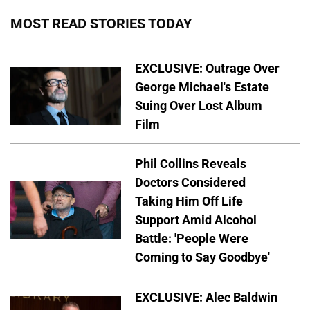
MOST READ STORIES TODAY
EXCLUSIVE: Outrage Over
George Michael's Estate
Suing Over Lost Album
Film
Phil Collins Reveals
Doctors Considered
Taking Him Off Life
Support Amid Alcohol
Battle: 'People Were
Coming to Say Goodbye'
EXCLUSIVE: Alec Baldwin