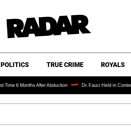
POLITICS
TRUE CRIME
ROYALS
 Months After Abduction
Dr. Fauci Held in Contempt of C