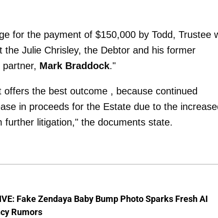
ge for the payment of $150,000 by Todd, Trustee wi
 the Julie Chrisley, the Debtor and his former
 partner,
Mark Braddock
."
t offers the best outcome , because continued
crease in proceeds for the Estate due to the increas
further litigation," the documents state.
VE: Fake Zendaya Baby Bump Photo Sparks Fresh AI
cy Rumors