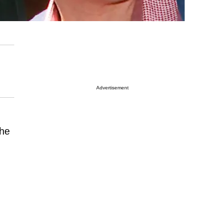
Advertisement
the