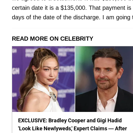
certain date it is a $135,000. That payment is
days of the date of the discharge. I am going
READ MORE ON CELEBRITY
EXCLUSIVE: Bradley Cooper and Gigi Hadid
'Look Like Newlyweds,' Expert Claims — After