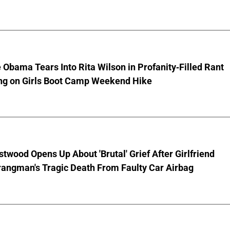
 Obama Tears Into Rita Wilson in Profanity-Filled Rant
ing on Girls Boot Camp Weekend Hike
stwood Opens Up About 'Brutal' Grief After Girlfriend
rangman's Tragic Death From Faulty Car Airbag