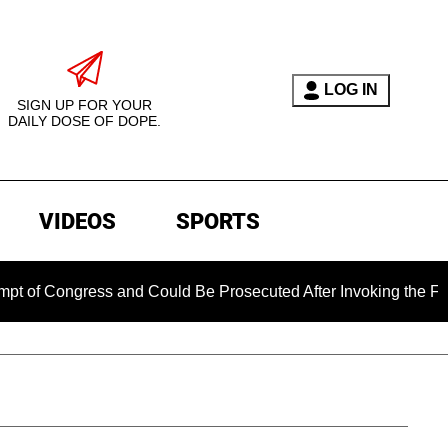
LOG IN
SIGN UP FOR YOUR
DAILY DOSE OF DOPE.
VIDEOS
SPORTS
ongress and Could Be Prosecuted After Invoking the Fifth Am