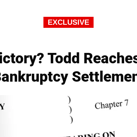
EXCLUSIVE
ictory? Todd Reache
ankruptcy Settleme