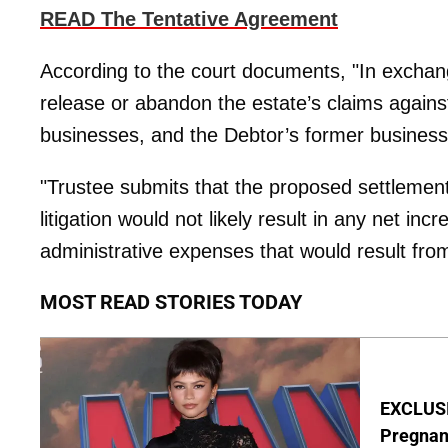
READ The Tentative Agreement
According to the court documents, "In exchan
release or abandon the estate’s claims against
businesses, and the Debtor’s former business
"Trustee submits that the proposed settlemen
litigation would not likely result in any net in
administrative expenses that would result from 
MOST READ STORIES TODAY
EXCLUSI
Pregnan