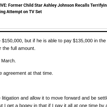
E: Former Child Star Ashley Johnson Recalls Terrifyi
ing Attempt on TV Set
e $150,000, but if he is able to pay $135,000 in the
 the full amount.
l March.
he agreement at that time.
 litigation and allow it to move forward and be sett
I get a bogey in that if I pay it all at one time by 