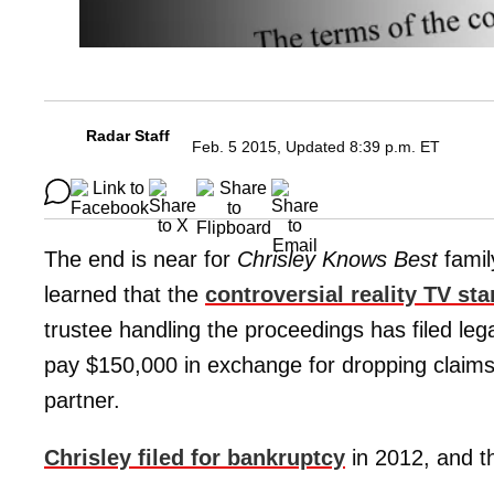
Radar Staff
Feb. 5 2015, Updated 8:39 p.m. ET
The end is near for
Chrisley Knows Best
famil
learned that the
controversial reality TV sta
trustee handling the proceedings has filed leg
pay $150,000 in exchange for dropping claims
partner.
Chrisley filed for bankruptcy
in 2012, and t