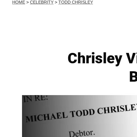
HOME
>
CELEBRITY
>
TODD CHRISLEY
Chrisley V
B