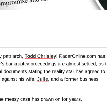
y patriarch,
Todd Chrisley
! RadarOnline.com has
r
’s bankruptcy proceedings are almost settled, as 
al documents stating the reality star has agreed to
 against his wife,
Julie
, and a former business
he messy case has drawn on for years.