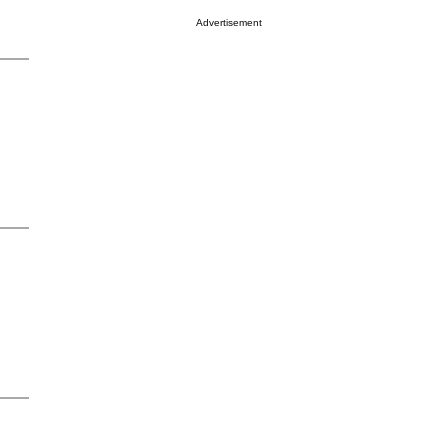
Advertisement