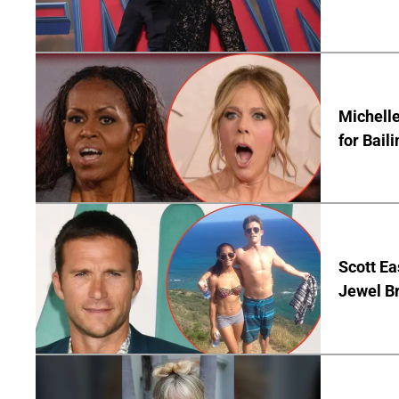
Michelle
for Bail
Scott Ea
Jewel B