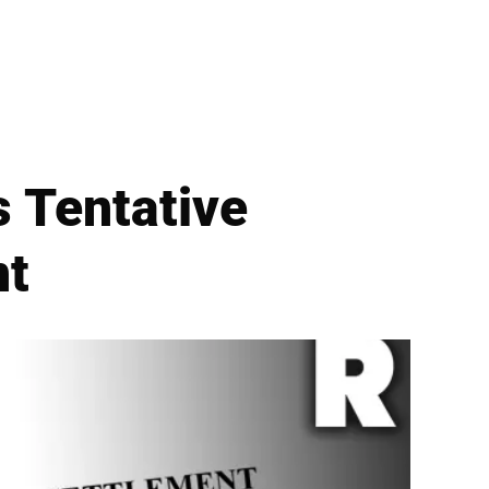
s Tentative
nt