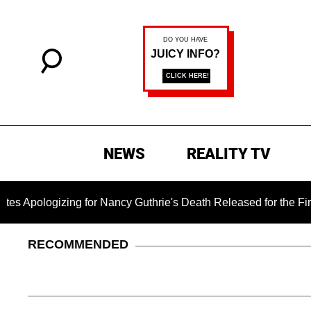
NEWS
REALITY TV
gizing for Nancy Guthrie's Death Released for the First Time 6
RECOMMENDED