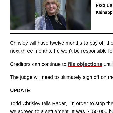
EXCLUSIV
Kidnapp
Chrisley will have twelve months to pay off th
next three months, he won't be responsible for
​Creditors can continue to
file objections
unti
The judge will need to ultimately sign off on t
UPDATE:
Todd Chrisley tells Radar, "In order to stop the
we agreed to a settlement. It was $150,000 but 