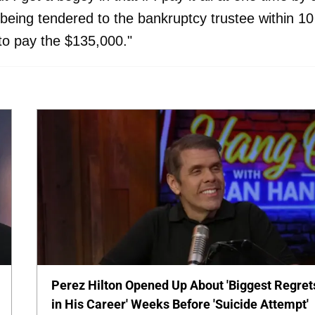
 being tendered to the bankruptcy trustee within 10
 to pay the $135,000."
Perez Hilton Opened Up About 'Biggest Regret
in His Career' Weeks Before 'Suicide Attempt'