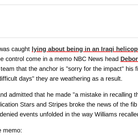
was caught
lying about being in an Iraqi helicop
amage control come in a memo NBC News head
Debo
 team that the anchor is "sorry for the impact" his f
ficult days" they are weathering as a result.
and admitted that he made "a mistake in recalling t
lication Stars and Stripes broke the news of the fib
enied events unfolded in the way Williams recalle
he memo: