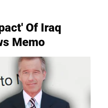
act' Of Iraq
ews Memo