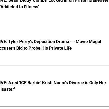
VE: Sean 'Diddy' Combs 'Locked In' on Prison Makeover
 'Addicted to Fitness'
VE: Tyler Perry's Deposition Drama — Movie Mogul
ccuser's Bid to Probe His Private Life
E: Axed 'ICE Barbie' Kristi Noem's Divorce is Only Her
Disaster'