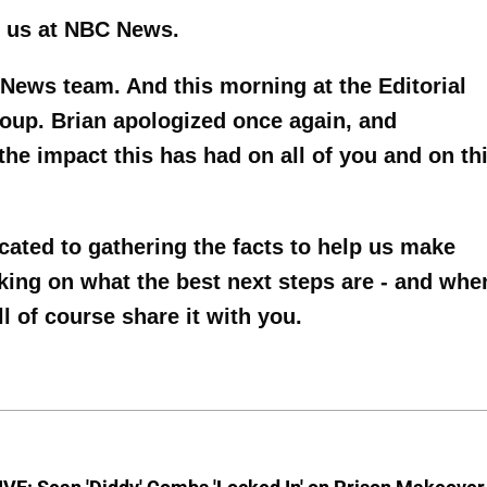
of us at NBC News.
 News team. And this morning at the Editorial
oup. Brian apologized once again, and
the impact this has had on all of you and on th
ated to gathering the facts to help us make
rking on what the best next steps are - and whe
of course share it with you.