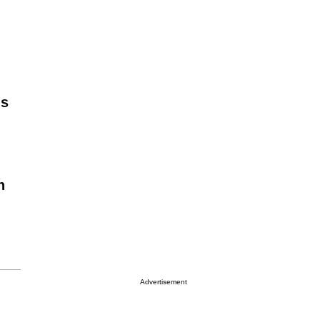
is
n
Advertisement