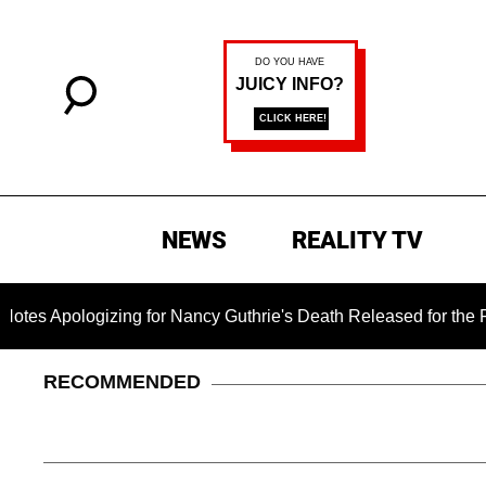
NEWS
REALITY TV
logizing for Nancy Guthrie's Death Released for the First Time
RECOMMENDED