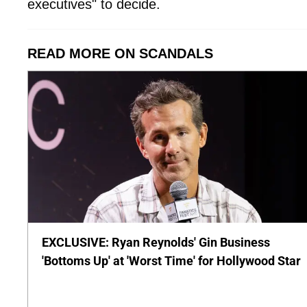
executives" to decide.
READ MORE ON SCANDALS
EXCLUSIVE: Ryan Reynolds' Gin Business
'Bottoms Up' at 'Worst Time' for Hollywood Star