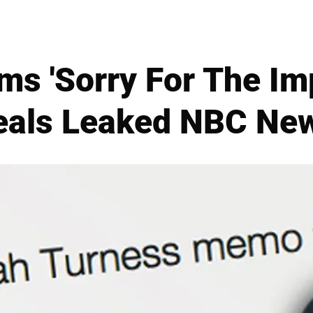
ams 'Sorry For The Imp
veals Leaked NBC N