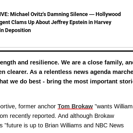
VE: Michael Ovitz's Damning Silence — Hollywood
gent Clams Up About Jeffrey Epstein in Harvey
in Deposition
ength and resilience. We are a close family, an
en clearer. As a relentless news agenda march
hat we do best - bring the most important stor
portive, former anchor
Tom Brokaw
"wants William
com recently reported. And although Brokaw
s "future is up to Brian Williams and NBC News