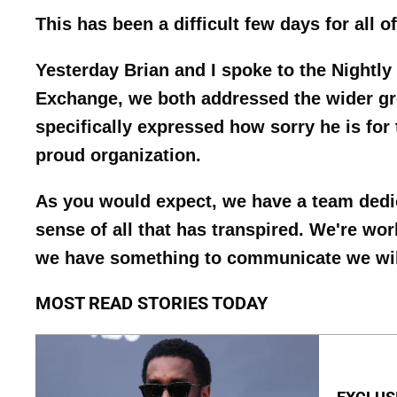
This has been a difficult few days for all 
Yesterday Brian and I spoke to the Nightly
Exchange, we both addressed the wider gr
specifically expressed how sorry he is for 
proud organization.
As you would expect, we have a team dedic
sense of all that has transpired. We're wo
we have something to communicate we will 
MOST READ STORIES TODAY