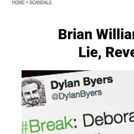
HOME
>
SCANDALS
Brian Willi
Lie, Re