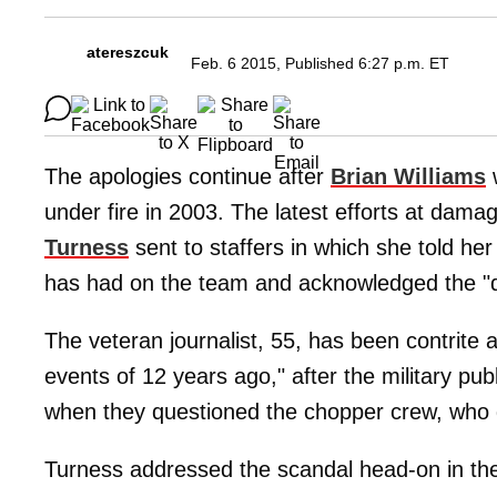
atereszcuk
Feb. 6 2015, Published 6:27 p.m. ET
The apologies continue after
Brian Williams
under fire in 2003. The latest efforts at d
Turness
sent to staffers in which she told her
has had on the team and acknowledged the "dif
The veteran journalist, 55, has been contrite 
events of 12 years ago," after the military pub
when they questioned the chopper crew, who d
Turness addressed the scandal head-on in t