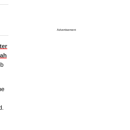
Advertisement
ter
rah
ib
he
d.