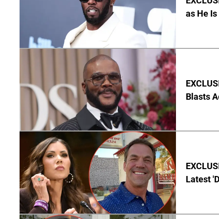
EXCLUSI
as He Is
EXCLUSI
Blasts A
EXCLUSIV
Latest '