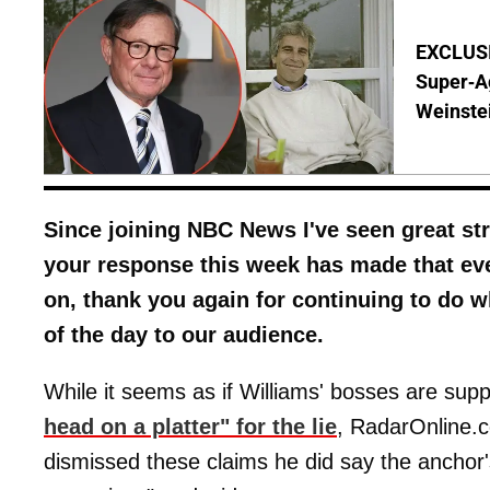
EXCLUSI
Super-A
Weinste
Since joining NBC News I've seen great str
your response this week has made that ev
on, thank you again for continuing to do w
of the day to our audience.
While it seems as if Williams' bosses are sup
head on a platter" for the lie
, RadarOnline.
dismissed these claims he did say the anchor'