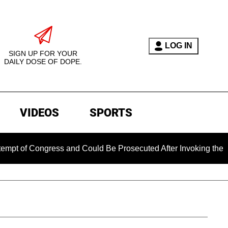
LOG IN
SIGN UP FOR YOUR
DAILY DOSE OF DOPE.
VIDEOS
SPORTS
 Congress and Could Be Prosecuted After Invoking the Fifth A