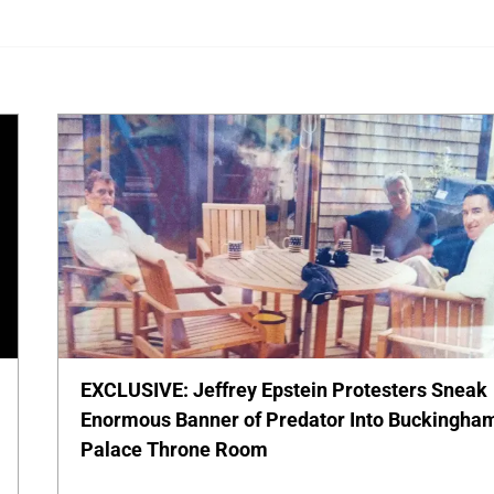
EXCLUSIVE: Jeffrey Epstein Protesters Sneak
Enormous Banner of Predator Into Buckingha
Palace Throne Room