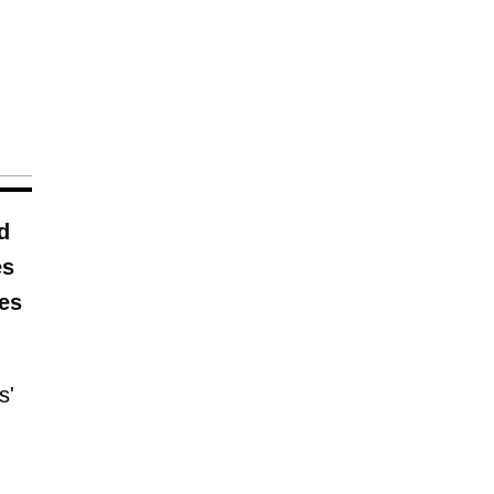
d
es
ies
s'