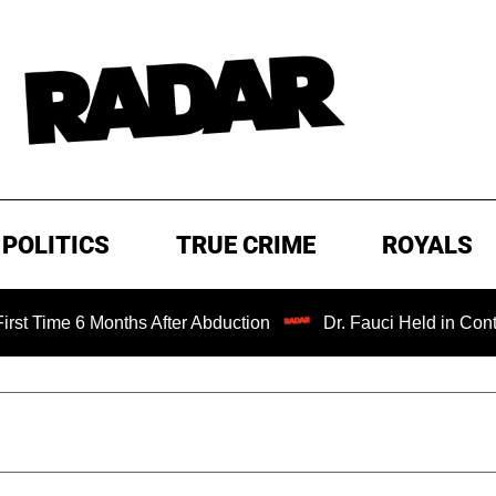
POLITICS
TRUE CRIME
ROYALS
 6 Months After Abduction
Dr. Fauci Held in Contempt of