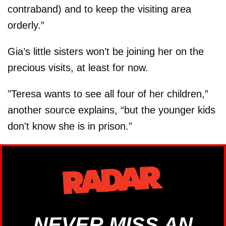
contraband) and to keep the visiting area
orderly.”
Gia’s little sisters won’t be joining her on the
precious visits, at least for now.
"Teresa wants to see all four of her children,”
another source explains, “but the younger kids
don't know she is in prison."
NEVER MISS AN