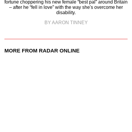
fortune choppering his new female “best pal” around Britain
– after he “fell in love” with the way she's overcome her
disability.
BY AARON TINNEY
MORE FROM RADAR ONLINE