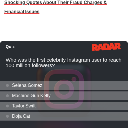
Shocking Quotes About Their Fraud Charges &
Financial Issues