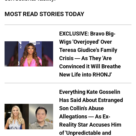
MOST READ STORIES TODAY
EXCLUSIVE: Bravo Big-
Wigs 'Overjoyed' Over
Teresa Giudice's Family
Crisis — As They 'Are
Convinced it Will Breathe
New Life into RHONJ'
Everything Kate Gosselin
Has Said About Estranged
Son Collin's Abuse
Allegations — As Ex-
Reality Star Accuses Him
of 'Unpredictable and