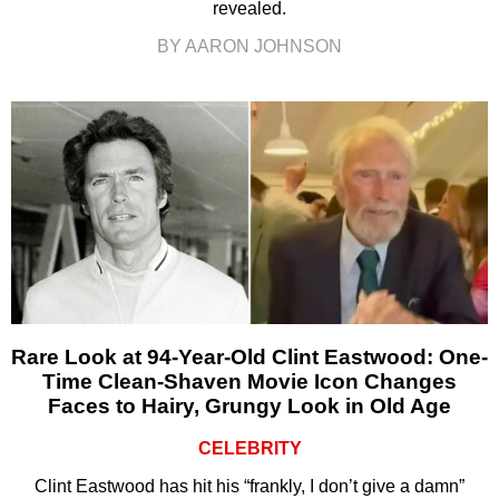
revealed.
BY AARON JOHNSON
Rare Look at 94-Year-Old Clint Eastwood: One-
Time Clean-Shaven Movie Icon Changes
Faces to Hairy, Grungy Look in Old Age
CELEBRITY
Clint Eastwood has hit his “frankly, I don’t give a damn”