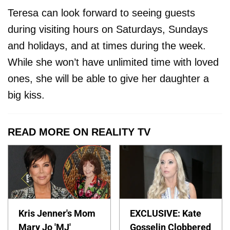
Teresa can look forward to seeing guests
during visiting hours on Saturdays, Sundays
and holidays, and at times during the week.
While she won’t have unlimited time with loved
ones, she will be able to give her daughter a
big kiss.
READ MORE ON REALITY TV
Kris Jenner's Mom
EXCLUSIVE: Kate
Mary Jo 'MJ'
Gosselin Clobbered