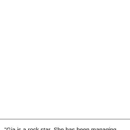
"Gia is a rock star. She has been managing