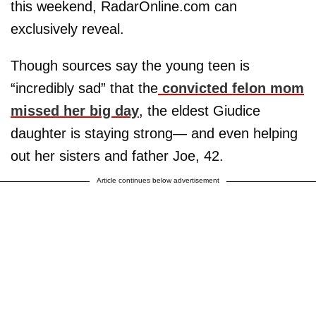
this weekend, RadarOnline.com can
exclusively reveal.
Though sources say the young teen is
“incredibly sad” that the
convicted felon mom
missed her big day
, the eldest Giudice
daughter is staying strong— and even helping
out her sisters and father Joe, 42.
Article continues below advertisement