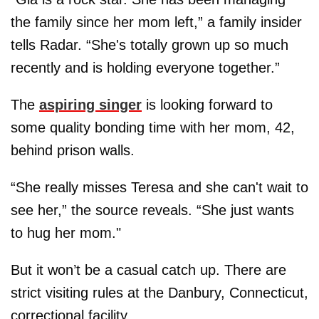
the family since her mom left,” a family insider
tells Radar. “She's totally grown up so much
recently and is holding everyone together.”
The
aspiring singer
is looking forward to
some quality bonding time with her mom, 42,
behind prison walls.
“She really misses Teresa and she can't wait to
see her,” the source reveals. “She just wants
to hug her mom."
But it won’t be a casual catch up. There are
strict visiting rules at the Danbury, Connecticut,
correctional facility.