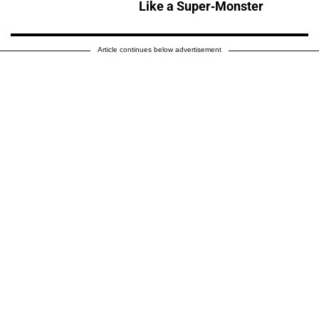
Like a Super-Monster
Article continues below advertisement