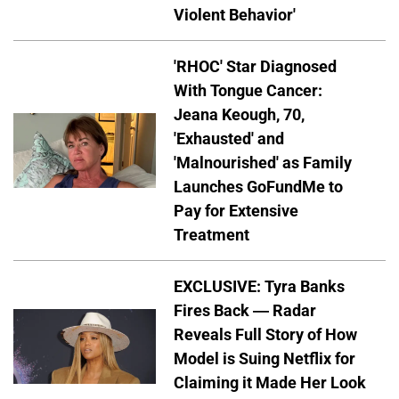
Violent Behavior'
'RHOC' Star Diagnosed
With Tongue Cancer:
Jeana Keough, 70,
'Exhausted' and
'Malnourished' as Family
Launches GoFundMe to
Pay for Extensive
Treatment
EXCLUSIVE: Tyra Banks
Fires Back — Radar
Reveals Full Story of How
Model is Suing Netflix for
Claiming it Made Her Look