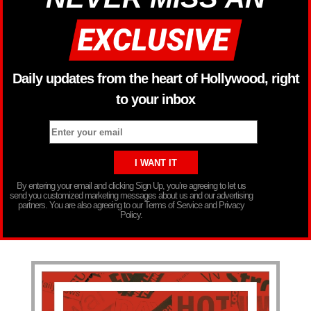
Daily updates from the heart of Hollywood, right
to your inbox
By entering your email and clicking Sign Up, you’re agreeing to let us
send you customized marketing messages about us and our advertising
partners. You are also agreeing to our Terms of Service and Privacy
Policy.