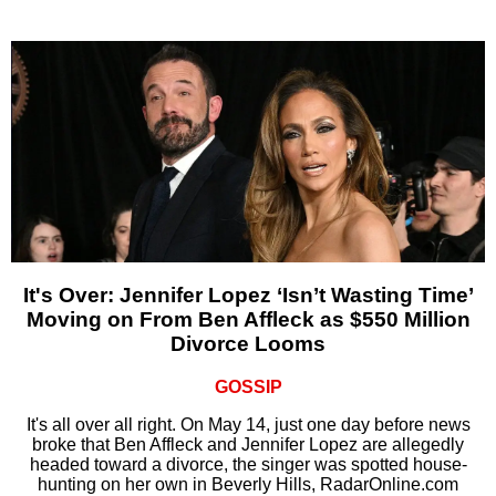
It's Over: Jennifer Lopez ‘Isn’t Wasting Time’
Moving on From Ben Affleck as $550 Million
Divorce Looms
GOSSIP
It's all over all right. On May 14, just one day before news
broke that Ben Affleck and Jennifer Lopez are allegedly
headed toward a divorce, the singer was spotted house-
hunting on her own in Beverly Hills, RadarOnline.com