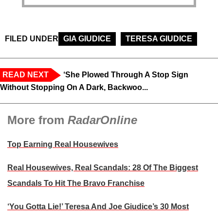
FILED UNDER
GIA GIUDICE
TERESA GIUDICE
READ NEXT
‘She Plowed Through A Stop Sign
Without Stopping On A Dark, Backwoo...
More from
RadarOnline
Top Earning Real Housewives
Real Housewives, Real Scandals: 28 Of The Biggest
Scandals To Hit The Bravo Franchise
‘You Gotta Lie!’ Teresa And Joe Giudice’s 30 Most