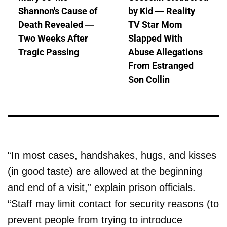
Shannon's Cause of
by Kid — Reality
Death Revealed —
TV Star Mom
Two Weeks After
Slapped With
Tragic Passing
Abuse Allegations
From Estranged
Son Collin
“In most cases, handshakes, hugs, and kisses
(in good taste) are allowed at the beginning
and end of a visit,” explain prison officials.
“Staff may limit contact for security reasons (to
prevent people from trying to introduce