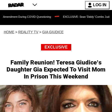
LOG IN
t During COVID Questioning
EXCLUSIVE: Sean 'Diddy' Combs Judge Rejects Rapper
HOME
>
REALITY TV
>
GIA GIUDICE
EXCLUSIVE
Family Reunion! Teresa Giudice’s
Daughter Gia Expected To Visit Mom
In Prison This Weekend