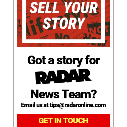
Got a story for
News Team?
Email us at tips@radaronline.com
GET IN TOUCH