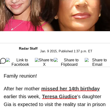
Radar Staff
Jan. 9 2015, Published 1:37 p.m. ET
Family reunion!
After her mother
missed her 14th birthday
earlier this week,
Teresa Giudice
's daughter
Gia is expected to visit the reality star in prison