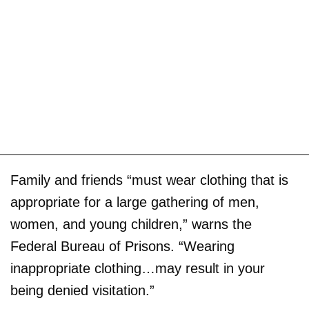
Family and friends “must wear clothing that is
appropriate for a large gathering of men,
women, and young children,” warns the
Federal Bureau of Prisons. “Wearing
inappropriate clothing…may result in your
being denied visitation.”