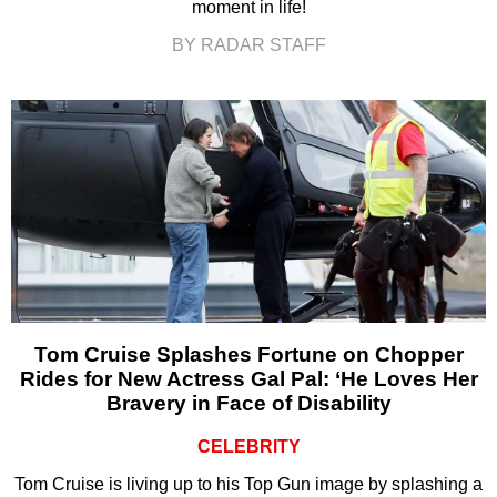
moment in life!
BY RADAR STAFF
Tom Cruise Splashes Fortune on Chopper
Rides for New Actress Gal Pal: ‘He Loves Her
Bravery in Face of Disability
CELEBRITY
Tom Cruise is living up to his Top Gun image by splashing a