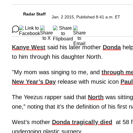
Radar Staff
Jan. 2 2015, Published 8:41 a.m. ET
Kanye West
said his later mother
Donda
help
to him through his daughter North.
"My mom was singing to me, and
through me
New Year’s Day
release with music icon
Pau
The Yeezus rapper said that
North
was sitting
one,” noting that it’s the definition of his first
West’s mother
Donda tragically died
at 58 f
undergoing plastic surgery.