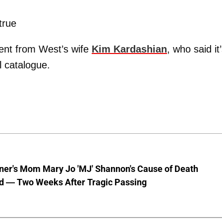
true
ent from West’s wife
Kim Kardashian
, who said it
l catalogue.
nner's Mom Mary Jo 'MJ' Shannon's Cause of Death
d — Two Weeks After Tragic Passing