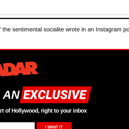
 the sentimental socialite wrote in an Instagram po
 AN
rt of Hollywood, right to your inbox