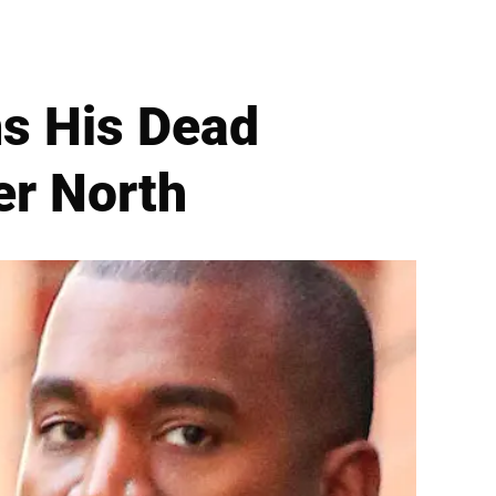
s His Dead
r North