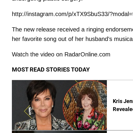
http://instagram.com/p/xTX9SbuS33/?modal=
The new release received a ringing endorsem
her favorite song out of her husband’s musica
Watch the video on RadarOnline.com
MOST READ STORIES TODAY
Kris Je
Reveale