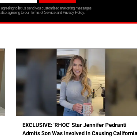
re agreeing to let us send you customized marketing messages
 also agreeing to our Terms of Service and Privacy Policy.
EXCLUSIVE: 'RHOC' Star Jennifer Pedranti
Admits Son Was Involved in Causing Californi