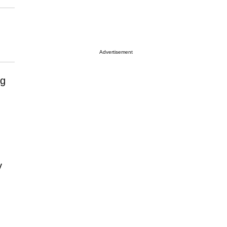
Advertisement
ng
y