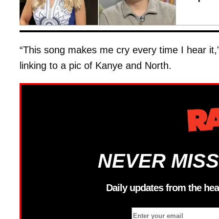
“This song makes me cry every time I hear it,"
linking to a pic of Kanye and North.
NEVER MISS
Daily updates from the hea