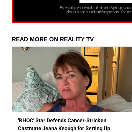
By entering your email and clicking Sign Up, you’
about us and our advertising partners. You are
READ MORE ON REALITY TV
'RHOC' Star Defends Cancer-Stricken
Castmate Jeana Keough for Setting Up