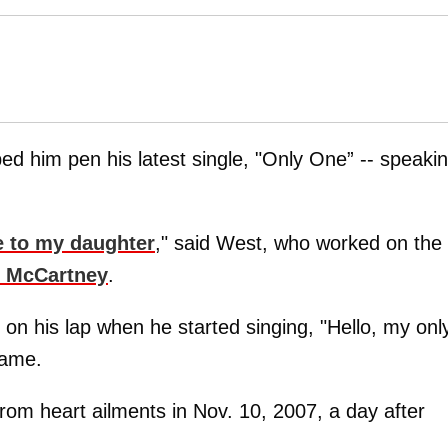
ed him pen his latest single, "Only One” -- speaki
 to my daughter
," said West, who worked on the
l McCartney
.
 on his lap when he started singing, "Hello, my onl
 name.
rom heart ailments in Nov. 10, 2007, a day after