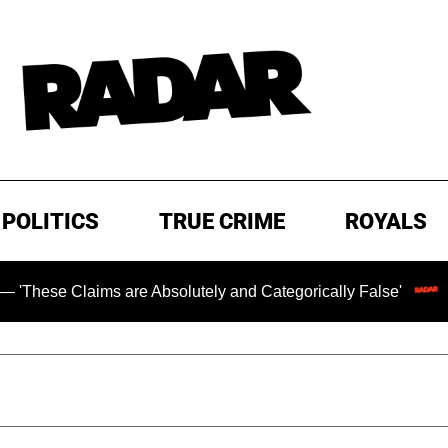
POLITICS
TRUE CRIME
ROYALS
ms are Absolutely and Categorically False'
Chilling Ran