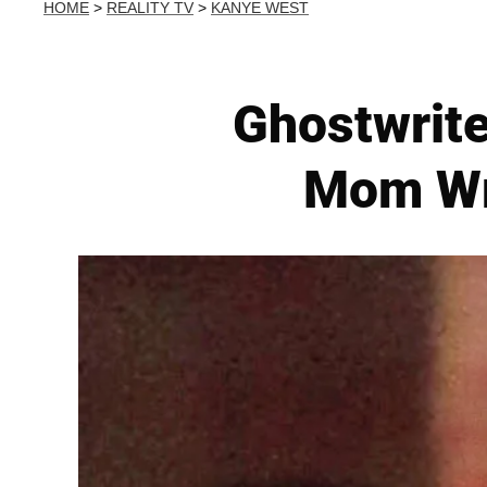
HOME
>
REALITY TV
>
KANYE WEST
Ghostwrit
Mom Wr