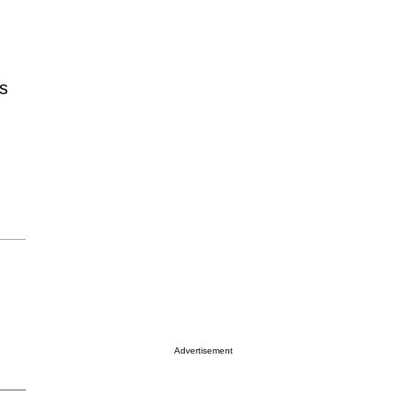
’s
Advertisement