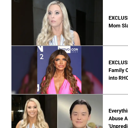
EXCLUSI
Mom Sla
EXCLUSIV
Family C
into RH
Everythi
Abuse Al
'Unpredi