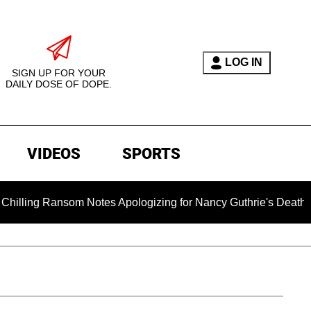
LOG IN
SIGN UP FOR YOUR
DAILY DOSE OF DOPE.
VIDEOS
SPORTS
som Notes Apologizing for Nancy Guthrie's Death Released for t