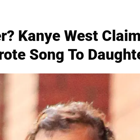
er? Kanye West Claim
ote Song To Daughte