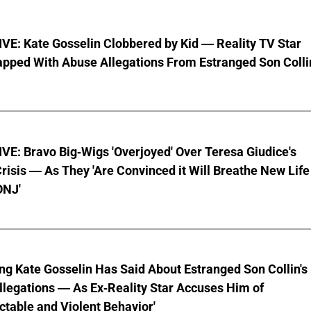
VE: Kate Gosselin Clobbered by Kid — Reality TV Star
pped With Abuse Allegations From Estranged Son Colli
E: Bravo Big-Wigs 'Overjoyed' Over Teresa Giudice's
risis — As They 'Are Convinced it Will Breathe New Life
ONJ'
ng Kate Gosselin Has Said About Estranged Son Collin's
legations — As Ex-Reality Star Accuses Him of
ctable and Violent Behavior'