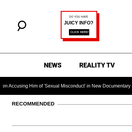
NEWS
REALITY TV
 Him of 'Sexual Misconduct' in New Documentary — 'These Clai
RECOMMENDED