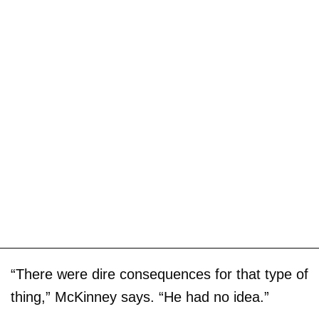
“There were dire consequences for that type of
thing,” McKinney says. “He had no idea.”