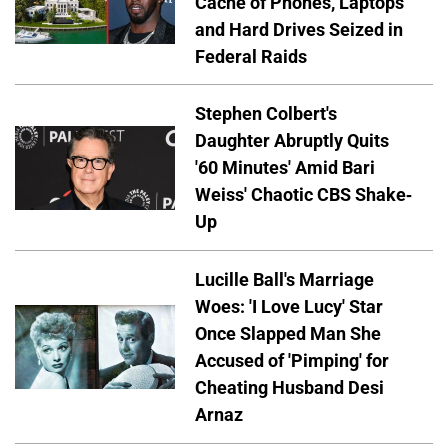
Cache of Phones, Laptops
and Hard Drives Seized in
Federal Raids
Stephen Colbert's
Daughter Abruptly Quits
'60 Minutes' Amid Bari
Weiss' Chaotic CBS Shake-
Up
Lucille Ball's Marriage
Woes: 'I Love Lucy' Star
Once Slapped Man She
Accused of 'Pimping' for
Cheating Husband Desi
Arnaz