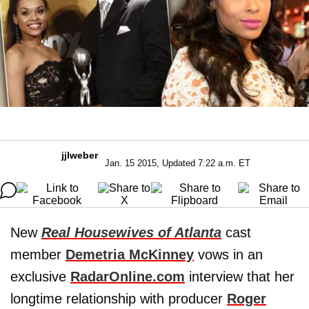
jjlweber
Jan. 15 2015, Updated 7:22 a.m. ET
New
Real Housewives of Atlanta
cast
member
Demetria McKinney
vows in an
exclusive
RadarOnline.com
interview that her
longtime relationship with producer
Roger