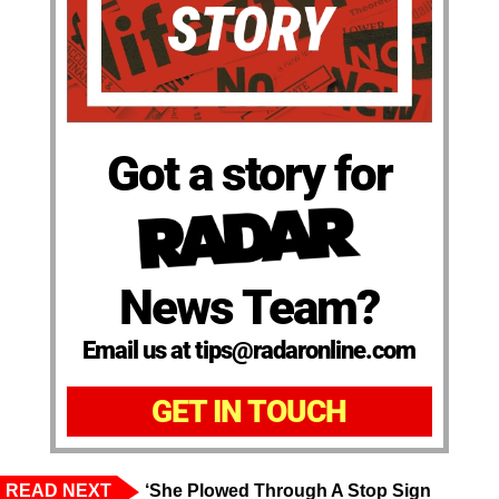
Got a story for
News Team?
Email us at tips@radaronline.com
GET IN TOUCH
READ NEXT
‘She Plowed Through A Stop Sign