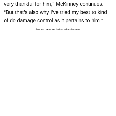
very thankful for him,” McKinney continues.
“But that’s also why I’ve tried my best to kind
of do damage control as it pertains to him.”
Article continues below advertisement