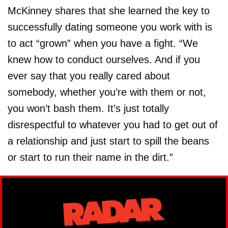
McKinney shares that she learned the key to
successfully dating someone you work with is
to act “grown” when you have a fight. “We
knew how to conduct ourselves. And if you
ever say that you really cared about
somebody, whether you’re with them or not,
you won’t bash them. It’s just totally
disrespectful to whatever you had to get out of
a relationship and just start to spill the beans
or start to run their name in the dirt.”