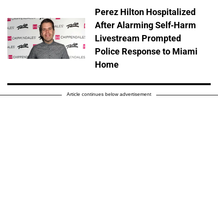
Perez Hilton Hospitalized
After Alarming Self-Harm
Livestream Prompted
Police Response to Miami
Home
Article continues below advertisement