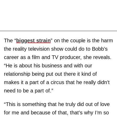
The “
biggest strain
” on the couple is the harm
the reality television show could do to Bobb’s
career as a film and TV producer, she reveals.
“He is about his business and with our
relationship being put out there it kind of
makes it a part of a circus that he really didn’t
need to be a part of.”
“This is something that he truly did out of love
for me and because of that, that’s why I’m so