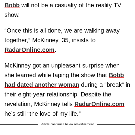
Bobb
will not be a casualty of the reality TV
show.
“Once this is all done, we are walking away
together,” McKinney, 35, insists to
RadarOnline.com
.
McKinney got an unpleasant surprise when
she learned while taping the show that
Bobb
had dated another woman
during a “break” in
their eight-year relationship. Despite the
revelation, McKinney tells
RadarOnline.com
he’s still “the love of my life.”
Article continues below advertisement