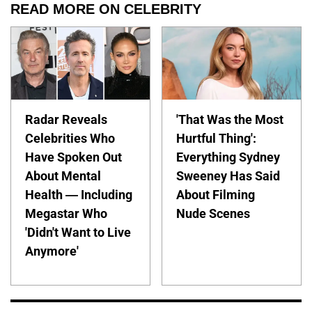
READ MORE ON CELEBRITY
Radar Reveals
'That Was the Most
Celebrities Who
Hurtful Thing':
Have Spoken Out
Everything Sydney
About Mental
Sweeney Has Said
Health — Including
About Filming
Megastar Who
Nude Scenes
'Didn't Want to Live
Anymore'