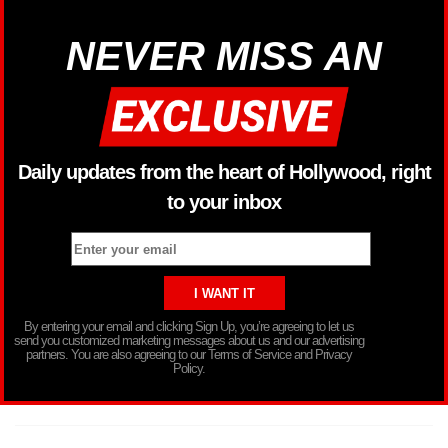
NEVER MISS AN
Daily updates from the heart of Hollywood, right
to your inbox
By entering your email and clicking Sign Up, you’re agreeing to let us
send you customized marketing messages about us and our advertising
partners. You are also agreeing to our Terms of Service and Privacy
Policy.