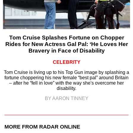
Tom Cruise Splashes Fortune on Chopper
Rides for New Actress Gal Pal: ‘He Loves Her
Bravery in Face of Disability
CELEBRITY
Tom Cruise is living up to his Top Gun image by splashing a
fortune choppering his new female “best pal” around Britain
– after he “fell in love” with the way she's overcome her
disability.
BY AARON TINNEY
MORE FROM RADAR ONLINE