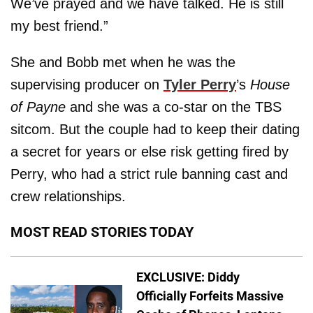
We’ve prayed and we have talked. He is still
my best friend.”
She and Bobb met when he was the
supervising producer on
Tyler Perry
’s
House
of Payne
and she was a co-star on the TBS
sitcom. But the couple had to keep their dating
a secret for years or else risk getting fired by
Perry, who had a strict rule banning cast and
crew relationships.
MOST READ STORIES TODAY
EXCLUSIVE: Diddy
Officially Forfeits Massive