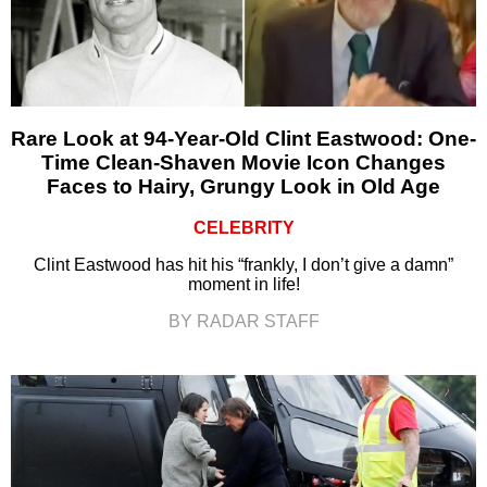
Rare Look at 94-Year-Old Clint Eastwood: One-
Time Clean-Shaven Movie Icon Changes
Faces to Hairy, Grungy Look in Old Age
CELEBRITY
Clint Eastwood has hit his “frankly, I don’t give a damn”
moment in life!
BY RADAR STAFF