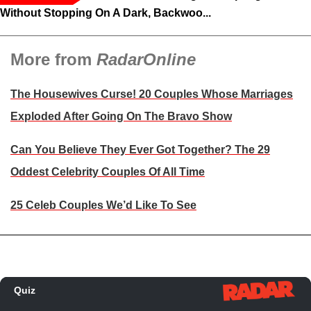
Without Stopping On A Dark, Backwoo...
More from
RadarOnline
The Housewives Curse! 20 Couples Whose Marriages
Exploded After Going On The Bravo Show
Can You Believe They Ever Got Together? The 29
Oddest Celebrity Couples Of All Time
25 Celeb Couples We’d Like To See