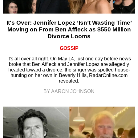
It's Over: Jennifer Lopez ‘Isn’t Wasting Time’
Moving on From Ben Affleck as $550 Million
Divorce Looms
GOSSIP
It's all over all right. On May 14, just one day before news
broke that Ben Affleck and Jennifer Lopez are allegedly
headed toward a divorce, the singer was spotted house-
hunting on her own in Beverly Hills, RadarOnline.com
revealed.
BY AARON JOHNSON