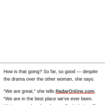
How is that going? So far, so good — despite
the drama over the other woman, she says.
“We are great,” she tells
RadarOnline.com
.
“We are in the best place we’ve ever been.