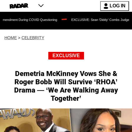
LOG IN
During COVID Questioning
EXCLUSIVE: Sean 'Diddy' Combs Judge Rejects Rapper'
HOME
>
CELEBRITY
EXCLUSIVE
Demetria McKinney Vows She &
Roger Bobb Will Survive ‘RHOA’
Drama — ‘We Are Walking Away
Together’