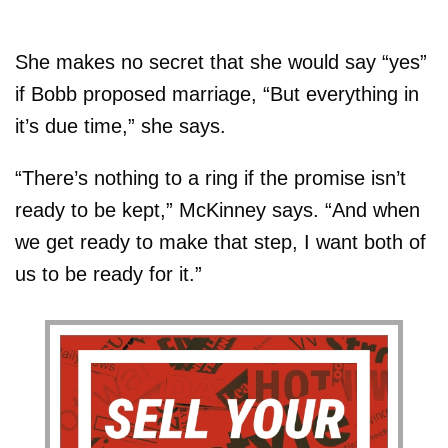
She makes no secret that she would say “yes”
if Bobb proposed marriage, “But everything in
it’s due time,” she says.
“There’s nothing to a ring if the promise isn’t
ready to be kept,” McKinney says. “And when
we get ready to make that step, I want both of
us to be ready for it.”