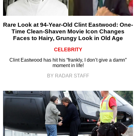
Rare Look at 94-Year-Old Clint Eastwood: One-
Time Clean-Shaven Movie Icon Changes
Faces to Hairy, Grungy Look in Old Age
CELEBRITY
Clint Eastwood has hit his “frankly, I don’t give a damn”
moment in life!
BY RADAR STAFF