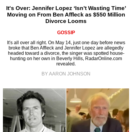
It's Over: Jennifer Lopez ‘Isn’t Wasting Time’
Moving on From Ben Affleck as $550 Million
Divorce Looms
GOSSIP
It's all over all right. On May 14, just one day before news
broke that Ben Affleck and Jennifer Lopez are allegedly
headed toward a divorce, the singer was spotted house-
hunting on her own in Beverly Hills, RadarOnline.com
revealed.
BY AARON JOHNSON