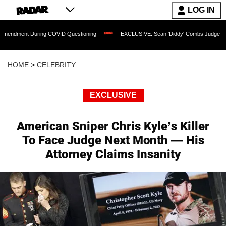
LOG IN
During COVID Questioning
EXCLUSIVE: Sean 'Diddy' Combs Judge Rejects Rapper's
HOME
>
CELEBRITY
EXCLUSIVE
American Sniper Chris Kyle’s Killer
To Face Judge Next Month — His
Attorney Claims Insanity