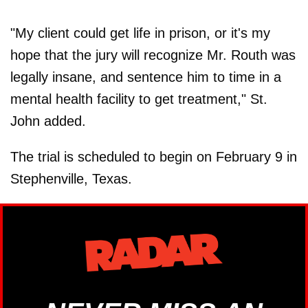
"My client could get life in prison, or it's my
hope that the jury will recognize Mr. Routh was
legally insane, and sentence him to time in a
mental health facility to get treatment," St.
John added.
The trial is scheduled to begin on February 9 in
Stephenville, Texas.