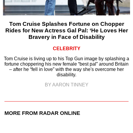
Tom Cruise Splashes Fortune on Chopper
Rides for New Actress Gal Pal: ‘He Loves Her
Bravery in Face of Disability
CELEBRITY
Tom Cruise is living up to his Top Gun image by splashing a
fortune choppering his new female “best pal” around Britain
– after he “fell in love” with the way she's overcome her
disability.
BY AARON TINNEY
MORE FROM RADAR ONLINE