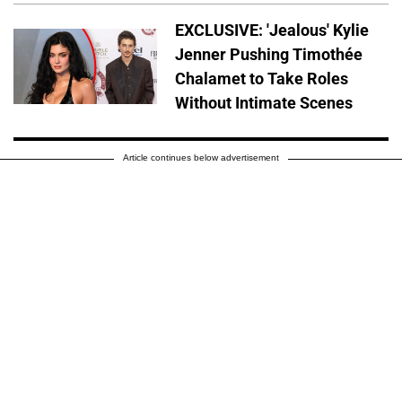
EXCLUSIVE: 'Jealous' Kylie
Jenner Pushing Timothée
Chalamet to Take Roles
Without Intimate Scenes
Article continues below advertisement