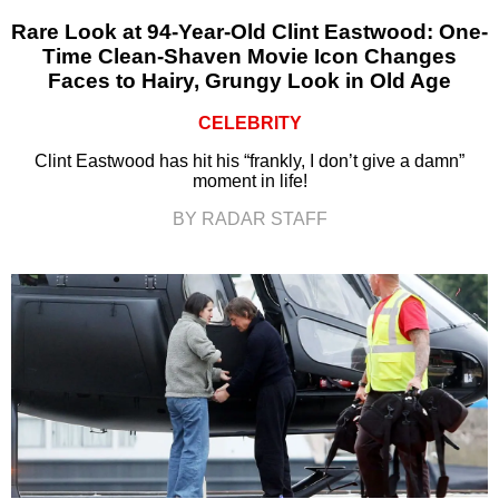
Rare Look at 94-Year-Old Clint Eastwood: One-
Time Clean-Shaven Movie Icon Changes
Faces to Hairy, Grungy Look in Old Age
CELEBRITY
Clint Eastwood has hit his “frankly, I don’t give a damn”
moment in life!
BY RADAR STAFF