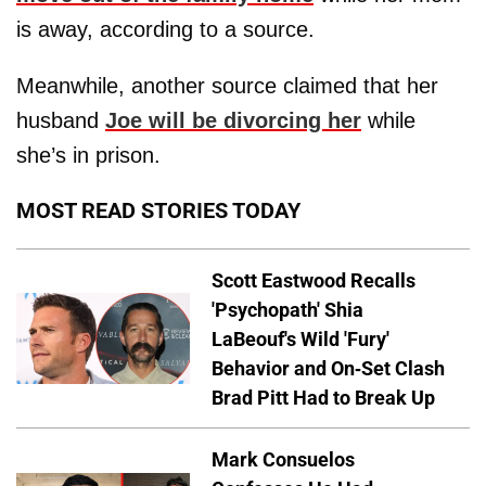
is away, according to a source.
Meanwhile, another source claimed that her
husband
Joe will be divorcing her
while
she’s in prison.
MOST READ STORIES TODAY
Scott Eastwood Recalls
'Psychopath' Shia
LaBeouf's Wild 'Fury'
Behavior and On-Set Clash
Brad Pitt Had to Break Up
Mark Consuelos