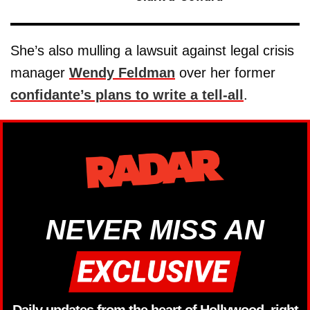
She’s also mulling a lawsuit against legal crisis
manager
Wendy Feldman
over her former
confidante’s plans to write a tell-all
.
NEVER MISS AN
Daily updates from the heart of Hollywood, right