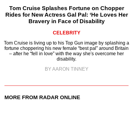
Tom Cruise Splashes Fortune on Chopper
Rides for New Actress Gal Pal: ‘He Loves Her
Bravery in Face of Disability
CELEBRITY
Tom Cruise is living up to his Top Gun image by splashing a
fortune choppering his new female “best pal” around Britain
– after he “fell in love” with the way she's overcome her
disability.
BY AARON TINNEY
MORE FROM RADAR ONLINE