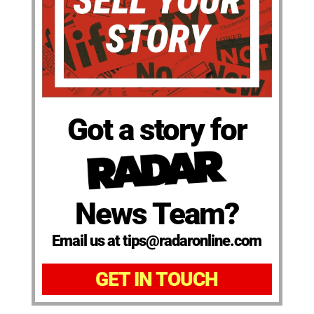
Got a story for
News Team?
Email us at tips@radaronline.com
GET IN TOUCH