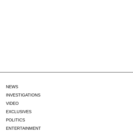
NEWS
INVESTIGATIONS
VIDEO
EXCLUSIVES
POLITICS
ENTERTAINMENT