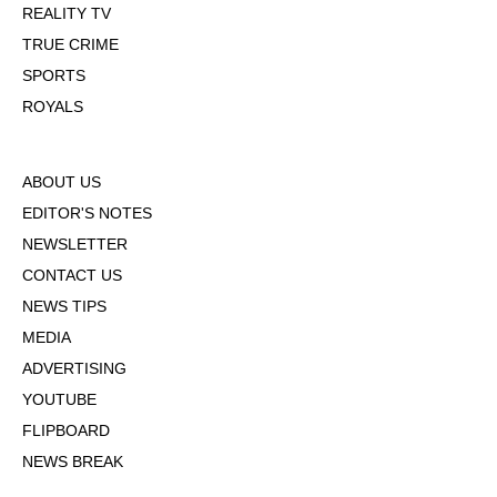
REALITY TV
TRUE CRIME
SPORTS
ROYALS
ABOUT US
EDITOR'S NOTES
NEWSLETTER
CONTACT US
NEWS TIPS
MEDIA
ADVERTISING
YOUTUBE
FLIPBOARD
NEWS BREAK