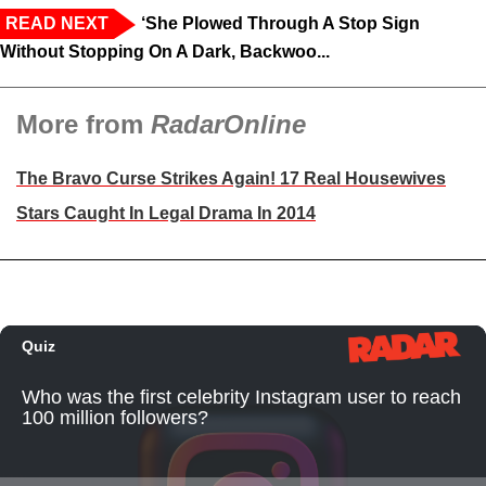
READ NEXT
‘She Plowed Through A Stop Sign
Without Stopping On A Dark, Backwoo...
More from
RadarOnline
The Bravo Curse Strikes Again! 17 Real Housewives
Stars Caught In Legal Drama In 2014