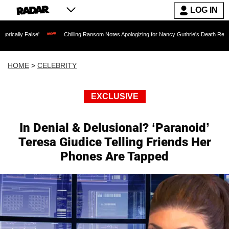
LOG IN
se'
Chilling Ransom Notes Apologizing for Nancy Guthrie's Death Released for the F
HOME
>
CELEBRITY
EXCLUSIVE
In Denial & Delusional? ‘Paranoid’
Teresa Giudice Telling Friends Her
Phones Are Tapped