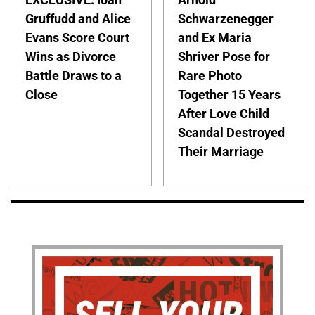
Gruffudd and Alice
Schwarzenegger
Evans Score Court
and Ex Maria
Wins as Divorce
Shriver Pose for
Battle Draws to a
Rare Photo
Close
Together 15 Years
After Love Child
Scandal Destroyed
Their Marriage