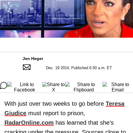
Jen Heger
Dec. 19 2014, Published 6:50 a.m. ET
With just over two weeks to go before
Teresa
Giudice
must report to prison,
RadarOnline.com
has learned that she’s
cracking under the pressure. Sources close to