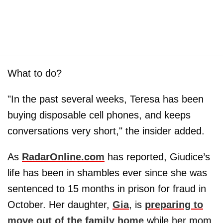
What to do?
"In the past several weeks, Teresa has been
buying disposable cell phones, and keeps
conversations very short," the insider added.
As
RadarOnline.com
has reported, Giudice’s
life has been in shambles ever since she was
sentenced to 15 months in prison for fraud in
October. Her daughter,
Gia
, is
preparing to
move out of the family home
while her mom