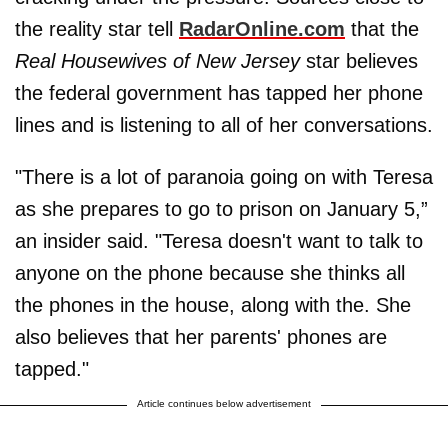
the reality star tell
RadarOnline.com
that the
Real Housewives of New Jersey
star believes
the federal government has tapped her phone
lines and is listening to all of her conversations.
"There is a lot of paranoia going on with Teresa
as she prepares to go to prison on January 5,”
an insider said. "Teresa doesn't want to talk to
anyone on the phone because she thinks all
the phones in the house, along with the​. She
also believes that her parents' phones are
tapped."
Article continues below advertisement