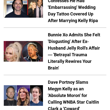
Confesses He Had
'Embarrassing' Wedding
Day Tattoo Covered Up
After Marrying Kelly Ripa
Bunnie Xo Admits She Felt
'Disgusting' After Ex-
Husband Jelly Roll's Affair
— 'Betrayal Trauma
Literally Rewires Your
Brain'
Dave Portnoy Slams
Megyn Kelly as an
'Absolute Moron' for
Calling WNBA Star Caitlin
Clark a 'Coward'