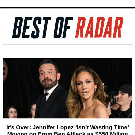
It's Over: Jennifer Lopez ‘Isn’t Wasting Time’
Moving on From Ben Affleck as $550 Million