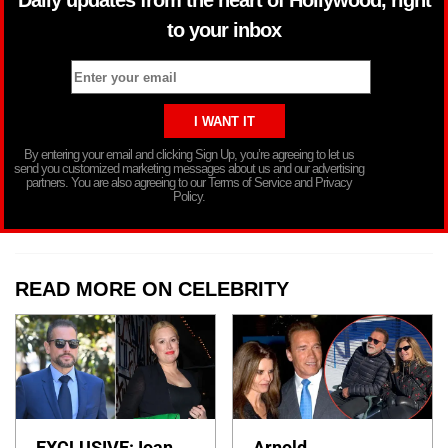
to your inbox
By entering your email and clicking Sign Up, you’re agreeing to let us
send you customized marketing messages about us and our advertising
partners. You are also agreeing to our Terms of Service and Privacy
Policy.
READ MORE ON CELEBRITY
EXCLUSIVE: Ioan
Arnold