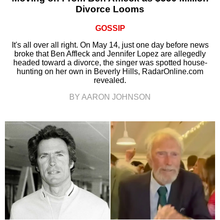
Divorce Looms
GOSSIP
It's all over all right. On May 14, just one day before news
broke that Ben Affleck and Jennifer Lopez are allegedly
headed toward a divorce, the singer was spotted house-
hunting on her own in Beverly Hills, RadarOnline.com
revealed.
BY AARON JOHNSON