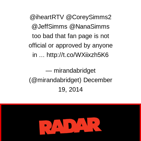
@iheartRTV
@CoreySimms2
@JeffSimms
@NanaSimms
too bad that fan page is not
official or approved by anyone
in ...
http://t.co/WXiixzh5K6
— mirandabridget
(@mirandabridget)
December
19, 2014