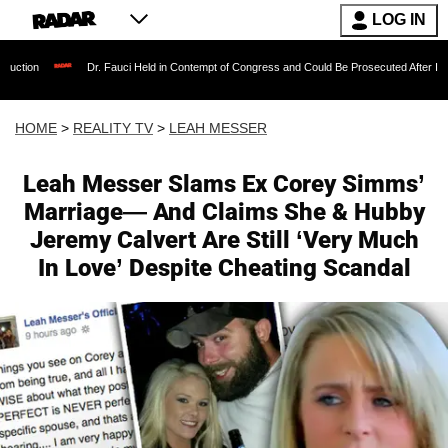
LOG IN
Dr. Fauci Held in Contempt of Congress and Could Be Prosecuted After Invoking the F
HOME
>
REALITY TV
>
LEAH MESSER
Leah Messer Slams Ex Corey Simms’
Marriage— And Claims She & Hubby
Jeremy Calvert Are Still ‘Very Much
In Love’ Despite Cheating Scandal