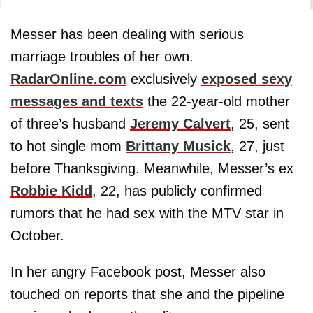
Messer has been dealing with serious
marriage troubles of her own.
RadarOnline.com
exclusively
exposed sexy
messages and texts
the 22-year-old mother
of three’s husband
Jeremy Calvert
, 25, sent
to hot single mom
Brittany Musick
, 27, just
before Thanksgiving. Meanwhile, Messer’s ex
Robbie Kidd
, 22, has publicly confirmed
rumors that he had sex with the MTV star in
October.
In her angry Facebook post, Messer also
touched on reports that she and the pipeline