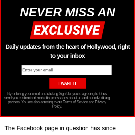
NEVER MISS AN
Daily updates from the heart of Hollywood, right
to your inbox
By entering your email and clicking Sign Up, you’re agreeing to let us
send you customized marketing messages about us and our advertising
partners. You are also agreeing to our Terms of Service and Privacy
Policy.
The Facebook page in question has since