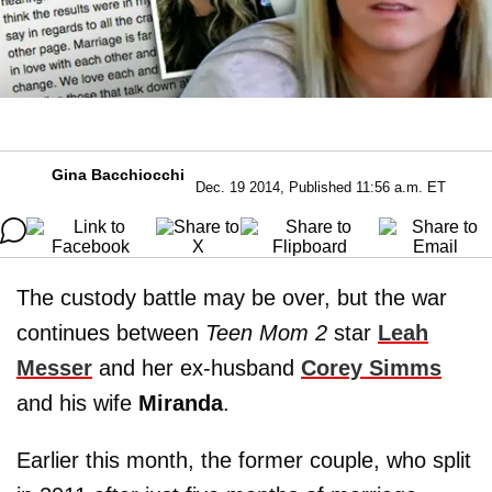
Gina Bacchiocchi
Dec. 19 2014, Published 11:56 a.m. ET
The custody battle may be over, but the war
continues between
Teen Mom 2
star
Leah
Messer
and her ex-husband
Corey Simms
and his wife
Miranda
.
Earlier this month, the former couple, who split