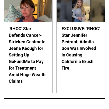
'RHOC' Star
EXCLUSIVE: 'RHOC'
Defends Cancer-
Star Jennifer
Stricken Castmate
Pedranti Admits
Jeana Keough for
Son Was Involved
Setting Up
in Causing
GoFundMe to Pay
California Brush
for Treatment
Fire
Amid Huge Wealth
Claims