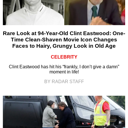
Rare Look at 94-Year-Old Clint Eastwood: One-
Time Clean-Shaven Movie Icon Changes
Faces to Hairy, Grungy Look in Old Age
CELEBRITY
Clint Eastwood has hit his “frankly, I don’t give a damn”
moment in life!
BY RADAR STAFF