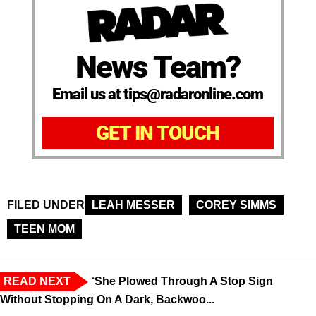
News Team?
Email us at tips@radaronline.com
GET IN TOUCH
FILED UNDER
LEAH MESSER
COREY SIMMS
TEEN MOM
READ NEXT
‘She Plowed Through A Stop Sign
Without Stopping On A Dark, Backwoo...