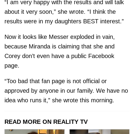
“I am very happy with the results and will talk
about it very soon,” she wrote. “I think the
results were in my daughters BEST interest.”
Now it looks like Messer exploded in vain,
because Miranda is claiming that she and
Corey don’t even have a public Facebook
page.
“Too bad that fan page is not official or
approved by anyone in our family. We have no
idea who runs it,” she wrote this morning.
READ MORE ON REALITY TV