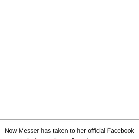
Now Messer has taken to her official Facebook