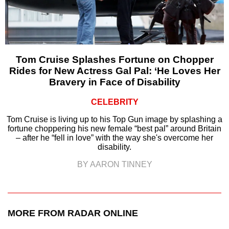
Tom Cruise Splashes Fortune on Chopper
Rides for New Actress Gal Pal: ‘He Loves Her
Bravery in Face of Disability
CELEBRITY
Tom Cruise is living up to his Top Gun image by splashing a
fortune choppering his new female “best pal” around Britain
– after he “fell in love” with the way she's overcome her
disability.
BY AARON TINNEY
MORE FROM RADAR ONLINE