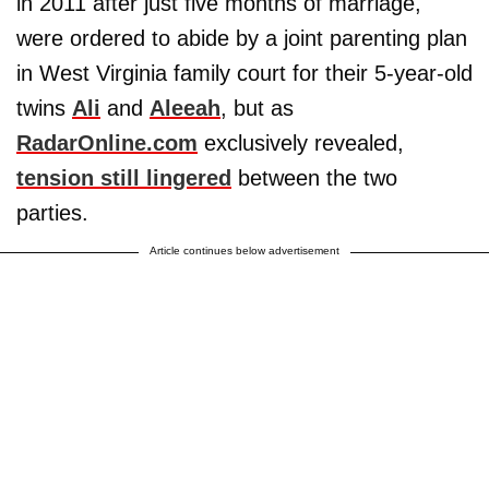
in 2011 after just five months of marriage,
were ordered to abide by a joint parenting plan
in West Virginia family court for their 5-year-old
twins
Ali
and
Aleeah
, but as
RadarOnline.com
exclusively revealed,
tension still lingered
between the two
parties.
Article continues below advertisement