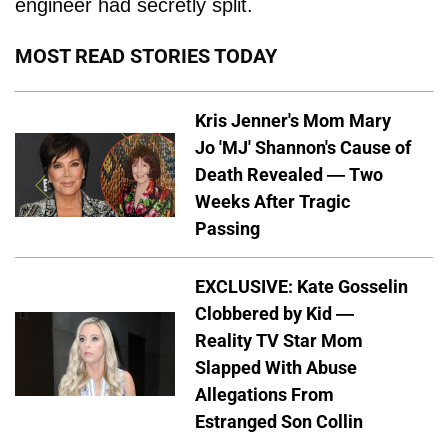
engineer had secretly split.
MOST READ STORIES TODAY
Kris Jenner's Mom Mary
Jo 'MJ' Shannon's Cause of
Death Revealed — Two
Weeks After Tragic
Passing
EXCLUSIVE: Kate Gosselin
Clobbered by Kid —
Reality TV Star Mom
Slapped With Abuse
Allegations From
Estranged Son Collin