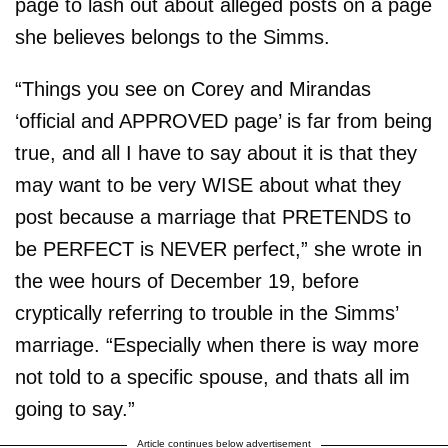
page to lash out about alleged posts on a page
she believes belongs to the Simms.
“Things you see on Corey and Mirandas
‘official and APPROVED page’ is far from being
true, and all I have to say about it is that they
may want to be very WISE about what they
post because a marriage that PRETENDS to
be PERFECT is NEVER perfect,” she wrote in
the wee hours of December 19, before
cryptically referring to trouble in the Simms’
marriage. “Especially when there is way more
not told to a specific spouse, and thats all im
going to say.”
Article continues below advertisement