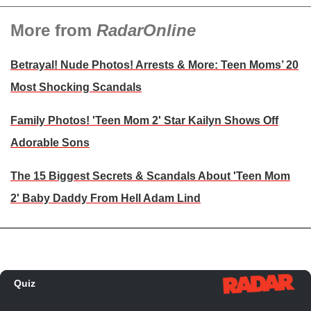
More from
RadarOnline
Betrayal! Nude Photos! Arrests & More: Teen Moms’ 20
Most Shocking Scandals
Family Photos! 'Teen Mom 2' Star Kailyn Shows Off
Adorable Sons
The 15 Biggest Secrets & Scandals About 'Teen Mom
2' Baby Daddy From Hell Adam Lind