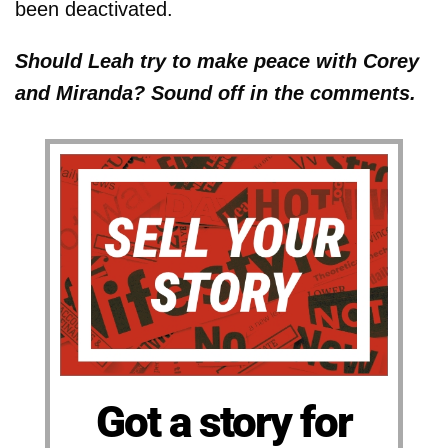
been deactivated.
Should Leah try to make peace with Corey
and Miranda? Sound off in the comments.
Got a story for