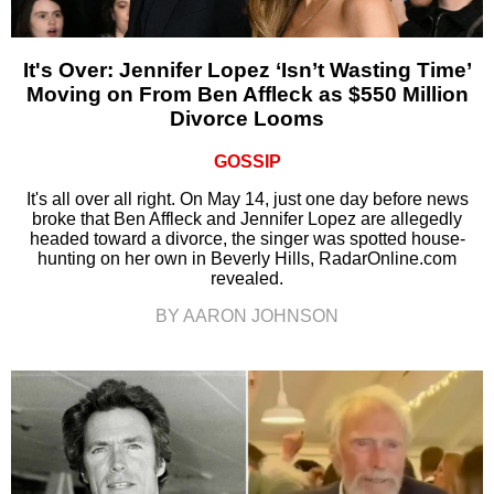
It's Over: Jennifer Lopez ‘Isn’t Wasting Time’
Moving on From Ben Affleck as $550 Million
Divorce Looms
GOSSIP
It's all over all right. On May 14, just one day before news
broke that Ben Affleck and Jennifer Lopez are allegedly
headed toward a divorce, the singer was spotted house-
hunting on her own in Beverly Hills, RadarOnline.com
revealed.
BY AARON JOHNSON