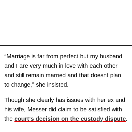
“Marriage is far from perfect but my husband
and I are very much in love with each other
and still remain married and that doesnt plan
to change,” she insisted.
Though she clearly has issues with her ex and
his wife, Messer did claim to be satisfied with
the
court’s decision on the custody dispute
.