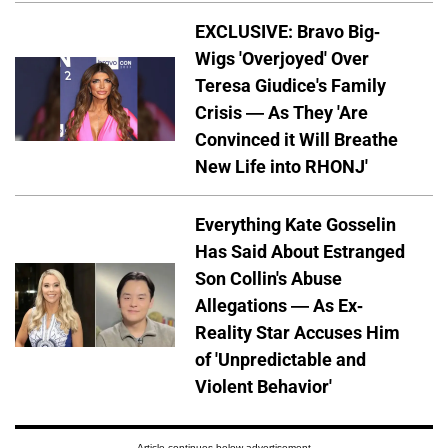
EXCLUSIVE: Bravo Big-
Wigs 'Overjoyed' Over
Teresa Giudice's Family
Crisis — As They 'Are
Convinced it Will Breathe
New Life into RHONJ'
Everything Kate Gosselin
Has Said About Estranged
Son Collin's Abuse
Allegations — As Ex-
Reality Star Accuses Him
of 'Unpredictable and
Violent Behavior'
Article continues below advertisement