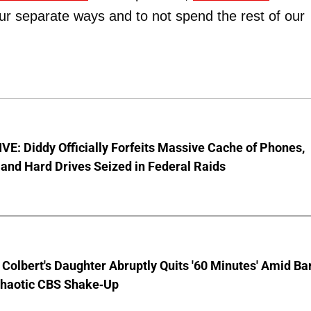
 our separate ways and to not spend the rest of our
E: Diddy Officially Forfeits Massive Cache of Phones,
and Hard Drives Seized in Federal Raids
Colbert's Daughter Abruptly Quits '60 Minutes' Amid Bar
Chaotic CBS Shake-Up