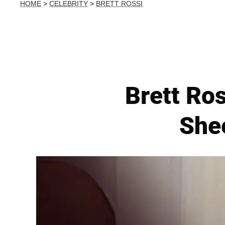
HOME
>
CELEBRITY
>
BRETT ROSSI
Brett Ros
Shee