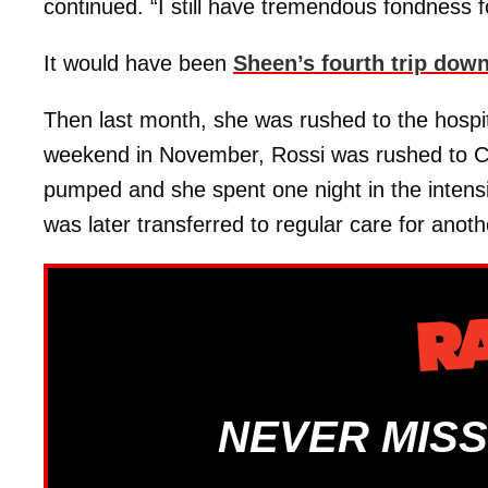
continued. “I still have tremendous fondness fo
It would have been
Sheen’s fourth trip down
Then last month, she was rushed to the hospit
weekend in November, Rossi was rushed to C
pumped and she spent one night in the intensi
was later transferred to regular care for anoth
NEVER MISS