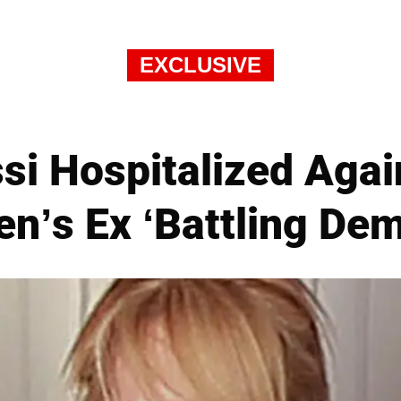
EXCLUSIVE
si Hospitalized Agai
n’s Ex ‘Battling De