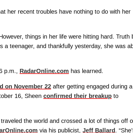
hat her recent troubles have nothing to do with her
However, things in her life were hitting hard. Truth 
s a teenager, and thankfully yesterday, she was ab
 6 p.m.,
RadarOnline.com
has learned.
wed on November 22
after getting engaged during a
ctober 16, Sheen
confirmed their breakup
to
traveled the world and crossed a lot of things off 
arOnline.com
via his publicist,
Jeff Ballard
. “She’