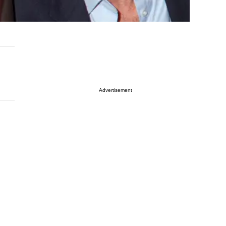
Advertisement