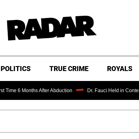
POLITICS
TRUE CRIME
ROYALS
 Months After Abduction
Dr. Fauci Held in Contempt of C