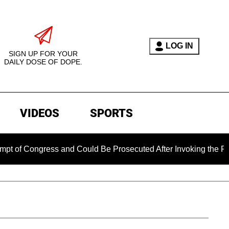
LOG IN
SIGN UP FOR YOUR
DAILY DOSE OF DOPE.
VIDEOS
SPORTS
ongress and Could Be Prosecuted After Invoking the Fifth Ame