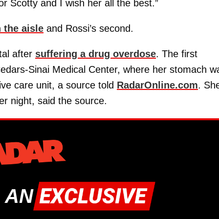
r Scotty and I wish her all the best.”
 the aisle
and Rossi’s second.
al after
suffering a drug overdose
. The first
edars-Sinai Medical Center, where her stomach w
ve care unit, a source told
RadarOnline.com
. Sh
er night, said the source.
 AN