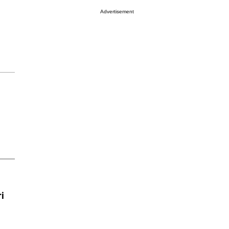
Advertisement
i