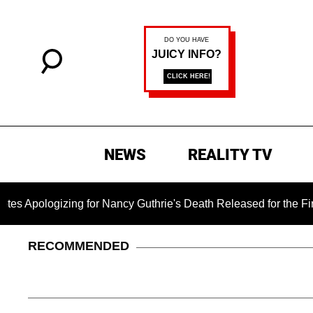
NEWS
REALITY TV
gizing for Nancy Guthrie's Death Released for the First Time 6
RECOMMENDED