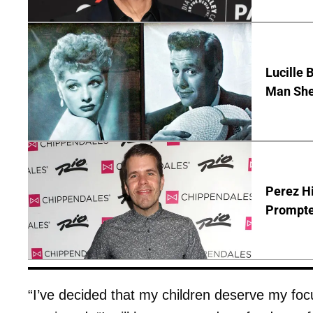
Lucille 
Man She
Perez Hi
Prompte
“I’ve decided that my children deserve my foc