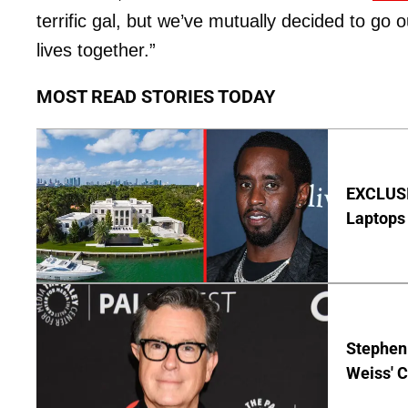
terrific gal, but we’ve mutually decided to go
lives together.”
MOST READ STORIES TODAY
EXCLUSIV
Laptops 
Stephen 
Weiss' 