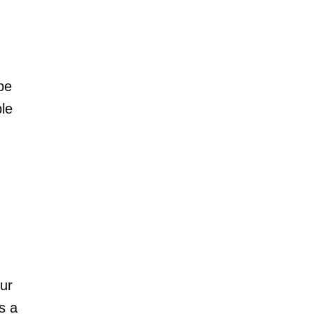
be
le
our
s a