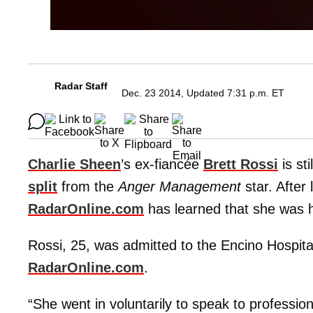
Radar Staff
Dec. 23 2014, Updated 7:31 p.m. ET
Charlie Sheen
’s ex-fiancée
Brett Rossi
is sti
split
from the
Anger Management
star. After
RadarOnline.com
has learned that she was h
Rossi, 25, was admitted to the Encino Hospita
RadarOnline.com
.
“She went in voluntarily to speak to profession