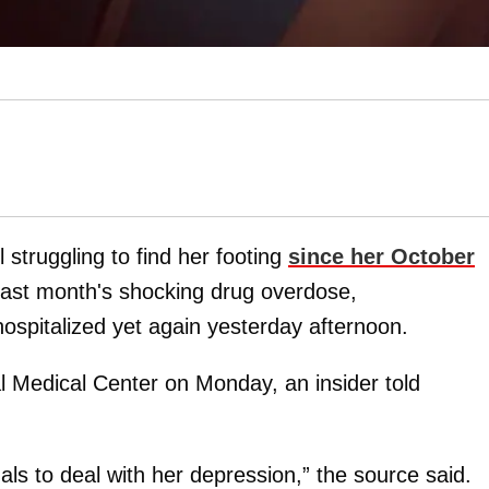
ll struggling to find her footing
since her October
 last month's shocking drug overdose,
ospitalized yet again yesterday afternoon.
l Medical Center on Monday, an insider told
als to deal with her depression,” the source said.