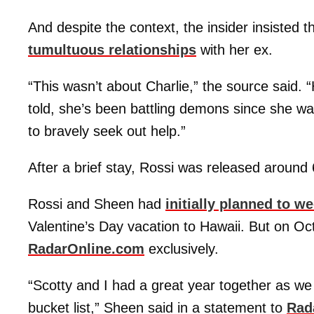
And despite the context, the insider insisted t
tumultuous relationships
with her ex.
“This wasn’t about Charlie,” the source said. “
told, she’s been battling demons since she wa
to bravely seek out help.”
After a brief stay, Rossi was released around
Rossi and Sheen had
initially planned to 
Valentine’s Day vacation to Hawaii. But on O
RadarOnline.com
exclusively.
“Scotty and I had a great year together as we 
bucket list,” Sheen said in a statement to
Rad