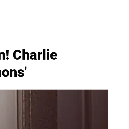
n! Charlie
mons'