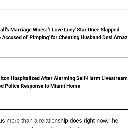
Ball's Marriage Woes: 'I Love Lucy' Star Once Slapped
 Accused of 'Pimping' for Cheating Husband Desi Arnaz
lton Hospitalized After Alarming Self-Harm Livestream
d Police Response to Miami Home
us more than a relationship does right now,” he