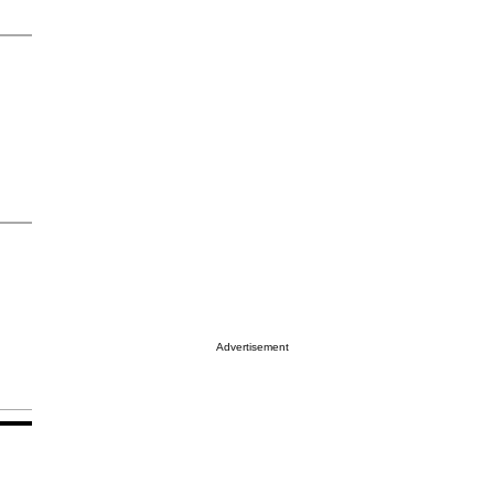
Advertisement