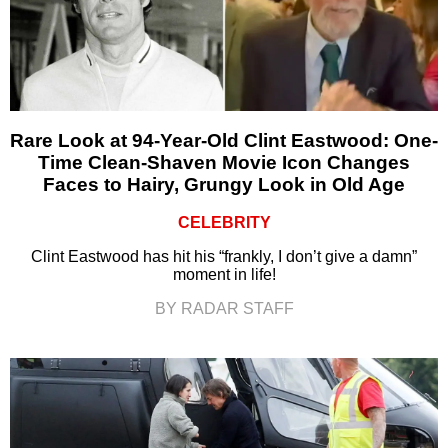
Rare Look at 94-Year-Old Clint Eastwood: One-
Time Clean-Shaven Movie Icon Changes
Faces to Hairy, Grungy Look in Old Age
CELEBRITY
Clint Eastwood has hit his “frankly, I don’t give a damn”
moment in life!
BY RADAR STAFF