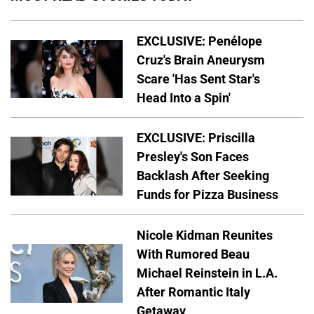
EXCLUSIVE: Penélope
Cruz's Brain Aneurysm
Scare 'Has Sent Star's
Head Into a Spin'
EXCLUSIVE: Priscilla
Presley's Son Faces
Backlash After Seeking
Funds for Pizza Business
Nicole Kidman Reunites
With Rumored Beau
Michael Reinstein in L.A.
After Romantic Italy
Getaway