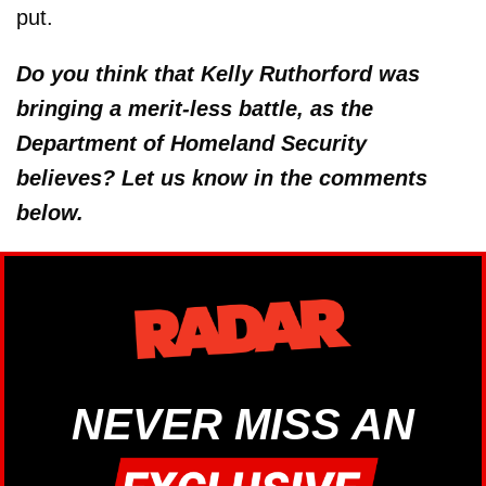
put.
Do you think that Kelly Ruthorford was
bringing a merit-less battle, as the
Department of Homeland Security
believes? Let us know in the comments
below.
NEVER MISS AN