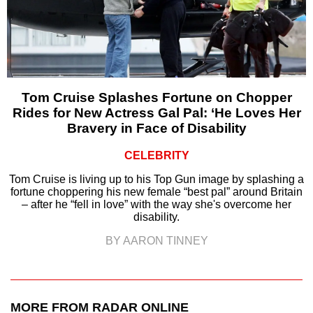
Tom Cruise Splashes Fortune on Chopper
Rides for New Actress Gal Pal: ‘He Loves Her
Bravery in Face of Disability
CELEBRITY
Tom Cruise is living up to his Top Gun image by splashing a
fortune choppering his new female “best pal” around Britain
– after he “fell in love” with the way she's overcome her
disability.
BY AARON TINNEY
MORE FROM RADAR ONLINE