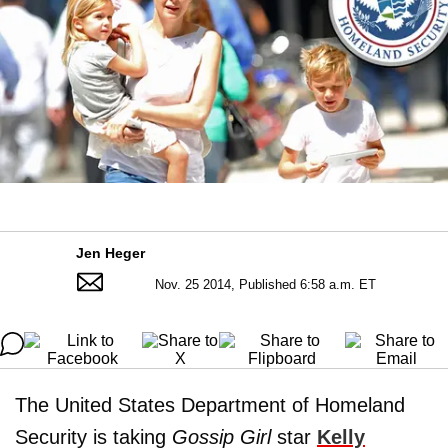
Jen Heger
Nov. 25 2014, Published 6:58 a.m. ET
The United States Department of Homeland
Security is taking
Gossip Girl
star
Kelly