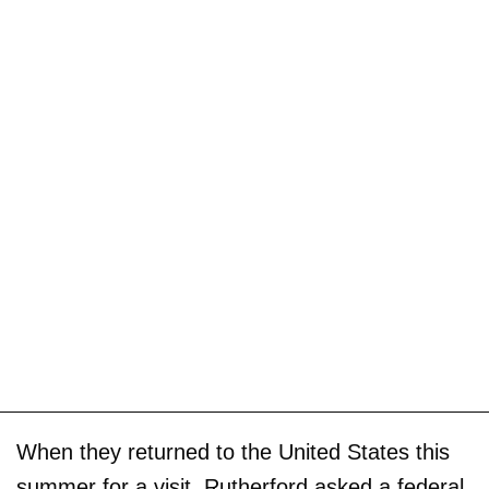
When they returned to the United States this
summer for a visit, Rutherford asked a federal