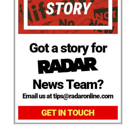
Got a story for
News Team?
Email us at tips@radaronline.com
GET IN TOUCH