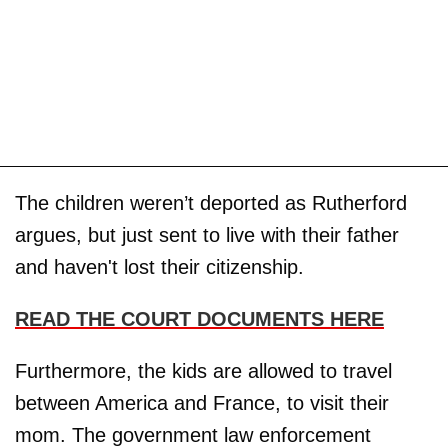
The children weren’t deported as Rutherford
argues, but just sent to live with their father
and haven't lost their citizenship.
READ THE COURT DOCUMENTS HERE
Furthermore, the kids are allowed to travel
between America and France, to visit their
mom. The government law enforcement