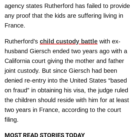
agency states Rutherford has failed to provide
any proof that the kids are suffering living in
France.
Rutherford’s
child custody battle
with ex-
husband Giersch ended two years ago with a
California court giving the mother and father
joint custody. But since Giersch had been
denied re-entry into the United States “based
on fraud” in obtaining his visa, the judge ruled
the children should reside with him for at least
two years in France, according to the court
filing.
MOST READ STORIES TODAY