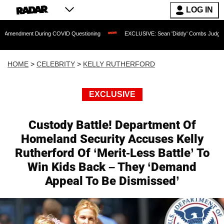
LOG IN
t During COVID Questioning
EXCLUSIVE: Sean 'Diddy' Combs Judge Rejects Rapper
HOME
>
CELEBRITY
>
KELLY RUTHERFORD
EXCLUSIVE
Custody Battle! Department Of
Homeland Security Accuses Kelly
Rutherford Of ‘Merit-Less Battle’ To
Win Kids Back – They ‘Demand
Appeal To Be Dismissed’