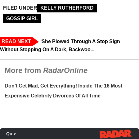
FILED UNDER
KELLY RUTHERFORD
GOSSIP GIRL
READ NEXT
‘She Plowed Through A Stop Sign
Without Stopping On A Dark, Backwoo...
More from
RadarOnline
Don’t Get Mad, Get Everything! Inside The 16 Most
Expensive Celebrity Divorces Of All Time