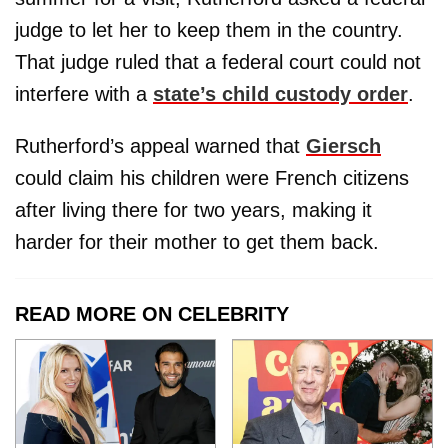
judge to let her to keep them in the country.
That judge ruled that a federal court could not
interfere with a
state’s child custody order
.
Rutherford’s appeal warned that
Giersch
could claim his children were French citizens
after living there for two years, making it
harder for their mother to get them back.
READ MORE ON CELEBRITY