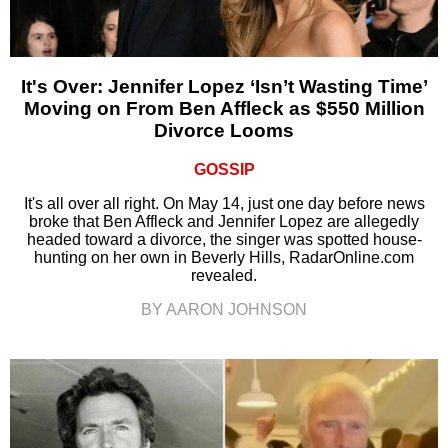
It's Over: Jennifer Lopez ‘Isn’t Wasting Time’
Moving on From Ben Affleck as $550 Million
Divorce Looms
GOSSIP
It's all over all right. On May 14, just one day before news
broke that Ben Affleck and Jennifer Lopez are allegedly
headed toward a divorce, the singer was spotted house-
hunting on her own in Beverly Hills, RadarOnline.com
revealed.
BY AARON JOHNSON