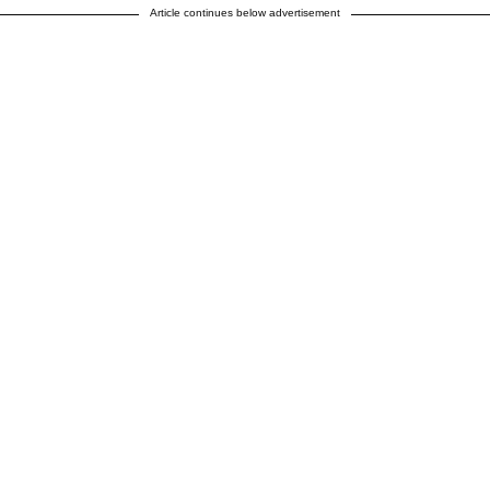
Article continues below advertisement