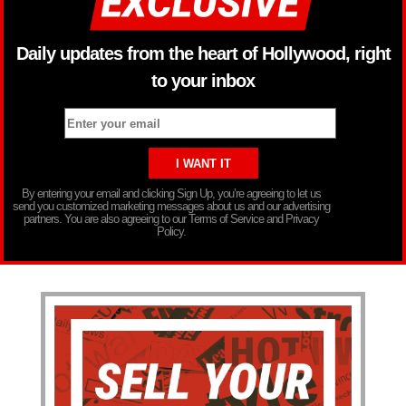
Daily updates from the heart of Hollywood, right
to your inbox
By entering your email and clicking Sign Up, you’re agreeing to let us
send you customized marketing messages about us and our advertising
partners. You are also agreeing to our Terms of Service and Privacy
Policy.