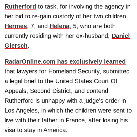
Rutherford
to task, for involving the agency in
her bid to re-gain custody of her two children,
Hermes
, 7, and
Helena
, 5, who are both
currently residing with her ex-husband,
Daniel
Giersch
.
RadarOnline.com has exclusively learned
that lawyers for Homeland Security, submitted
a legal brief to the United States Court Of
Appeals, Second District, and contend
Rutherford is unhappy with a judge's order in
Los Angeles, in which the children were sent to
live with their father in France, after losing his
visa to stay in America.