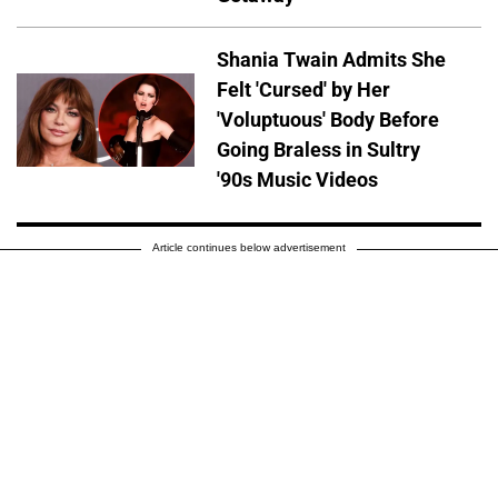
Shania Twain Admits She
Felt 'Cursed' by Her
'Voluptuous' Body Before
Going Braless in Sultry
'90s Music Videos
Article continues below advertisement