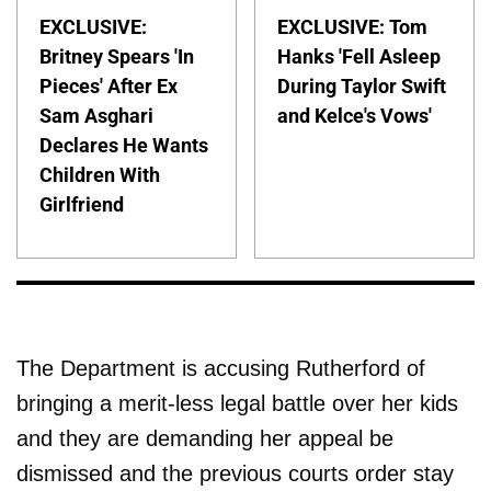
EXCLUSIVE:
EXCLUSIVE: Tom
Britney Spears 'In
Hanks 'Fell Asleep
Pieces' After Ex
During Taylor Swift
Sam Asghari
and Kelce's Vows'
Declares He Wants
Children With
Girlfriend
The Department is accusing Rutherford of
bringing a merit-less legal battle over her kids
and they are demanding her appeal be
dismissed and the previous courts order stay