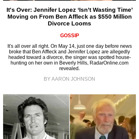
It's Over: Jennifer Lopez ‘Isn’t Wasting Time’
Moving on From Ben Affleck as $550 Million
Divorce Looms
GOSSIP
It's all over all right. On May 14, just one day before news
broke that Ben Affleck and Jennifer Lopez are allegedly
headed toward a divorce, the singer was spotted house-
hunting on her own in Beverly Hills, RadarOnline.com
revealed.
BY AARON JOHNSON