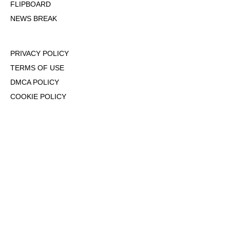
FLIPBOARD
NEWS BREAK
PRIVACY POLICY
TERMS OF USE
DMCA POLICY
COOKIE POLICY
OPT-OUT OF PERSONALIZED ADS