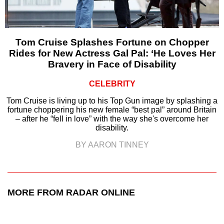
Tom Cruise Splashes Fortune on Chopper
Rides for New Actress Gal Pal: ‘He Loves Her
Bravery in Face of Disability
CELEBRITY
Tom Cruise is living up to his Top Gun image by splashing a
fortune choppering his new female “best pal” around Britain
– after he “fell in love” with the way she's overcome her
disability.
BY AARON TINNEY
MORE FROM RADAR ONLINE