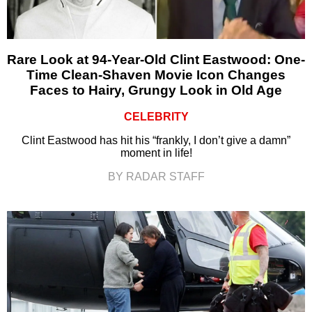
Rare Look at 94-Year-Old Clint Eastwood: One-
Time Clean-Shaven Movie Icon Changes
Faces to Hairy, Grungy Look in Old Age
CELEBRITY
Clint Eastwood has hit his “frankly, I don’t give a damn”
moment in life!
BY RADAR STAFF