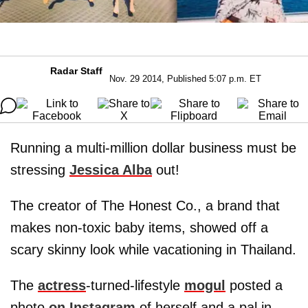
Radar Staff
Nov. 29 2014, Published 5:07 p.m. ET
Running a multi-million dollar business must be
stressing
Jessica Alba
out!
The creator of The Honest Co., a brand that
makes non-toxic baby items, showed off a
scary skinny look while vacationing in Thailand.
The
actress
-turned-lifestyle
mogul
posted a
photo
on Instagram
of herself and a pal in