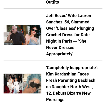
Outfits
Jeff Bezos' Wife Lauren
Sánchez, 56, Slammed
Over 'Classless' Plunging
Crochet Dress for Date
Night in Paris — 'She
Never Dresses
Appropriately'
'Completely Inappropriate':
Kim Kardashian Faces
Fresh Parenting Backlash
as Daughter North West,
12, Debuts Bizarre New
Piercings