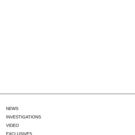
NEWS
INVESTIGATIONS
VIDEO
EXCLUSIVES