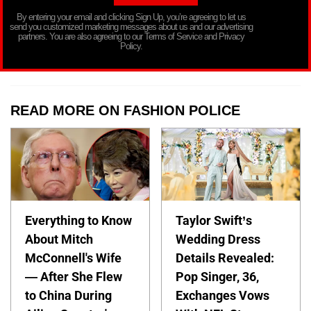
By entering your email and clicking Sign Up, you’re agreeing to let us
send you customized marketing messages about us and our advertising
partners. You are also agreeing to our Terms of Service and Privacy
Policy.
READ MORE ON FASHION POLICE
Everything to Know
Taylor Swift’s
About Mitch
Wedding Dress
McConnell's Wife
Details Revealed:
— After She Flew
Pop Singer, 36,
to China During
Exchanges Vows