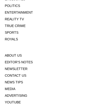
POLITICS
ENTERTAINMENT
REALITY TV
TRUE CRIME
SPORTS
ROYALS
ABOUT US
EDITOR'S NOTES
NEWSLETTER
CONTACT US
NEWS TIPS
MEDIA
ADVERTISING
YOUTUBE