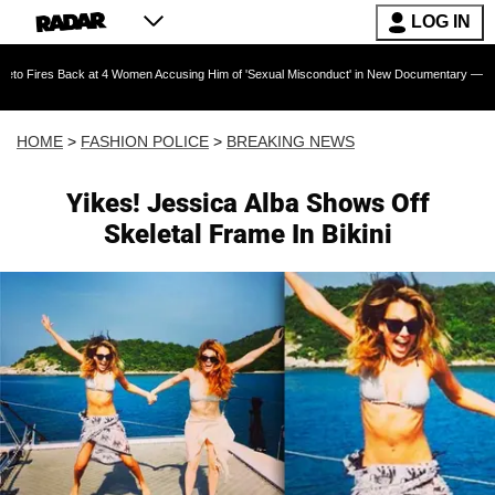
LOG IN
ack at 4 Women Accusing Him of 'Sexual Misconduct' in New Documentary — 'These Claims ar
HOME
>
FASHION POLICE
>
BREAKING NEWS
Yikes! Jessica Alba Shows Off
Skeletal Frame In Bikini