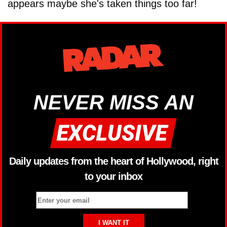
appears maybe she's taken things too far!
NEVER MISS AN
Daily updates from the heart of Hollywood, right
to your inbox