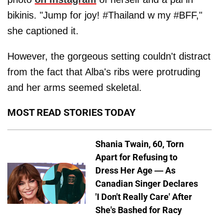
bikinis. "Jump for joy! #Thailand w my #BFF,"
she captioned it.
However, the gorgeous setting couldn't distract
from the fact that Alba's ribs were protruding
and her arms seemed skeletal.
MOST READ STORIES TODAY
Shania Twain, 60, Torn
Apart for Refusing to
Dress Her Age — As
Canadian Singer Declares
'I Don't Really Care' After
She's Bashed for Racy