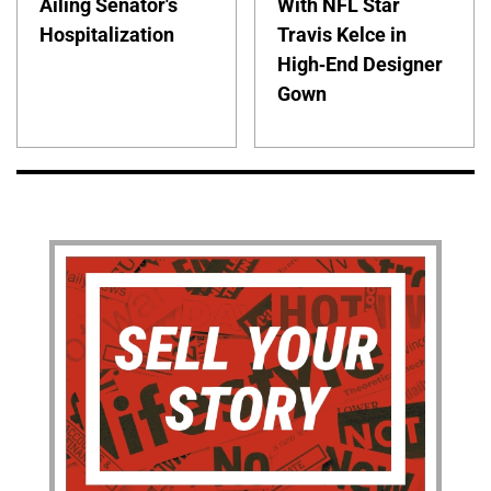
Ailing Senator's
With NFL Star
Hospitalization
Travis Kelce in
High-End Designer
Gown