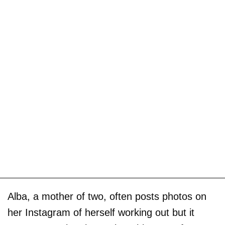
Alba, a mother of two, often posts photos on
her Instagram of herself working out but it