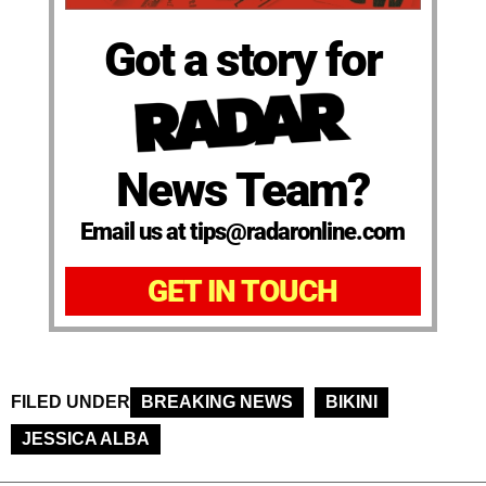
Got a story for
News Team?
Email us at tips@radaronline.com
GET IN TOUCH
FILED UNDER
BREAKING NEWS
BIKINI
JESSICA ALBA