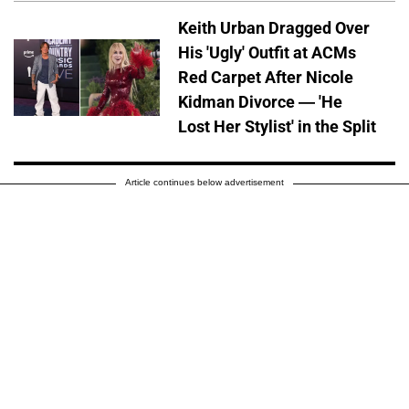
Keith Urban Dragged Over
His 'Ugly' Outfit at ACMs
Red Carpet After Nicole
Kidman Divorce — 'He
Lost Her Stylist' in the Split
Article continues below advertisement