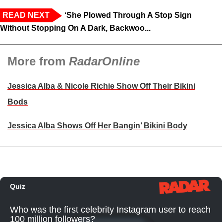
READ NEXT
‘She Plowed Through A Stop Sign
Without Stopping On A Dark, Backwoo...
More from
RadarOnline
Jessica Alba & Nicole Richie Show Off Their Bikini
Bods
Jessica Alba Shows Off Her Bangin’ Bikini Body