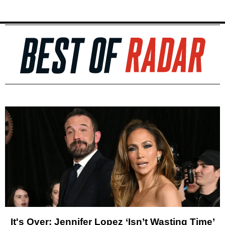
It's Over: Jennifer Lopez ‘Isn’t Wasting Time’