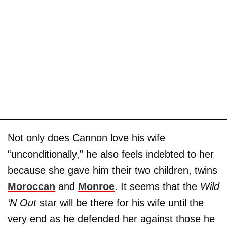
Not only does Cannon love his wife
“unconditionally,” he also feels indebted to her
because she gave him their two children, twins
Moroccan
and
Monroe
. It seems that the
Wild
‘N Out
star will be there for his wife until the
very end as he defended her against those he