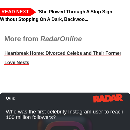
READ NEXT
‘She Plowed Through A Stop Sign
Without Stopping On A Dark, Backwoo...
More from
RadarOnline
Heartbreak Home: Divorced Celebs and Their Former
Love Nests