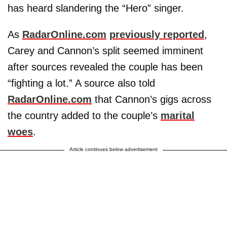
has heard slandering the “Hero” singer.
As
RadarOnline.com
previously reported
,
Carey and Cannon’s split seemed imminent
after sources revealed the couple has been
“fighting a lot.” A source also told
RadarOnline.com
that Cannon’s gigs across
the country added to the couple’s
marital
woes
.
Article continues below advertisement