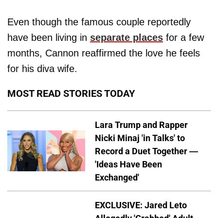
Even though the famous couple reportedly
have been living in
separate places
for a few
months, Cannon reaffirmed the love he feels
for his diva wife.
MOST READ STORIES TODAY
Lara Trump and Rapper
Nicki Minaj 'in Talks' to
Record a Duet Together —
'Ideas Have Been
Exchanged'
EXCLUSIVE: Jared Leto