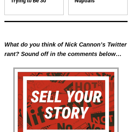
Trying to Be 30'
Nuptials
What do you think of Nick Cannon’s Twitter
rant? Sound off in the comments below…