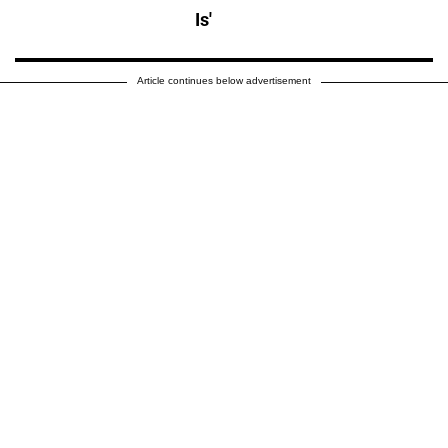
Is'
Article continues below advertisement