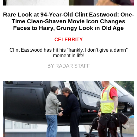
Rare Look at 94-Year-Old Clint Eastwood: One-
Time Clean-Shaven Movie Icon Changes
Faces to Hairy, Grungy Look in Old Age
CELEBRITY
Clint Eastwood has hit his “frankly, I don’t give a damn”
moment in life!
BY RADAR STAFF