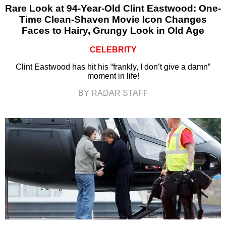
Rare Look at 94-Year-Old Clint Eastwood: One-
Time Clean-Shaven Movie Icon Changes
Faces to Hairy, Grungy Look in Old Age
CELEBRITY
Clint Eastwood has hit his “frankly, I don’t give a damn”
moment in life!
BY RADAR STAFF