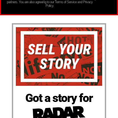
partners. You are also agreeing to our Terms of Service and Privacy
Policy.
Got a story for