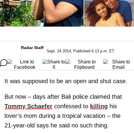
Radar Staff
Sept. 24 2014, Published 6:13 p.m. ET
It was supposed to be an open and shut case.
But now – days after Bali police claimed that
Tommy Schaefer
confessed to
killing
his
lover’s mom during a tropical vacation – the
21-year-old says he said no such thing.