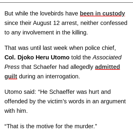
But while the lovebirds have
been in custody
since their August 12 arrest, neither confessed
to any involvement in the killing.
That was until last week when police chief,
Col. Djoko Heru Utomo
told the
Associated
Press
that Schaefer had allegedly
admitted
guilt
during an interrogation.
Utomo said: “He Schaeffer was hurt and
offended by the victim’s words in an argument
with him.
“That is the motive for the murder.”