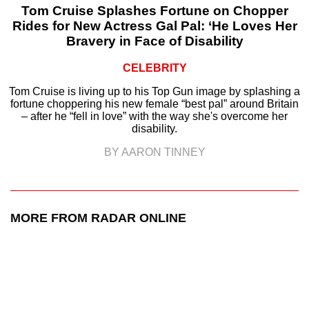
Tom Cruise Splashes Fortune on Chopper
Rides for New Actress Gal Pal: ‘He Loves Her
Bravery in Face of Disability
CELEBRITY
Tom Cruise is living up to his Top Gun image by splashing a
fortune choppering his new female “best pal” around Britain
– after he “fell in love” with the way she's overcome her
disability.
BY AARON TINNEY
MORE FROM RADAR ONLINE