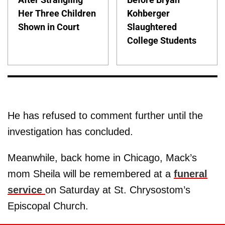
Her Three Children
Kohberger
Shown in Court
Slaughtered
College Students
He has refused to comment further until the
investigation has concluded.
Meanwhile, back home in Chicago, Mack’s
mom Sheila will be remembered at a
funeral
service
on Saturday at St. Chrysostom’s
Episcopal Church.