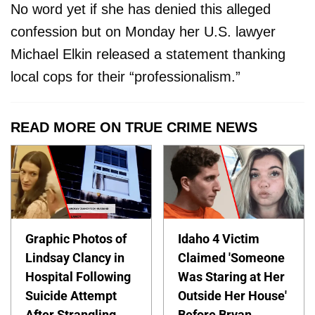
No word yet if she has denied this alleged
confession but on Monday her U.S. lawyer
Michael Elkin released a statement thanking
local cops for their “professionalism.”
READ MORE ON TRUE CRIME NEWS
Graphic Photos of
Idaho 4 Victim
Lindsay Clancy in
Claimed 'Someone
Hospital Following
Was Staring at Her
Suicide Attempt
Outside Her House'
After Strangling
Before Bryan