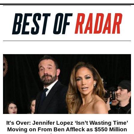
It's Over: Jennifer Lopez ‘Isn’t Wasting Time’
Moving on From Ben Affleck as $550 Million