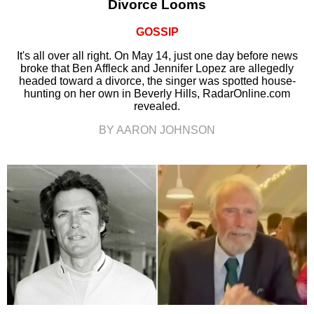
Divorce Looms
GOSSIP
It's all over all right. On May 14, just one day before news
broke that Ben Affleck and Jennifer Lopez are allegedly
headed toward a divorce, the singer was spotted house-
hunting on her own in Beverly Hills, RadarOnline.com
revealed.
BY AARON JOHNSON