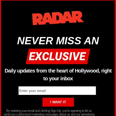
NEVER MISS AN
Daily updates from the heart of Hollywood, right
to your inbox
By entering your email and clicking Sign Up, you’re agreeing to let us
send you customized marketing messages about us and our advertising