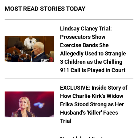
MOST READ STORIES TODAY
Lindsay Clancy Trial:
Prosecutors Show
Exercise Bands She
Allegedly Used to Strangle
3 Children as the Chilling
911 Call Is Played in Court
EXCLUSIVE: Inside Story of
How Charlie Kirk's Widow
Erika Stood Strong as Her
Husband's 'Killer' Faces
Trial