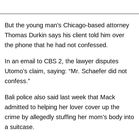
But the young man’s Chicago-based attorney
Thomas Durkin says his client told him over
the phone that he had not confessed.
In an email to CBS 2, the lawyer disputes
Utomo’s claim, saying: “Mr. Schaefer did not
confess.”
Bali police also said last week that Mack
admitted to helping her lover cover up the
crime by allegedly stuffing her mom’s body into
a suitcase.