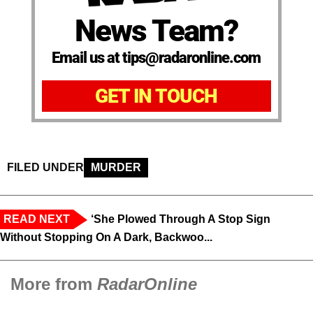
News Team?
Email us at tips@radaronline.com
GET IN TOUCH
FILED UNDER
MURDER
READ NEXT
‘She Plowed Through A Stop Sign
Without Stopping On A Dark, Backwoo...
More from
RadarOnline