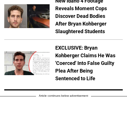
New Idaho 4 Footage
Reveals Moment Cops
Discover Dead Bodies
After Bryan Kohberger
Slaughtered Students
EXCLUSIVE: Bryan
Kohberger Claims He Was
'Coerced' Into False Guilty
Plea After Being
Sentenced to Life
Article continues below advertisement