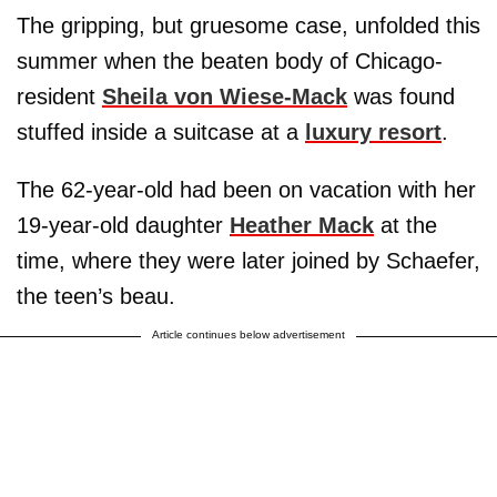
The gripping, but gruesome case, unfolded this
summer when the beaten body of Chicago-
resident
Sheila von Wiese-Mack
was found
stuffed inside a suitcase at a
luxury resort
.
The 62-year-old had been on vacation with her
19-year-old daughter
Heather Mack
at the
time, where they were later joined by Schaefer,
the teen’s beau.
Article continues below advertisement