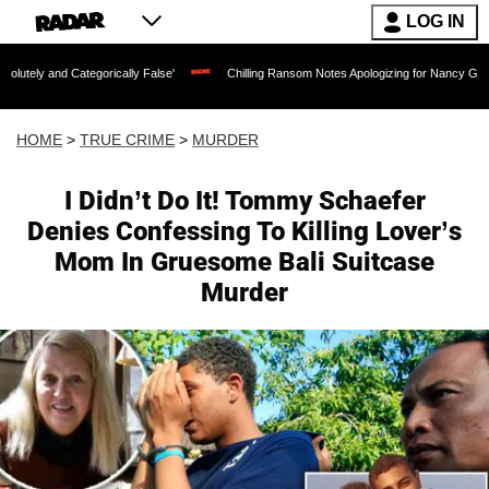
LOG IN
tegorically False'
Chilling Ransom Notes Apologizing for Nancy Guthrie's Death Re
HOME
>
TRUE CRIME
>
MURDER
I Didn’t Do It! Tommy Schaefer
Denies Confessing To Killing Lover’s
Mom In Gruesome Bali Suitcase
Murder