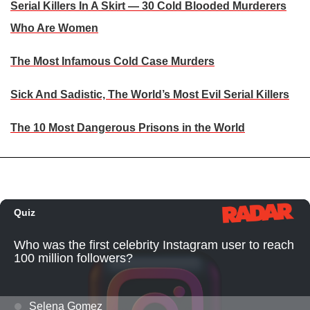
Serial Killers In A Skirt — 30 Cold Blooded Murderers
Who Are Women
The Most Infamous Cold Case Murders
Sick And Sadistic, The World’s Most Evil Serial Killers
The 10 Most Dangerous Prisons in the World