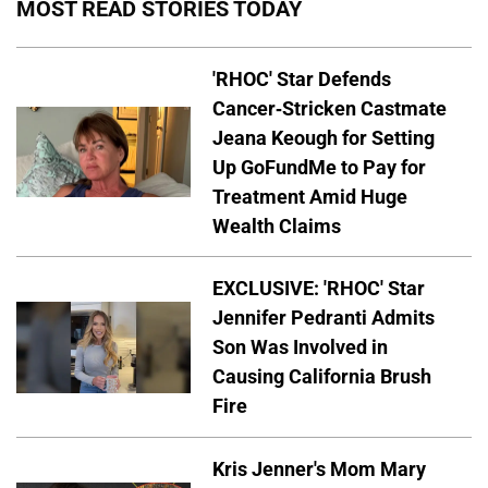
MOST READ STORIES TODAY
'RHOC' Star Defends
Cancer-Stricken Castmate
Jeana Keough for Setting
Up GoFundMe to Pay for
Treatment Amid Huge
Wealth Claims
EXCLUSIVE: 'RHOC' Star
Jennifer Pedranti Admits
Son Was Involved in
Causing California Brush
Fire
Kris Jenner's Mom Mary