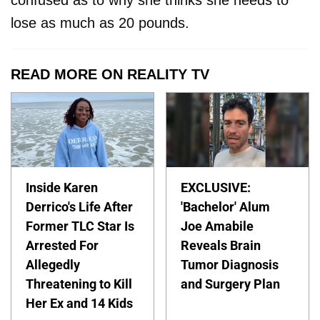
confused as to why she thinks she needs to
lose as much as 20 pounds.
READ MORE ON REALITY TV
Inside Karen
EXCLUSIVE:
Derrico's Life After
'Bachelor' Alum
Former TLC Star Is
Joe Amabile
Arrested For
Reveals Brain
Allegedly
Tumor Diagnosis
Threatening to Kill
and Surgery Plan
Her Ex and 14 Kids