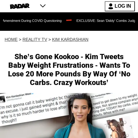
LOG IN
 During COVID Questioning
EXCLUSIVE: Sean 'Diddy' Combs Judge Rejects Rapper
HOME
>
REALITY TV
>
KIM KARDASHIAN
She’s Gone Kookoo - Kim Tweets
Baby Weight Frustrations - Wants To
Lose 20 More Pounds By Way Of ‘No
Carbs. Crazy Workouts’