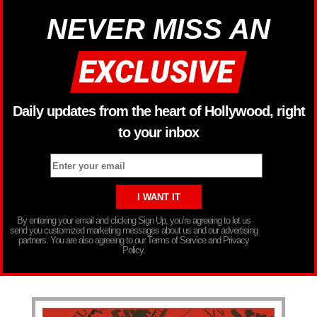
NEVER MISS AN
Daily updates from the heart of Hollywood, right
to your inbox
By entering your email and clicking Sign Up, you’re agreeing to let us
send you customized marketing messages about us and our advertising
partners. You are also agreeing to our Terms of Service and Privacy
Policy.