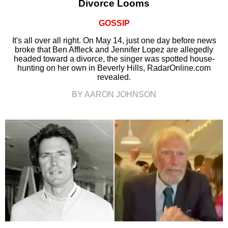
Divorce Looms
GOSSIP
It's all over all right. On May 14, just one day before news
broke that Ben Affleck and Jennifer Lopez are allegedly
headed toward a divorce, the singer was spotted house-
hunting on her own in Beverly Hills, RadarOnline.com
revealed.
BY AARON JOHNSON