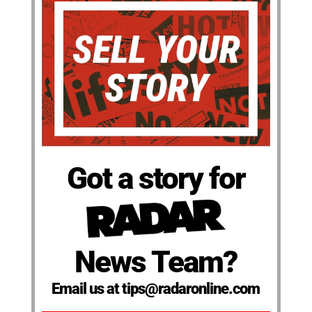
Got a story for
News Team?
Email us at tips@radaronline.com