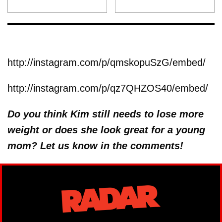
http://instagram.com/p/qmskopuSzG/embed/
http://instagram.com/p/qz7QHZOS40/embed/
Do you think Kim still needs to lose more
weight or does she look great for a young
mom? Let us know in the comments!