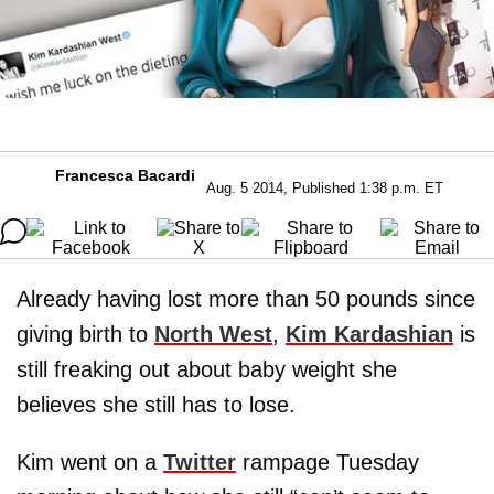
Francesca Bacardi
Aug. 5 2014, Published 1:38 p.m. ET
Already having lost more than 50 pounds since
giving birth to
North West
,
Kim Kardashian
is
still freaking out about baby weight she
believes she still has to lose.
Kim went on a
Twitter
rampage Tuesday