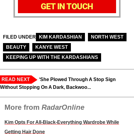
GET IN TOUCH
FILED UNDER
KIM KARDASHIAN
NORTH WEST
BEAUTY
KANYE WEST
KEEPING UP WITH THE KARDASHIANS
READ NEXT
‘She Plowed Through A Stop Sign
Without Stopping On A Dark, Backwoo...
More from
RadarOnline
Kim Opts For All-Black-Everything Wardrobe While
Getting Hair Done