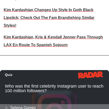
Kim Kardashian Changes Up Style In Goth Black
Lipstick; Check Out The Fam Brandishing Similar
Styles!
Kim Kardashian, Kris & Kendall Jenner Pass Through
LAX En Route To Spanish Sojourn