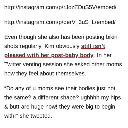
http://instagram.com/p/rJozEDuS5V/embed/
http://instagram.com/p/qerV_3uS_L/embed/
Even though she also has been posting bikini
shots regularly, Kim obviously
still isn’t
pleased with her post-baby body
. In her
Twitter venting session she asked other moms
how they feel about themselves.
“Do any of u moms see their bodies just not
the same? a different shape? ughhhh my hips
& butt are huge now! they were big to begin
with!” she tweeted.