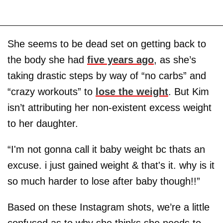
She seems to be dead set on getting back to
the body she had
five years ago
, as she’s
taking drastic steps by way of “no carbs” and
“crazy workouts” to
lose the weight
. But Kim
isn’t attributing her non-existent excess weight
to her daughter.
“I'm not gonna call it baby weight bc thats an
excuse. i just gained weight & that's it. why is it
so much harder to lose after baby though!!”
Based on these Instagram shots, we’re a little