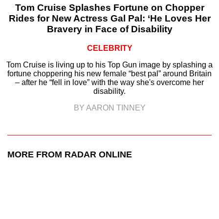
Tom Cruise Splashes Fortune on Chopper
Rides for New Actress Gal Pal: ‘He Loves Her
Bravery in Face of Disability
CELEBRITY
Tom Cruise is living up to his Top Gun image by splashing a
fortune choppering his new female “best pal” around Britain
– after he “fell in love” with the way she's overcome her
disability.
BY AARON TINNEY
MORE FROM RADAR ONLINE