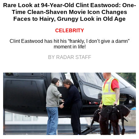
Rare Look at 94-Year-Old Clint Eastwood: One-
Time Clean-Shaven Movie Icon Changes
Faces to Hairy, Grungy Look in Old Age
CELEBRITY
Clint Eastwood has hit his “frankly, I don’t give a damn”
moment in life!
BY RADAR STAFF