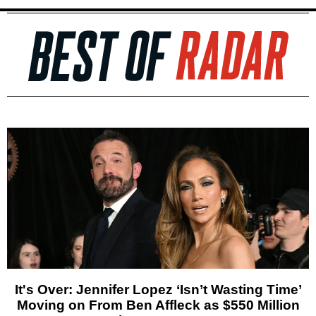
It's Over: Jennifer Lopez ‘Isn’t Wasting Time’
Moving on From Ben Affleck as $550 Million