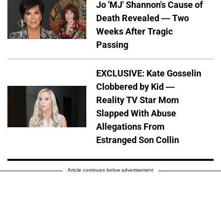
Jo 'MJ' Shannon's Cause of
Death Revealed — Two
Weeks After Tragic
Passing
EXCLUSIVE: Kate Gosselin
Clobbered by Kid —
Reality TV Star Mom
Slapped With Abuse
Allegations From
Estranged Son Collin
Article continues below advertisement