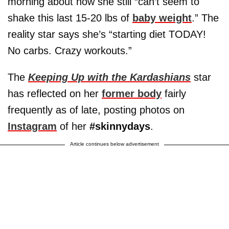
morning about how she still “can’t seem to
shake this last 15-20 lbs of
baby weight
.” The
reality star says she’s “starting diet TODAY!
No carbs. Crazy workouts.”
The
Keeping Up with the Kardashians
star
has reflected on her
former body
fairly
frequently as of late, posting photos on
Instagram
of her
#skinnydays
.
Article continues below advertisement