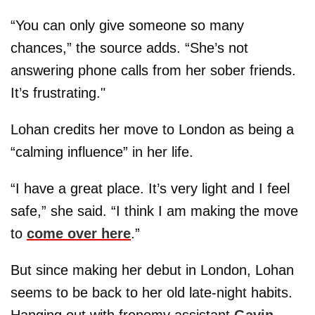
“You can only give someone so many
chances,” the source adds. “She’s not
answering phone calls from her sober friends.
It’s frustrating."
Lohan credits her move to London as being a
“calming influence” in her life.
“I have a great place. It’s very light and I feel
safe,” she said. “I think I am making the move
to
come over here
.”
But since making her debut in London, Lohan
seems to be back to her old late-night habits.