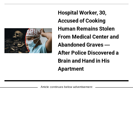
Hospital Worker, 30,
Accused of Cooking
Human Remains Stolen
From Medical Center and
Abandoned Graves —
After Police Discovered a
Brain and Hand in His
Apartment
Article continues below advertisement