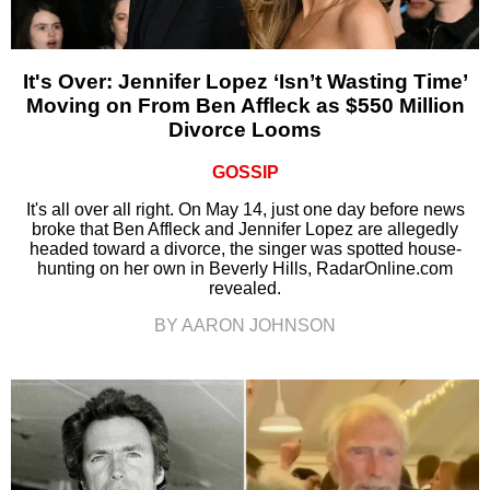
It's Over: Jennifer Lopez ‘Isn’t Wasting Time’
Moving on From Ben Affleck as $550 Million
Divorce Looms
GOSSIP
It's all over all right. On May 14, just one day before news
broke that Ben Affleck and Jennifer Lopez are allegedly
headed toward a divorce, the singer was spotted house-
hunting on her own in Beverly Hills, RadarOnline.com
revealed.
BY AARON JOHNSON