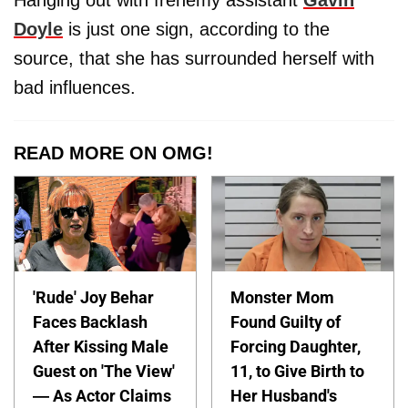
Hanging out with frenemy assistant
Gavin
Doyle
is just one sign, according to the
source, that she has surrounded herself with
bad influences.
READ MORE ON OMG!
'Rude' Joy Behar
Monster Mom
Faces Backlash
Found Guilty of
After Kissing Male
Forcing Daughter,
Guest on 'The View'
11, to Give Birth to
— As Actor Claims
Her Husband's