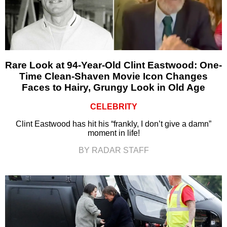
Rare Look at 94-Year-Old Clint Eastwood: One-
Time Clean-Shaven Movie Icon Changes
Faces to Hairy, Grungy Look in Old Age
CELEBRITY
Clint Eastwood has hit his “frankly, I don’t give a damn”
moment in life!
BY RADAR STAFF