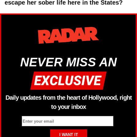
escape her sober life here in the States?
NEVER MISS AN
Daily updates from the heart of Hollywood, right
to your inbox