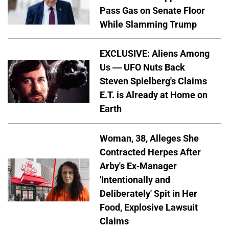
Pass Gas on Senate Floor
While Slamming Trump
EXCLUSIVE: Aliens Among
Us — UFO Nuts Back
Steven Spielberg's Claims
E.T. is Already at Home on
Earth
Woman, 38, Alleges She
Contracted Herpes After
Arby's Ex-Manager
'Intentionally and
Deliberately' Spit in Her
Food, Explosive Lawsuit
Claims