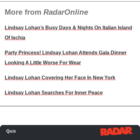
More from
RadarOnline
Lindsay Lohan’s Busy Days & Nights On Italian Island
Of Ischia
Party Princess! Lindsay Lohan Attends Gala Dinner
Looking A Little Worse For Wear
Lindsay Lohan Covering Her Face In New York
Lindsay Lohan Searches For Inner Peace