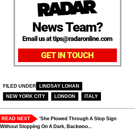
News Team?
Email us at tips@radaronline.com
GET IN TOUCH
FILED UNDER
LINDSAY LOHAN
NEW YORK CITY
LONDON
ITALY
READ NEXT
‘She Plowed Through A Stop Sign
Without Stopping On A Dark, Backwoo...