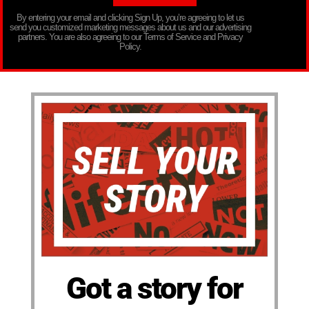
By entering your email and clicking Sign Up, you’re agreeing to let us
send you customized marketing messages about us and our advertising
partners. You are also agreeing to our Terms of Service and Privacy
Policy.
Got a story for