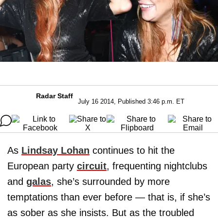
Radar Staff
July 16 2014, Published 3:46 p.m. ET
As
Lindsay Lohan
continues to hit the
European party
circuit
, frequenting nightclubs
and
galas
, she’s surrounded by more
temptations than ever before — that is, if she’s
as sober as she insists. But as the troubled