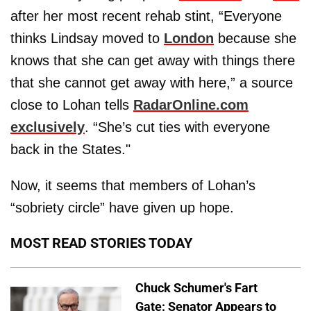
after her most recent rehab stint, “Everyone
thinks Lindsay moved to
London
because she
knows that she can get away with things there
that she cannot get away with here,” a source
close to Lohan tells
RadarOnline.com
exclusively
. “She’s cut ties with everyone
back in the States."
Now, it seems that members of Lohan’s
“sobriety circle” have given up hope.
MOST READ STORIES TODAY
Chuck Schumer's Fart
Gate: Senator Appears to