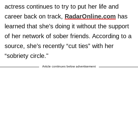
actress continues to try to put her life and
career back on track,
RadarOnline.com
has
learned that she’s doing it without the support
of her network of sober friends. According to a
source, she’s recently “cut ties” with her
“sobriety circle."
Article continues below advertisement