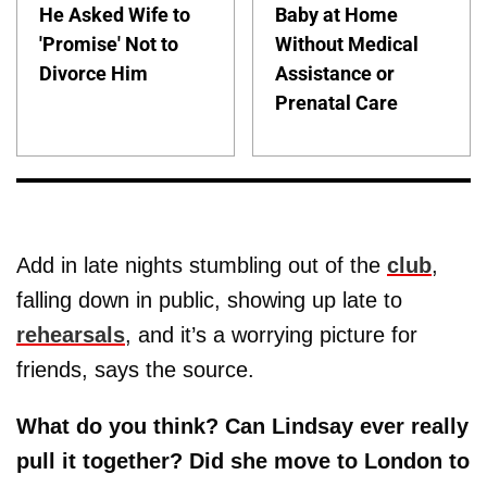
He Asked Wife to
Baby at Home
'Promise' Not to
Without Medical
Divorce Him
Assistance or
Prenatal Care
Add in late nights stumbling out of the
club
,
falling down in public, showing up late to
rehearsals
, and it’s a worrying picture for
friends, says the source.
What do you think? Can Lindsay ever really
pull it together? Did she move to London to