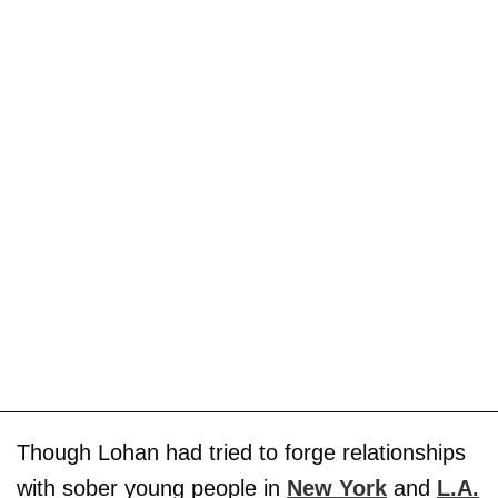
Though Lohan had tried to forge relationships
with sober young people in
New York
and
L.A.