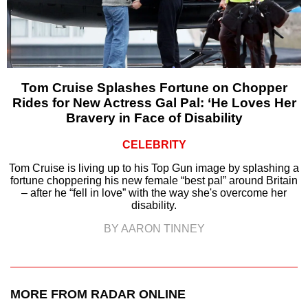
Tom Cruise Splashes Fortune on Chopper
Rides for New Actress Gal Pal: ‘He Loves Her
Bravery in Face of Disability
CELEBRITY
Tom Cruise is living up to his Top Gun image by splashing a
fortune choppering his new female “best pal” around Britain
– after he “fell in love” with the way she's overcome her
disability.
BY AARON TINNEY
MORE FROM RADAR ONLINE