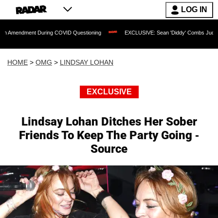
LOG IN
t During COVID Questioning
EXCLUSIVE: Sean 'Diddy' Combs Judge Rejects Rappe
HOME
>
OMG
>
LINDSAY LOHAN
EXCLUSIVE
Lindsay Lohan Ditches Her Sober
Friends To Keep The Party Going -
Source