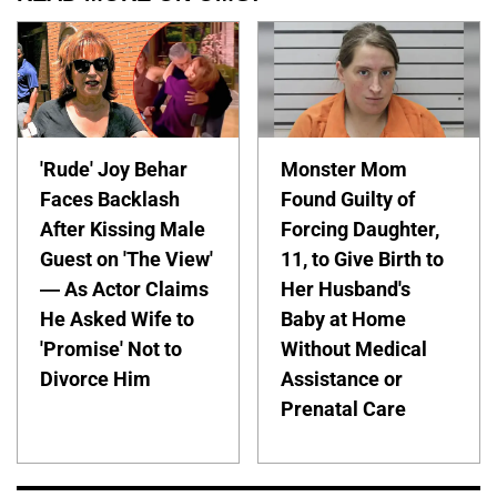
'Rude' Joy Behar
Monster Mom
Faces Backlash
Found Guilty of
After Kissing Male
Forcing Daughter,
Guest on 'The View'
11, to Give Birth to
— As Actor Claims
Her Husband's
He Asked Wife to
Baby at Home
'Promise' Not to
Without Medical
Divorce Him
Assistance or
Prenatal Care