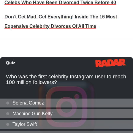
Celebs Who Have Been Divorced Twice Before 40
Don’t Get Mad, Get Everything! Inside The 16 Most
Expensive Celebrity Divorces Of All Time