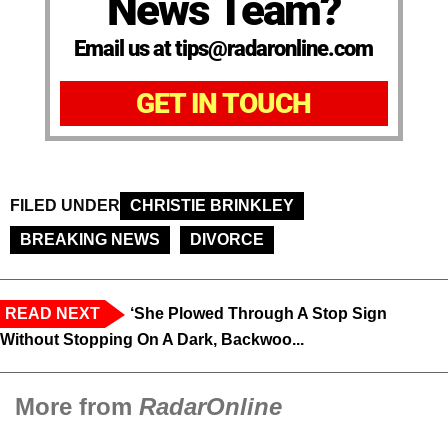
News Team?
Email us at tips@radaronline.com
GET IN TOUCH
FILED UNDER
CHRISTIE BRINKLEY
BREAKING NEWS
DIVORCE
READ NEXT
‘She Plowed Through A Stop Sign
Without Stopping On A Dark, Backwoo...
More from
RadarOnline