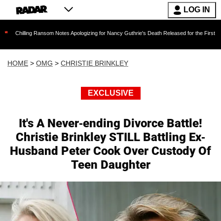
LOG IN
ng Ransom Notes Apologizing for Nancy Guthrie's Death Released for the First Time 6 Months
HOME
>
OMG
>
CHRISTIE BRINKLEY
EXCLUSIVE
It's A Never-ending Divorce Battle!
Christie Brinkley STILL Battling Ex-
Husband Peter Cook Over Custody Of
Teen Daughter