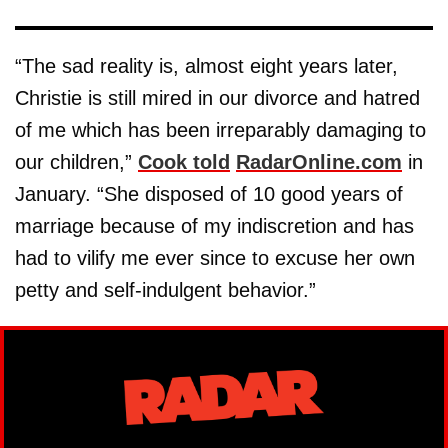
“The sad reality is, almost eight years later,
Christie is still mired in our divorce and hatred
of me which has been irreparably damaging to
our children,”
Cook told
RadarOnline.com
in
January. “She disposed of 10 good years of
marriage because of my indiscretion and has
had to vilify me ever since to excuse her own
petty and self-indulgent behavior.”