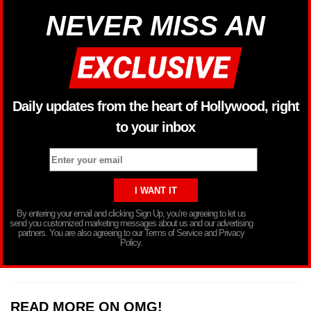
NEVER MISS AN
Daily updates from the heart of Hollywood, right
to your inbox
By entering your email and clicking Sign Up, you’re agreeing to let us
send you customized marketing messages about us and our advertising
partners. You are also agreeing to our Terms of Service and Privacy
Policy.
READ MORE ON OMG!