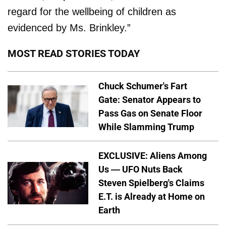
regard for the well­being of children as
evidenced by Ms. Brinkley.”
MOST READ STORIES TODAY
Chuck Schumer's Fart
Gate: Senator Appears to
Pass Gas on Senate Floor
While Slamming Trump
EXCLUSIVE: Aliens Among
Us — UFO Nuts Back
Steven Spielberg's Claims
E.T. is Already at Home on
Earth