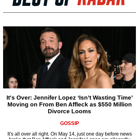
It's Over: Jennifer Lopez ‘Isn’t Wasting Time’
Moving on From Ben Affleck as $550 Million
Divorce Looms
GOSSIP
It's all over all right. On May 14, just one day before news