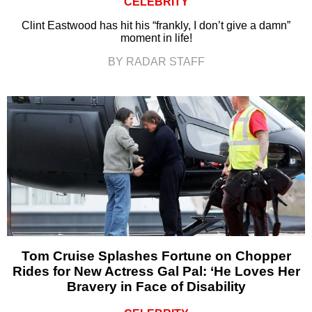
CELEBRITY
Clint Eastwood has hit his “frankly, I don’t give a damn”
moment in life!
BY RADAR STAFF
Tom Cruise Splashes Fortune on Chopper
Rides for New Actress Gal Pal: ‘He Loves Her
Bravery in Face of Disability