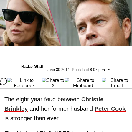
Radar Staff
June 30 2014, Published 8:07 p.m. ET
The eight-year feud between
Christie
Brinkley
and her former husband
Peter Cook
is stronger than ever.