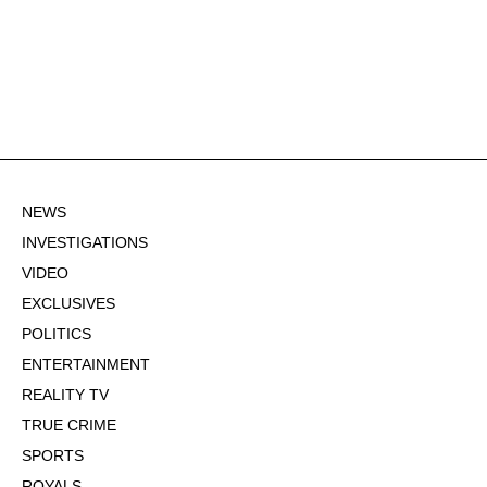
NEWS
INVESTIGATIONS
VIDEO
EXCLUSIVES
POLITICS
ENTERTAINMENT
REALITY TV
TRUE CRIME
SPORTS
ROYALS