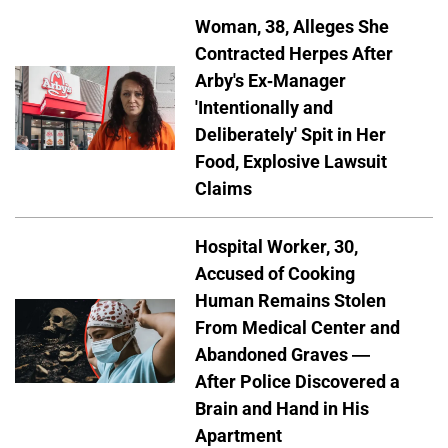
Woman, 38, Alleges She
Contracted Herpes After
Arby's Ex-Manager
'Intentionally and
Deliberately' Spit in Her
Food, Explosive Lawsuit
Claims
Hospital Worker, 30,
Accused of Cooking
Human Remains Stolen
From Medical Center and
Abandoned Graves —
After Police Discovered a
Brain and Hand in His
Apartment