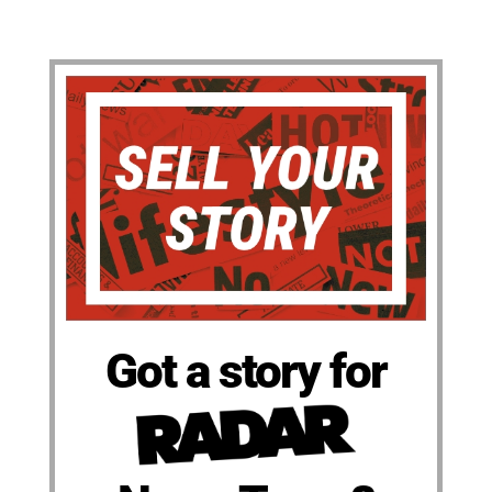
Got a story for