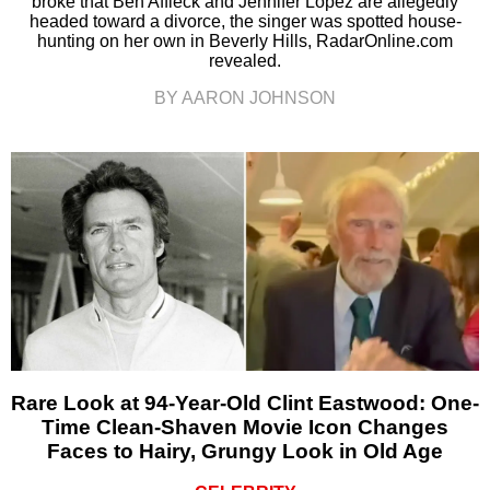
broke that Ben Affleck and Jennifer Lopez are allegedly
headed toward a divorce, the singer was spotted house-
hunting on her own in Beverly Hills, RadarOnline.com
revealed.
BY AARON JOHNSON
Rare Look at 94-Year-Old Clint Eastwood: One-
Time Clean-Shaven Movie Icon Changes
Faces to Hairy, Grungy Look in Old Age