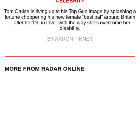
CELEBRITY
Tom Cruise is living up to his Top Gun image by splashing a
fortune choppering his new female “best pal” around Britain
– after he “fell in love” with the way she's overcome her
disability.
BY AARON TINNEY
MORE FROM RADAR ONLINE