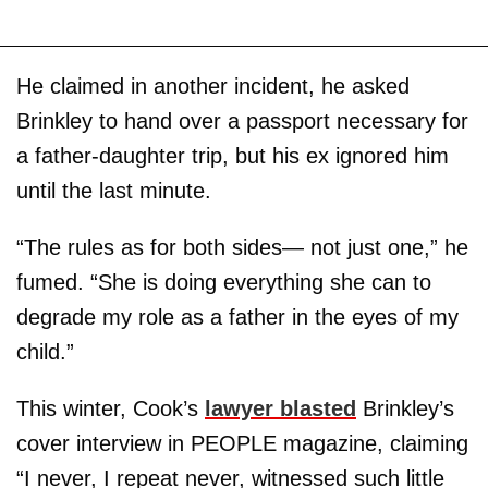
He claimed in another incident, he asked
Brinkley to hand over a passport necessary for
a father-daughter trip, but his ex ignored him
until the last minute.
“The rules as for both sides— not just one,” he
fumed. “She is doing everything she can to
degrade my role as a father in the eyes of my
child.”
This winter, Cook’s
lawyer blasted
Brinkley’s
cover interview in PEOPLE magazine, claiming
“I never, I repeat never, witnessed such little