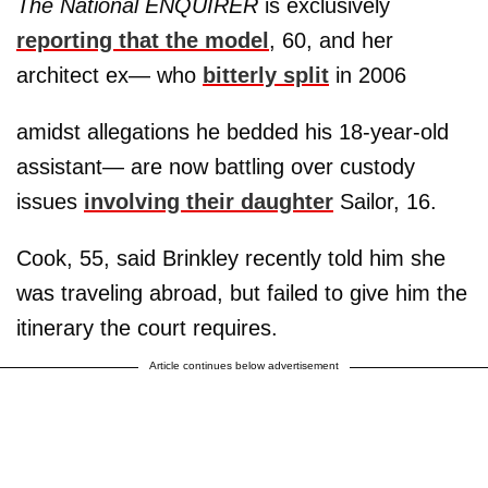
The National ENQUIRER
is exclusively
reporting that the model
, 60, and her
architect ex— who
bitterly split
in 2006
amidst allegations he bedded his 18-year-old
assistant— are now battling over custody
issues
involving their daughter
Sailor, 16.
Cook, 55, said Brinkley recently told him she
was traveling abroad, but failed to give him the
itinerary the court requires.
Article continues below advertisement