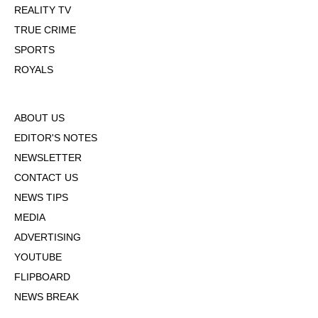
REALITY TV
TRUE CRIME
SPORTS
ROYALS
ABOUT US
EDITOR'S NOTES
NEWSLETTER
CONTACT US
NEWS TIPS
MEDIA
ADVERTISING
YOUTUBE
FLIPBOARD
NEWS BREAK