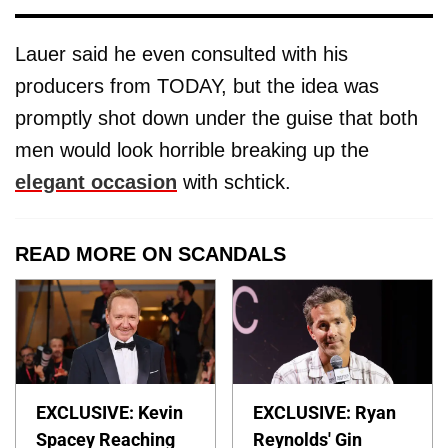
Lauer said he even consulted with his
producers from TODAY, but the idea was
promptly shot down under the guise that both
men would look horrible breaking up the
elegant occasion
with schtick.
READ MORE ON SCANDALS
EXCLUSIVE: Kevin
EXCLUSIVE: Ryan
Spacey Reaching
Reynolds' Gin