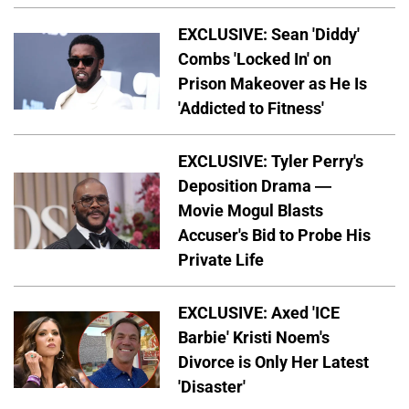
EXCLUSIVE: Sean 'Diddy'
Combs 'Locked In' on
Prison Makeover as He Is
'Addicted to Fitness'
EXCLUSIVE: Tyler Perry's
Deposition Drama —
Movie Mogul Blasts
Accuser's Bid to Probe His
Private Life
EXCLUSIVE: Axed 'ICE
Barbie' Kristi Noem's
Divorce is Only Her Latest
'Disaster'