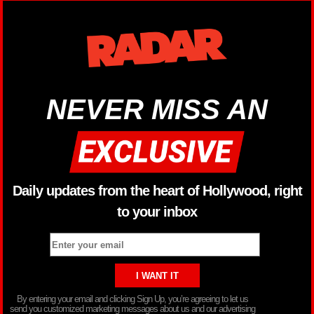
NEVER MISS AN
Daily updates from the heart of Hollywood, right
to your inbox
By entering your email and clicking Sign Up, you’re agreeing to let us
send you customized marketing messages about us and our advertising