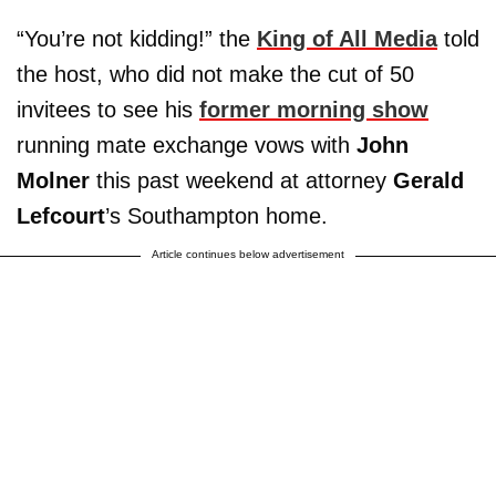
“You’re not kidding!” the
King of All Media
told
the host, who did not make the cut of 50
invitees to see his
former morning show
running mate exchange vows with
John
Molner
this past weekend at attorney
Gerald
Lefcourt
’s Southampton home.
Article continues below advertisement