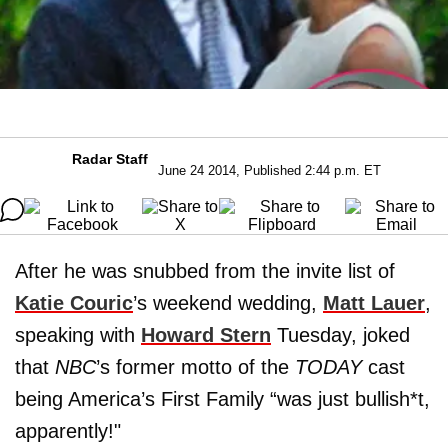
Radar Staff
June 24 2014, Published 2:44 p.m. ET
After he was snubbed from the invite list of
Katie Couric
’s weekend wedding,
Matt Lauer
,
speaking with
Howard Stern
Tuesday, joked
that
NBC
’s former motto of the
TODAY
cast
being America’s First Family “was just bullish*t,
apparently!"