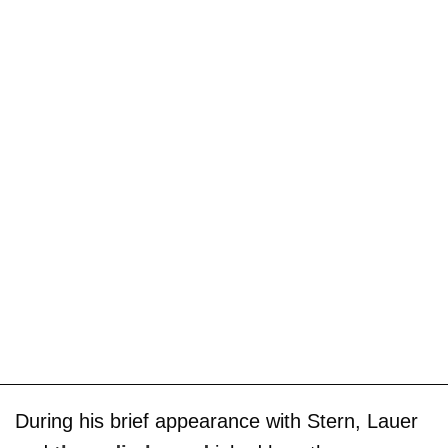
During his brief appearance with Stern, Lauer