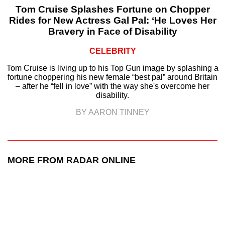
Tom Cruise Splashes Fortune on Chopper
Rides for New Actress Gal Pal: ‘He Loves Her
Bravery in Face of Disability
CELEBRITY
Tom Cruise is living up to his Top Gun image by splashing a
fortune choppering his new female “best pal” around Britain
– after he “fell in love” with the way she's overcome her
disability.
BY AARON TINNEY
MORE FROM RADAR ONLINE