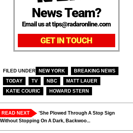
News Team?
Email us at tips@radaronline.com
GET IN TOUCH
FILED UNDER
NEW YORK
BREAKING NEWS
TODAY
TV
NBC
MATT LAUER
KATIE COURIC
HOWARD STERN
READ NEXT
‘She Plowed Through A Stop Sign
Without Stopping On A Dark, Backwoo...