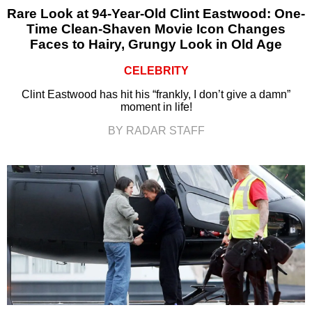
Rare Look at 94-Year-Old Clint Eastwood: One-
Time Clean-Shaven Movie Icon Changes
Faces to Hairy, Grungy Look in Old Age
CELEBRITY
Clint Eastwood has hit his “frankly, I don’t give a damn”
moment in life!
BY RADAR STAFF