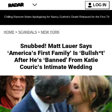
LOG IN
Ransom Notes Apologizing for Nancy Guthrie's Death Released for the First Time 6 Months Aft
HOME
>
SCANDALS
>
NEW YORK
Snubbed! Matt Lauer Says
‘America’s First Family’ Is ‘Bullsh*t’
After He’s ‘Banned' From Katie
Couric’s Intimate Wedding