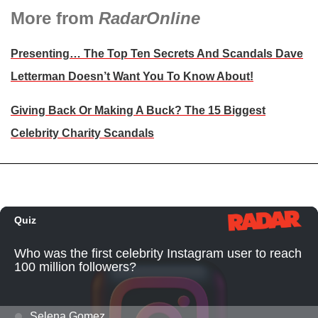
More from
RadarOnline
Presenting… The Top Ten Secrets And Scandals Dave
Letterman Doesn’t Want You To Know About!
Giving Back Or Making A Buck? The 15 Biggest
Celebrity Charity Scandals