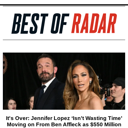
It's Over: Jennifer Lopez ‘Isn’t Wasting Time’
Moving on From Ben Affleck as $550 Million