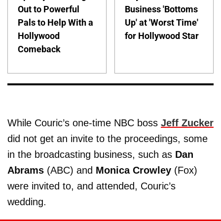
Out to Powerful
Business 'Bottoms
Pals to Help With a
Up' at 'Worst Time'
Hollywood
for Hollywood Star
Comeback
While Couric’s one-time NBC boss
Jeff Zucker
did not get an invite to the proceedings, some
in the broadcasting business, such as
Dan
Abrams
(ABC) and
Monica Crowley
(Fox)
were invited to, and attended, Couric’s
wedding.