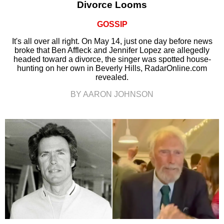
Divorce Looms
GOSSIP
It's all over all right. On May 14, just one day before news
broke that Ben Affleck and Jennifer Lopez are allegedly
headed toward a divorce, the singer was spotted house-
hunting on her own in Beverly Hills, RadarOnline.com
revealed.
BY AARON JOHNSON