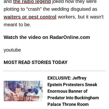
and
the radio legend
joked how they were
plotting to “crash” the wedding disguised as
waiters or pest control
workers, but it wasn’t
meant to be.
Watch the video on RadarOnline.com
youtube
MOST READ STORIES TODAY
EXCLUSIVE: Jeffrey
Epstein Protesters Sneak
Enormous Banner of
Predator Into Buckingham
Palace Throne Room