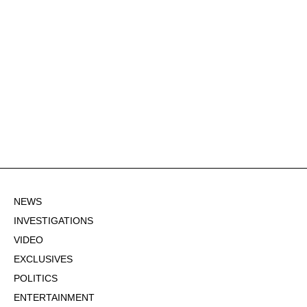
NEWS
INVESTIGATIONS
VIDEO
EXCLUSIVES
POLITICS
ENTERTAINMENT