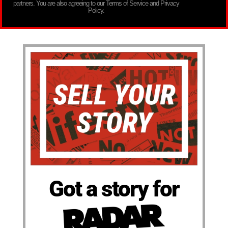
partners. You are also agreeing to our Terms of Service and Privacy
Policy.
Got a story for