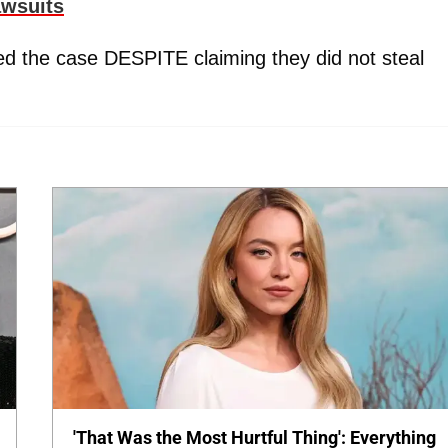
awsuits
ed the case DESPITE claiming they did not steal
'That Was the Most Hurtful Thing': Everything