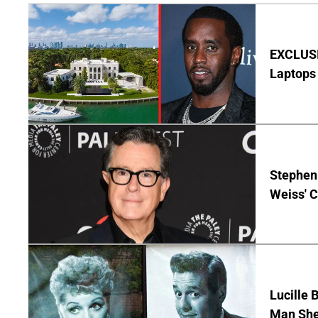
EXCLUSIV
Laptops 
Stephen 
Weiss' 
Lucille 
Man She