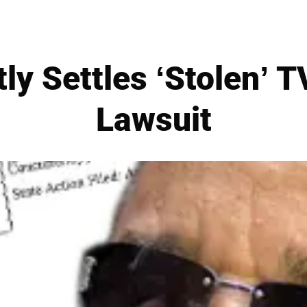
tly Settles ‘Stolen’ 
Lawsuit