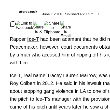
atereszcuk
June 1 2014, Published 4:20 p.m. ET
Rapper
Ice-T
had been adamant that he did no
Peacemaker, however, court documents obtai
by a man who accused him of ripping off his id
with him.
Ice-T, real name Tracey Lauren Marrow, was 
Roy Colbert in 2012. He said in his lawsuit th
about stopping gang violence in LA to one of 
the pitch to Ice-T's manager with the provision
came of his pitch until years later he saw a s