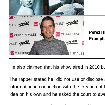
Perez Hi
Prompte
He also claimed that his show aired in 2010 bu
The rapper stated he "did not use or disclose a
information in connection with the creation of
idea on his own and he asked the court to awar