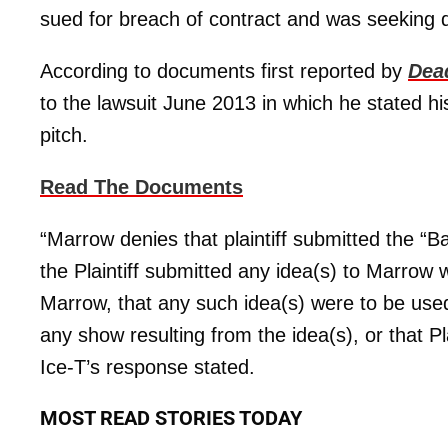
sued for breach of contract and was seeking 
According to documents first reported by
Dea
to the lawsuit June 2013 in which he stated 
pitch.
Read The Documents
“Marrow denies that plaintiff submitted the “
the Plaintiff submitted any idea(s) to Marrow w
Marrow, that any such idea(s) were to be used o
any show resulting from the idea(s), or that P
Ice-T’s response stated.
MOST READ STORIES TODAY