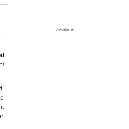
Advertisement
ed
nt
d
ce
nt
er