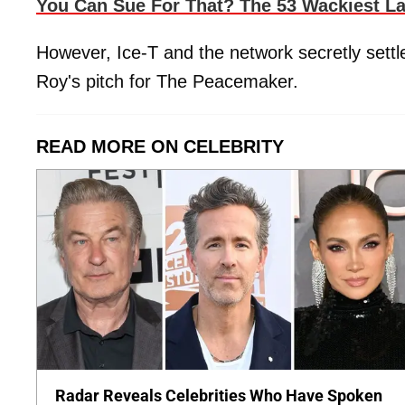
You Can Sue For That? The 53 Wackiest L
However, Ice-T and the network secretly settl
Roy's pitch for The Peacemaker.
READ MORE ON CELEBRITY
Radar Reveals Celebrities Who Have Spoken