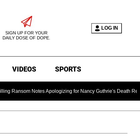
LOG IN
SIGN UP FOR YOUR
DAILY DOSE OF DOPE.
VIDEOS
SPORTS
om Notes Apologizing for Nancy Guthrie's Death Released for th