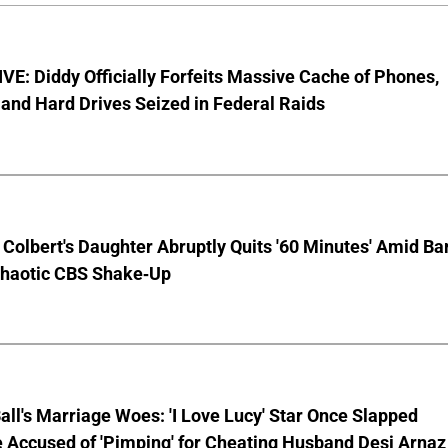
E: Diddy Officially Forfeits Massive Cache of Phones,
and Hard Drives Seized in Federal Raids
Colbert's Daughter Abruptly Quits '60 Minutes' Amid Bar
Chaotic CBS Shake-Up
Ball's Marriage Woes: 'I Love Lucy' Star Once Slapped
 Accused of 'Pimping' for Cheating Husband Desi Arnaz