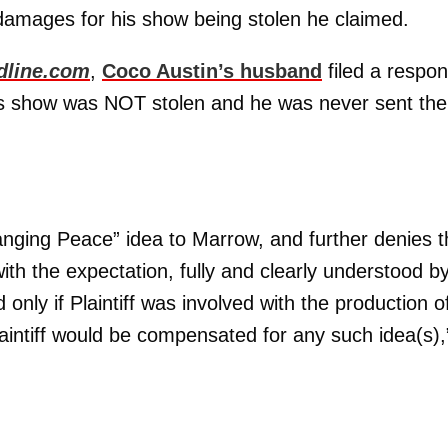
damages for his show being stolen he claimed.
dline.com
,
Coco Austin’s husband
filed a respo
his show was NOT stolen and he was never sent the
Banging Peace” idea to Marrow, and further denies t
ith the expectation, fully and clearly understood b
nly if Plaintiff was involved with the production o
laintiff would be compensated for any such idea(s),