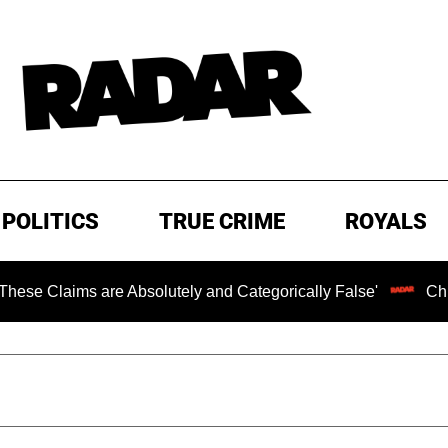
POLITICS
TRUE CRIME
ROYALS
s are Absolutely and Categorically False'
Chilling Rans