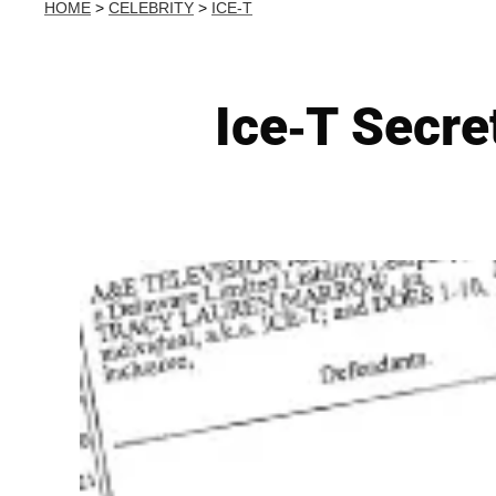
HOME
>
CELEBRITY
>
ICE-T
Ice-T Secre