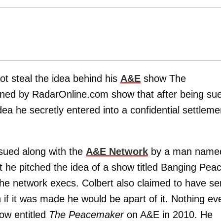
t steal the idea behind his
A&E
show The
ned by RadarOnline.com show that after being su
ea he secretly entered into a confidential settleme
sued along with the
A&E Network
by a man name
at he pitched the idea of a show titled Banging Pea
the network execs. Colbert also claimed to have se
 if it was made he would be apart of it. Nothing ev
how entitled
The Peacemaker
on A&E in 2010. He