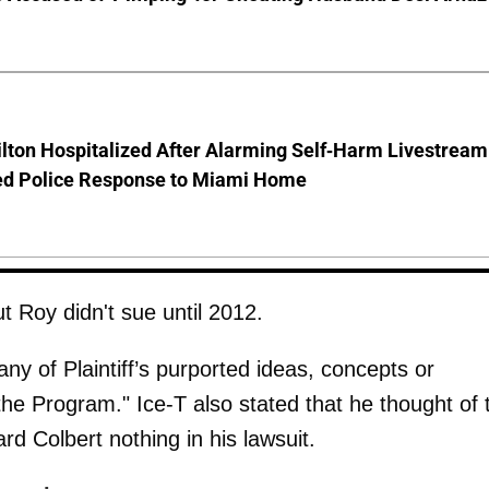
lton Hospitalized After Alarming Self-Harm Livestream
d Police Response to Miami Home
t Roy didn't sue until 2012.
ny of Plaintiff’s purported ideas, concepts or
 the Program." Ice-T also stated that he thought of 
d Colbert nothing in his lawsuit.