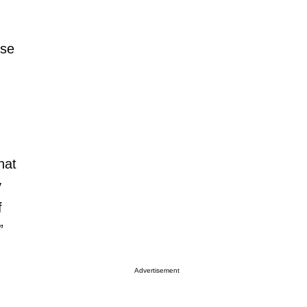
nse
hat
y
f
”
Advertisement