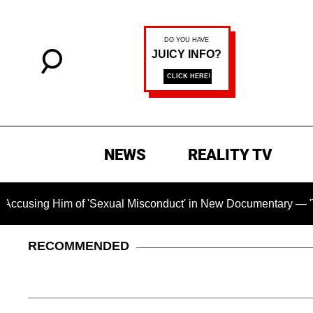
NEWS
REALITY TV
Him of 'Sexual Misconduct' in New Documentary — 'These Claim
RECOMMENDED