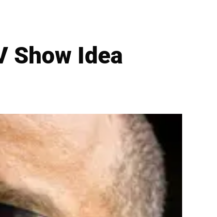
TV Show Idea