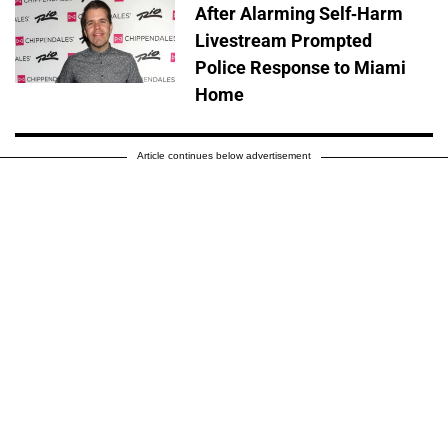
After Alarming Self-Harm
Livestream Prompted
Police Response to Miami
Home
Article continues below advertisement