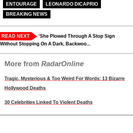
ENTOURAGE
LEONARDO DICAPRIO
BREAKING NEWS
READ NEXT
‘She Plowed Through A Stop Sign
Without Stopping On A Dark, Backwoo...
More from
RadarOnline
Tragic, Mysterious & Too Weird For Words: 13 Bizarre
Hollywood Deaths
30 Celebrities Linked To Violent Deaths