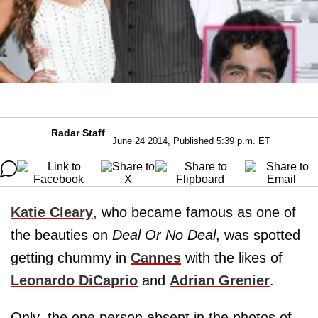
Radar Staff
June 24 2014, Published 5:39 p.m. ET
Katie Cleary
, who became famous as one of
the beauties on
Deal Or No Deal
, was spotted
getting chummy in
Cannes
with the likes of
Leonardo DiCaprio
and
Adrian Grenier
.
Only, the one person absent in the photos of