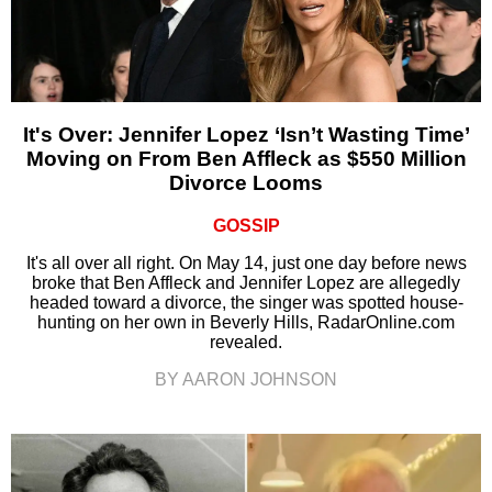
It's Over: Jennifer Lopez ‘Isn’t Wasting Time’
Moving on From Ben Affleck as $550 Million
Divorce Looms
GOSSIP
It's all over all right. On May 14, just one day before news
broke that Ben Affleck and Jennifer Lopez are allegedly
headed toward a divorce, the singer was spotted house-
hunting on her own in Beverly Hills, RadarOnline.com
revealed.
BY AARON JOHNSON