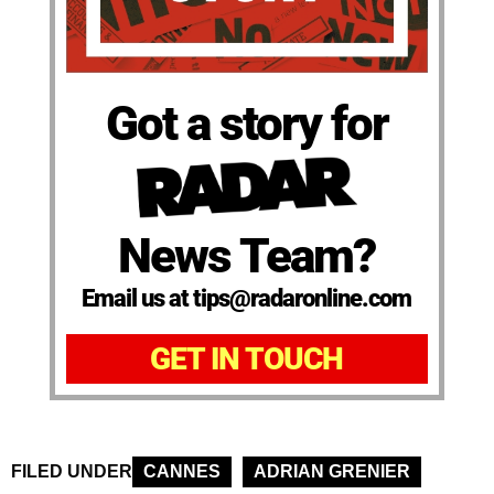
Got a story for
News Team?
Email us at tips@radaronline.com
GET IN TOUCH
FILED UNDER
CANNES
ADRIAN GRENIER