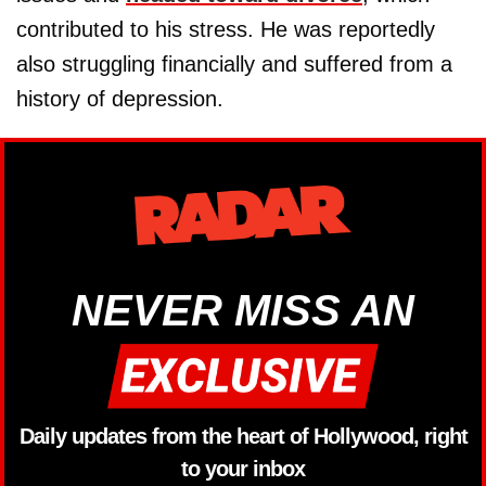
contributed to his stress. He was reportedly
also struggling financially and suffered from a
history of depression.
NEVER MISS AN
Daily updates from the heart of Hollywood, right
to your inbox