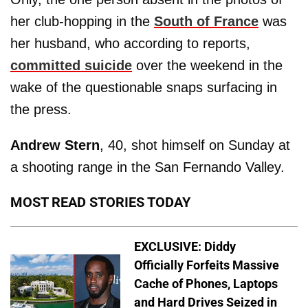
her club-hopping in the
South of France
was
her husband, who according to reports,
committed suicide
over the weekend in the
wake of the questionable snaps surfacing in
the press.
Andrew Stern
, 40, shot himself on Sunday at
a shooting range in the San Fernando Valley.
MOST READ STORIES TODAY
EXCLUSIVE: Diddy
Officially Forfeits Massive
Cache of Phones, Laptops
and Hard Drives Seized in