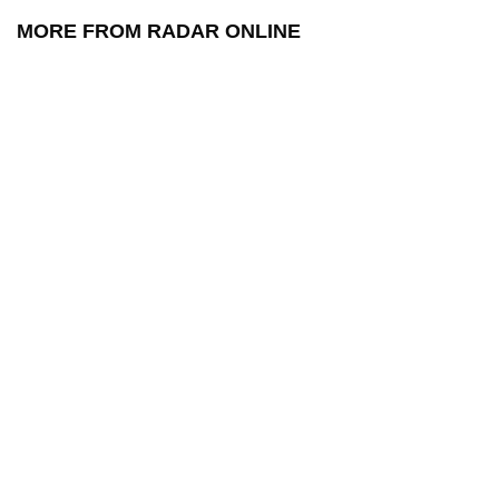
MORE FROM RADAR ONLINE