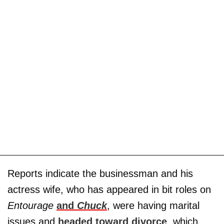
Reports indicate the businessman and his
actress wife, who has appeared in bit roles on
Entourage
and
Chuck
, were having marital
issues and
headed toward divorce
, which