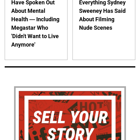
Have Spoken Out
Everything Sydney
About Mental
Sweeney Has Said
Health — Including
About Filming
Megastar Who
Nude Scenes
'Didn't Want to Live
Anymore'