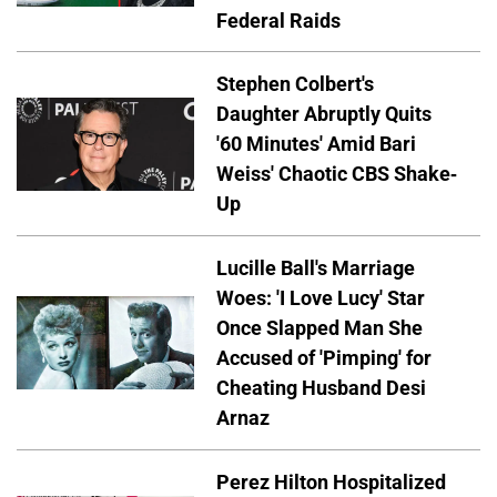
Federal Raids
Stephen Colbert's
Daughter Abruptly Quits
'60 Minutes' Amid Bari
Weiss' Chaotic CBS Shake-
Up
Lucille Ball's Marriage
Woes: 'I Love Lucy' Star
Once Slapped Man She
Accused of 'Pimping' for
Cheating Husband Desi
Arnaz
Perez Hilton Hospitalized