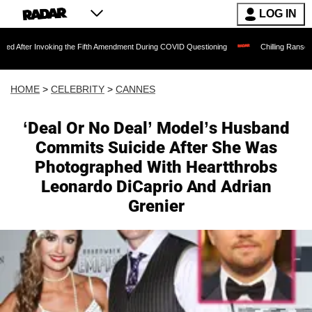
LOG IN
Invoking the Fifth Amendment During COVID Questioning
Chilling Ransom Notes Apol
HOME
>
CELEBRITY
>
CANNES
‘Deal Or No Deal’ Model’s Husband
Commits Suicide After She Was
Photographed With Heartthrobs
Leonardo DiCaprio And Adrian
Grenier