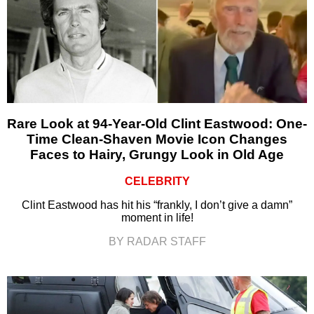
Rare Look at 94-Year-Old Clint Eastwood: One-
Time Clean-Shaven Movie Icon Changes
Faces to Hairy, Grungy Look in Old Age
CELEBRITY
Clint Eastwood has hit his “frankly, I don’t give a damn”
moment in life!
BY RADAR STAFF