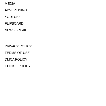
MEDIA
ADVERTISING
YOUTUBE
FLIPBOARD
NEWS BREAK
PRIVACY POLICY
TERMS OF USE
DMCA POLICY
COOKIE POLICY
OPT-OUT OF PERSONALIZED ADS