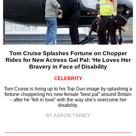
Tom Cruise Splashes Fortune on Chopper
Rides for New Actress Gal Pal: ‘He Loves Her
Bravery in Face of Disability
CELEBRITY
Tom Cruise is living up to his Top Gun image by splashing a
fortune choppering his new female “best pal” around Britain
– after he “fell in love” with the way she's overcome her
disability.
BY AARON TINNEY