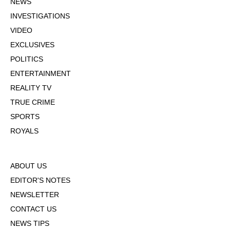
NEWS
INVESTIGATIONS
VIDEO
EXCLUSIVES
POLITICS
ENTERTAINMENT
REALITY TV
TRUE CRIME
SPORTS
ROYALS
ABOUT US
EDITOR'S NOTES
NEWSLETTER
CONTACT US
NEWS TIPS