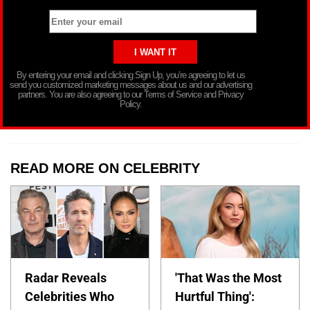
By entering your email and clicking Sign Up, you’re agreeing to let us
send you customized marketing messages about us and our advertising
partners. You are also agreeing to our Terms of Service and Privacy
Policy.
READ MORE ON CELEBRITY
Radar Reveals
'That Was the Most
Celebrities Who
Hurtful Thing':