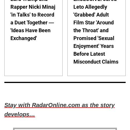
Rapper Nicki Minaj
Leto Allegedly
'in Talks' to Record
'Grabbed' Adult
a Duet Together —
Film Star 'Around
'Ideas Have Been
the Throat' and
Exchanged'
Promised 'Sexual
Enjoyment' Years
Before Latest
Misconduct Claims
Stay with RadarOnline.com as the story
develops…