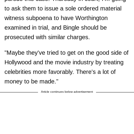
to ask them to issue a sole ordered material
witness subpoena to have Worthington
examined in trial, and Bingle should be
prosecuted with similar charges.
"Maybe they've tried to get on the good side of
Hollywood and the movie industry by treating
celebrities more favorably. There's a lot of
money to be made."
Article continues below advertisement