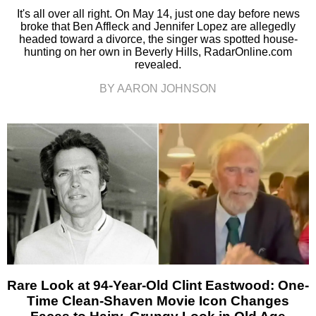
It's all over all right. On May 14, just one day before news
broke that Ben Affleck and Jennifer Lopez are allegedly
headed toward a divorce, the singer was spotted house-
hunting on her own in Beverly Hills, RadarOnline.com
revealed.
BY AARON JOHNSON
Rare Look at 94-Year-Old Clint Eastwood: One-
Time Clean-Shaven Movie Icon Changes