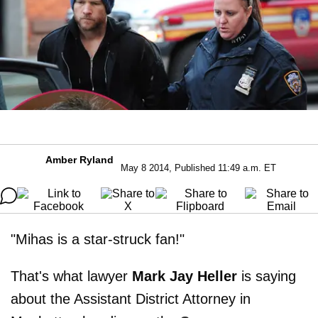
Amber Ryland
May 8 2014, Published 11:49 a.m. ET
"Mihas is a star-struck fan!"
That's what lawyer
Mark Jay Heller
is saying
about the Assistant District Attorney in