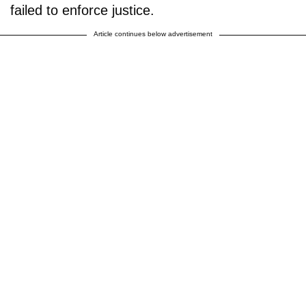
failed to enforce justice.
Article continues below advertisement