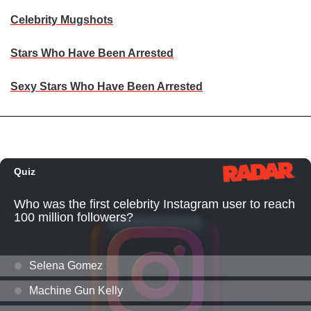
Celebrity Mugshots
Stars Who Have Been Arrested
Sexy Stars Who Have Been Arrested