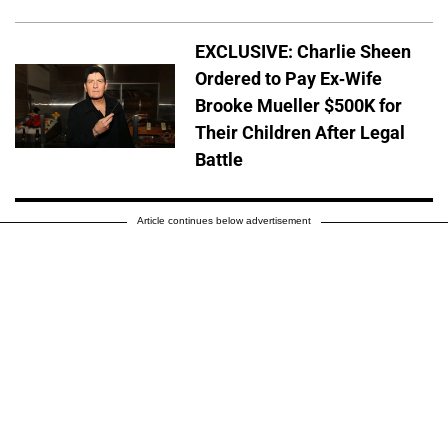
EXCLUSIVE: Charlie Sheen
Ordered to Pay Ex-Wife
Brooke Mueller $500K for
Their Children After Legal
Battle
Article continues below advertisement