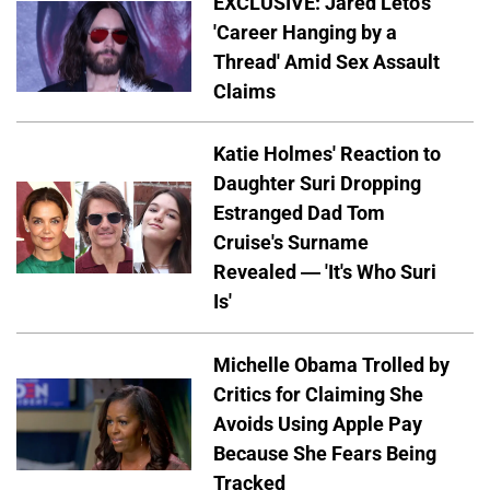
EXCLUSIVE: Jared Leto's
'Career Hanging by a
Thread' Amid Sex Assault
Claims
Katie Holmes' Reaction to
Daughter Suri Dropping
Estranged Dad Tom
Cruise's Surname
Revealed — 'It's Who Suri
Is'
Michelle Obama Trolled by
Critics for Claiming She
Avoids Using Apple Pay
Because She Fears Being
Tracked