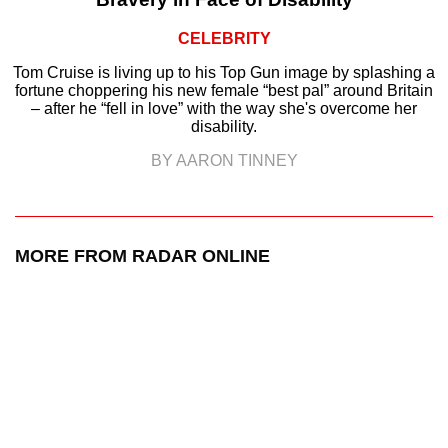
CELEBRITY
Tom Cruise is living up to his Top Gun image by splashing a
fortune choppering his new female “best pal” around Britain
– after he “fell in love” with the way she's overcome her
disability.
BY AARON TINNEY
MORE FROM RADAR ONLINE