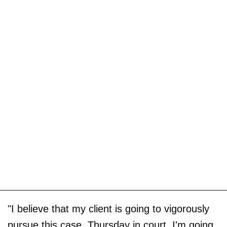
"I believe that my client is going to vigorously
pursue this case. Thursday in court, I'm going