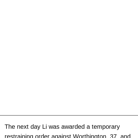
The next day Li was awarded a temporary
restraining order against Worthington, 37, and