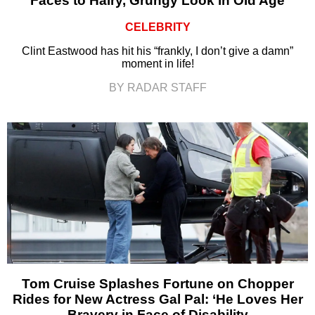
Faces to Hairy, Grungy Look in Old Age
CELEBRITY
Clint Eastwood has hit his “frankly, I don’t give a damn”
moment in life!
BY RADAR STAFF
Tom Cruise Splashes Fortune on Chopper
Rides for New Actress Gal Pal: ‘He Loves Her
Bravery in Face of Disability