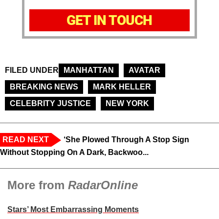
GET IN TOUCH
FILED UNDER
MANHATTAN
AVATAR
BREAKING NEWS
MARK HELLER
CELEBRITY JUSTICE
NEW YORK
READ NEXT
‘She Plowed Through A Stop Sign
Without Stopping On A Dark, Backwoo...
More from
RadarOnline
Stars’ Most Embarrassing Moments