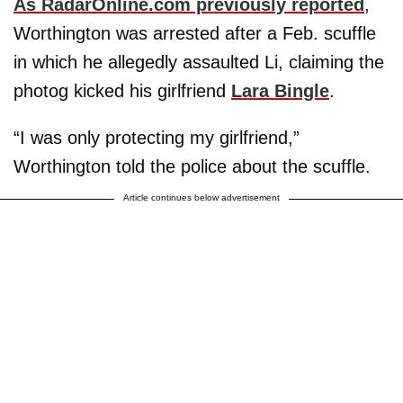
As RadarOnline.com previously reported
,
Worthington was arrested after a Feb. scuffle
in which he allegedly assaulted Li, claiming the
photog kicked his girlfriend
Lara Bingle
.
“I was only protecting my girlfriend,”
Worthington told the police about the scuffle.
Article continues below advertisement