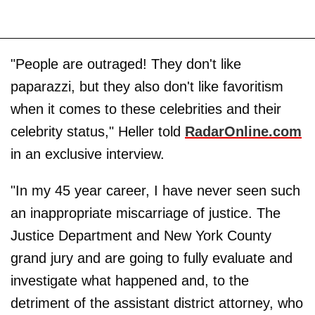
"People are outraged! They don't like
paparazzi, but they also don't like favoritism
when it comes to these celebrities and their
celebrity status," Heller told
RadarOnline.com
in an exclusive interview.
"In my 45 year career, I have never seen such
an inappropriate miscarriage of justice. The
Justice Department and New York County
grand jury and are going to fully evaluate and
investigate what happened and, to the
detriment of the assistant district attorney, who