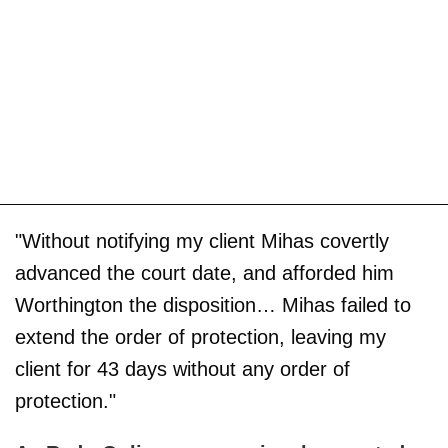
"Without notifying my client Mihas covertly
advanced the court date, and afforded him
Worthington the disposition… Mihas failed to
extend the order of protection, leaving my
client for 43 days without any order of
protection."