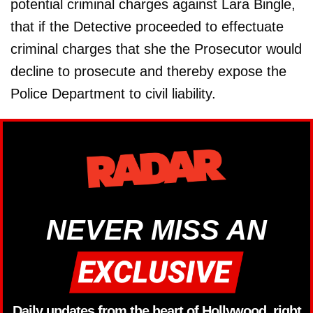
potential criminal charges against Lara Bingle,
that if the Detective proceeded to effectuate
criminal charges that she the Prosecutor would
decline to prosecute and thereby expose the
Police Department to civil liability.
NEVER MISS AN
Daily updates from the heart of Hollywood, right