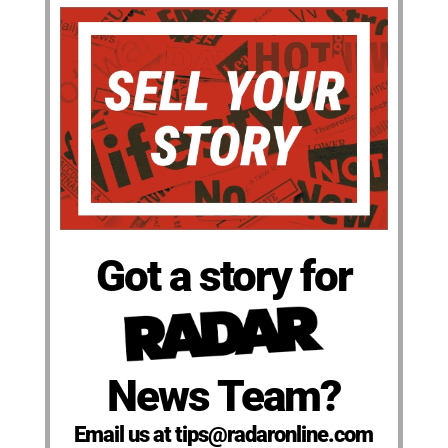
Got a story for
News Team?
Email us at tips@radaronline.com