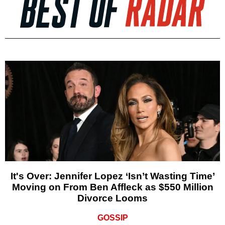
It's Over: Jennifer Lopez ‘Isn’t Wasting Time’
Moving on From Ben Affleck as $550 Million
Divorce Looms
GOSSIP