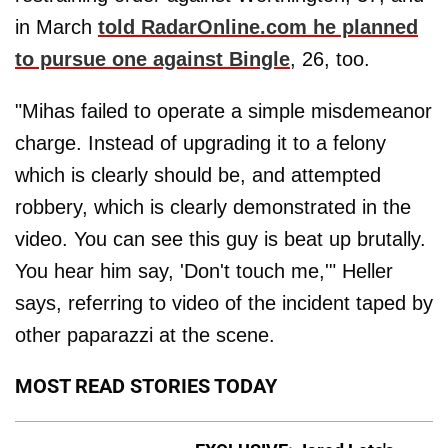
in March
told RadarOnline.com he planned
to pursue one against Bingle
, 26, too.
"Mihas failed to operate a simple misdemeanor
charge. Instead of upgrading it to a felony
which is clearly should be, and attempted
robbery, which is clearly demonstrated in the
video. You can see this guy is beat up brutally.
You hear him say, 'Don't touch me,'" Heller
says, referring to video of the incident taped by
other paparazzi at the scene.
MOST READ STORIES TODAY