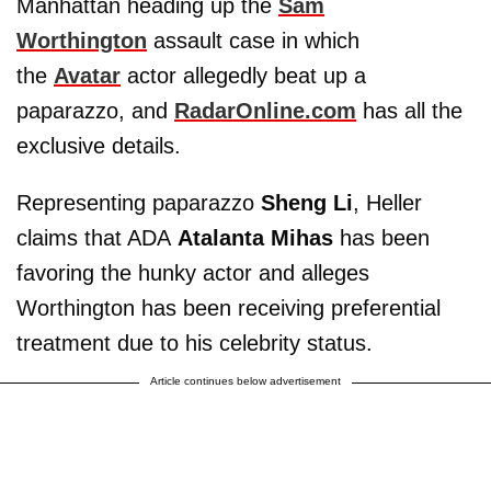
Manhattan heading up the
Sam
Worthington
assault case in which
the
Avatar
actor allegedly beat up a
paparazzo, and
RadarOnline.com
has all the
exclusive details.
Representing paparazzo
Sheng Li
, Heller
claims that ADA
Atalanta Mihas
has been
favoring the hunky actor and alleges
Worthington has been receiving preferential
treatment due to his celebrity status.
Article continues below advertisement