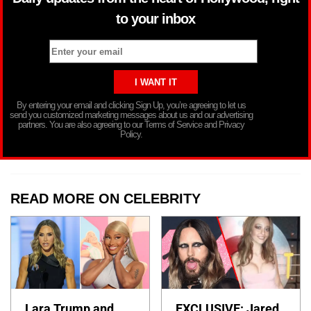
to your inbox
By entering your email and clicking Sign Up, you’re agreeing to let us
send you customized marketing messages about us and our advertising
partners. You are also agreeing to our Terms of Service and Privacy
Policy.
READ MORE ON CELEBRITY
Lara Trump and
EXCLUSIVE: Jared