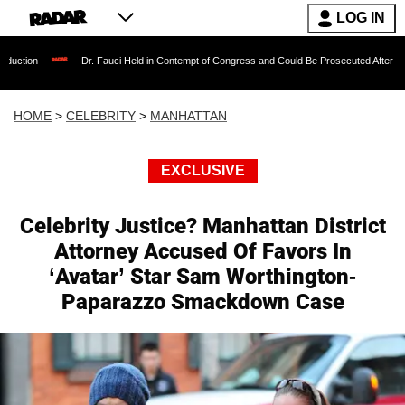
LOG IN
Dr. Fauci Held in Contempt of Congress and Could Be Prosecuted After Invoking the 
HOME
>
CELEBRITY
>
MANHATTAN
EXCLUSIVE
Celebrity Justice? Manhattan District
Attorney Accused Of Favors In
‘Avatar’ Star Sam Worthington-
Paparazzo Smackdown Case