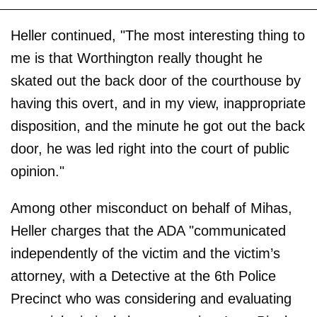
Heller continued, "The most interesting thing to
me is that Worthington really thought he
skated out the back door of the courthouse by
having this overt, and in my view, inappropriate
disposition, and the minute he got out the back
door, he was led right into the court of public
opinion."
Among other misconduct on behalf of Mihas,
Heller charges that the ADA "communicated
independently of the victim and the victim’s
attorney, with a Detective at the 6th Police
Precinct who was considering and evaluating