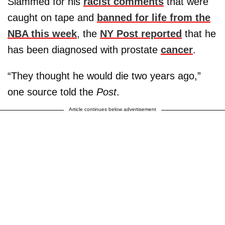
Slammed for his
racist comments
that were
caught on tape and
banned for life from the
NBA this week
, the
NY Post reported
that he
has been diagnosed with prostate
cancer
.
“They thought he would die two years ago,”
one source told the
Post
.
Article continues below advertisement