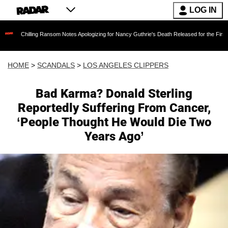
LOG IN
ng Ransom Notes Apologizing for Nancy Guthrie's Death Released for the First Time 6 Months
HOME
>
SCANDALS
>
LOS ANGELES CLIPPERS
Bad Karma? Donald Sterling
Reportedly Suffering From Cancer,
‘People Thought He Would Die Two
Years Ago’