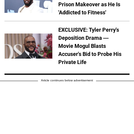
Prison Makeover as He Is
'Addicted to Fitness'
EXCLUSIVE: Tyler Perry's
Deposition Drama —
Movie Mogul Blasts
Accuser's Bid to Probe His
Private Life
Article continues below advertisement