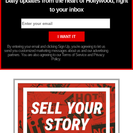
Daily updates from the heart of Hollywood, right
to your inbox
By entering your email and clicking Sign Up, you’re agreeing to let us
send you customized marketing messages about us and our advertising
partners. You are also agreeing to our Terms of Service and Privacy
Policy.