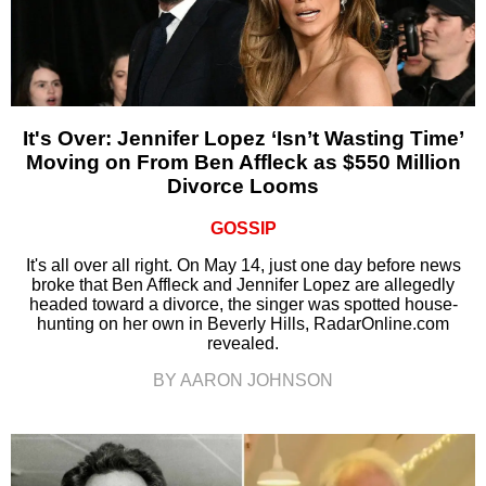
It's Over: Jennifer Lopez ‘Isn’t Wasting Time’
Moving on From Ben Affleck as $550 Million
Divorce Looms
GOSSIP
It's all over all right. On May 14, just one day before news
broke that Ben Affleck and Jennifer Lopez are allegedly
headed toward a divorce, the singer was spotted house-
hunting on her own in Beverly Hills, RadarOnline.com
revealed.
BY AARON JOHNSON