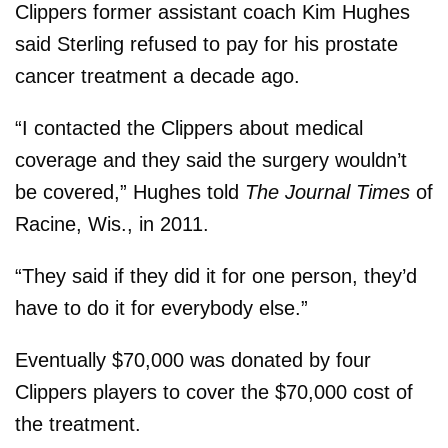
Clippers former assistant coach Kim Hughes
said Sterling refused to pay for his prostate
cancer treatment a decade ago.
“I contacted the Clippers about medical
coverage and they said the surgery wouldn’t
be covered,” Hughes told
The Journal Times
of
Racine, Wis., in 2011.
“They said if they did it for one person, they’d
have to do it for everybody else.”
Eventually $70,000 was donated by four
Clippers players to cover the $70,000 cost of
the treatment.