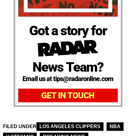
Got a story for
News Team?
Email us at tips@radaronline.com
GET IN TOUCH
FILED UNDER
LOS ANGELES CLIPPERS
NBA