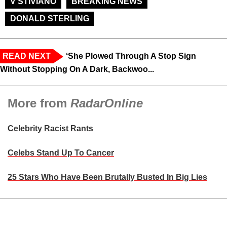
V STIVIANO
BREAKING NEWS
DONALD STERLING
READ NEXT
‘She Plowed Through A Stop Sign
Without Stopping On A Dark, Backwoo...
More from
RadarOnline
Celebrity Racist Rants
Celebs Stand Up To Cancer
25 Stars Who Have Been Brutally Busted In Big Lies