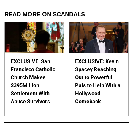
READ MORE ON SCANDALS
EXCLUSIVE: San
EXCLUSIVE: Kevin
Francisco Catholic
Spacey Reaching
Church Makes
Out to Powerful
$395Million
Pals to Help With a
Settlement With
Hollywood
Abuse Survivors
Comeback