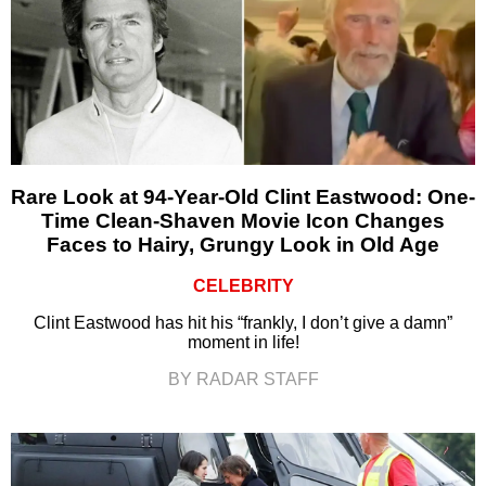
Rare Look at 94-Year-Old Clint Eastwood: One-
Time Clean-Shaven Movie Icon Changes
Faces to Hairy, Grungy Look in Old Age
CELEBRITY
Clint Eastwood has hit his “frankly, I don’t give a damn”
moment in life!
BY RADAR STAFF