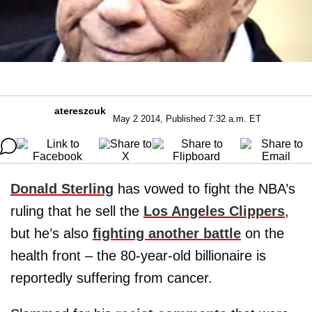
atereszcuk
May 2 2014, Published 7:32 a.m. ET
Donald Sterling
has vowed to fight the NBA’s
ruling that he sell the
Los Angeles Clippers
,
but he’s also
fighting another battle
on the
health front – the 80-year-old billionaire is
reportedly suffering from cancer.