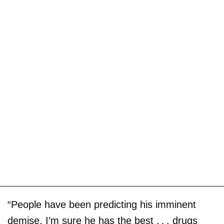
“People have been predicting his imminent
demise. I’m sure he has the best . . . drugs