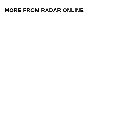
MORE FROM RADAR ONLINE