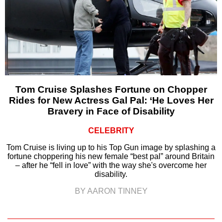
Tom Cruise Splashes Fortune on Chopper
Rides for New Actress Gal Pal: ‘He Loves Her
Bravery in Face of Disability
CELEBRITY
Tom Cruise is living up to his Top Gun image by splashing a
fortune choppering his new female “best pal” around Britain
– after he “fell in love” with the way she's overcome her
disability.
BY AARON TINNEY