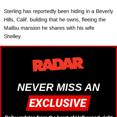
Sterling has reportedly been hiding in a Beverly
Hills, Calif. building that he owns, fleeing the
Malibu mansion he shares with his wife
Shelley.
NEVER MISS AN