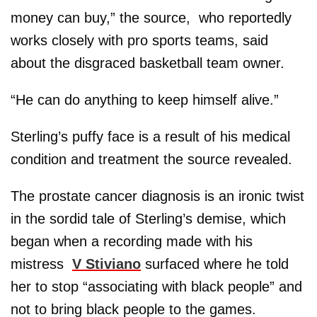
money can buy,” the source, who reportedly
works closely with pro sports teams, said
about the disgraced basketball team owner.
“He can do anything to keep himself alive.”
Sterling’s puffy face is a result of his medical
condition and treatment the source revealed.
The prostate cancer diagnosis is an ironic twist
in the sordid tale of Sterling’s demise, which
began when a recording made with his
mistress
V Stiviano
surfaced where he told
her to stop “associating with black people” and
not to bring black people to the games.