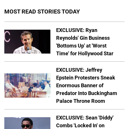
MOST READ STORIES TODAY
EXCLUSIVE: Ryan
Reynolds' Gin Business
'Bottoms Up' at 'Worst
Time' for Hollywood Star
EXCLUSIVE: Jeffrey
Epstein Protesters Sneak
Enormous Banner of
Predator Into Buckingham
Palace Throne Room
EXCLUSIVE: Sean 'Diddy'
Combs 'Locked In' on