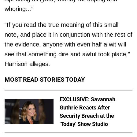
whoring...”
“If you read the true meaning of this small
note, and place it in conjunction with the rest of
the evidence, anyone with even half a wit will
see that something dire and awful took place,”
Harrison alleges.
MOST READ STORIES TODAY
EXCLUSIVE: Savannah
Guthrie Reacts After
Security Breach at the
'Today' Show Studio