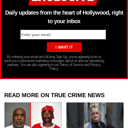
Daily updates from the heart of Hollywood, right
to your inbox
By entering your email and clicking Sign Up, you’re agreeing to let us
send you customized marketing messages about us and our advertising
partners. You are also agreeing to our Terms of Service and Privacy
Policy.
READ MORE ON TRUE CRIME NEWS