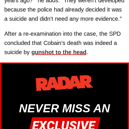
years ago?’” he adds. “They weren't developed
because the police had already decided it was
a suicide and didn't need any more evidence.”
After a re-examination into the case, the SPD
concluded that Cobain’s death was indeed a
suicide by
gunshot to the head
.
NEVER MISS AN