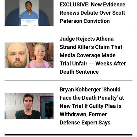
EXCLUSIVE: New Evidence
Renews Debate Over Scott
Peterson Conviction
Judge Rejects Athena
Strand Killer's Claim That
Media Coverage Made
Trial Unfair — Weeks After
Death Sentence
Bryan Kohberger 'Should
Face the Death Penalty' at
New Trial If Guilty Plea is
Withdrawn, Former
Defense Expert Says