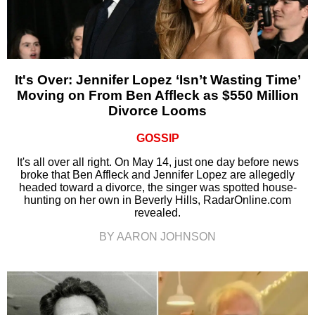
It's Over: Jennifer Lopez ‘Isn’t Wasting Time’
Moving on From Ben Affleck as $550 Million
Divorce Looms
GOSSIP
It's all over all right. On May 14, just one day before news
broke that Ben Affleck and Jennifer Lopez are allegedly
headed toward a divorce, the singer was spotted house-
hunting on her own in Beverly Hills, RadarOnline.com
revealed.
BY AARON JOHNSON