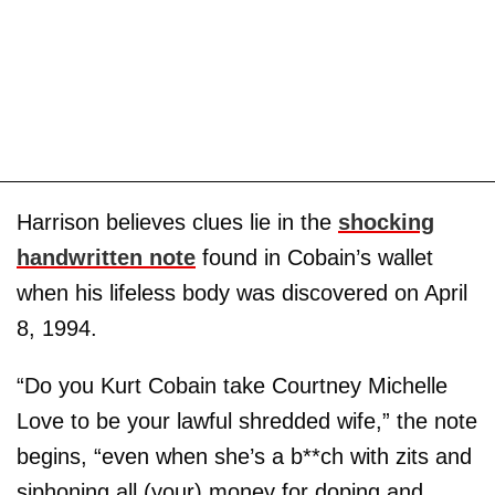
Harrison believes clues lie in the
shocking
handwritten note
found in Cobain’s wallet
when his lifeless body was discovered on April
8, 1994.
“Do you Kurt Cobain take Courtney Michelle
Love to be your lawful shredded wife,” the note
begins, “even when she’s a b**ch with zits and
siphoning all (your) money for doping and