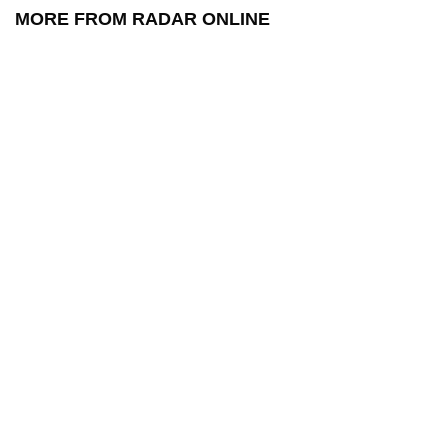
MORE FROM RADAR ONLINE