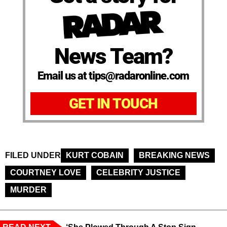
News Team?
Email us at tips@radaronline.com
GET IN TOUCH
FILED UNDER
KURT COBAIN
BREAKING NEWS
COURTNEY LOVE
CELEBRITY JUSTICE
MURDER