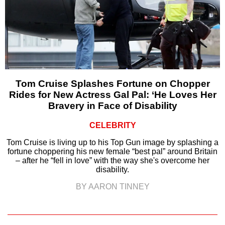
Tom Cruise Splashes Fortune on Chopper
Rides for New Actress Gal Pal: ‘He Loves Her
Bravery in Face of Disability
CELEBRITY
Tom Cruise is living up to his Top Gun image by splashing a
fortune choppering his new female “best pal” around Britain
– after he “fell in love” with the way she's overcome her
disability.
BY AARON TINNEY