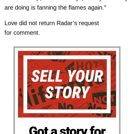
are doing is fanning the flames again.”
Love did not return Radar’s request
for comment.
Got a story for