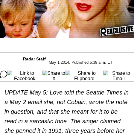
Radar Staff
May 1 2014, Published 6:39 a.m. ET
UPDATE May 5: Love told the Seattle Times in
a May 2 email she, not Cobain, wrote the note
in question, and that she meant for it to be
read in a sarcastic tone. The singer claimed
she penned it in 1991, three years before her