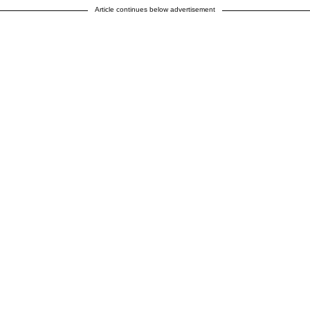
Article continues below advertisement