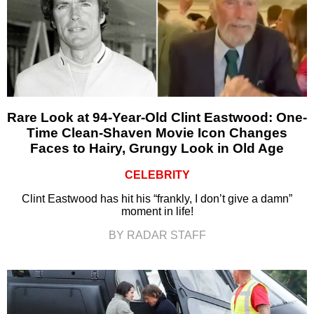
Rare Look at 94-Year-Old Clint Eastwood: One-
Time Clean-Shaven Movie Icon Changes
Faces to Hairy, Grungy Look in Old Age
CELEBRITY
Clint Eastwood has hit his “frankly, I don’t give a damn”
moment in life!
BY RADAR STAFF