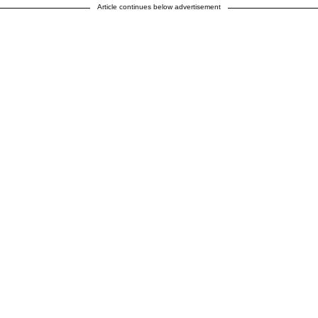
Article continues below advertisement