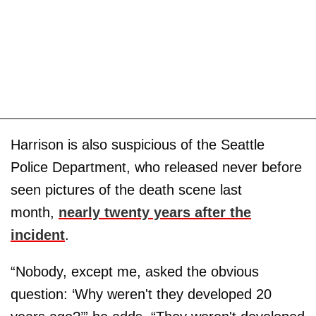
Harrison is also suspicious of the Seattle
Police Department, who released never before
seen pictures of the death scene last
month,
nearly twenty years after the
incident
.
“Nobody, except me, asked the obvious
question: ‘Why weren't they developed 20