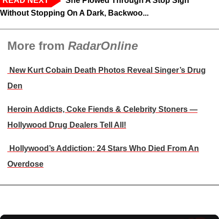
READ NEXT
‘She Plowed Through A Stop Sign
Without Stopping On A Dark, Backwoo...
More from
RadarOnline
New Kurt Cobain Death Photos Reveal Singer’s Drug
Den
Heroin Addicts, Coke Fiends & Celebrity Stoners —
Hollywood Drug Dealers Tell All!
Hollywood’s Addiction: 24 Stars Who Died From An
Overdose