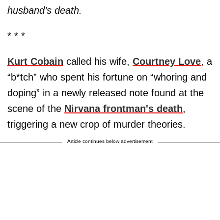
husband’s death.
* * *
Kurt Cobain
called his wife,
Courtney Love
, a
“b*tch” who spent his fortune on “whoring and
doping” in a newly released note found at the
scene of the
Nirvana frontman's death
,
triggering a new crop of murder theories.
Article continues below advertisement