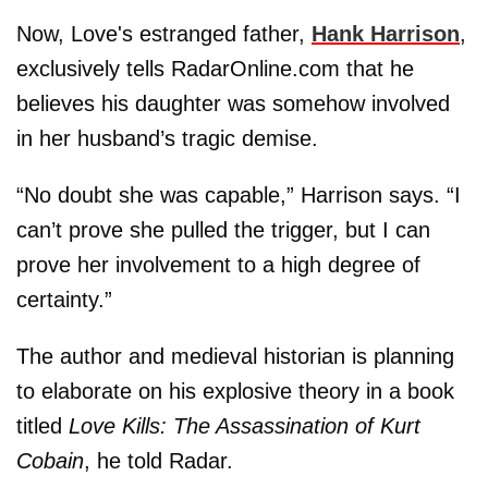
Now, Love's estranged father,
Hank Harrison
,
exclusively tells RadarOnline.com that he
believes his daughter was somehow involved
in her husband’s tragic demise.
“No doubt she was capable,” Harrison says. “I
can’t prove she pulled the trigger, but I can
prove her involvement to a high degree of
certainty.”
The author and medieval historian is planning
to elaborate on his explosive theory in a book
titled
Love Kills: The Assassination of Kurt
Cobain
, he told Radar.