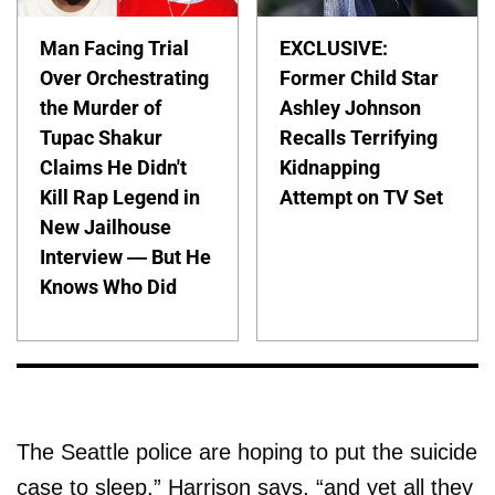
Man Facing Trial
EXCLUSIVE:
Over Orchestrating
Former Child Star
the Murder of
Ashley Johnson
Tupac Shakur
Recalls Terrifying
Claims He Didn't
Kidnapping
Kill Rap Legend in
Attempt on TV Set
New Jailhouse
Interview — But He
Knows Who Did
The Seattle police are hoping to put the suicide
case to sleep,” Harrison says, “and yet all they