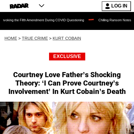
LOG IN
e Fifth Amendment During COVID Questioning
Chilling Ransom Notes Apologizing for
HOME
>
TRUE CRIME
>
KURT COBAIN
EXCLUSIVE
Courtney Love Father’s Shocking
Theory: ‘I Can Prove Courtney’s
Involvement’ In Kurt Cobain’s Death