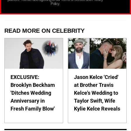
Policy.
READ MORE ON CELEBRITY
EXCLUSIVE:
Jason Kelce 'Cried'
Brooklyn Beckham
at Brother Travis
'Ditches Wedding
Kelce's Wedding to
Anniversary in
Taylor Swift, Wife
Fresh Family Blow'
Kylie Kelce Reveals