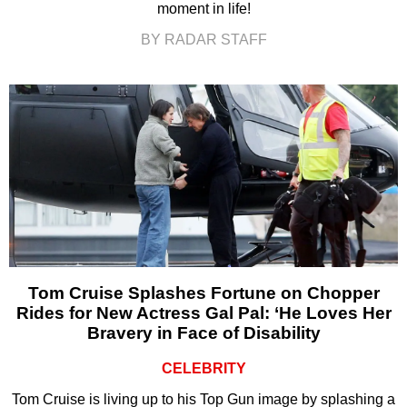
moment in life!
BY RADAR STAFF
Tom Cruise Splashes Fortune on Chopper
Rides for New Actress Gal Pal: ‘He Loves Her
Bravery in Face of Disability
CELEBRITY
Tom Cruise is living up to his Top Gun image by splashing a