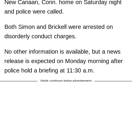
New Canaan, Conn. home on Saturday night
and police were called.
Both Simon and Brickell were arrested on
disorderly conduct charges.
No other information is available, but a news
release is expected on Monday morning after
police hold a briefing at 11:30 a.m.
Article continues below advertisement