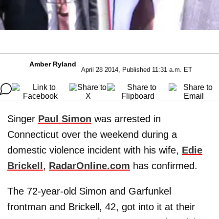
Amber Ryland
April 28 2014, Published 11:31 a.m. ET
Singer
Paul Simon
was arrested in
Connecticut over the weekend during a
domestic violence incident with his wife,
Edie
Brickell
,
RadarOnline.com
has confirmed.
The 72-year-old Simon and Garfunkel
frontman and Brickell, 42, got into it at their