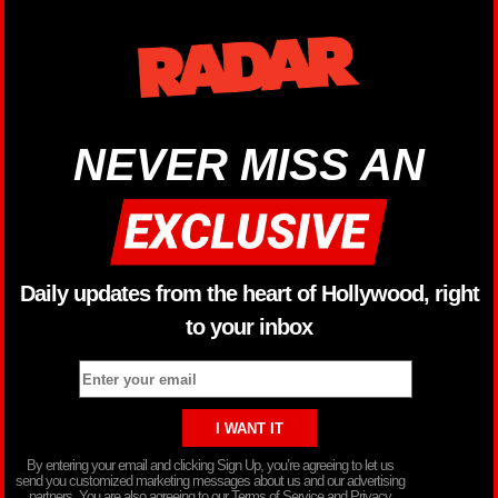
NEVER MISS AN
Daily updates from the heart of Hollywood, right
to your inbox
By entering your email and clicking Sign Up, you’re agreeing to let us
send you customized marketing messages about us and our advertising
partners. You are also agreeing to our Terms of Service and Privacy