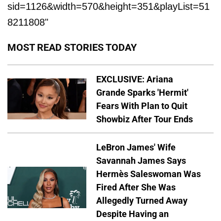
sid=1126&width=570&height=351&playList=51
8211808"
MOST READ STORIES TODAY
EXCLUSIVE: Ariana
Grande Sparks 'Hermit'
Fears With Plan to Quit
Showbiz After Tour Ends
LeBron James' Wife
Savannah James Says
Hermès Saleswoman Was
Fired After She Was
Allegedly Turned Away
Despite Having an