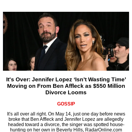
It's Over: Jennifer Lopez ‘Isn’t Wasting Time’
Moving on From Ben Affleck as $550 Million
Divorce Looms
GOSSIP
It's all over all right. On May 14, just one day before news
broke that Ben Affleck and Jennifer Lopez are allegedly
headed toward a divorce, the singer was spotted house-
hunting on her own in Beverly Hills, RadarOnline.com