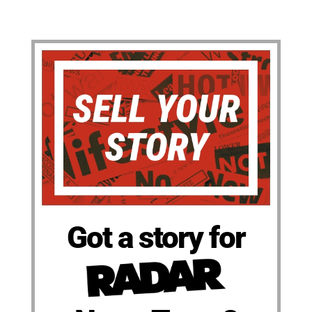
Got a story for