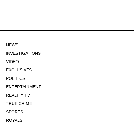
NEWS
INVESTIGATIONS
VIDEO
EXCLUSIVES
POLITICS
ENTERTAINMENT
REALITY TV
TRUE CRIME
SPORTS
ROYALS