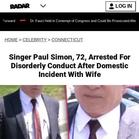
LOG IN
Dr. Fauci Held in Contempt of Congress and Could Be Prosecuted After Invoking th
HOME
>
CELEBRITY
>
CONNECTICUT
Singer Paul Simon, 72, Arrested For
Disorderly Conduct After Domestic
Incident With Wife