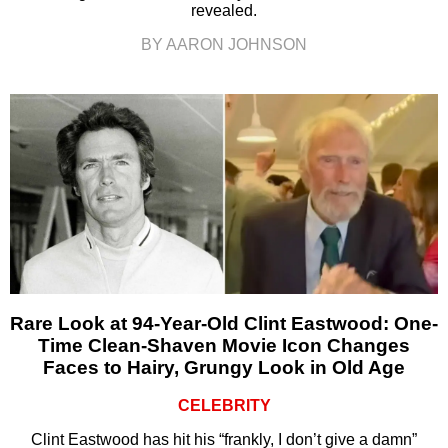
revealed.
BY AARON JOHNSON
Rare Look at 94-Year-Old Clint Eastwood: One-
Time Clean-Shaven Movie Icon Changes
Faces to Hairy, Grungy Look in Old Age
CELEBRITY
Clint Eastwood has hit his “frankly, I don’t give a damn”