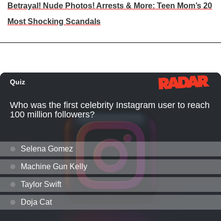
Betrayal! Nude Photos! Arrests & More: Teen Mom’s 20
Most Shocking Scandals