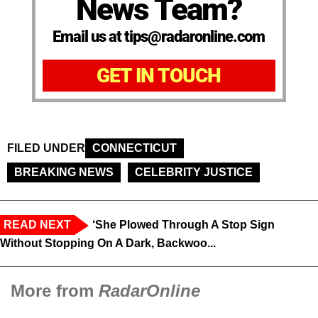
News Team?
Email us at tips@radaronline.com
GET IN TOUCH
FILED UNDER
CONNECTICUT
BREAKING NEWS
CELEBRITY JUSTICE
READ NEXT
‘She Plowed Through A Stop Sign
Without Stopping On A Dark, Backwoo...
More from
RadarOnline