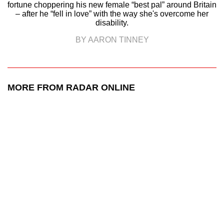
fortune choppering his new female “best pal” around Britain
– after he “fell in love” with the way she's overcome her
disability.
BY AARON TINNEY
MORE FROM RADAR ONLINE