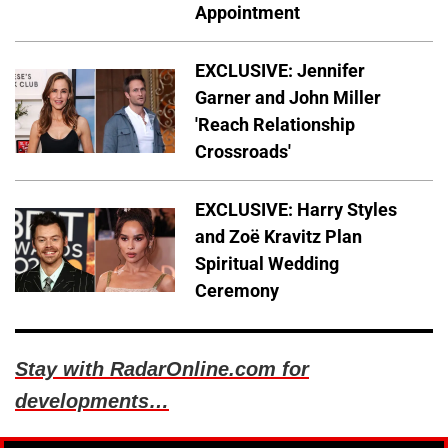
Appointment
EXCLUSIVE: Jennifer
Garner and John Miller
'Reach Relationship
Crossroads'
EXCLUSIVE: Harry Styles
and Zoë Kravitz Plan
Spiritual Wedding
Ceremony
Stay with RadarOnline.com for
developments…