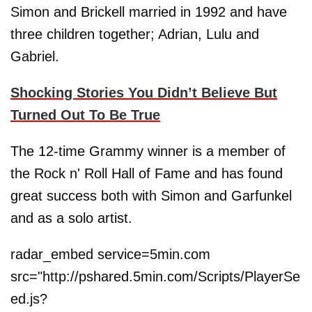
Simon and Brickell married in 1992 and have
three children together; Adrian, Lulu and
Gabriel.
Shocking Stories You Didn’t Believe But
Turned Out To Be True
The 12-time Grammy winner is a member of
the Rock n' Roll Hall of Fame and has found
great success both with Simon and Garfunkel
and as a solo artist.
radar_embed service=5min.com
src="http://pshared.5min.com/Scripts/PlayerSe
ed.js?