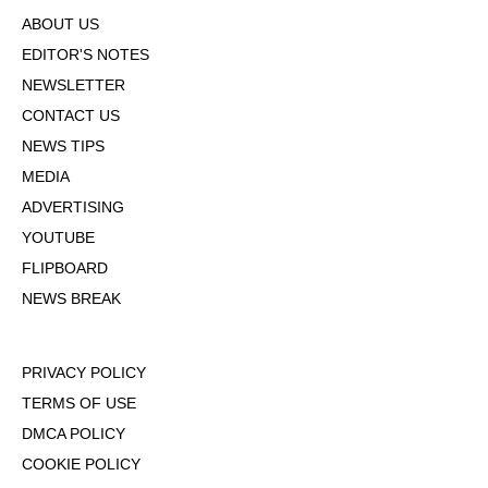
ABOUT US
EDITOR'S NOTES
NEWSLETTER
CONTACT US
NEWS TIPS
MEDIA
ADVERTISING
YOUTUBE
FLIPBOARD
NEWS BREAK
PRIVACY POLICY
TERMS OF USE
DMCA POLICY
COOKIE POLICY