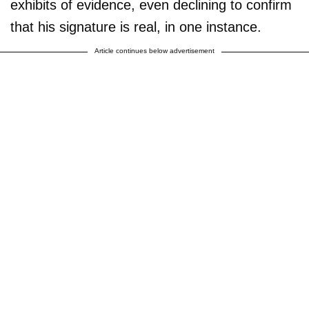
exhibits of evidence, even declining to confirm
that his signature is real, in one instance.
Article continues below advertisement