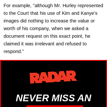
For example, "although Mr. Hurley represented
to the Court that his use of Kim and Kanye's
images did nothing to increase the value or
worth of his company, when we asked a
document request on this exact point, he
claimed it was irrelevant and refused to
respond."
NEVER MISS AN