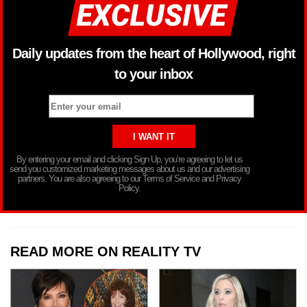
Daily updates from the heart of Hollywood, right
to your inbox
By entering your email and clicking Sign Up, you’re agreeing to let us
send you customized marketing messages about us and our advertising
partners. You are also agreeing to our Terms of Service and Privacy
Policy.
READ MORE ON REALITY TV