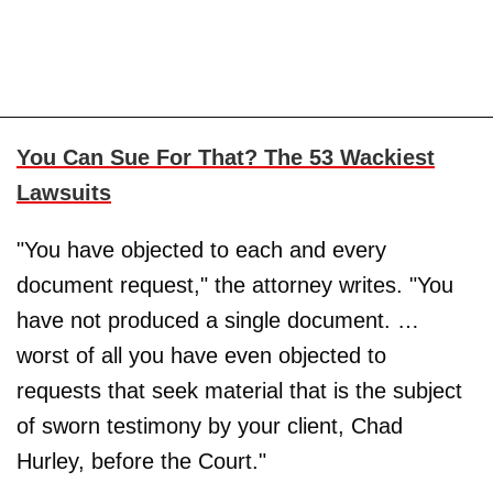
You Can Sue For That? The 53 Wackiest
Lawsuits
"You have objected to each and every
document request," the attorney writes. "You
have not produced a single document. …
worst of all you have even objected to
requests that seek material that is the subject
of sworn testimony by your client, Chad
Hurley, before the Court."