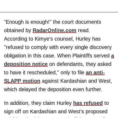
"Enough is enough!" the court documents
obtained by
RadarOnline.com
read.
According to Kimye's counsel, Hurley has
"refused to comply with every single discovery
obligation in this case. When Plaintiffs served
a
deposition notice
on defendants, they asked
to have it rescheduled," only to file
an anti-
SLAPP motion
against Kardashian and West,
which delayed the deposition even further.
In addition, they claim Hurley
has refused
to
sign off on Kardashian and West's proposed