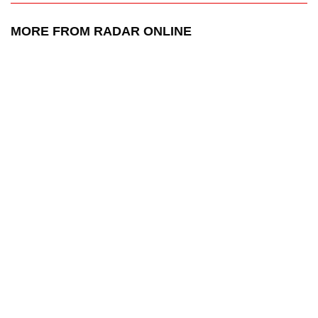
MORE FROM RADAR ONLINE