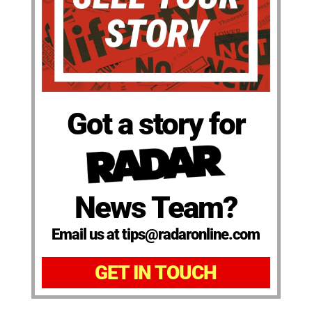
Got a story for
News Team?
Email us at tips@radaronline.com
GET IN TOUCH