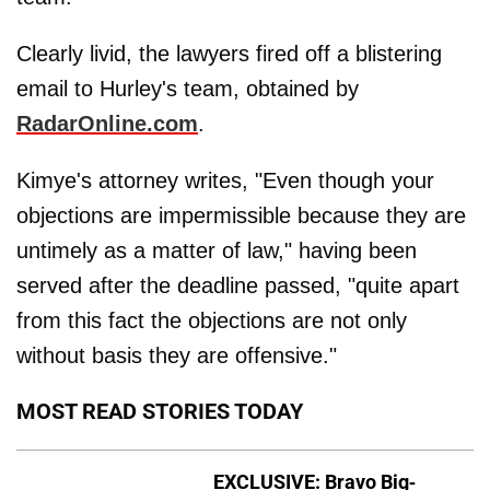
Clearly livid, the lawyers fired off a blistering
email to Hurley's team, obtained by
RadarOnline.com
.
Kimye's attorney writes, "Even though your
objections are impermissible because they are
untimely as a matter of law," having been
served after the deadline passed, "quite apart
from this fact the objections are not only
without basis they are offensive."
MOST READ STORIES TODAY
EXCLUSIVE: Bravo Big-