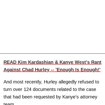
READ Kim Kardashian & Kanye West's Rant
Against Chad Hurley -- 'Enough Is Enough!'
And most recently, Hurley allegedly refused to
turn over 124 documents related to the case
that had been requested by Kanye's attorney
team.