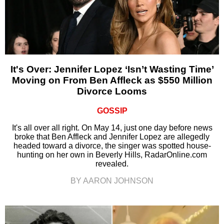
It's Over: Jennifer Lopez ‘Isn’t Wasting Time’
Moving on From Ben Affleck as $550 Million
Divorce Looms
GOSSIP
It's all over all right. On May 14, just one day before news
broke that Ben Affleck and Jennifer Lopez are allegedly
headed toward a divorce, the singer was spotted house-
hunting on her own in Beverly Hills, RadarOnline.com
revealed.
BY AARON JOHNSON