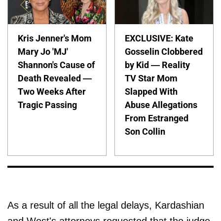
Kris Jenner's Mom
EXCLUSIVE: Kate
Mary Jo 'MJ'
Gosselin Clobbered
Shannon's Cause of
by Kid — Reality
Death Revealed —
TV Star Mom
Two Weeks After
Slapped With
Tragic Passing
Abuse Allegations
From Estranged
Son Collin
As a result of all the legal delays, Kardashian