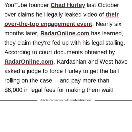
YouTube founder
Chad Hurley
last October
over claims he illegally leaked video of
their
over-the-top engagement event
. Nearly six
months later,
RadarOnline.com
has learned,
they claim they're fed up with his legal stalling.
According to court documents obtained by
RadarOnline.com
, Kardashian and West have
asked a judge to force Hurley to get the ball
rolling on the case -- and pay more than
$6,000 in legal fees for making them wait!
Article continues below advertisement