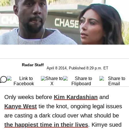
Radar Staff
April 8 2014, Published 8:29 p.m. ET
Only weeks before
Kim Kardashian
and
Kanye West
tie the knot, ongoing legal issues
are casting a dark cloud over what should be
the happiest time in their lives
. Kimye sued