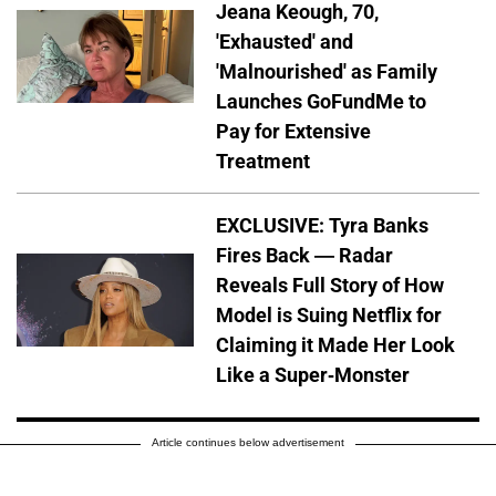
Jeana Keough, 70,
'Exhausted' and
'Malnourished' as Family
Launches GoFundMe to
Pay for Extensive
Treatment
EXCLUSIVE: Tyra Banks
Fires Back — Radar
Reveals Full Story of How
Model is Suing Netflix for
Claiming it Made Her Look
Like a Super-Monster
Article continues below advertisement