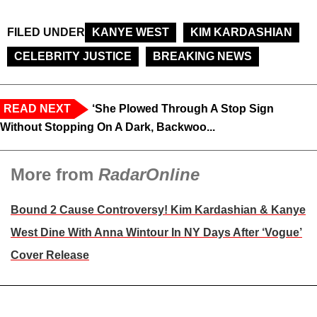
FILED UNDER
KANYE WEST
KIM KARDASHIAN
CELEBRITY JUSTICE
BREAKING NEWS
READ NEXT
‘She Plowed Through A Stop Sign
Without Stopping On A Dark, Backwoo...
More from
RadarOnline
Bound 2 Cause Controversy! Kim Kardashian & Kanye
West Dine With Anna Wintour In NY Days After ‘Vogue’
Cover Release