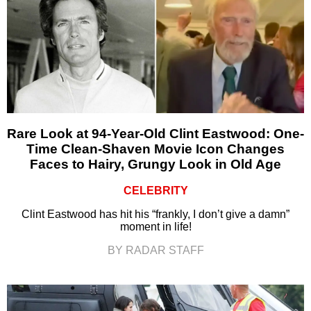
Rare Look at 94-Year-Old Clint Eastwood: One-
Time Clean-Shaven Movie Icon Changes
Faces to Hairy, Grungy Look in Old Age
CELEBRITY
Clint Eastwood has hit his “frankly, I don’t give a damn”
moment in life!
BY RADAR STAFF