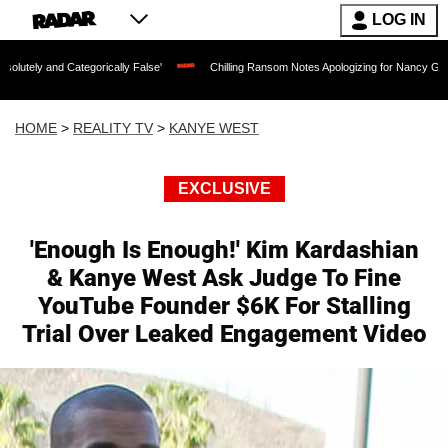
LOG IN
ategorically False'
Chilling Ransom Notes Apologizing for Nancy Guthrie's Death Re
HOME
>
REALITY TV
>
KANYE WEST
EXCLUSIVE
'Enough Is Enough!' Kim Kardashian
& Kanye West Ask Judge To Fine
YouTube Founder $6K For Stalling
Trial Over Leaked Engagement Video