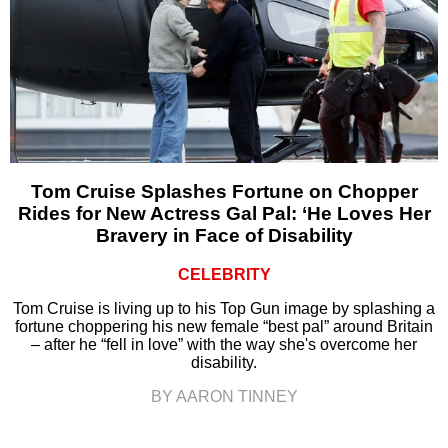
Tom Cruise Splashes Fortune on Chopper
Rides for New Actress Gal Pal: ‘He Loves Her
Bravery in Face of Disability
CELEBRITY
Tom Cruise is living up to his Top Gun image by splashing a
fortune choppering his new female “best pal” around Britain
– after he “fell in love” with the way she's overcome her
disability.
BY AARON TINNEY