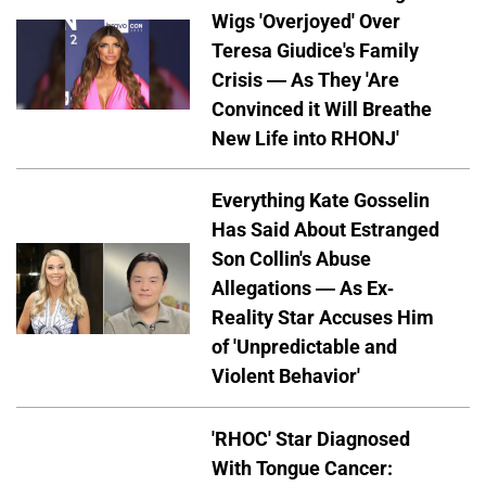
Wigs 'Overjoyed' Over
Teresa Giudice's Family
Crisis — As They 'Are
Convinced it Will Breathe
New Life into RHONJ'
Everything Kate Gosselin
Has Said About Estranged
Son Collin's Abuse
Allegations — As Ex-
Reality Star Accuses Him
of 'Unpredictable and
Violent Behavior'
'RHOC' Star Diagnosed
With Tongue Cancer: