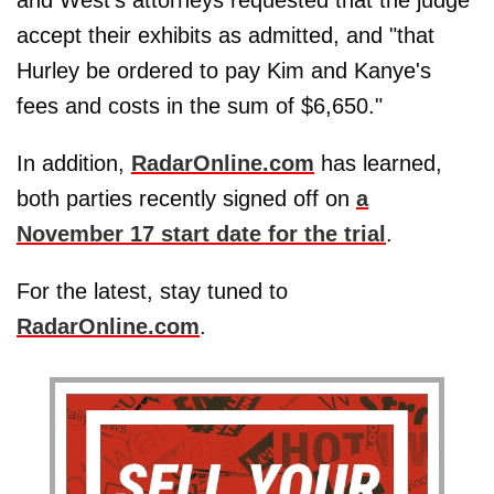
and West's attorneys requested that the judge
accept their exhibits as admitted, and "that
Hurley be ordered to pay Kim and Kanye's
fees and costs in the sum of $6,650."
In addition,
RadarOnline.com
has learned,
both parties recently signed off on
a
November 17 start date for the trial
.
For the latest, stay tuned to
RadarOnline.com
.