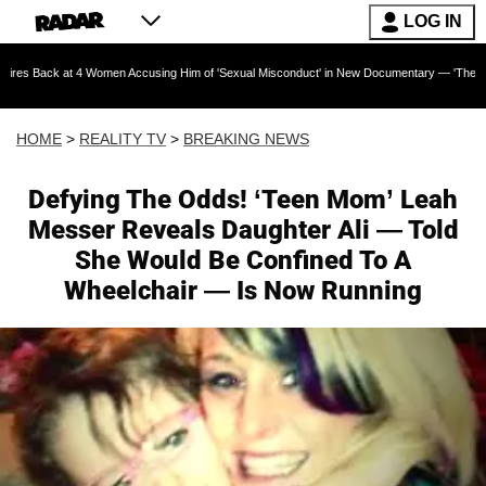
LOG IN
t 4 Women Accusing Him of 'Sexual Misconduct' in New Documentary — 'These Claims are Ab
HOME
>
REALITY TV
>
BREAKING NEWS
Defying The Odds! ‘Teen Mom’ Leah
Messer Reveals Daughter Ali — Told
She Would Be Confined To A
Wheelchair — Is Now Running