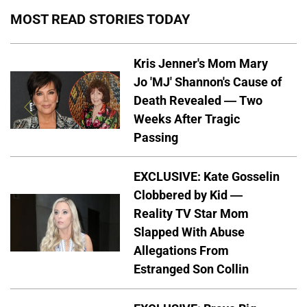
MOST READ STORIES TODAY
Kris Jenner's Mom Mary
Jo 'MJ' Shannon's Cause of
Death Revealed — Two
Weeks After Tragic
Passing
EXCLUSIVE: Kate Gosselin
Clobbered by Kid —
Reality TV Star Mom
Slapped With Abuse
Allegations From
Estranged Son Collin