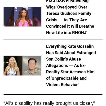
EXCLUSIVE: Bravo Big-
Wigs 'Overjoyed' Over
Teresa Giudice's Family
Crisis — As They 'Are
Convinced it Will Breathe
New Life into RHONJ'
Everything Kate Gosselin
Has Said About Estranged
Son Collin's Abuse
Allegations — As Ex-
Reality Star Accuses Him
of 'Unpredictable and
Violent Behavior'
“Ali’s disability has really brought us closer,”