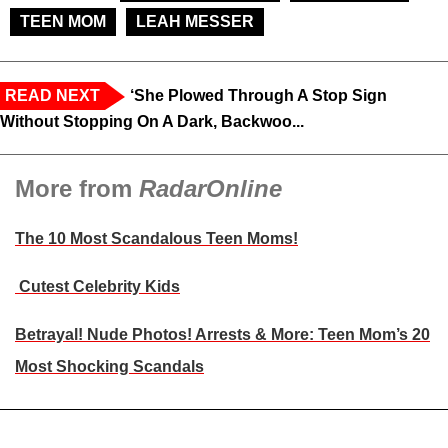
TEEN MOM
LEAH MESSER
READ NEXT
‘She Plowed Through A Stop Sign
Without Stopping On A Dark, Backwoo...
More from
RadarOnline
The 10 Most Scandalous Teen Moms!
Cutest Celebrity Kids
Betrayal! Nude Photos! Arrests & More: Teen Mom’s 20
Most Shocking Scandals