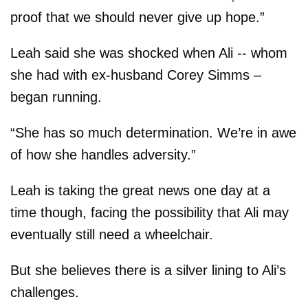
proof that we should never give up hope.”
Leah said she was shocked when Ali -- whom
she had with ex-husband Corey Simms –
began running.
“She has so much determination. We’re in awe
of how she handles adversity.”
Leah is taking the great news one day at a
time though, facing the possibility that Ali may
eventually still need a wheelchair.
But she believes there is a silver lining to Ali’s
challenges.