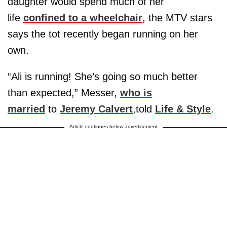
daughter would spend much of her
life
confined to a wheelchair
, the MTV stars
says the tot recently began running on her
own.
“Ali is running! She’s going so much better
than expected,” Messer,
who is
married
to
Jeremy Calvert
,told
Life & Style
.
Article continues below advertisement