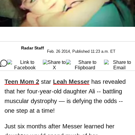
Radar Staff
Feb. 26 2014, Published 11:23 a.m. ET
Teen Mom 2
star
Leah Messer
has revealed
that her four-year-old daughter Ali -- battling
muscular dystrophy — is defying the odds --
one step at a time!
Just six months after Messer learned her