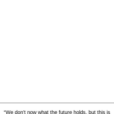
“We don’t now what the future holds, but this is