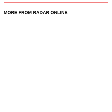
MORE FROM RADAR ONLINE