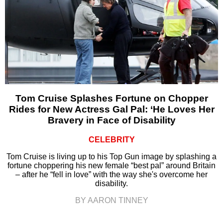
Tom Cruise Splashes Fortune on Chopper
Rides for New Actress Gal Pal: ‘He Loves Her
Bravery in Face of Disability
CELEBRITY
Tom Cruise is living up to his Top Gun image by splashing a
fortune choppering his new female “best pal” around Britain
– after he “fell in love” with the way she's overcome her
disability.
BY AARON TINNEY