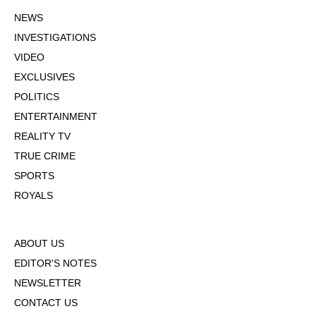
NEWS
INVESTIGATIONS
VIDEO
EXCLUSIVES
POLITICS
ENTERTAINMENT
REALITY TV
TRUE CRIME
SPORTS
ROYALS
ABOUT US
EDITOR'S NOTES
NEWSLETTER
CONTACT US