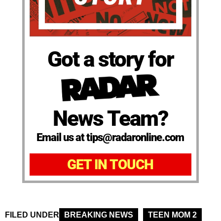
Got a story for
News Team?
Email us at tips@radaronline.com
GET IN TOUCH
FILED UNDER
BREAKING NEWS
TEEN MOM 2