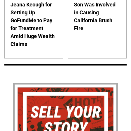
Jeana Keough for
Son Was Involved
Setting Up
in Causing
GoFundMe to Pay
California Brush
for Treatment
Fire
Amid Huge Wealth
Claims