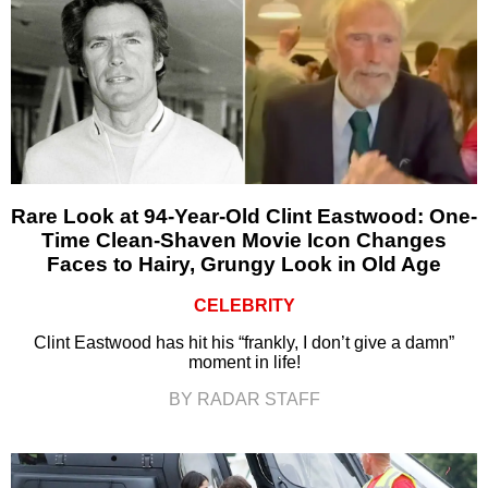
Rare Look at 94-Year-Old Clint Eastwood: One-
Time Clean-Shaven Movie Icon Changes
Faces to Hairy, Grungy Look in Old Age
CELEBRITY
Clint Eastwood has hit his “frankly, I don’t give a damn”
moment in life!
BY RADAR STAFF