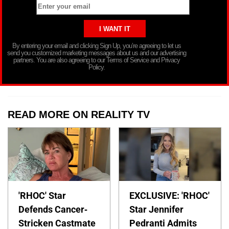
By entering your email and clicking Sign Up, you’re agreeing to let us
send you customized marketing messages about us and our advertising
partners. You are also agreeing to our Terms of Service and Privacy
Policy.
READ MORE ON REALITY TV
'RHOC' Star
EXCLUSIVE: 'RHOC'
Defends Cancer-
Star Jennifer
Stricken Castmate
Pedranti Admits