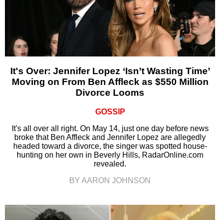
It's Over: Jennifer Lopez ‘Isn’t Wasting Time’
Moving on From Ben Affleck as $550 Million
Divorce Looms
GOSSIP
It's all over all right. On May 14, just one day before news
broke that Ben Affleck and Jennifer Lopez are allegedly
headed toward a divorce, the singer was spotted house-
hunting on her own in Beverly Hills, RadarOnline.com
revealed.
BY AARON JOHNSON