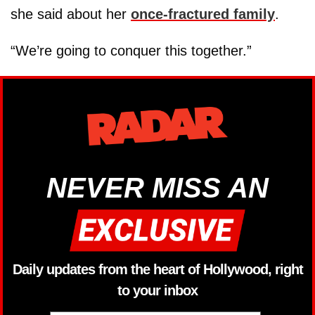
she said about her
once-fractured family
.
“We’re going to conquer this together.”
NEVER MISS AN
Daily updates from the heart of Hollywood, right
to your inbox