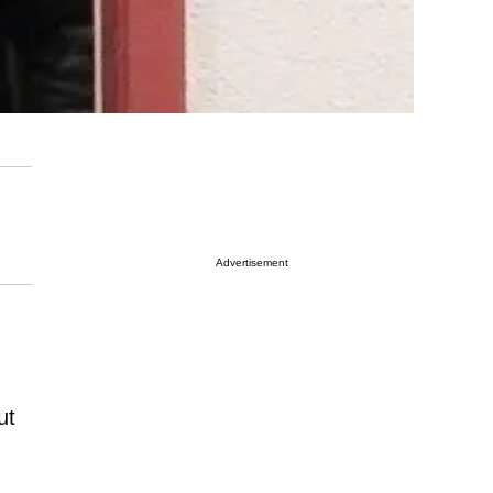
Advertisement
ut