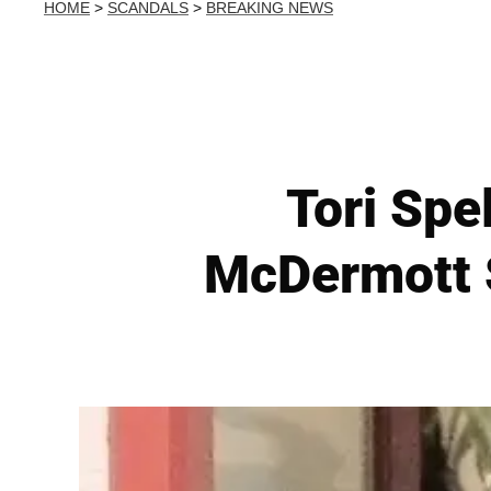
HOME
>
SCANDALS
>
BREAKING NEWS
Tori Spe
McDermott 