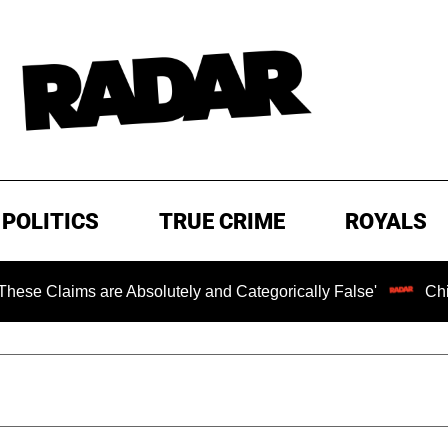
POLITICS
TRUE CRIME
ROYALS
s are Absolutely and Categorically False'
Chilling Rans