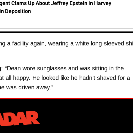
gent Clams Up About Jeffrey Epstein in Harvey
in Deposition
 a facility again, wearing a white long-sleeved shi
g: “Dean wore sunglasses and was sitting in the
t all happy. He looked like he hadn’t shaved for a
he was driven away.”