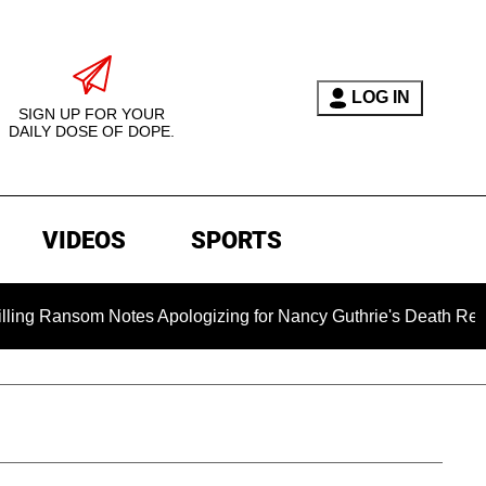
LOG IN
SIGN UP FOR YOUR
DAILY DOSE OF DOPE.
VIDEOS
SPORTS
om Notes Apologizing for Nancy Guthrie's Death Released for th