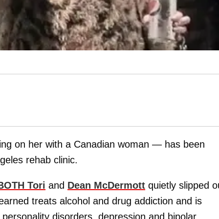
ing on her with a Canadian woman — has been
eles rehab clinic.
BOTH Tori
and
Dean McDermott
quietly slipped o
earned treats alcohol and drug addiction and is
d personality disorders, depression and bipolar