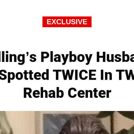
EXCLUSIVE
lling’s Playboy Hus
Spotted TWICE In T
Rehab Center