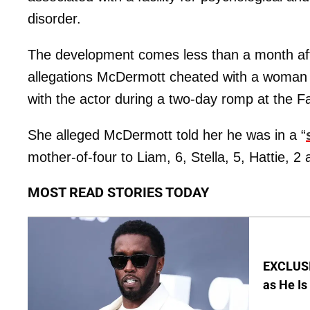
disorder.
The development comes less than a month afte
allegations McDermott cheated with a woma
with the actor during a two-day romp at the F
She alleged McDermott told her he was in a “
mother-of-four to Liam, 6, Stella, 5, Hattie, 2
MOST READ STORIES TODAY
EXCLUSI
as He Is