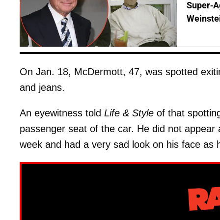
Super-A
Weinste
On Jan. 18, McDermott, 47, was spotted exiting
and jeans.
An eyewitness told
Life & Style
of that spottin
passenger seat of the car. He did not appear a
week and had a very sad look on his face as 