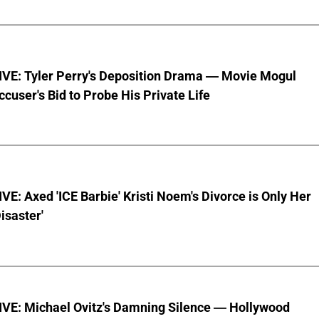
VE: Tyler Perry's Deposition Drama — Movie Mogul
ccuser's Bid to Probe His Private Life
E: Axed 'ICE Barbie' Kristi Noem's Divorce is Only Her
Disaster'
VE: Michael Ovitz's Damning Silence — Hollywood