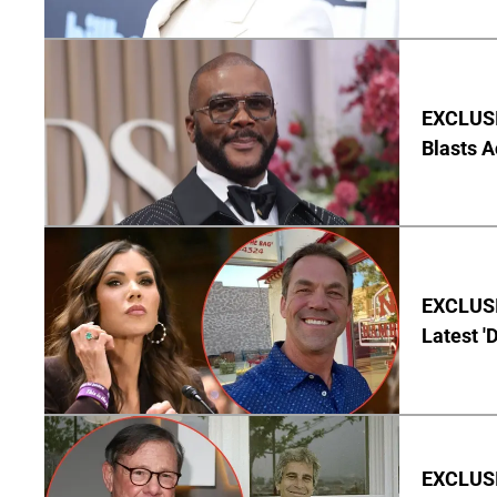
EXCLUSI
Blasts A
EXCLUSIV
Latest '
EXCLUSI