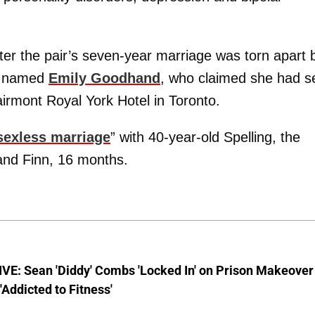
r the pair’s seven-year marriage was torn apart 
n named
Emily Goodhand
, who claimed she had s
airmont Royal York Hotel in Toronto.
sexless marriage
” with 40-year-old Spelling, the
 and Finn, 16 months.
VE: Sean 'Diddy' Combs 'Locked In' on Prison Makeover
 'Addicted to Fitness'