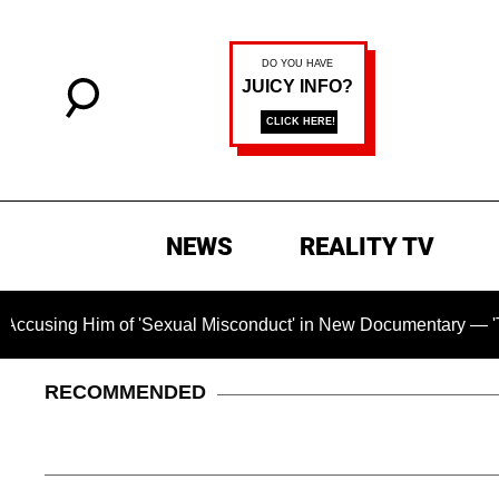
NEWS
REALITY TV
Him of 'Sexual Misconduct' in New Documentary — 'These Claim
RECOMMENDED