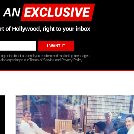
 AN
rt of Hollywood, right to your inbox
re agreeing to let us send you customized marketing messages
 also agreeing to our Terms of Service and Privacy Policy.