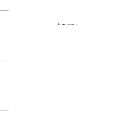
Advertisement