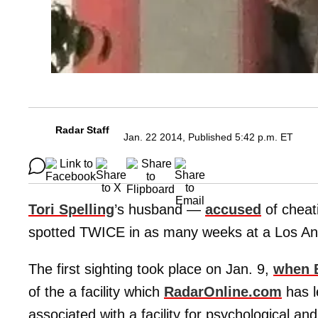
Radar Staff
Jan. 22 2014, Published 5:42 p.m. ET
Tori Spelling
’s husband —
accused
of cheat
spotted TWICE in as many weeks at a Los Ang
The first sighting took place on Jan. 9,
when 
of the a facility which
RadarOnline.com
has l
associated with a facility for psychological an