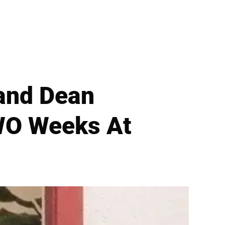
band Dean
WO Weeks At