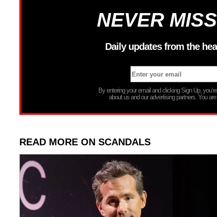
NEVER MISS
Daily updates from the hea
By entering your email and clicking Sign Up, you’
about us and our advertising partners. You are
READ MORE ON SCANDALS